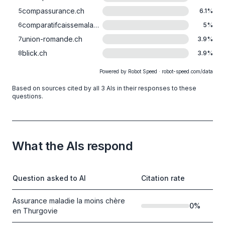
compassurance.ch
5
6.1
%
comparatifcaissemaladie.ch
6
5
%
union-romande.ch
7
3.9
%
blick.ch
8
3.9
%
Powered by Robot Speed · robot-speed.com/data
Based on sources cited by all 3 AIs in their responses to these
questions.
What the AIs respond
Question asked to AI
Citation rate
Assurance maladie la moins chère
0
%
en Thurgovie