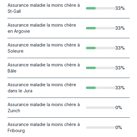
Assurance maladie la moins chère à
33
%
St-Gall
Assurance maladie la moins chère
33
%
en Argovie
Assurance maladie la moins chère à
33
%
Soleure
Assurance maladie la moins chère à
33
%
Bâle
Assurance maladie la moins chère
33
%
dans le Jura
Assurance maladie la moins chère à
0
%
Zurich
Assurance maladie la moins chère à
0
%
Fribourg