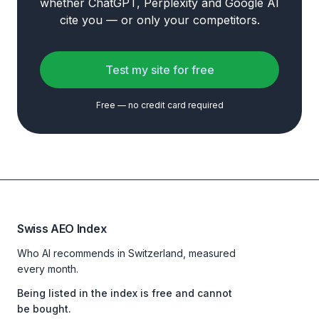
whether ChatGPT, Perplexity and Google AI
cite you — or only your competitors.
Test my site for free
Free — no credit card required
Swiss AEO Index
Who AI recommends in Switzerland, measured
every month.
Being listed in the index is free and cannot
be bought.