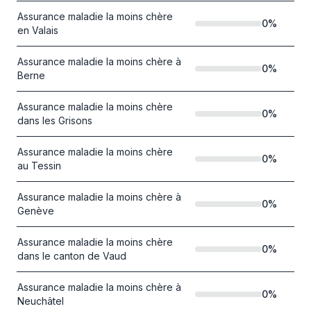
Assurance maladie la moins chère
0
%
en Valais
Assurance maladie la moins chère à
0
%
Berne
Assurance maladie la moins chère
0
%
dans les Grisons
Assurance maladie la moins chère
0
%
au Tessin
Assurance maladie la moins chère à
0
%
Genève
Assurance maladie la moins chère
0
%
dans le canton de Vaud
Assurance maladie la moins chère à
0
%
Neuchâtel