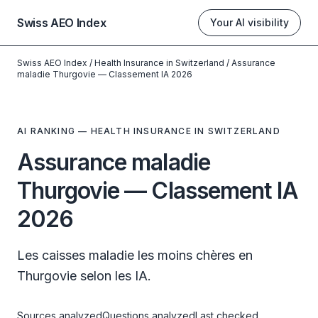
Swiss AEO Index
Your AI visibility
Swiss AEO Index
/
Health Insurance in Switzerland
/
Assurance
maladie Thurgovie — Classement IA 2026
AI RANKING — HEALTH INSURANCE IN SWITZERLAND
Assurance maladie
Thurgovie — Classement IA
2026
Les caisses maladie les moins chères en
Thurgovie selon les IA.
Sources analyzed
Questions analyzed
Last checked