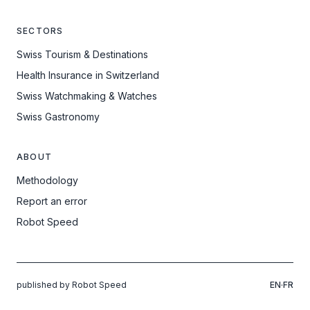
SECTORS
Swiss Tourism & Destinations
Health Insurance in Switzerland
Swiss Watchmaking & Watches
Swiss Gastronomy
ABOUT
Methodology
Report an error
Robot Speed
published by Robot Speed
EN
·
FR