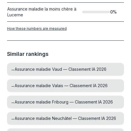
Assurance maladie la moins chère à
0
%
Lucerne
How these numbers are measured
Similar rankings
→
Assurance maladie Vaud — Classement IA 2026
→
Assurance maladie Valais — Classement IA 2026
→
Assurance maladie Fribourg — Classement IA 2026
→
Assurance maladie Neuchâtel — Classement IA 2026