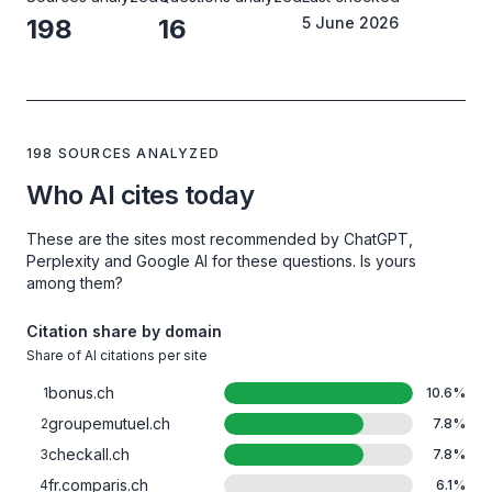
198
16
5 June 2026
198 SOURCES ANALYZED
Who AI cites today
These are the sites most recommended by ChatGPT,
Perplexity and Google AI for these questions. Is yours
among them?
Citation share by domain
Share of AI citations per site
bonus.ch
1
10.6
%
groupemutuel.ch
2
7.8
%
checkall.ch
3
7.8
%
fr.comparis.ch
4
6.1
%