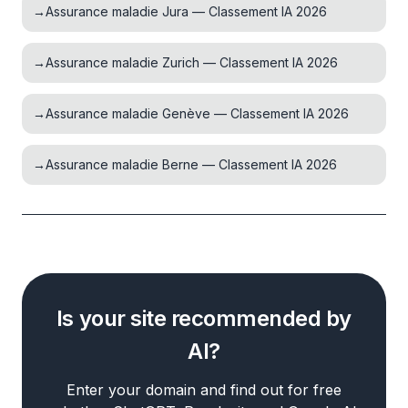
→
Assurance maladie Jura — Classement IA 2026
→
Assurance maladie Zurich — Classement IA 2026
→
Assurance maladie Genève — Classement IA 2026
→
Assurance maladie Berne — Classement IA 2026
Is your site recommended by
AI?
Enter your domain and find out for free