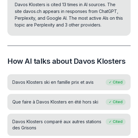
Davos Klosters is cited 13 times in AI sources. The
site davos.ch appears in responses from ChatGPT,
Perplexity, and Google AI.
The most active AIs on this
topic are Perplexity and 3 other providers.
How AI talks about Davos Klosters
Davos Klosters ski en famille prix et avis
✓
Cited
Que faire à Davos Klosters en été hors ski
✓
Cited
Davos Klosters comparé aux autres stations
✓
Cited
des Grisons