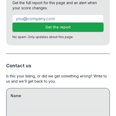
Get the full report for this page and an alert when
your score changes.
Get the report
No spam. Only updates about this page.
Contact us
Is this your listing, or did we get something wrong? Write to
us and we'll get back to you.
Name