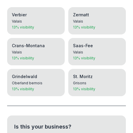
Verbier
Zermatt
Valais
Valais
13% visibility
13% visibility
Crans-Montana
Saas-Fee
Valais
Valais
13% visibility
13% visibility
Grindelwald
St. Moritz
Oberland bernois
Grisons
13% visibility
13% visibility
Is this your business?