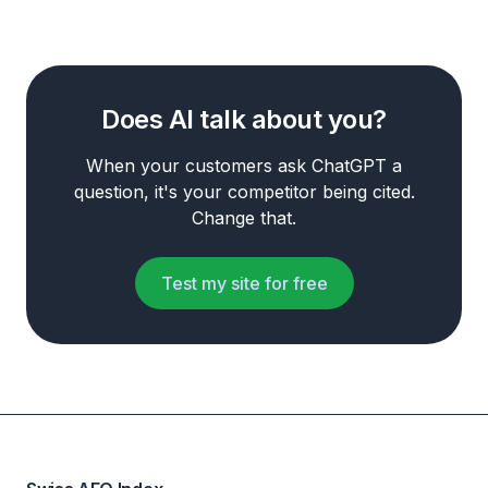
Does AI talk about you?
When your customers ask ChatGPT a
question, it's your competitor being cited.
Change that.
Test my site for free