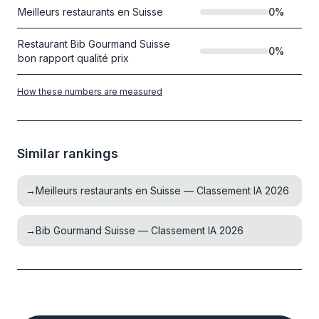
Meilleurs restaurants en Suisse
0
%
Restaurant Bib Gourmand Suisse
0
%
bon rapport qualité prix
How these numbers are measured
Similar rankings
→
Meilleurs restaurants en Suisse — Classement IA 2026
→
Bib Gourmand Suisse — Classement IA 2026