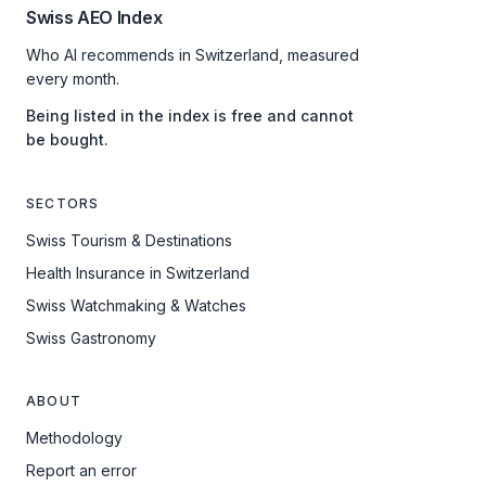
Swiss AEO Index
Who AI recommends in Switzerland, measured
every month.
Being listed in the index is free and cannot
be bought.
SECTORS
Swiss Tourism & Destinations
Health Insurance in Switzerland
Swiss Watchmaking & Watches
Swiss Gastronomy
ABOUT
Methodology
Report an error