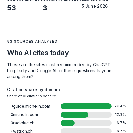
53
3
5 June 2026
53 SOURCES ANALYZED
Who AI cites today
These are the sites most recommended by ChatGPT,
Perplexity and Google AI for these questions. Is yours
among them?
Citation share by domain
Share of AI citations per site
guide.michelin.com
1
24.4
%
michelin.com
2
13.3
%
radiolac.ch
3
6.7
%
watson.ch
4
6.7
%