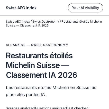
Swiss AEO Index
Your AI visibility
Swiss AEO Index
/
Swiss Gastronomy
/
Restaurants étoilés Michelin
Suisse — Classement IA 2026
AI RANKING — SWISS GASTRONOMY
Restaurants étoilés
Michelin Suisse —
Classement IA 2026
Les restaurants étoilés Michelin en Suisse les
plus cités par les IA.
Sources analyzed
Questions analyzed
Last checked