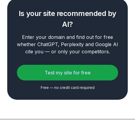
Is your site recommended by
AI?
Enter your domain and find out for free
whether ChatGPT, Perplexity and Google AI
cite you — or only your competitors.
Test my site for free
Free — no credit card required