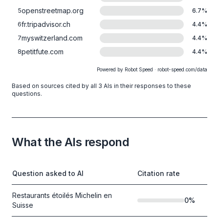
openstreetmap.org
5
6.7
%
fr.tripadvisor.ch
6
4.4
%
myswitzerland.com
7
4.4
%
petitfute.com
8
4.4
%
Powered by Robot Speed · robot-speed.com/data
Based on sources cited by all 3 AIs in their responses to these
questions.
What the AIs respond
Question asked to AI
Citation rate
Restaurants étoilés Michelin en
0
%
Suisse