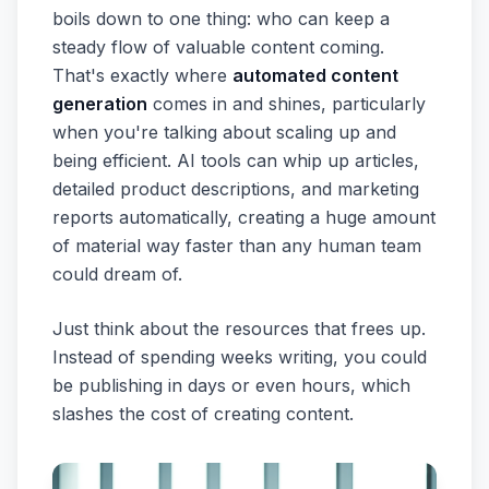
boils down to one thing: who can keep a
steady flow of valuable content coming.
That's exactly where
automated content
generation
comes in and shines, particularly
when you're talking about scaling up and
being efficient. AI tools can whip up articles,
detailed product descriptions, and marketing
reports automatically, creating a huge amount
of material way faster than any human team
could dream of.
Just think about the resources that frees up.
Instead of spending weeks writing, you could
be publishing in days or even hours, which
slashes the cost of creating content.