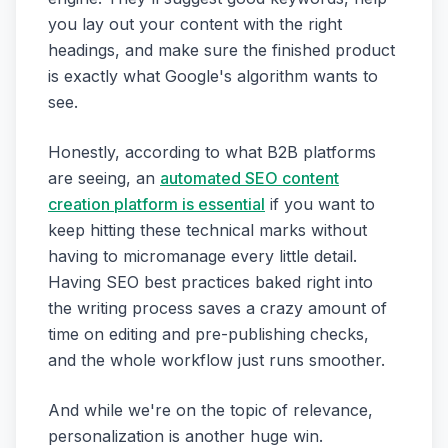
you lay out your content with the right
headings, and make sure the finished product
is exactly what Google's algorithm wants to
see.
Honestly, according to what B2B platforms
are seeing, an
automated SEO content
creation platform is essential
if you want to
keep hitting these technical marks without
having to micromanage every little detail.
Having SEO best practices baked right into
the writing process saves a crazy amount of
time on editing and pre-publishing checks,
and the whole workflow just runs smoother.
And while we're on the topic of relevance,
personalization is another huge win.