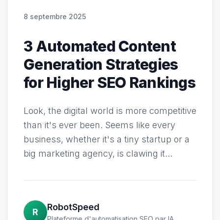
8 septembre 2025
3 Automated Content
Generation Strategies
for Higher SEO Rankings
Look, the digital world is more competitive
than it's ever been. Seems like every
business, whether it's a tiny startup or a
big marketing agency, is clawing it...
RobotSpeed
R
Plateforme d'automatisation SEO par IA