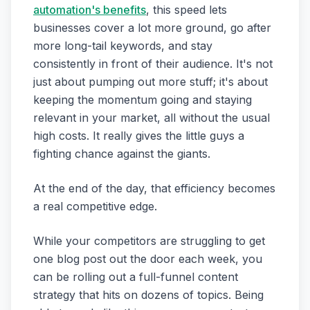
automation's benefits
, this speed lets
businesses cover a lot more ground, go after
more long-tail keywords, and stay
consistently in front of their audience. It's not
just about pumping out more stuff; it's about
keeping the momentum going and staying
relevant in your market, all without the usual
high costs. It really gives the little guys a
fighting chance against the giants.
At the end of the day, that efficiency becomes
a real competitive edge.
While your competitors are struggling to get
one blog post out the door each week, you
can be rolling out a full-funnel content
strategy that hits on dozens of topics. Being