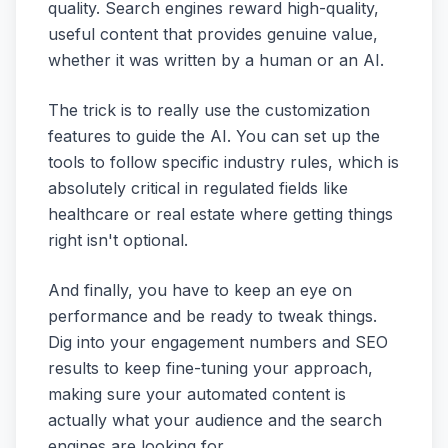
quality. Search engines reward high-quality,
useful content that provides genuine value,
whether it was written by a human or an AI.
The trick is to really use the customization
features to guide the AI. You can set up the
tools to follow specific industry rules, which is
absolutely critical in regulated fields like
healthcare or real estate where getting things
right isn't optional.
And finally, you have to keep an eye on
performance and be ready to tweak things.
Dig into your engagement numbers and SEO
results to keep fine-tuning your approach,
making sure your automated content is
actually what your audience and the search
engines are looking for.