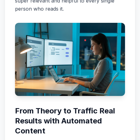
super relevant and helpful to every single
person who reads it.
From Theory to Traffic Real
Results with Automated
Content