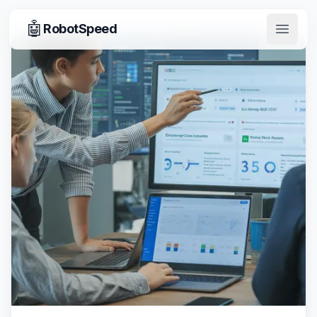
🤖
RobotSpeed
Open 