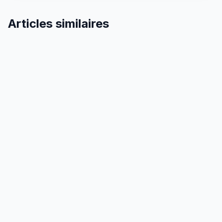
Articles similaires