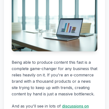
Being able to produce content this fast is a
complete game-changer for any business that
relies heavily on it. If you're an e-commerce
brand with a thousand products or a news
site trying to keep up with trends, creating
content by hand is just a massive bottleneck.
And as you'll see in lots of
discussions on