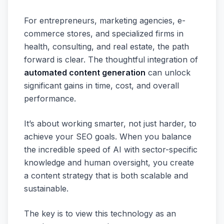
For entrepreneurs, marketing agencies, e-
commerce stores, and specialized firms in
health, consulting, and real estate, the path
forward is clear. The thoughtful integration of
automated content generation
can unlock
significant gains in time, cost, and overall
performance.
It’s about working smarter, not just harder, to
achieve your SEO goals. When you balance
the incredible speed of AI with sector-specific
knowledge and human oversight, you create
a content strategy that is both scalable and
sustainable.
The key is to view this technology as an