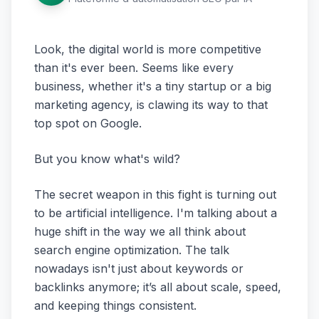
Look, the digital world is more competitive
than it's ever been. Seems like every
business, whether it's a tiny startup or a big
marketing agency, is clawing its way to that
top spot on Google.
But you know what's wild?
The secret weapon in this fight is turning out
to be artificial intelligence. I'm talking about a
huge shift in the way we all think about
search engine optimization. The talk
nowadays isn't just about keywords or
backlinks anymore; it’s all about scale, speed,
and keeping things consistent.