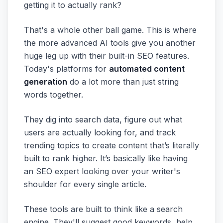
getting it to actually rank?
That's a whole other ball game. This is where
the more advanced AI tools give you another
huge leg up with their built-in SEO features.
Today's platforms for
automated content
generation
do a lot more than just string
words together.
They dig into search data, figure out what
users are actually looking for, and track
trending topics to create content that’s literally
built to rank higher. It’s basically like having
an SEO expert looking over your writer's
shoulder for every single article.
These tools are built to think like a search
engine. They'll suggest good keywords, help