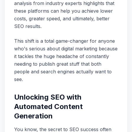
analysis from industry experts highlights that
these platforms can help you achieve lower
costs, greater speed, and ultimately, better
SEO results.
This shift is a total game-changer for anyone
who's serious about digital marketing because
it tackles the huge headache of constantly
needing to publish great stuff that both
people and search engines actually want to
see.
Unlocking SEO with
Automated Content
Generation
You know, the secret to SEO success often