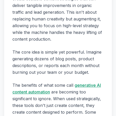
deliver tangible improvements in organic
traffic and lead generation. This isn't about
replacing human creativity but augmenting it,
allowing you to focus on high-level strategy
while the machine handles the heavy lifting of
content production.
The core idea is simple yet powerful. Imagine
generating dozens of blog posts, product
descriptions, or reports each month without
burning out your team or your budget.
The benefits of what some call
generative AI
content automation
are becoming too
significant to ignore. When used strategically,
these tools don't just create content, they
create content designed to perform. Some