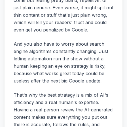
come out feeling pretty bland, repetitive, or
just plain generic. Even worse, it might spit out
thin content or stuff that's just plain wrong,
which will kill your readers' trust and could
even get you penalized by Google.
And you also have to worry about search
engine algorithms constantly changing. Just
letting automation run the show without a
human keeping an eye on strategy is risky,
because what works great today could be
useless after the next big Google update.
That's why the best strategy is a mix of AI's
efficiency and a real human's expertise.
Having a real person review the AI-generated
content makes sure everything you put out
there is accurate, follows the rules, and