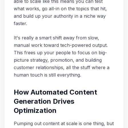
able to scale like this means you can test
what works, go all-in on the topics that hit,
and build up your authority in a niche way
faster.
It's really a smart shift away from slow,
manual work toward tech-powered output.
This frees up your people to focus on big-
picture strategy, promotion, and building
customer relationships, all the stuff where a
human touch is still everything.
How Automated Content
Generation Drives
Optimization
Pumping out content at scale is one thing, but