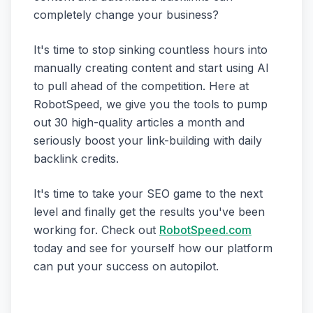
completely change your business?
It's time to stop sinking countless hours into
manually creating content and start using AI
to pull ahead of the competition. Here at
RobotSpeed, we give you the tools to pump
out 30 high-quality articles a month and
seriously boost your link-building with daily
backlink credits.
It's time to take your SEO game to the next
level and finally get the results you've been
working for. Check out
RobotSpeed.com
today and see for yourself how our platform
can put your success on autopilot.