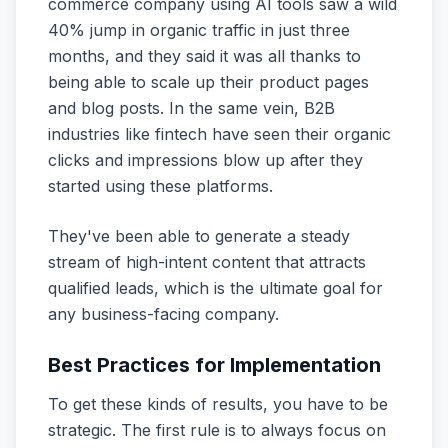
commerce company using AI tools saw a wild
40% jump in organic traffic in just three
months, and they said it was all thanks to
being able to scale up their product pages
and blog posts. In the same vein, B2B
industries like fintech have seen their organic
clicks and impressions blow up after they
started using these platforms.
They've been able to generate a steady
stream of high-intent content that attracts
qualified leads, which is the ultimate goal for
any business-facing company.
Best Practices for Implementation
To get these kinds of results, you have to be
strategic. The first rule is to always focus on