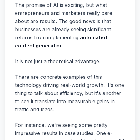
The promise of AI is exciting, but what
entrepreneurs and marketers really care
about are results. The good news is that
businesses are already seeing significant
returns from implementing
automated
content generation
.
It is not just a theoretical advantage.
There are concrete examples of this
technology driving real-world growth. It's one
thing to talk about efficiency, but it's another
to see it translate into measurable gains in
traffic and leads.
For instance, we're seeing some pretty
impressive results in case studies. One e-