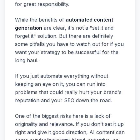
for great responsibility.
While the benefits of
automated content
generation
are clear, it's not a "set it and
forget it" solution. But there are definitely
some pitfalls you have to watch out for if you
want your strategy to be successful for the
long haul.
If you just automate everything without
keeping an eye on it, you can run into
problems that could really hurt your brand's
reputation and your SEO down the road.
One of the biggest risks here is a lack of
originality and relevance. If you don't set it up
right and give it good direction, AI content can