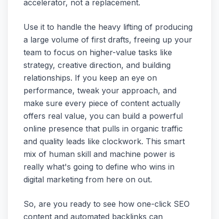
accelerator, not a replacement.
Use it to handle the heavy lifting of producing
a large volume of first drafts, freeing up your
team to focus on higher-value tasks like
strategy, creative direction, and building
relationships. If you keep an eye on
performance, tweak your approach, and
make sure every piece of content actually
offers real value, you can build a powerful
online presence that pulls in organic traffic
and quality leads like clockwork. This smart
mix of human skill and machine power is
really what's going to define who wins in
digital marketing from here on out.
So, are you ready to see how one-click SEO
content and automated backlinks can