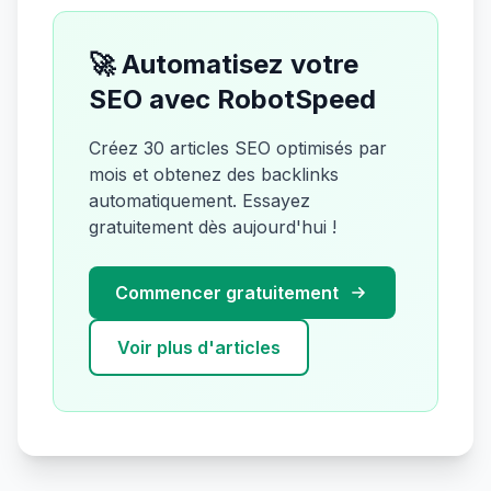
🚀 Automatisez votre
SEO avec RobotSpeed
Créez 30 articles SEO optimisés par
mois et obtenez des backlinks
automatiquement. Essayez
gratuitement dès aujourd'hui !
Commencer gratuitement
Voir plus d'articles