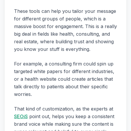
These tools can help you tailor your message
for different groups of people, which is a
massive boost for engagement. This is a really
big deal in fields like health, consulting, and
real estate, where building trust and showing
you know your stuff is everything.
For example, a consulting firm could spin up
targeted white papers for different industries,
or a health website could create articles that
talk directly to patients about their specific
worries.
That kind of customization, as the experts at
SEOiS
point out, helps you keep a consistent
brand voice while making sure the content is