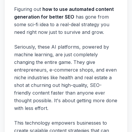
Figuring out
how to use automated content
generation for better SEO
has gone from
some sci-fi idea to a real-deal strategy you
need right now just to survive and grow.
Seriously, these AI platforms, powered by
machine learning, are just completely
changing the entire game. They give
entrepreneurs, e-commerce shops, and even
niche industries like health and real estate a
shot at churning out high-quality, SEO-
friendly content faster than anyone ever
thought possible. It's about getting more done
with less effort.
This technology empowers businesses to
create scalable content strategies that can