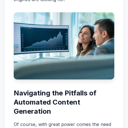
Navigating the Pitfalls of
Automated Content
Generation
Of course, with great power comes the need