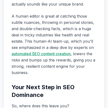
actually sounds like your unique brand.
A human editor is great at catching those
subtle nuances, throwing in personal stories,
and double-checking facts, which is a huge
deal in tricky industries like health and real
estate. This human-AI team-up, which you'll
see emphasized in a deep dive by experts on
automated SEO content creation
, lowers the
risks and bumps up the rewards, giving you a
strong, resilient content engine for your
business.
Your Next Step in SEO
Dominance
So, where does this leave you?