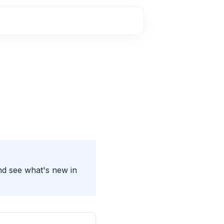
nd see what's new in