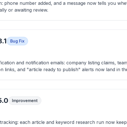
rm: phone number added, and a message now tells you whet
lly or awaiting review.
.1
Bug Fix
fication and notification emails: company listing claims, tea
on links, and "article ready to publish" alerts now land in t
5.0
Improvement
 tracking: each article and keyword research run now kee