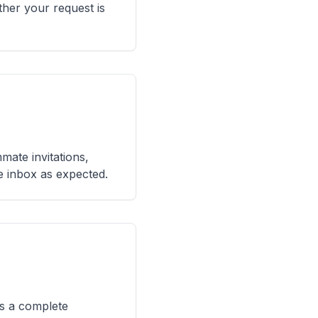
her your request is
mmate invitations,
he inbox as expected.
ps a complete