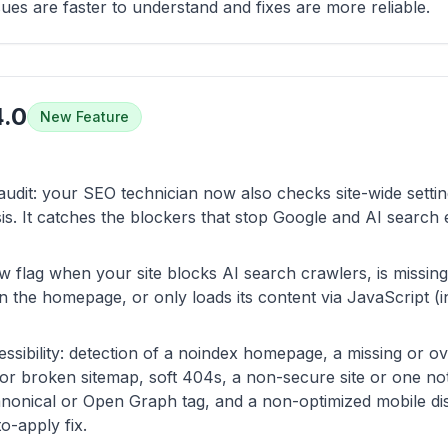
ssues are faster to understand and fixes are more reliable.
4.0
New Feature
audit: your SEO technician now also checks site-wide settin
s. It catches the blockers that stop Google and AI search
now flag when your site blocks AI search crawlers, is missing 
n the homepage, or only loads its content via JavaScript (in
ssibility: detection of a noindex homepage, a missing or ove
g or broken sitemap, soft 404s, a non-secure site or one not
nonical or Open Graph tag, and a non-optimized mobile dis
o-apply fix.