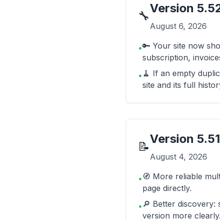
Version
5.5
🔧
August 6, 2026
🔑 Your site now sho
•
subscription, invoi
🧹 If an empty duplic
•
site and its full histor
Version
5.51
📝
August 4, 2026
🧭 More reliable mult
•
page directly.
🔎 Better discovery:
•
version more clearly