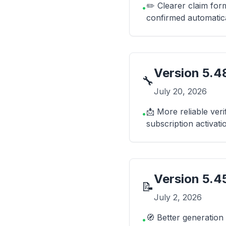
✏️ Clearer claim fo
•
confirmed automatica
Version
5.48
🔧
July 20, 2026
📩 More reliable veri
•
subscription activati
Version
5.4
📝
July 2, 2026
🧭 Better generation
•