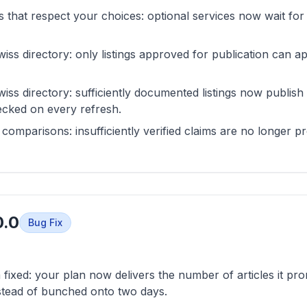
s that respect your choices: optional services now wait fo
wiss directory: only listings approved for publication can a
wiss directory: sufficiently documented listings now publish
hecked on every refresh.
comparisons: insufficiently verified claims are no longer p
0.0
Bug Fix
 fixed: your plan now delivers the number of articles it pr
stead of bunched onto two days.