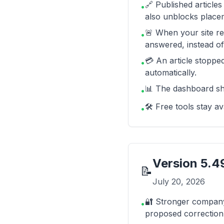
🔗 Published articles
•
also unblocks placem
🚨 When your site re
•
answered, instead of
💳 An article stopped
•
automatically.
📊 The dashboard sh
•
🛠️ Free tools stay 
•
Version
5.4
📝
July 20, 2026
🔐 Stronger company 
•
proposed correction 