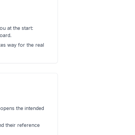
u at the start:
oard.
kes way for the real
d opens the intended
nd their reference