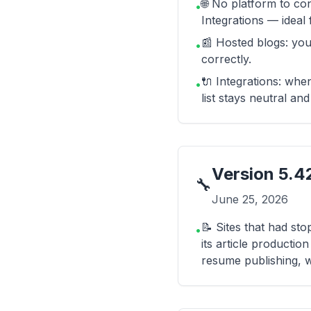
🌐 No platform to co
•
Integrations — ideal 
📰 Hosted blogs: you
•
correctly.
🔌 Integrations: whe
•
list stays neutral an
Version
5.4
🔧
June 25, 2026
📝 Sites that had sto
•
its article productio
resume publishing, w