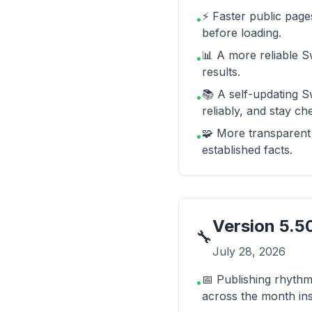
⚡ Faster public page
•
before loading.
📊 A more reliable S
•
results.
📚 A self-updating S
•
reliably, and stay c
🧩 More transparent 
•
established facts.
Version
5.5
🔧
July 28, 2026
📅 Publishing rhythm
•
across the month in