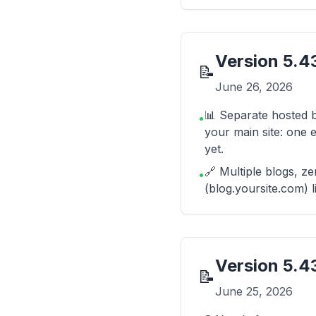
Version
5.43
📝
June 26, 2026
📊 Separate hosted b
•
your main site: one e
yet.
🔗 Multiple blogs, z
•
(blog.yoursite.com) l
Version
5.4
📝
June 25, 2026