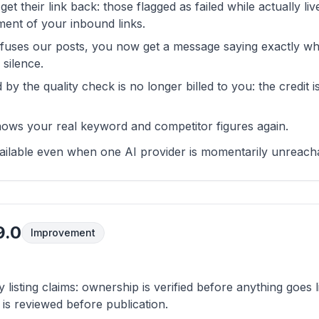
 get their link back: those flagged as failed while actually li
ent of your inbound links.
fuses our posts, you now get a message saying exactly wha
 silence.
 by the quality check is no longer billed to you: the credit i
ows your real keyword and competitor figures again.
available even when one AI provider is momentarily unreach
9.0
Improvement
listing claims: ownership is verified before anything goes l
is reviewed before publication.