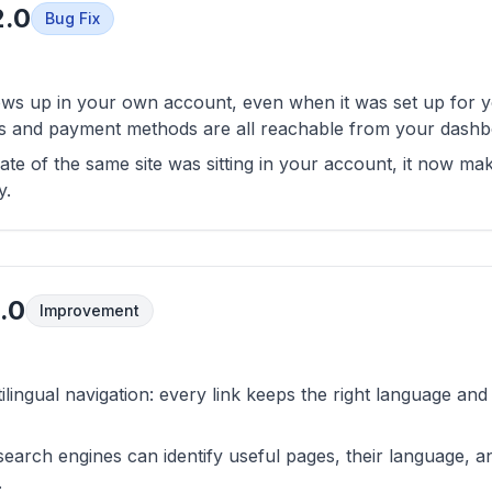
2.0
Bug Fix
ws up in your own account, even when it was set up for yo
ces and payment methods are all reachable from your dashb
ate of the same site was sitting in your account, it now ma
y.
.0
Improvement
ilingual navigation: every link keeps the right language an
 search engines can identify useful pages, their language, a
.