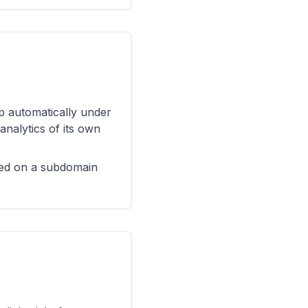
up automatically under
analytics of its own
shed on a subdomain