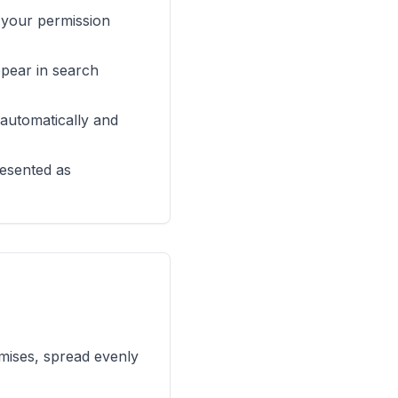
r your permission
ppear in search
 automatically and
resented as
omises, spread evenly