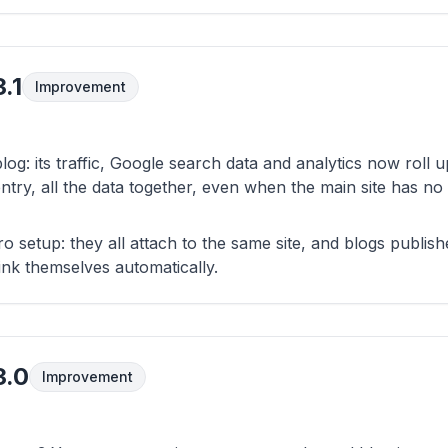
.1
Improvement
log: its traffic, Google search data and analytics now roll 
ntry, all the data together, even when the main site has no 
ero setup: they all attach to the same site, and blogs publi
ink themselves automatically.
3.0
Improvement