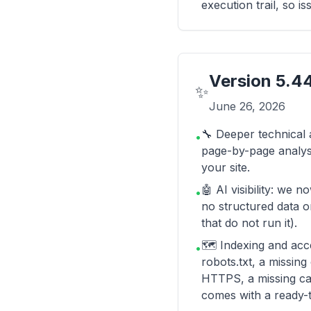
execution trail, so i
Version
5.4
✨
June 26, 2026
🔧 Deeper technical 
•
page-by-page analysi
your site.
🤖 AI visibility: we 
•
no structured data o
that do not run it).
🗺️ Indexing and acce
•
robots.txt, a missin
HTTPS, a missing ca
comes with a ready-t