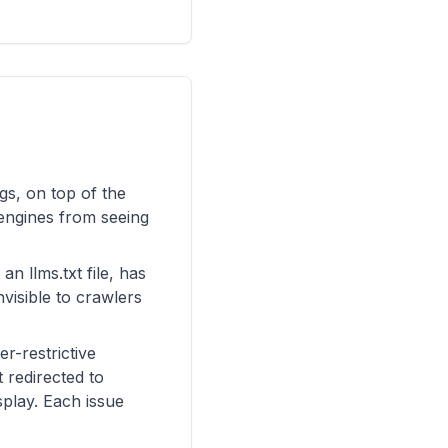
gs, on top of the
 engines from seeing
an llms.txt file, has
visible to crawlers
r-restrictive
 redirected to
play. Each issue