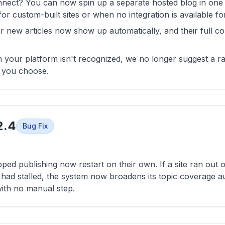
nnect? You can now spin up a separate hosted blog in one c
for custom-built sites or when no integration is available fo
r new articles now show up automatically, and their full c
n your platform isn't recognized, we no longer suggest a 
d you choose.
2.4
Bug Fix
pped publishing now restart on their own. If a site ran out 
n had stalled, the system now broadens its topic coverage a
ith no manual step.