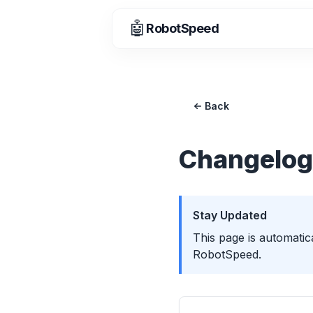
🤖
RobotSpeed
Back
Changelog
Stay Updated
This page is automatic
RobotSpeed.