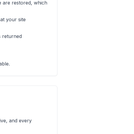
ve are restored, which
t your site
s returned
able.
ive, and every