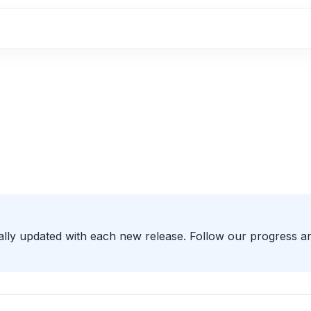
ally updated with each new release. Follow our progress a