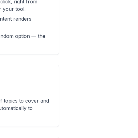
lick, right from
r your tool.
ontent renders
random option — the
of topics to cover and
utomatically to