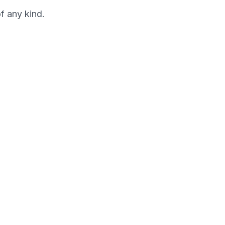
f any kind.