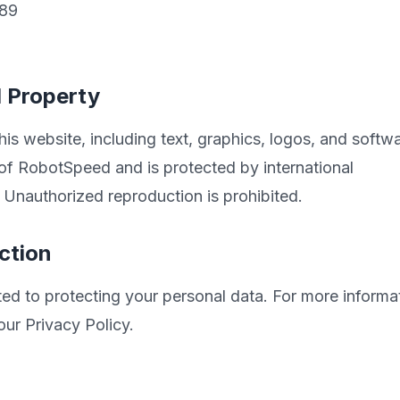
789
l Property
his website, including text, graphics, logos, and softwa
 of RobotSpeed and is protected by international
 Unauthorized reproduction is prohibited.
ction
d to protecting your personal data. For more informa
our Privacy Policy.