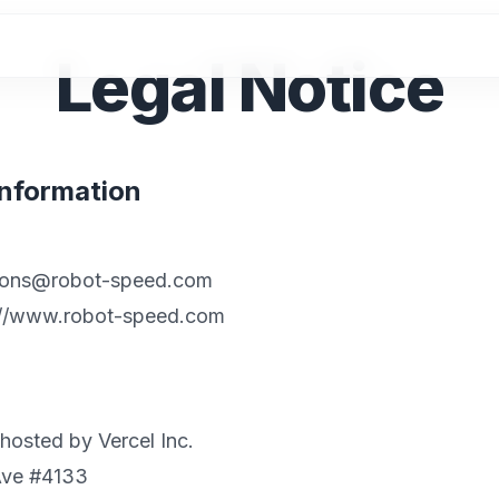
Legal Notice
nformation
tions@robot-speed.com
s://www.robot-speed.com
 hosted by Vercel Inc.
Ave #4133