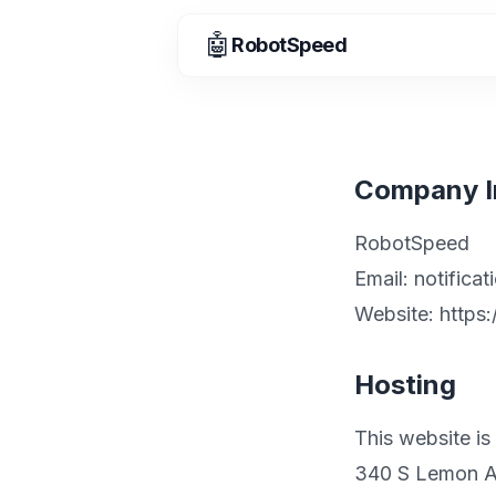
🤖
RobotSpeed
Company I
RobotSpeed
Email:
notifica
Website: http
Hosting
This website is
340 S Lemon 