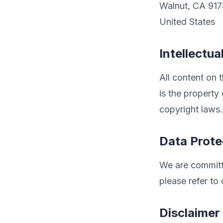
Walnut, CA 91
United States
Intellectua
All content on t
is the property
copyright laws.
Data Prote
We are committe
please refer to 
Disclaimer