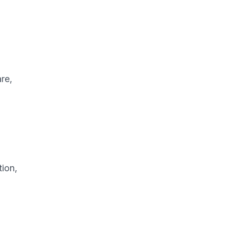
re,
tion,