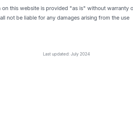
 on this website is provided "as is" without warranty o
l not be liable for any damages arising from the use
Last updated: July 2024