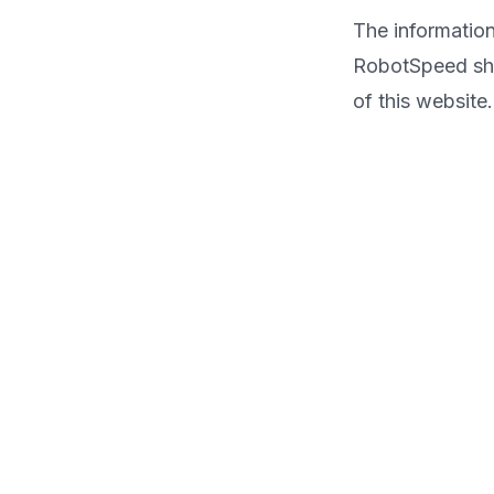
The information
RobotSpeed shal
of this website.