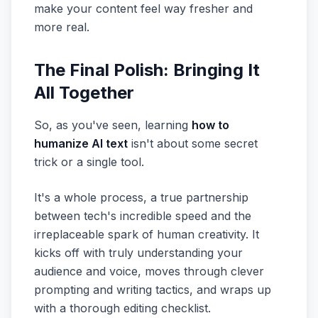
make your content feel way fresher and
more real.
The Final Polish: Bringing It
All Together
So, as you've seen, learning
how to
humanize AI text
isn't about some secret
trick or a single tool.
It's a whole process, a true partnership
between tech's incredible speed and the
irreplaceable spark of human creativity. It
kicks off with truly understanding your
audience and voice, moves through clever
prompting and writing tactics, and wraps up
with a thorough editing checklist.