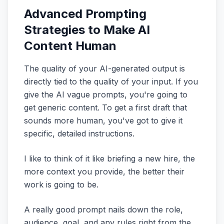
Advanced Prompting
Strategies to Make AI
Content Human
The quality of your AI-generated output is
directly tied to the quality of your input. If you
give the AI vague prompts, you're going to
get generic content. To get a first draft that
sounds more human, you've got to give it
specific, detailed instructions.
I like to think of it like briefing a new hire, the
more context you provide, the better their
work is going to be.
A really good prompt nails down the role,
audience, goal, and any rules right from the