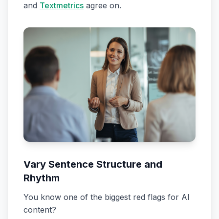
and
Textmetrics
agree on.
Vary Sentence Structure and
Rhythm
You know one of the biggest red flags for AI
content?