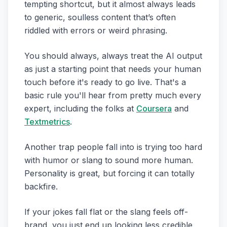
tempting shortcut, but it almost always leads
to generic, soulless content that’s often
riddled with errors or weird phrasing.
You should always, always treat the AI output
as just a starting point that needs your human
touch before it's ready to go live. That's a
basic rule you'll hear from pretty much every
expert, including the folks at
Coursera
and
Textmetrics
.
Another trap people fall into is trying too hard
with humor or slang to sound more human.
Personality is great, but forcing it can totally
backfire.
If your jokes fall flat or the slang feels off-
brand, you just end up looking less credible