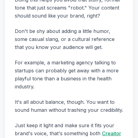
tone that just screams "robot." Your content
should sound like your brand, right?
Don't be shy about adding a little humor,
some casual slang, or a cultural reference
that you know your audience will get.
For example, a marketing agency talking to
startups can probably get away with a more
playful tone than a business in the health
industry.
It's all about balance, though. You want to
sound human without trashing your credibility.
Just keep it light and make sure it fits your
brand's voice, that's something both
Creaitor