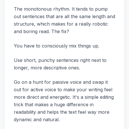
The monotonous rhythm. It tends to pump
out sentences that are all the same length and
structure, which makes for a really robotic
and boring read. The fix?
You have to consciously mix things up.
Use short, punchy sentences right next to
longer, more descriptive ones.
Go on a hunt for passive voice and swap it
out for active voice to make your writing feel
more direct and energetic. It's a simple editing
trick that makes a huge difference in
readability and helps the text feel way more
dynamic and natural.