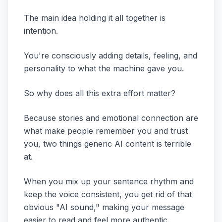
The main idea holding it all together is
intention.
You're consciously adding details, feeling, and
personality to what the machine gave you.
So why does all this extra effort matter?
Because stories and emotional connection are
what make people remember you and trust
you, two things generic AI content is terrible
at.
When you mix up your sentence rhythm and
keep the voice consistent, you get rid of that
obvious "AI sound," making your message
easier to read and feel more authentic.