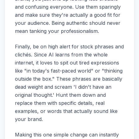
and confusing everyone. Use them sparingly
and make sure they're actually a good fit for
your audience. Being authentic should never
mean tanking your professionalism.
Finally, be on high alert for stock phrases and
clichés. Since AI learns from the whole
internet, it loves to spit out tired expressions
like "in today's fast-paced world" or "thinking
outside the box." These phrases are basically
dead weight and scream 'I didn't have an
original thought.' Hunt them down and
replace them with specific details, real
examples, or words that actually sound like
your brand.
Making this one simple change can instantly