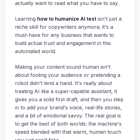
actually want to read what you have to say.
Learning
how to humanize AI text
isn't just a
niche skill for copywriters anymore; it's a
must-have for any business that wants to
build actual trust and engagement in this
automated world.
Making your content sound human isn't
about fooling your audience or pretending a
robot didn't lend a hand. It's really about
treating AI like a super-capable assistant, it
gives you a solid first draft, and then you step
in to add your brand's voice, real-life stories,
and a bit of emotional savvy. The real goal is
to get the best of both worlds: the machine's
speed blended with that warm, human touch