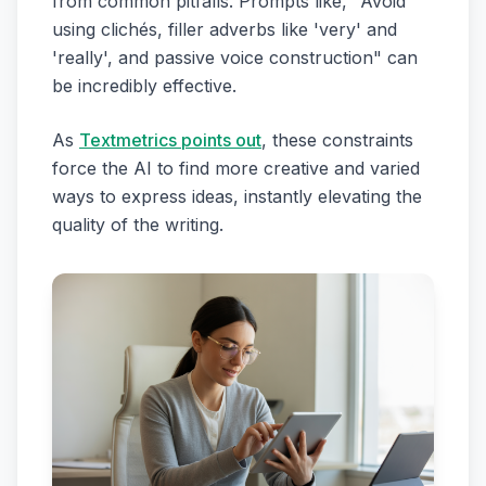
from common pitfalls. Prompts like, "Avoid
using clichés, filler adverbs like 'very' and
'really', and passive voice construction" can
be incredibly effective.
As
Textmetrics points out
, these constraints
force the AI to find more creative and varied
ways to express ideas, instantly elevating the
quality of the writing.