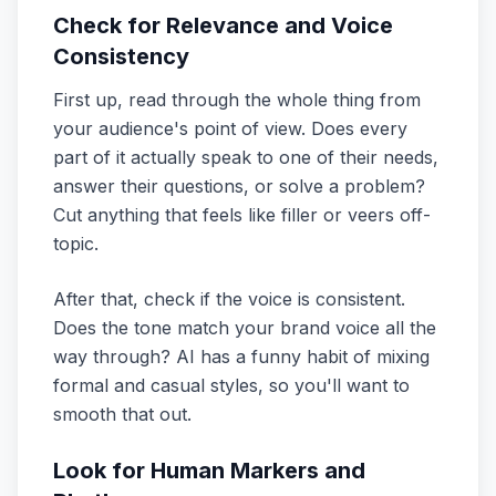
Check for Relevance and Voice
Consistency
First up, read through the whole thing from
your audience's point of view. Does every
part of it actually speak to one of their needs,
answer their questions, or solve a problem?
Cut anything that feels like filler or veers off-
topic.
After that, check if the voice is consistent.
Does the tone match your brand voice all the
way through? AI has a funny habit of mixing
formal and casual styles, so you'll want to
smooth that out.
Look for Human Markers and