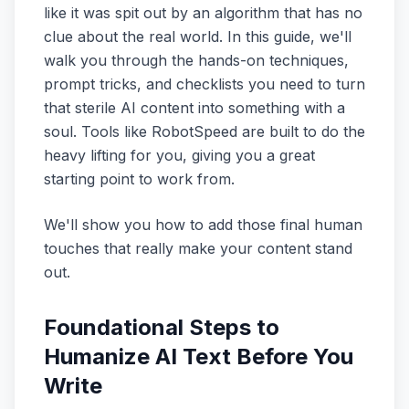
like it was spit out by an algorithm that has no
clue about the real world. In this guide, we'll
walk you through the hands-on techniques,
prompt tricks, and checklists you need to turn
that sterile AI content into something with a
soul. Tools like RobotSpeed are built to do the
heavy lifting for you, giving you a great
starting point to work from.
We'll show you how to add those final human
touches that really make your content stand
out.
Foundational Steps to
Humanize AI Text Before You
Write