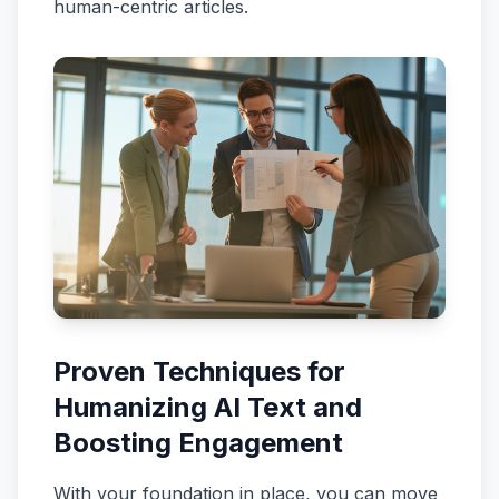
human-centric articles.
Proven Techniques for
Humanizing AI Text and
Boosting Engagement
With your foundation in place, you can move