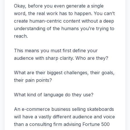
Okay, before you even generate a single
word, the real work has to happen. You can’t
create human-centric content without a deep
understanding of the humans you’re trying to
reach.
This means you must first define your
audience with sharp clarity. Who are they?
What are their biggest challenges, their goals,
their pain points?
What kind of language do they use?
An e-commerce business selling skateboards
will have a vastly different audience and voice
than a consulting firm advising Fortune 500