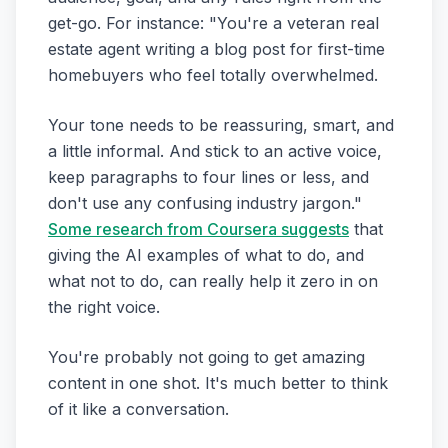
get-go. For instance: "You're a veteran real
estate agent writing a blog post for first-time
homebuyers who feel totally overwhelmed.
Your tone needs to be reassuring, smart, and
a little informal. And stick to an active voice,
keep paragraphs to four lines or less, and
don't use any confusing industry jargon."
Some research from Coursera suggests
that
giving the AI examples of what to do, and
what not to do, can really help it zero in on
the right voice.
You're probably not going to get amazing
content in one shot. It's much better to think
of it like a conversation.