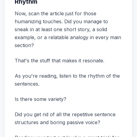
Rhythm
Now, scan the article just for those
humanizing touches. Did you manage to
sneak in at least one short story, a solid
example, or a relatable analogy in every main
section?
That's the stuff that makes it resonate.
As you're reading, listen to the rhythm of the
sentences.
Is there some variety?
Did you get rid of all the repetitive sentence
structures and boring passive voice?