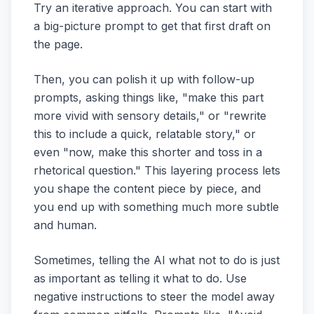
Try an iterative approach. You can start with
a big-picture prompt to get that first draft on
the page.
Then, you can polish it up with follow-up
prompts, asking things like, "make this part
more vivid with sensory details," or "rewrite
this to include a quick, relatable story," or
even "now, make this shorter and toss in a
rhetorical question." This layering process lets
you shape the content piece by piece, and
you end up with something much more subtle
and human.
Sometimes, telling the AI what
not
to do is just
as important as telling it what to do. Use
negative instructions to steer the model away