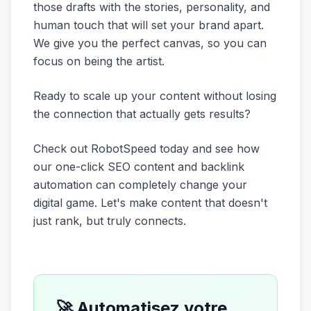
those drafts with the stories, personality, and
human touch that will set your brand apart.
We give you the perfect canvas, so you can
focus on being the artist.
Ready to scale up your content without losing
the connection that actually gets results?
Check out RobotSpeed today and see how
our one-click SEO content and backlink
automation can completely change your
digital game. Let's make content that doesn't
just rank, but truly connects.
🚀 Automatisez votre