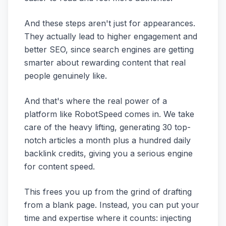
And these steps aren't just for appearances.
They actually lead to higher engagement and
better SEO, since search engines are getting
smarter about rewarding content that real
people genuinely like.
And that's where the real power of a
platform like RobotSpeed comes in. We take
care of the heavy lifting, generating 30 top-
notch articles a month plus a hundred daily
backlink credits, giving you a serious engine
for content speed.
This frees you up from the grind of drafting
from a blank page. Instead, you can put your
time and expertise where it counts: injecting