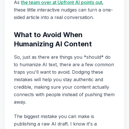
As
the team over at Upfront AI points out
,
these little interactive nudges can turn a one-
sided article into a real conversation.
What to Avoid When
Humanizing AI Content
So, just as there are things you *should* do
to humanize AI text, there are a few common
traps you'll want to avoid. Dodging these
mistakes will help you stay authentic and
credible, making sure your content actually
connects with people instead of pushing them
away.
The biggest mistake you can make is
publishing a raw AI draft. I know it's a