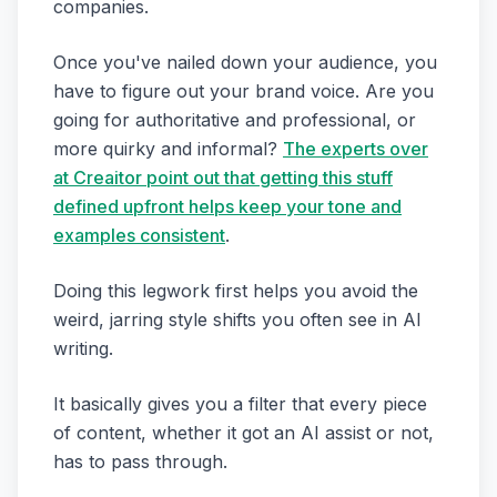
companies.
Once you've nailed down your audience, you
have to figure out your brand voice. Are you
going for authoritative and professional, or
more quirky and informal?
The experts over
at Creaitor point out that getting this stuff
defined upfront helps keep your tone and
examples consistent
.
Doing this legwork first helps you avoid the
weird, jarring style shifts you often see in AI
writing.
It basically gives you a filter that every piece
of content, whether it got an AI assist or not,
has to pass through.