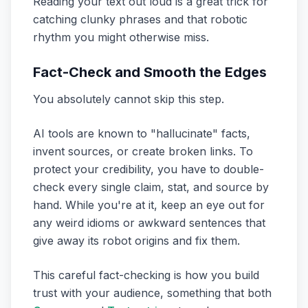
Reading your text out loud is a great trick for
catching clunky phrases and that robotic
rhythm you might otherwise miss.
Fact-Check and Smooth the Edges
You absolutely cannot skip this step.
AI tools are known to "hallucinate" facts,
invent sources, or create broken links. To
protect your credibility, you have to double-
check every single claim, stat, and source by
hand. While you're at it, keep an eye out for
any weird idioms or awkward sentences that
give away its robot origins and fix them.
This careful fact-checking is how you build
trust with your audience, something that both