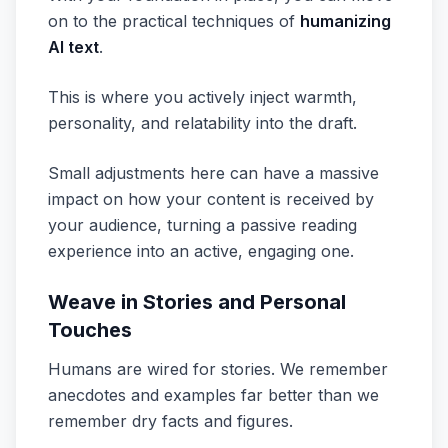
on to the practical techniques of
humanizing
AI text
.
This is where you actively inject warmth,
personality, and relatability into the draft.
Small adjustments here can have a massive
impact on how your content is received by
your audience, turning a passive reading
experience into an active, engaging one.
Weave in Stories and Personal
Touches
Humans are wired for stories. We remember
anecdotes and examples far better than we
remember dry facts and figures.