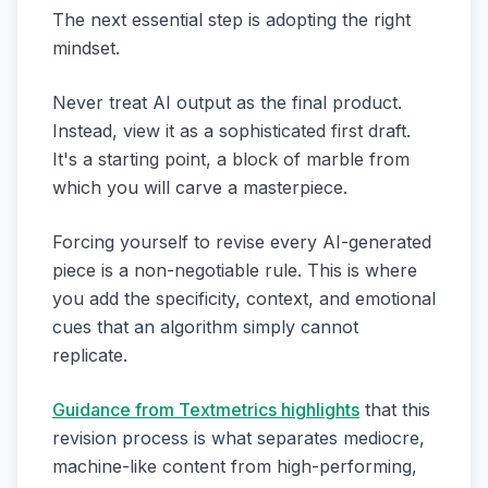
The next essential step is adopting the right
mindset.
Never treat AI output as the final product.
Instead, view it as a sophisticated first draft.
It's a starting point, a block of marble from
which you will carve a masterpiece.
Forcing yourself to revise every AI-generated
piece is a non-negotiable rule. This is where
you add the specificity, context, and emotional
cues that an algorithm simply cannot
replicate.
Guidance from Textmetrics highlights
that this
revision process is what separates mediocre,
machine-like content from high-performing,