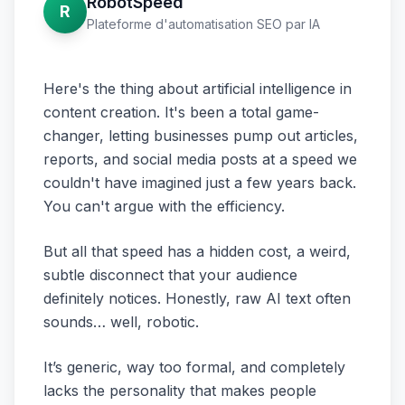
RobotSpeed
R
Plateforme d'automatisation SEO par IA
Here's the thing about artificial intelligence in
content creation. It's been a total game-
changer, letting businesses pump out articles,
reports, and social media posts at a speed we
couldn't have imagined just a few years back.
You can't argue with the efficiency.
But all that speed has a hidden cost, a weird,
subtle disconnect that your audience
definitely notices. Honestly, raw AI text often
sounds… well, robotic.
It’s generic, way too formal, and completely
lacks the personality that makes people