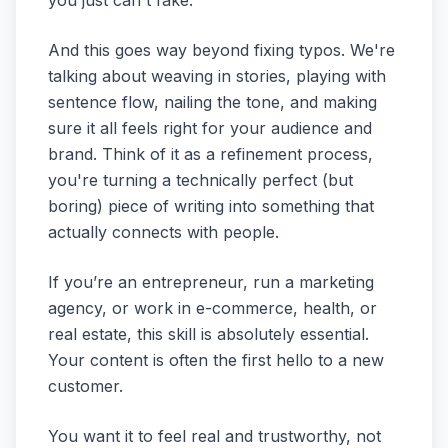
you just can't fake.
And this goes way beyond fixing typos. We're
talking about weaving in stories, playing with
sentence flow, nailing the tone, and making
sure it all feels right for your audience and
brand. Think of it as a refinement process,
you're turning a technically perfect (but
boring) piece of writing into something that
actually connects with people.
If you’re an entrepreneur, run a marketing
agency, or work in e-commerce, health, or
real estate, this skill is absolutely essential.
Your content is often the first hello to a new
customer.
You want it to feel real and trustworthy, not