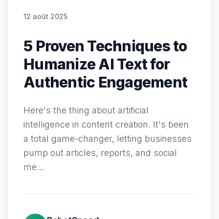
12 août 2025
5 Proven Techniques to
Humanize AI Text for
Authentic Engagement
Here's the thing about artificial
intelligence in content creation. It's been
a total game-changer, letting businesses
pump out articles, reports, and social
me...