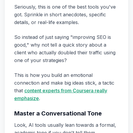
Seriously, this is one of the best tools you've
got. Sprinkle in short anecdotes, specific
details, or real-life examples.
So instead of just saying "improving SEO is
good," why not tell a quick story about a
client who actually doubled their traffic using
one of your strategies?
This is how you build an emotional
connection and make big ideas stick, a tactic
that
content experts from Coursera really
emphasize
.
Master a Conversational Tone
Look, AI tools usually lean towards a formal,
academic tone if you don't tell them