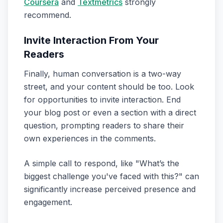
Coursera
and
Textmetrics
strongly
recommend.
Invite Interaction From Your
Readers
Finally, human conversation is a two-way
street, and your content should be too. Look
for opportunities to invite interaction. End
your blog post or even a section with a direct
question, prompting readers to share their
own experiences in the comments.
A simple call to respond, like "What’s the
biggest challenge you've faced with this?" can
significantly increase perceived presence and
engagement.