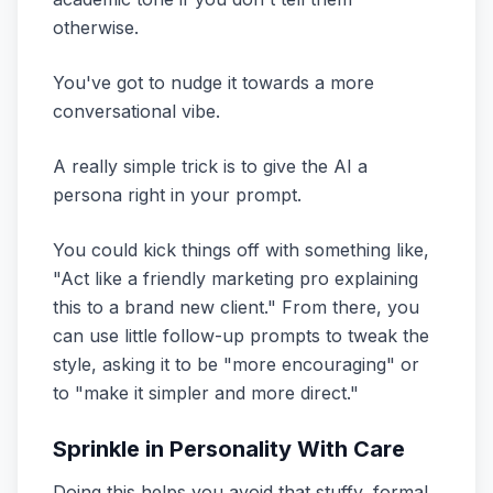
otherwise.
You've got to nudge it towards a more
conversational vibe.
A really simple trick is to give the AI a
persona right in your prompt.
You could kick things off with something like,
"Act like a friendly marketing pro explaining
this to a brand new client." From there, you
can use little follow-up prompts to tweak the
style, asking it to be "more encouraging" or
to "make it simpler and more direct."
Sprinkle in Personality With Care
Doing this helps you avoid that stuffy, formal