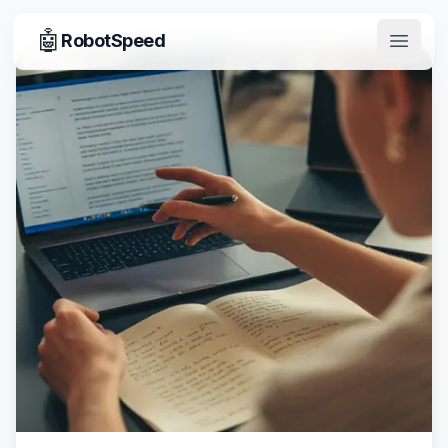
🤖
RobotSpeed
Open 