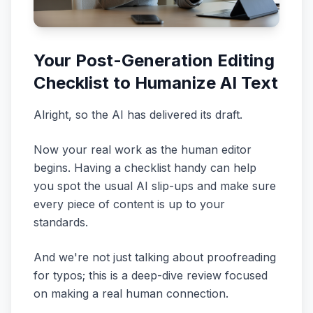
Your Post-Generation Editing
Checklist to Humanize AI Text
Alright, so the AI has delivered its draft.
Now your real work as the human editor
begins. Having a checklist handy can help
you spot the usual AI slip-ups and make sure
every piece of content is up to your
standards.
And we're not just talking about proofreading
for typos; this is a deep-dive review focused
on making a real human connection.