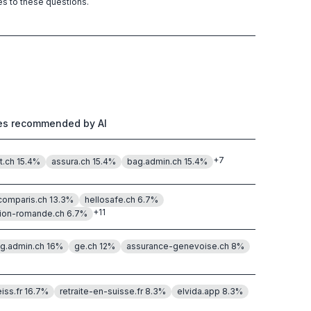
es to these questions.
tes recommended by AI
+
7
t.ch
15.4
%
assura.ch
15.4
%
bag.admin.ch
15.4
%
.comparis.ch
13.3
%
hellosafe.ch
6.7
%
+
11
ion-romande.ch
6.7
%
g.admin.ch
16
%
ge.ch
12
%
assurance-genevoise.ch
8
%
eiss.fr
16.7
%
retraite-en-suisse.fr
8.3
%
elvida.app
8.3
%