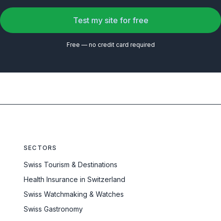
Test my site for free
Free — no credit card required
SECTORS
Swiss Tourism & Destinations
Health Insurance in Switzerland
Swiss Watchmaking & Watches
Swiss Gastronomy