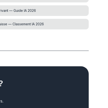
rivant — Guide IA 2026
Suisse — Classement IA 2026
?
s.