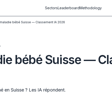
Sectors
Leaderboard
Methodology
maladie bébé Suisse — Classement IA 2026
D
ie bébé Suisse — Cl
é en Suisse ? Les IA répondent.