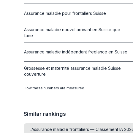
Assurance maladie pour frontaliers Suisse
Assurance maladie nouvel arrivant en Suisse que
faire
Assurance maladie indépendant freelance en Suisse
Grossesse et maternité assurance maladie Suisse
couverture
How these numbers are measured
Similar rankings
→
Assurance maladie frontaliers — Classement IA 202