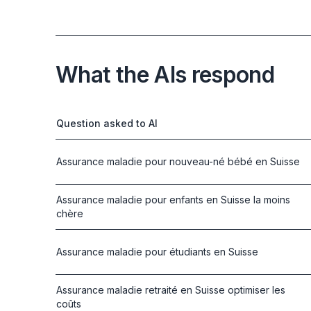
What the AIs respond
Question asked to AI
Assurance maladie pour nouveau-né bébé en Suisse
Assurance maladie pour enfants en Suisse la moins
chère
Assurance maladie pour étudiants en Suisse
Assurance maladie retraité en Suisse optimiser les
coûts