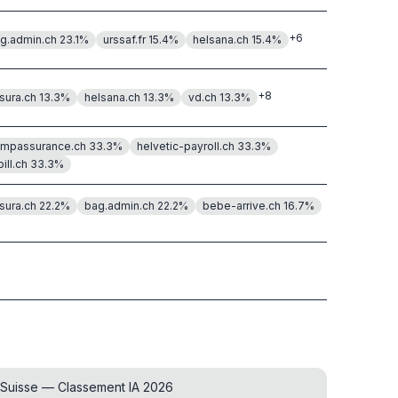
+
6
g.admin.ch
23.1
%
urssaf.fr
15.4
%
helsana.ch
15.4
%
+
8
sura.ch
13.3
%
helsana.ch
13.3
%
vd.ch
13.3
%
mpassurance.ch
33.3
%
helvetic-payroll.ch
33.3
%
bill.ch
33.3
%
sura.ch
22.2
%
bag.admin.ch
22.2
%
bebe-arrive.ch
16.7
%
 Suisse — Classement IA 2026