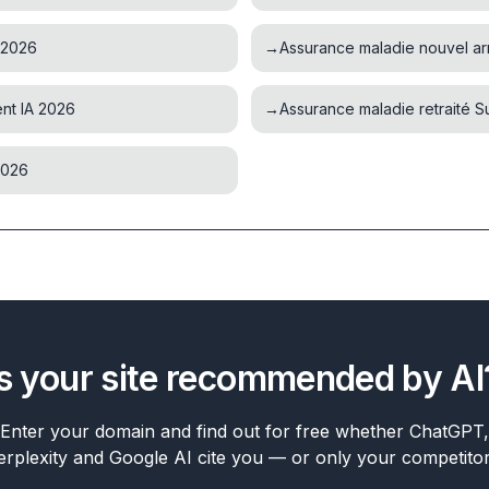
 2026
→
Assurance maladie nouvel ar
nt IA 2026
→
Assurance maladie retraité 
2026
Is your site recommended by AI
Enter your domain and find out for free whether ChatGPT,
erplexity and Google AI cite you — or only your competitor