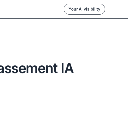
Your AI visibility
assement IA