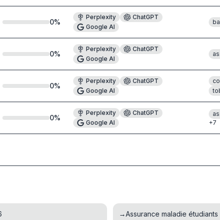
Perplexity
ChatGPT
0
%
ba
Google AI
Perplexity
ChatGPT
0
%
as
Google AI
Perplexity
ChatGPT
co
0
%
Google AI
to
Perplexity
ChatGPT
as
0
%
Google AI
+
7
6
→
Assurance maladie étudiants