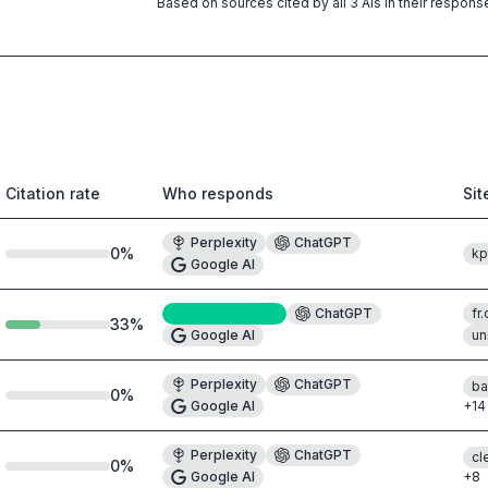
Based on sources cited by all 3 AIs in their respons
Citation rate
Who responds
Si
Perplexity
ChatGPT
0
%
kp
Google AI
Perplexity
#8
ChatGPT
fr
33
%
Google AI
un
Perplexity
ChatGPT
ba
0
%
Google AI
+
14
Perplexity
ChatGPT
cl
0
%
Google AI
+
8