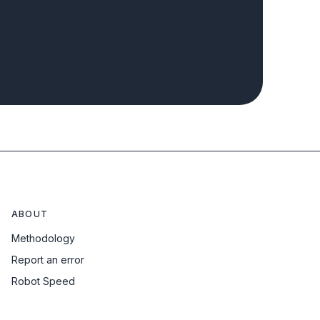
ABOUT
Methodology
Report an error
Robot Speed