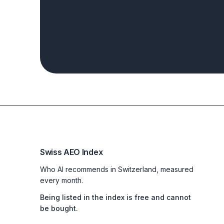
Swiss AEO Index
Who AI recommends in Switzerland, measured
every month.
Being listed in the index is free and cannot
be bought.