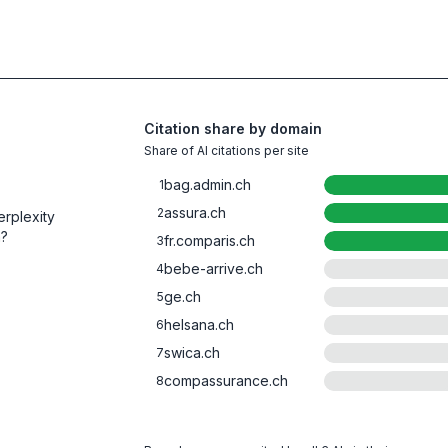
Citation share by domain
Share of AI citations per site
bag.admin.ch
1
assura.ch
2
rplexity
m?
fr.comparis.ch
3
bebe-arrive.ch
4
ge.ch
5
helsana.ch
6
swica.ch
7
compassurance.ch
8