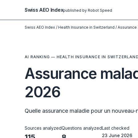
Swiss AEO Index
published by Robot Speed
Swiss AEO Index
/
Health Insurance in Switzerland
/
Assurance 
AI RANKING — HEALTH INSURANCE IN SWITZERLAN
Assurance malad
2026
Quelle assurance maladie pour un nouveau-n
Sources analyzed
Questions analyzed
Last checked
115
8
23 June 2026