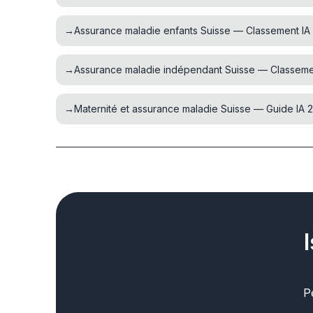
→
Assurance maladie enfants Suisse — Classement IA
→
Assurance maladie indépendant Suisse — Classeme
→
Maternité et assurance maladie Suisse — Guide IA 
P