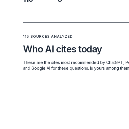
115 SOURCES ANALYZED
Who AI cites today
These are the sites most recommended by ChatGPT, Pe
and Google AI for these questions. Is yours among the