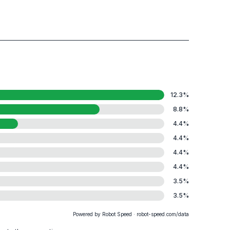
12.3
%
8.8
%
4.4
%
4.4
%
4.4
%
4.4
%
3.5
%
3.5
%
Powered by Robot Speed · robot-speed.com/data