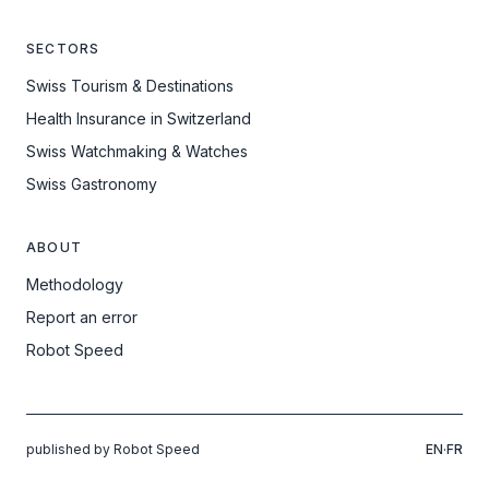
SECTORS
Swiss Tourism & Destinations
Health Insurance in Switzerland
Swiss Watchmaking & Watches
Swiss Gastronomy
ABOUT
Methodology
Report an error
Robot Speed
published by Robot Speed
EN
·
FR