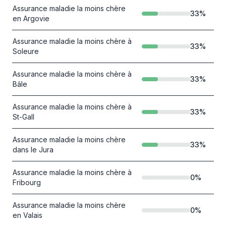
Assurance maladie la moins chère
33
%
en Argovie
Assurance maladie la moins chère à
33
%
Soleure
Assurance maladie la moins chère à
33
%
Bâle
Assurance maladie la moins chère à
33
%
St-Gall
Assurance maladie la moins chère
33
%
dans le Jura
Assurance maladie la moins chère à
0
%
Fribourg
Assurance maladie la moins chère
0
%
en Valais