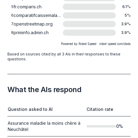
fr.comparis.ch
5
6.1
%
comparatifcaissemaladie.ch
6
5
%
openstreetmap.org
7
3.9
%
priminfo.admin.ch
8
3.9
%
Powered by Robot Speed · robot-speed.com/data
Based on sources cited by all 3 AIs in their responses to these
questions.
What the AIs respond
Question asked to AI
Citation rate
Assurance maladie la moins chère à
0
%
Neuchâtel