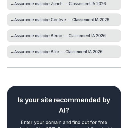
→
Assurance maladie Zurich — Classement IA 2026
→
Assurance maladie Genève — Classement IA 2026
→
Assurance maladie Berne — Classement IA 2026
→
Assurance maladie Bâle — Classement IA 2026
Is your site recommended by
AI?
Enter your domain and find out for free