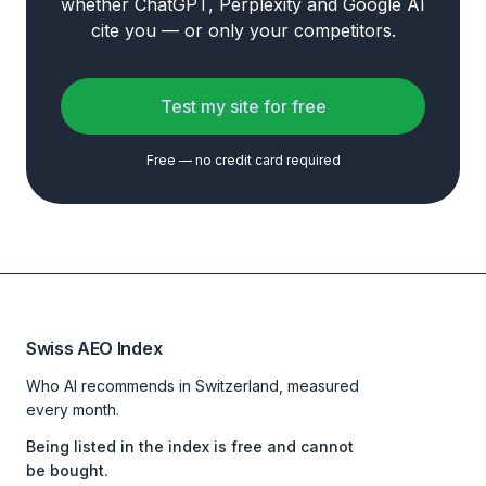
whether ChatGPT, Perplexity and Google AI
cite you — or only your competitors.
Test my site for free
Free — no credit card required
Swiss AEO Index
Who AI recommends in Switzerland, measured
every month.
Being listed in the index is free and cannot
be bought.