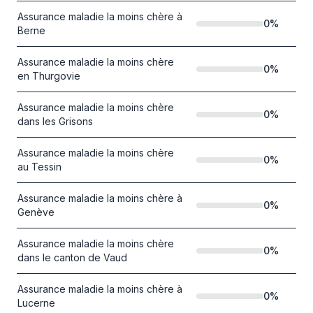
Assurance maladie la moins chère à
0
%
Berne
Assurance maladie la moins chère
0
%
en Thurgovie
Assurance maladie la moins chère
0
%
dans les Grisons
Assurance maladie la moins chère
0
%
au Tessin
Assurance maladie la moins chère à
0
%
Genève
Assurance maladie la moins chère
0
%
dans le canton de Vaud
Assurance maladie la moins chère à
0
%
Lucerne