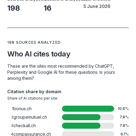
198
16
5 June 2026
198 SOURCES ANALYZED
Who AI cites today
These are the sites most recommended by ChatGPT,
Perplexity and Google AI for these questions. Is yours
among them?
Citation share by domain
Share of AI citations per site
bonus.ch
1
10.6
%
groupemutuel.ch
2
7.8
%
checkall.ch
3
7.8
%
compassurance.ch
4
6.1
%