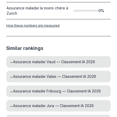
Assurance maladie la moins chère à
0
%
Zurich
How these numbers are measured
Similar rankings
→
Assurance maladie Vaud — Classement IA 2026
→
Assurance maladie Valais — Classement IA 2026
→
Assurance maladie Fribourg — Classement IA 2026
→
Assurance maladie Jura — Classement IA 2026