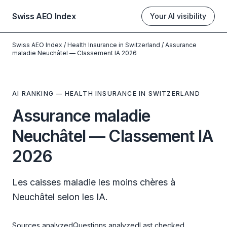
Swiss AEO Index
Your AI visibility
Swiss AEO Index
/
Health Insurance in Switzerland
/
Assurance
maladie Neuchâtel — Classement IA 2026
AI RANKING — HEALTH INSURANCE IN SWITZERLAND
Assurance maladie
Neuchâtel — Classement IA
2026
Les caisses maladie les moins chères à
Neuchâtel selon les IA.
Sources analyzed
Questions analyzed
Last checked