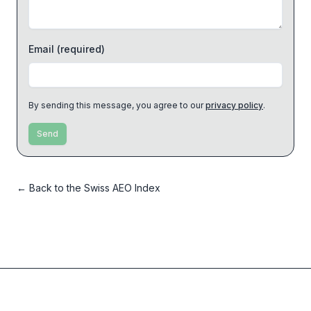
Email
(required)
By sending this message, you agree to our
privacy policy
.
Send
←
Back to the Swiss AEO Index