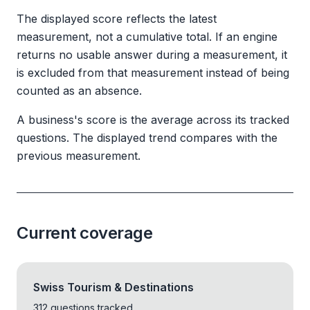
The displayed score reflects the latest
measurement, not a cumulative total. If an engine
returns no usable answer during a measurement, it
is excluded from that measurement instead of being
counted as an absence.
A business's score is the average across its tracked
questions. The displayed trend compares with the
previous measurement.
Current coverage
Swiss Tourism & Destinations
312 questions tracked