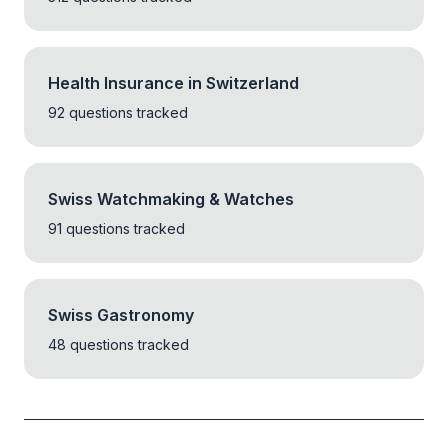
Health Insurance in Switzerland
92 questions tracked
Swiss Watchmaking & Watches
91 questions tracked
Swiss Gastronomy
48 questions tracked