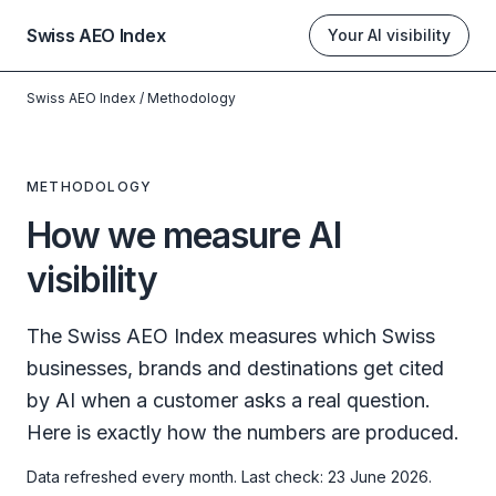
Swiss AEO Index
Your AI visibility
Swiss AEO Index
/
Methodology
METHODOLOGY
How we measure AI
visibility
The Swiss AEO Index measures which Swiss
businesses, brands and destinations get cited
by AI when a customer asks a real question.
Here is exactly how the numbers are produced.
Data refreshed every month. Last check: 23 June 2026.