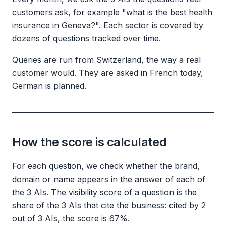
customers ask, for example "what is the best health
insurance in Geneva?". Each sector is covered by
dozens of questions tracked over time.
Queries are run from Switzerland, the way a real
customer would. They are asked in French today,
German is planned.
How the score is calculated
For each question, we check whether the brand,
domain or name appears in the answer of each of
the 3 AIs. The visibility score of a question is the
share of the 3 AIs that cite the business: cited by 2
out of 3 AIs, the score is 67%.