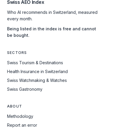
Swiss AEO Index
Who AI recommends in Switzerland, measured
every month.
Being listed in the index is free and cannot
be bought.
SECTORS
Swiss Tourism & Destinations
Health Insurance in Switzerland
Swiss Watchmaking & Watches
Swiss Gastronomy
ABOUT
Methodology
Report an error