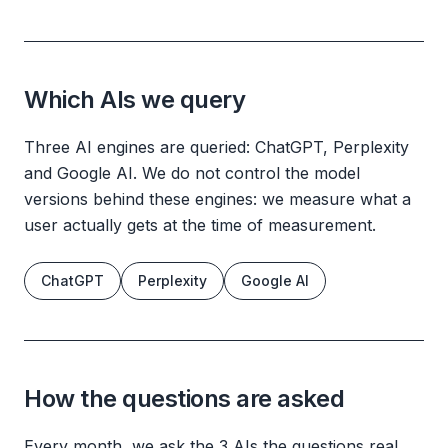
Which AIs we query
Three AI engines are queried: ChatGPT, Perplexity
and Google AI. We do not control the model
versions behind these engines: we measure what a
user actually gets at the time of measurement.
ChatGPT
Perplexity
Google AI
How the questions are asked
Every month, we ask the 3 AIs the questions real