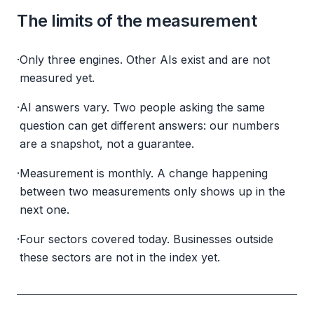
The limits of the measurement
·
Only three engines. Other AIs exist and are not
measured yet.
·
AI answers vary. Two people asking the same
question can get different answers: our numbers
are a snapshot, not a guarantee.
·
Measurement is monthly. A change happening
between two measurements only shows up in the
next one.
·
Four sectors covered today. Businesses outside
these sectors are not in the index yet.