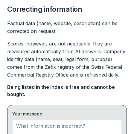
Correcting information
Factual data (name, website, description) can be
corrected on request.
Scores, however, are not negotiable: they are
measured automatically from AI answers. Company
identity data (name, seat, legal form, purpose)
comes from the Zefix registry of the Swiss Federal
Commercial Registry Office and is refreshed daily.
Being listed in the index is free and cannot be
bought.
Your message