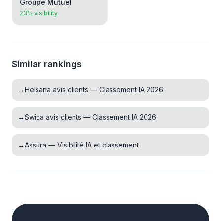
Groupe Mutuel
23% visibility
Similar rankings
→
Helsana avis clients — Classement IA 2026
→
Swica avis clients — Classement IA 2026
→
Assura — Visibilité IA et classement