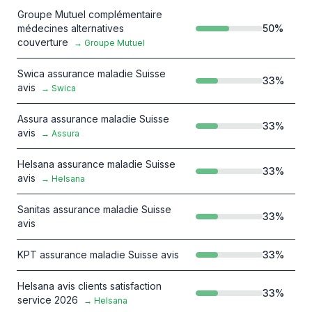
Groupe Mutuel complémentaire
médecines alternatives
50
%
couverture
→
Groupe Mutuel
Swica assurance maladie Suisse
33
%
avis
→
Swica
Assura assurance maladie Suisse
33
%
avis
→
Assura
Helsana assurance maladie Suisse
33
%
avis
→
Helsana
Sanitas assurance maladie Suisse
33
%
avis
KPT assurance maladie Suisse avis
33
%
Helsana avis clients satisfaction
33
%
service 2026
→
Helsana