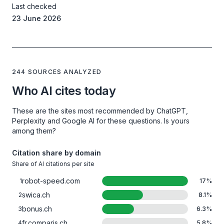
Last checked
23 June 2026
244 SOURCES ANALYZED
Who AI cites today
These are the sites most recommended by ChatGPT,
Perplexity and Google AI for these questions. Is yours
among them?
Citation share by domain
Share of AI citations per site
robot-speed.com
1
17
%
swica.ch
2
8.1
%
bonus.ch
3
6.3
%
fr.comparis.ch
4
5.8
%