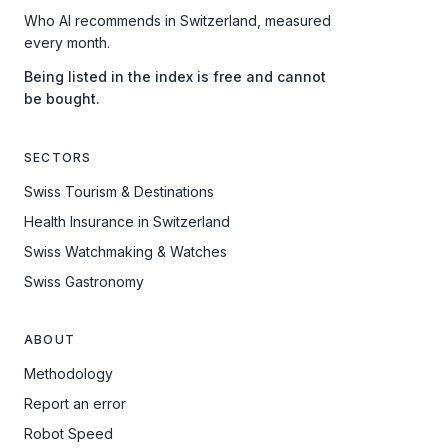
Who AI recommends in Switzerland, measured
every month.
Being listed in the index is free and cannot
be bought.
SECTORS
Swiss Tourism & Destinations
Health Insurance in Switzerland
Swiss Watchmaking & Watches
Swiss Gastronomy
ABOUT
Methodology
Report an error
Robot Speed