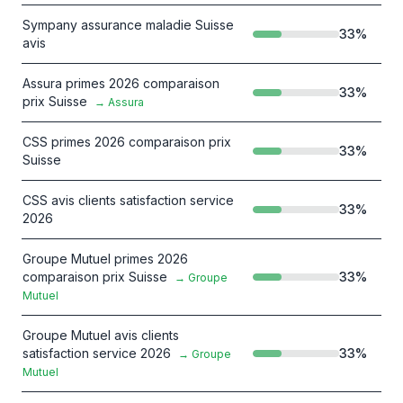
Sympany assurance maladie Suisse
33
%
avis
Assura primes 2026 comparaison
33
%
prix Suisse
→
Assura
CSS primes 2026 comparaison prix
33
%
Suisse
CSS avis clients satisfaction service
33
%
2026
Groupe Mutuel primes 2026
comparaison prix Suisse
33
%
→
Groupe
Mutuel
Groupe Mutuel avis clients
satisfaction service 2026
33
%
→
Groupe
Mutuel