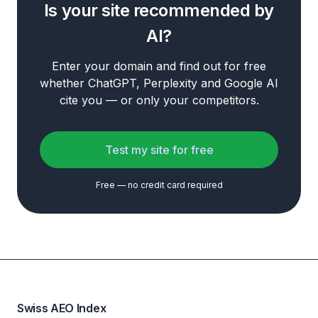
Is your site recommended by
AI?
Enter your domain and find out for free
whether ChatGPT, Perplexity and Google AI
cite you — or only your competitors.
Test my site for free
Free — no credit card required
Swiss AEO Index