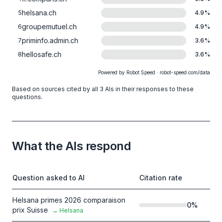
helsana.ch
5
4.9
%
groupemutuel.ch
6
4.9
%
priminfo.admin.ch
7
3.6
%
hellosafe.ch
8
3.6
%
Powered by Robot Speed · robot-speed.com/data
Based on sources cited by all 3 AIs in their responses to these
questions.
What the AIs respond
Question asked to AI
Citation rate
Helsana primes 2026 comparaison
0
%
prix Suisse
→
Helsana