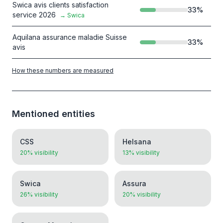
Swica avis clients satisfaction
33
%
service 2026
→
Swica
Aquilana assurance maladie Suisse
33
%
avis
How these numbers are measured
Mentioned entities
CSS
Helsana
20% visibility
13% visibility
Swica
Assura
26% visibility
20% visibility