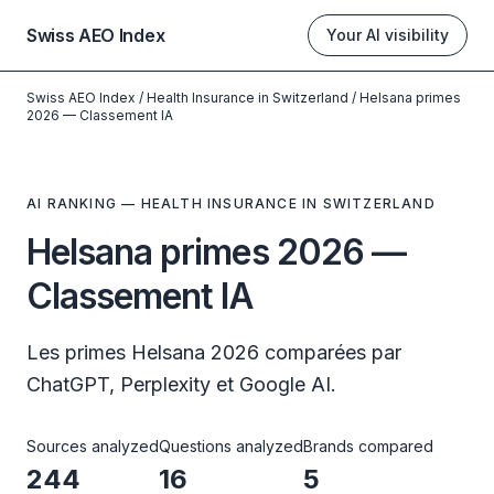
Swiss AEO Index
Your AI visibility
Swiss AEO Index
/
Health Insurance in Switzerland
/
Helsana primes
2026 — Classement IA
AI RANKING — HEALTH INSURANCE IN SWITZERLAND
Helsana primes 2026 —
Classement IA
Les primes Helsana 2026 comparées par
ChatGPT, Perplexity et Google AI.
Sources analyzed
Questions analyzed
Brands compared
244
16
5