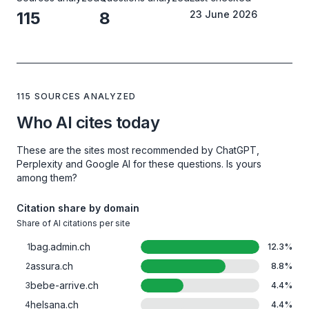
115
8
23 June 2026
115 SOURCES ANALYZED
Who AI cites today
These are the sites most recommended by ChatGPT,
Perplexity and Google AI for these questions. Is yours
among them?
Citation share by domain
Share of AI citations per site
bag.admin.ch
1
12.3
%
assura.ch
2
8.8
%
bebe-arrive.ch
3
4.4
%
helsana.ch
4
4.4
%