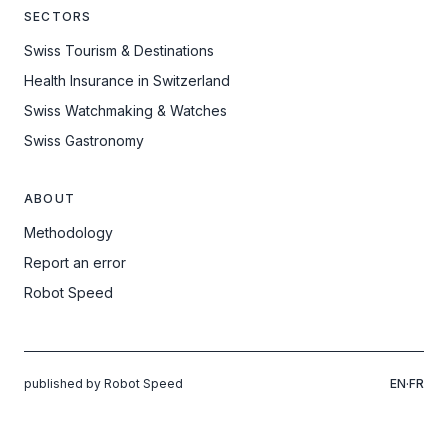
SECTORS
Swiss Tourism & Destinations
Health Insurance in Switzerland
Swiss Watchmaking & Watches
Swiss Gastronomy
ABOUT
Methodology
Report an error
Robot Speed
published by Robot Speed
EN
·
FR