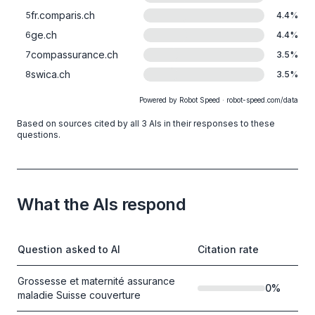
fr.comparis.ch
5
4.4
%
ge.ch
6
4.4
%
compassurance.ch
7
3.5
%
swica.ch
8
3.5
%
Powered by Robot Speed · robot-speed.com/data
Based on sources cited by all 3 AIs in their responses to these
questions.
What the AIs respond
Question asked to AI
Citation rate
Grossesse et maternité assurance
0
%
maladie Suisse couverture