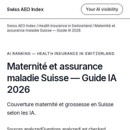
Swiss AEO Index
Your AI visibility
Swiss AEO Index
/
Health Insurance in Switzerland
/
Maternité et
assurance maladie Suisse — Guide IA 2026
AI RANKING — HEALTH INSURANCE IN SWITZERLAND
Maternité et assurance
maladie Suisse — Guide IA
2026
Couverture maternité et grossesse en Suisse
selon les IA.
Sources analyzed
Questions analyzed
Last checked