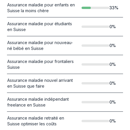
Assurance maladie pour enfants en
33
%
Suisse la moins chère
Assurance maladie pour étudiants
0
%
en Suisse
Assurance maladie pour nouveau-
0
%
né bébé en Suisse
Assurance maladie pour frontaliers
0
%
Suisse
Assurance maladie nouvel arrivant
0
%
en Suisse que faire
Assurance maladie indépendant
0
%
freelance en Suisse
Assurance maladie retraité en
0
%
Suisse optimiser les coûts