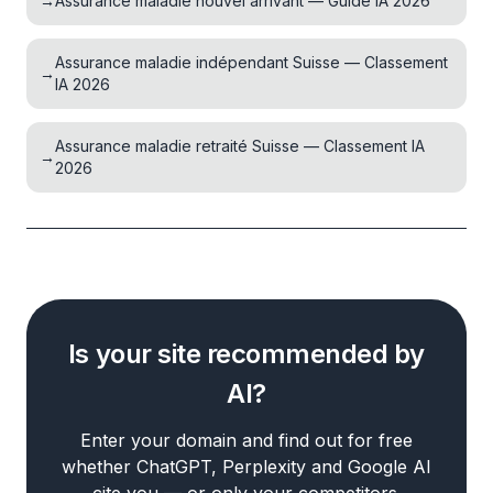
→
Assurance maladie nouvel arrivant — Guide IA 2026
Assurance maladie indépendant Suisse — Classement
→
IA 2026
Assurance maladie retraité Suisse — Classement IA
→
2026
Is your site recommended by
AI?
Enter your domain and find out for free
whether ChatGPT, Perplexity and Google AI