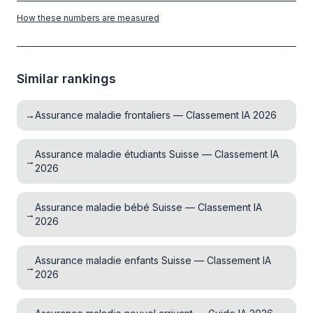
How these numbers are measured
Similar rankings
→
Assurance maladie frontaliers — Classement IA 2026
Assurance maladie étudiants Suisse — Classement IA
→
2026
Assurance maladie bébé Suisse — Classement IA
→
2026
Assurance maladie enfants Suisse — Classement IA
→
2026