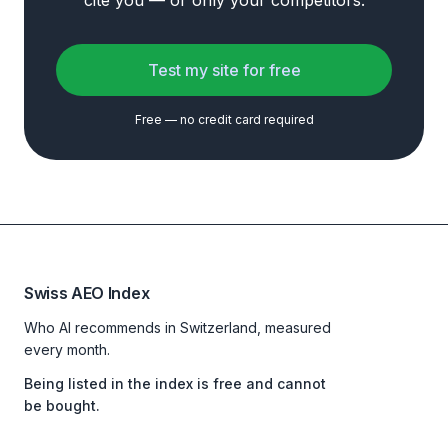
cite you — or only your competitors.
Test my site for free
Free — no credit card required
Swiss AEO Index
Who AI recommends in Switzerland, measured
every month.
Being listed in the index is free and cannot
be bought.