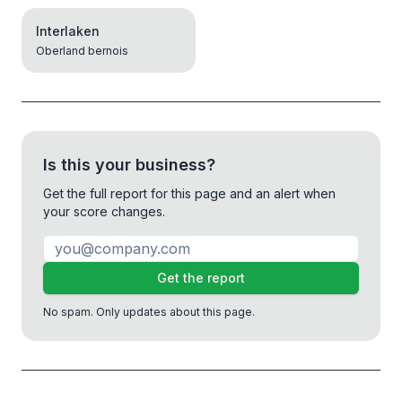
Interlaken
Oberland bernois
Is this your business?
Get the full report for this page and an alert when
your score changes.
Get the report
No spam. Only updates about this page.