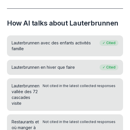
How AI talks about Lauterbrunnen
Lauterbrunnen avec des enfants activités
✓
Cited
famille
Lauterbrunnen en hiver que faire
✓
Cited
Lauterbrunnen
Not cited in the latest collected responses
vallée des 72
cascades
visite
Restaurants et
Not cited in the latest collected responses
où manger à