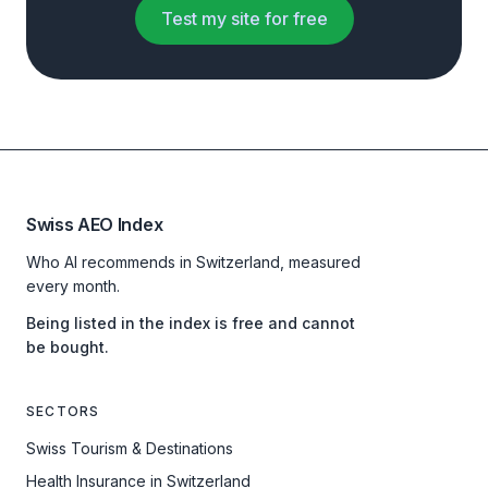
Test my site for free
Swiss AEO Index
Who AI recommends in Switzerland, measured
every month.
Being listed in the index is free and cannot
be bought.
SECTORS
Swiss Tourism & Destinations
Health Insurance in Switzerland