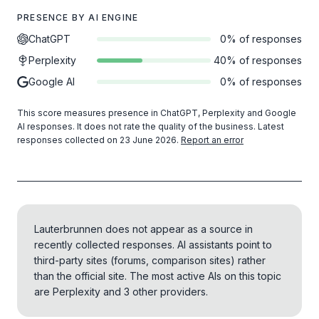
PRESENCE BY AI ENGINE
ChatGPT
0% of responses
Perplexity
40% of responses
Google AI
0% of responses
This score measures presence in ChatGPT, Perplexity and Google
AI responses. It does not rate the quality of the business.
Latest
responses collected on 23 June 2026
.
Report an error
Lauterbrunnen does not appear as a source in
recently collected responses. AI assistants point to
third-party sites (forums, comparison sites) rather
than the official site.
The most active AIs on this topic
are Perplexity and 3 other providers.