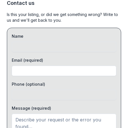
Contact us
Is this your listing, or did we get something wrong? Write to
us and we'll get back to you.
Name
Email
(required)
Phone
(optional)
Message
(required)