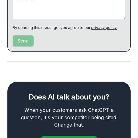
By sending this message, you agree to our
privacy policy
.
Send
Does AI talk about you?
When your customers ask ChatGPT a
question, it's your competitor being cited.
Change that.