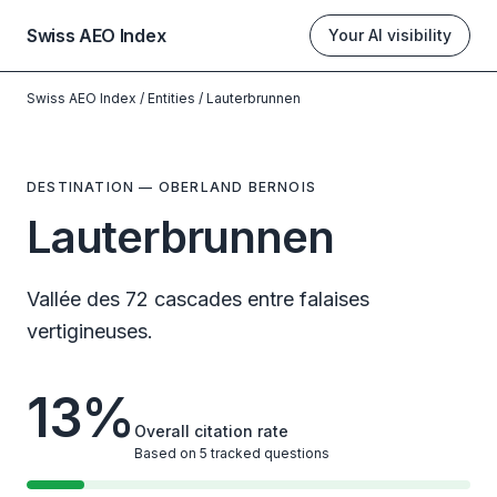
Swiss AEO Index
Your AI visibility
Swiss AEO Index
/
Entities
/
Lauterbrunnen
DESTINATION
—
OBERLAND BERNOIS
Lauterbrunnen
Vallée des 72 cascades entre falaises
vertigineuses.
13
%
Overall citation rate
Based on 5 tracked questions