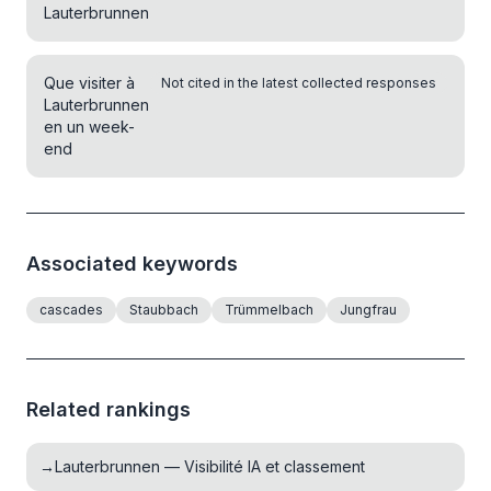
Lauterbrunnen
Que visiter à
Not cited in the latest collected responses
Lauterbrunnen
en un week-
end
Associated keywords
cascades
Staubbach
Trümmelbach
Jungfrau
Related rankings
→
Lauterbrunnen — Visibilité IA et classement