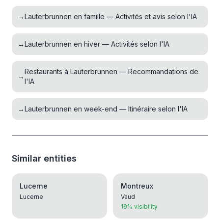
→
Lauterbrunnen en famille — Activités et avis selon l'IA
→
Lauterbrunnen en hiver — Activités selon l'IA
Restaurants à Lauterbrunnen — Recommandations de
→
l'IA
→
Lauterbrunnen en week-end — Itinéraire selon l'IA
Similar entities
Lucerne
Montreux
Lucerne
Vaud
19% visibility