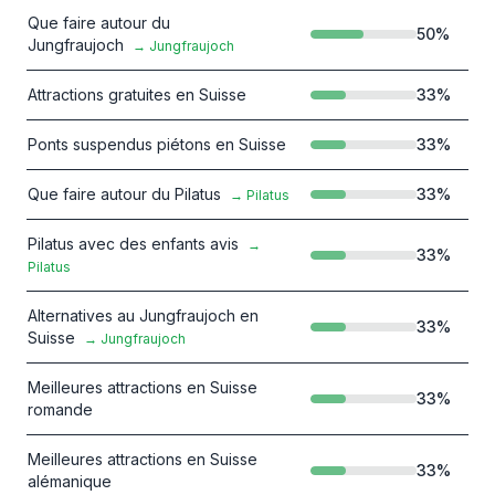
Que faire autour du
50
%
Jungfraujoch
→
Jungfraujoch
Attractions gratuites en Suisse
33
%
Ponts suspendus piétons en Suisse
33
%
Que faire autour du Pilatus
33
%
→
Pilatus
Pilatus avec des enfants avis
→
33
%
Pilatus
Alternatives au Jungfraujoch en
33
%
Suisse
→
Jungfraujoch
Meilleures attractions en Suisse
33
%
romande
Meilleures attractions en Suisse
33
%
alémanique