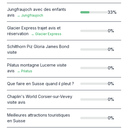
Jungfraujoch avec des enfants
33
%
avis
→
Jungfraujoch
Glacier Express trajet avis et
0
%
réservation
→
Glacier Express
Schilthorn Piz Gloria James Bond
0
%
visite
Pilatus montagne Lucerne visite
0
%
avis
→
Pilatus
Que faire en Suisse quand il pleut ?
0
%
Chaplin's World Corsier-sur-Vevey
0
%
visite avis
Meilleures attractions touristiques
0
%
en Suisse