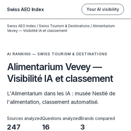
Swiss AEO Index
Your AI visibility
Swiss AEO Index
/
Swiss Tourism & Destinations
/
Alimentarium
Vevey — Visibilité IA et classement
AI RANKING — SWISS TOURISM & DESTINATIONS
Alimentarium Vevey —
Visibilité IA et classement
L'Alimentarium dans les IA : musée Nestlé de
l'alimentation, classement automatisé.
Sources analyzed
Questions analyzed
Brands compared
247
16
3