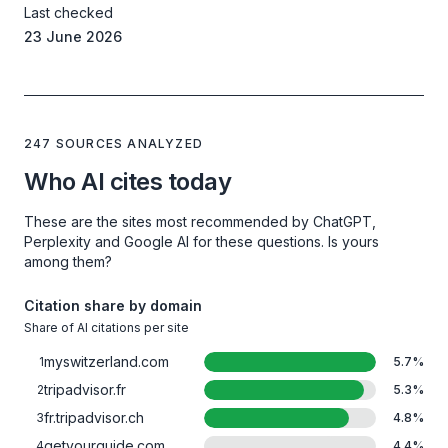
Last checked
23 June 2026
247 SOURCES ANALYZED
Who AI cites today
These are the sites most recommended by ChatGPT,
Perplexity and Google AI for these questions. Is yours
among them?
Citation share by domain
Share of AI citations per site
myswitzerland.com
1
5.7
%
tripadvisor.fr
2
5.3
%
fr.tripadvisor.ch
3
4.8
%
getyourguide.com
4
4.4
%