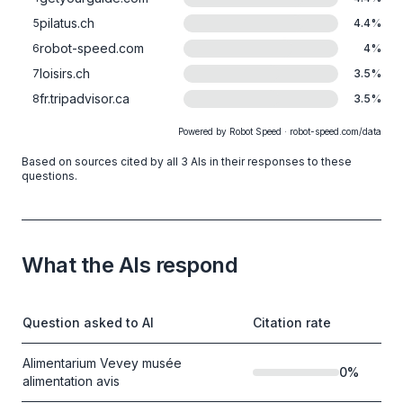
pilatus.ch
5
4.4
%
robot-speed.com
6
4
%
loisirs.ch
7
3.5
%
fr.tripadvisor.ca
8
3.5
%
Powered by Robot Speed · robot-speed.com/data
Based on sources cited by all 3 AIs in their responses to these
questions.
What the AIs respond
Question asked to AI
Citation rate
Alimentarium Vevey musée
0
%
alimentation avis