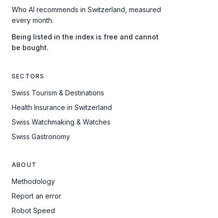
Who AI recommends in Switzerland, measured
every month.
Being listed in the index is free and cannot
be bought.
SECTORS
Swiss Tourism & Destinations
Health Insurance in Switzerland
Swiss Watchmaking & Watches
Swiss Gastronomy
ABOUT
Methodology
Report an error
Robot Speed