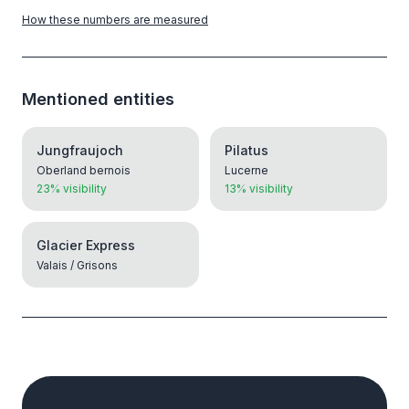
How these numbers are measured
Mentioned entities
Jungfraujoch
Pilatus
Oberland bernois
Lucerne
23% visibility
13% visibility
Glacier Express
Valais / Grisons