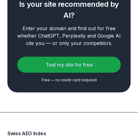
Is your site recommended by
AI?
Enter your domain and find out for free
whether ChatGPT, Perplexity and Google AI
cite you — or only your competitors.
Test my site for free
Free — no credit card required
Swiss AEO Index