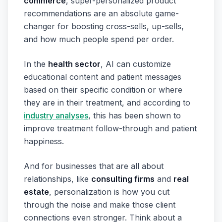
commerce
, super-personalized product
recommendations are an absolute game-
changer for boosting cross-sells, up-sells,
and how much people spend per order.
In the
health sector
, AI can customize
educational content and patient messages
based on their specific condition or where
they are in their treatment, and according to
industry analyses
, this has been shown to
improve treatment follow-through and patient
happiness.
And for businesses that are all about
relationships, like
consulting firms
and
real
estate
, personalization is how you cut
through the noise and make those client
connections even stronger. Think about a