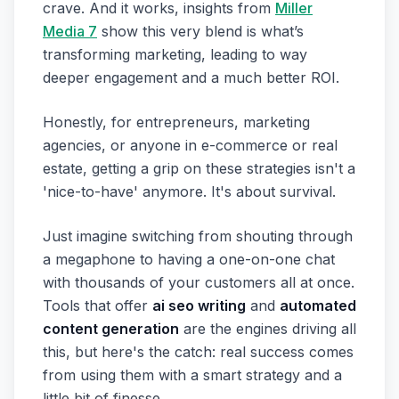
crave. And it works, insights from
Miller
Media 7
show this very blend is what’s
transforming marketing, leading to way
deeper engagement and a much better ROI.
Honestly, for entrepreneurs, marketing
agencies, or anyone in e-commerce or real
estate, getting a grip on these strategies isn't a
'nice-to-have' anymore. It's about survival.
Just imagine switching from shouting through
a megaphone to having a one-on-one chat
with thousands of your customers all at once.
Tools that offer
ai seo writing
and
automated
content generation
are the engines driving all
this, but here's the catch: real success comes
from using them with a smart strategy and a
little bit of finesse.