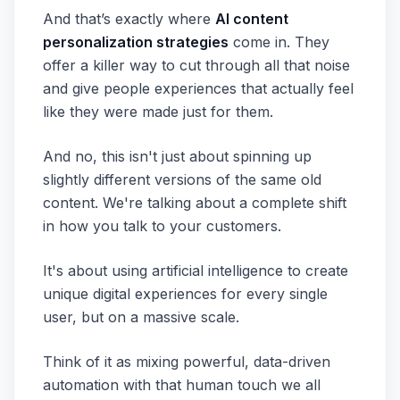
And that’s exactly where
AI content
personalization strategies
come in. They
offer a killer way to cut through all that noise
and give people experiences that actually feel
like they were made just for them.
And no, this isn't just about spinning up
slightly different versions of the same old
content. We're talking about a complete shift
in how you talk to your customers.
It's about using artificial intelligence to create
unique digital experiences for every single
user, but on a massive scale.
Think of it as mixing powerful, data-driven
automation with that human touch we all