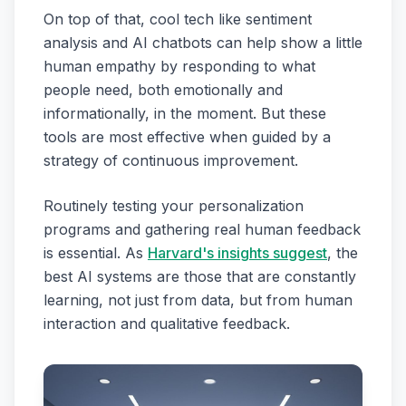
On top of that, cool tech like sentiment
analysis and AI chatbots can help show a little
human empathy by responding to what
people need, both emotionally and
informationally, in the moment. But these
tools are most effective when guided by a
strategy of continuous improvement.
Routinely testing your personalization
programs and gathering real human feedback
is essential. As
Harvard's insights suggest
, the
best AI systems are those that are constantly
learning, not just from data, but from human
interaction and qualitative feedback.