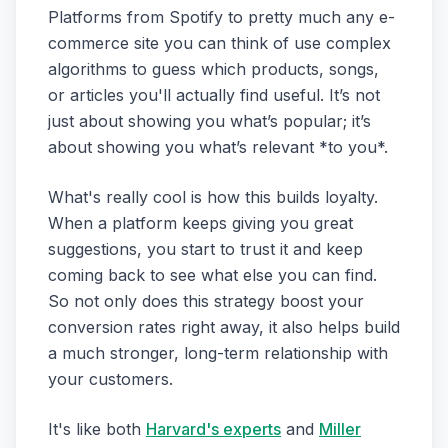
Platforms from Spotify to pretty much any e-
commerce site you can think of use complex
algorithms to guess which products, songs,
or articles you'll actually find useful. It’s not
just about showing you what’s popular; it’s
about showing you what’s relevant *to you*.
What's really cool is how this builds loyalty.
When a platform keeps giving you great
suggestions, you start to trust it and keep
coming back to see what else you can find.
So not only does this strategy boost your
conversion rates right away, it also helps build
a much stronger, long-term relationship with
your customers.
It's like both
Harvard's experts
and
Miller