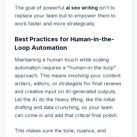
The goal of powerful
ai seo writing
isn't to
replace your team but to empower them to
work faster and more strategically.
Best Practices for Human-in-the-
Loop Automation
Maintaining a human touch while scaling
automation requires a "human-in-the-loop"
approach. This means involving your content
writers, editors, or strategists for final reviews
and creative input on AI-generated outputs.
Let the AI do the heavy lifting, like the initial
drafting and data crunching, so your team
can come in and add that critical final polish.
This makes sure the tone, nuance, and