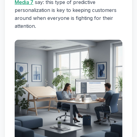
Media 7
say: this type of predictive
personalization is key to keeping customers
around when everyone is fighting for their
attention.