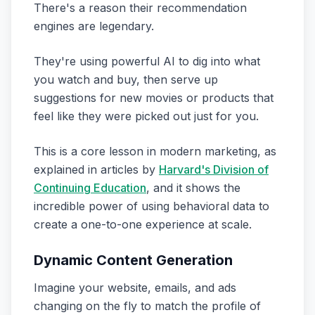
There's a reason their recommendation
engines are legendary.
They're using powerful AI to dig into what
you watch and buy, then serve up
suggestions for new movies or products that
feel like they were picked out just for you.
This is a core lesson in modern marketing, as
explained in articles by
Harvard's Division of
Continuing Education
, and it shows the
incredible power of using behavioral data to
create a one-to-one experience at scale.
Dynamic Content Generation
Imagine your website, emails, and ads
changing on the fly to match the profile of