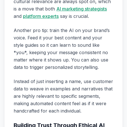
cultural relevance are always spot on, which
is a move that both
AI marketing strategists
and
platform experts
say is crucial.
Another pro tip: train the AI on your brand’s
voice. Feed it your best content and your
style guides so it can learn to sound like
*you*, keeping your message consistent no
matter where it shows up. You can also use
data to trigger personalized storytelling.
Instead of just inserting a name, use customer
data to weave in examples and narratives that
are highly relevant to specific segments,
making automated content feel as if it were
handcrafted for each individual.
Building Trust Through Ethical AI