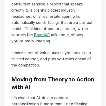
consultant sending a report that speaks
directly to a client's biggest industry
headaches, or a real estate agent who
automatically sends listings that are a perfect
match. That kind of personal touch, which
sources like
BrandXR
talk about, shows
you're really listening.
It adds a ton of value, makes you look like a
trusted advisor, and puts you miles ahead of
the competition.
Moving from Theory to Action
with AI
It's clear that AI-driven content
personalization is more than just a fleeting