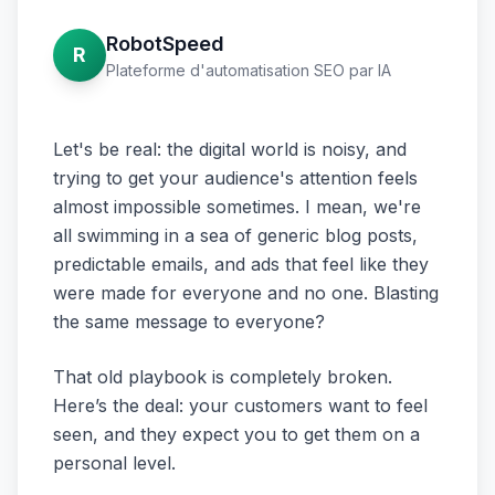
RobotSpeed
R
Plateforme d'automatisation SEO par IA
Let's be real: the digital world is noisy, and
trying to get your audience's attention feels
almost impossible sometimes. I mean, we're
all swimming in a sea of generic blog posts,
predictable emails, and ads that feel like they
were made for everyone and no one. Blasting
the same message to everyone?
That old playbook is completely broken.
Here’s the deal: your customers want to feel
seen, and they expect you to get them on a
personal level.