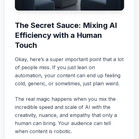
The Secret Sauce: Mixing AI
Efficiency with a Human
Touch
Okay, here’s a super important point that a lot
of people miss. If you just lean on
automation, your content can end up feeling
cold, generic, or sometimes, just plain weird.
The real magic happens when you mix the
incredible speed and scale of AI with the
creativity, nuance, and empathy that only a
human can bring. Your audience can tell
when content is robotic.