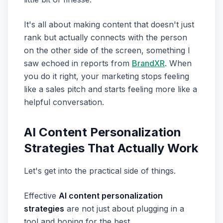
It's all about making content that doesn't just
rank but actually connects with the person
on the other side of the screen, something I
saw echoed in reports from
BrandXR
. When
you do it right, your marketing stops feeling
like a sales pitch and starts feeling more like a
helpful conversation.
AI Content Personalization
Strategies That Actually Work
Let's get into the practical side of things.
Effective
AI content personalization
strategies
are not just about plugging in a
tool and hoping for the best.