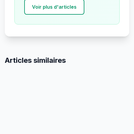
Voir plus d'articles
Articles similaires