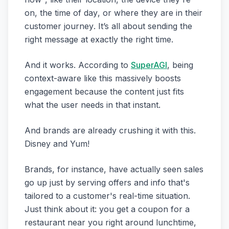
on, the
time of day
, or where they are in their
customer journey
. It’s all about sending the
right message at exactly the right time.
And it works. According to
SuperAGI
, being
context-aware like this massively boosts
engagement because the content just fits
what the user needs in that instant.
And brands are already crushing it with this.
Disney and Yum!
Brands, for instance, have actually seen sales
go up just by serving offers and info that's
tailored to a customer's real-time situation.
Just think about it: you get a coupon for a
restaurant near you right around lunchtime,