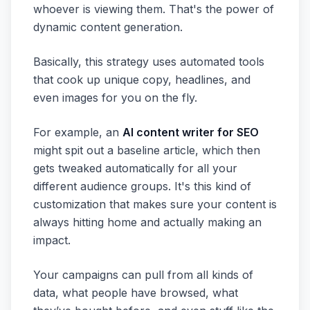
whoever is viewing them. That's the power of
dynamic content generation.
Basically, this strategy uses automated tools
that cook up unique copy, headlines, and
even images for you on the fly.
For example, an
AI content writer for SEO
might spit out a baseline article, which then
gets tweaked automatically for all your
different audience groups. It's this kind of
customization that makes sure your content is
always hitting home and actually making an
impact.
Your campaigns can pull from all kinds of
data, what people have browsed, what