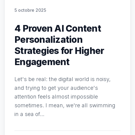
5 octobre 2025
4 Proven AI Content
Personalization
Strategies for Higher
Engagement
Let's be real: the digital world is noisy,
and trying to get your audience's
attention feels almost impossible
sometimes. I mean, we're all swimming
in a sea of...