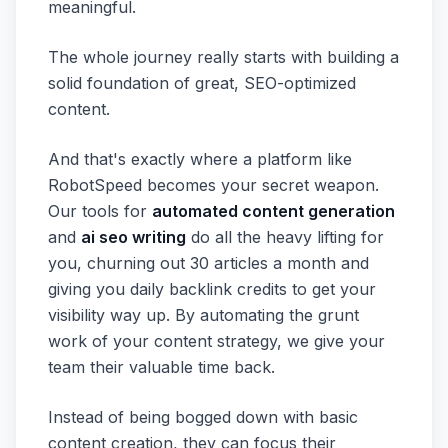
meaningful.
The whole journey really starts with building a
solid foundation of great, SEO-optimized
content.
And that's exactly where a platform like
RobotSpeed becomes your secret weapon.
Our tools for
automated content generation
and
ai seo writing
do all the heavy lifting for
you, churning out 30 articles a month and
giving you daily backlink credits to get your
visibility way up. By automating the grunt
work of your content strategy, we give your
team their valuable time back.
Instead of being bogged down with basic
content creation, they can focus their