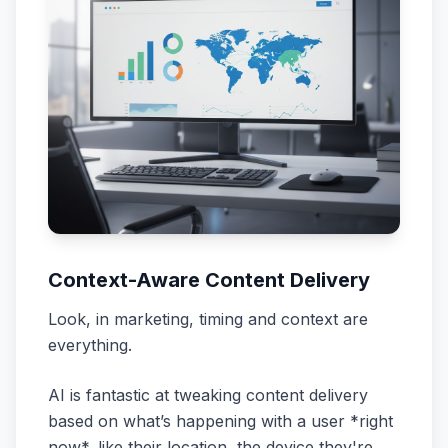
Context-Aware Content Delivery
Look, in marketing, timing and context are
everything.
AI is fantastic at tweaking content delivery
based on what’s happening with a user *right
now*, like their
location
, the
device
they're