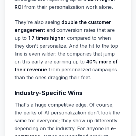
ROI
from their personalization work alone.
They're also seeing
double the customer
engagement
and conversion rates that are
up to
1.7 times higher
compared to when
they don't personalize. And the hit to the top
line is even wilder: the companies that jump
on this early are earning up to
40% more of
their revenue
from personalized campaigns
than the ones dragging their feet.
Industry-Specific Wins
That's a huge competitive edge. Of course,
the perks of AI personalization don't look the
same for everyone; they show up differently
depending on the industry. For anyone in
e-