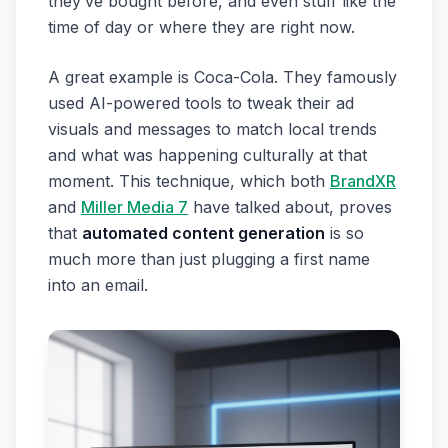
they’ve bought before, and even stuff like the
time of day or where they are right now.
A great example is Coca-Cola. They famously
used AI-powered tools to tweak their ad
visuals and messages to match local trends
and what was happening culturally at that
moment. This technique, which both
BrandXR
and
Miller Media 7
have talked about, proves
that
automated content generation
is so
much more than just plugging a first name
into an email.