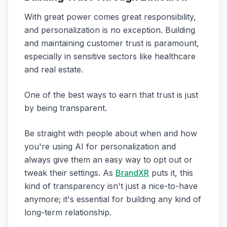
With great power comes great responsibility,
and personalization is no exception. Building
and maintaining customer trust is paramount,
especially in sensitive sectors like healthcare
and real estate.
One of the best ways to earn that trust is just
by being transparent.
Be straight with people about when and how
you're using AI for personalization and
always give them an easy way to opt out or
tweak their settings. As
BrandXR
puts it, this
kind of transparency isn't just a nice-to-have
anymore; it's essential for building any kind of
long-term relationship.