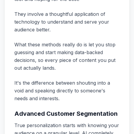
They involve a thoughtful application of
technology to understand and serve your
audience better.
What these methods really do is let you stop
guessing and start making data-backed
decisions, so every piece of content you put
out actually lands.
It's the difference between shouting into a
void and speaking directly to someone's
needs and interests.
Advanced Customer Segmentation
True personalization starts with knowing your
audience on a granular level. AI completely