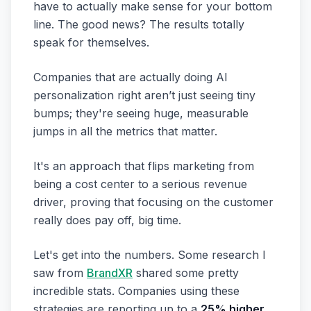
have to actually make sense for your bottom
line. The good news? The results totally
speak for themselves.
Companies that are actually doing AI
personalization right aren’t just seeing tiny
bumps; they're seeing huge, measurable
jumps in all the metrics that matter.
It's an approach that flips marketing from
being a cost center to a serious revenue
driver, proving that focusing on the customer
really does pay off, big time.
Let's get into the numbers. Some research I
saw from
BrandXR
shared some pretty
incredible stats. Companies using these
strategies are reporting up to a
25% higher