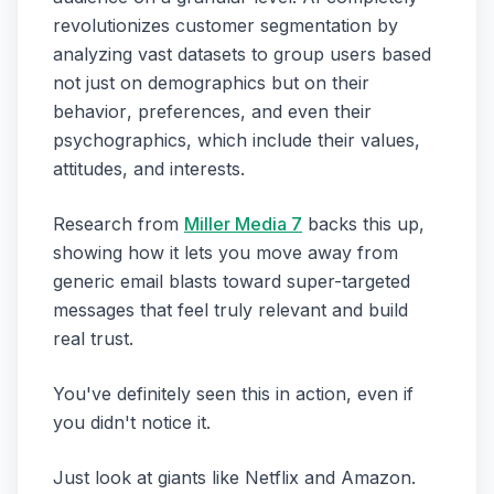
revolutionizes customer segmentation by
analyzing vast datasets to group users based
not just on demographics but on their
behavior
,
preferences
, and even their
psychographics
, which include their values,
attitudes, and interests.
Research from
Miller Media 7
backs this up,
showing how it lets you move away from
generic email blasts toward super-targeted
messages that feel truly relevant and build
real trust.
You've definitely seen this in action, even if
you didn't notice it.
Just look at giants like Netflix and Amazon.