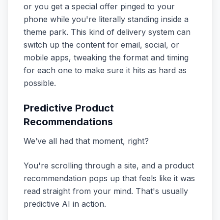
or you get a special offer pinged to your
phone while you're literally standing inside a
theme park. This kind of delivery system can
switch up the content for email, social, or
mobile apps, tweaking the format and timing
for each one to make sure it hits as hard as
possible.
Predictive Product
Recommendations
We’ve all had that moment, right?
You're scrolling through a site, and a product
recommendation pops up that feels like it was
read straight from your mind. That's usually
predictive AI in action.