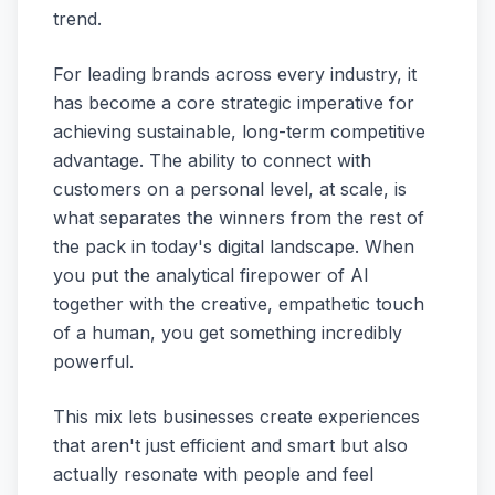
trend.
For leading brands across every industry, it
has become a core strategic imperative for
achieving sustainable, long-term competitive
advantage. The ability to connect with
customers on a personal level, at scale, is
what separates the winners from the rest of
the pack in today's digital landscape. When
you put the analytical firepower of AI
together with the creative, empathetic touch
of a human, you get something incredibly
powerful.
This mix lets businesses create experiences
that aren't just efficient and smart but also
actually resonate with people and feel