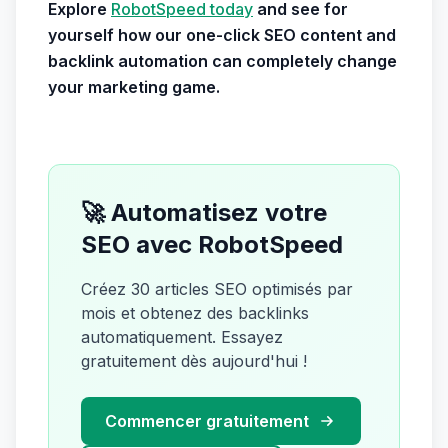
Explore
RobotSpeed today
and see for
yourself how our one-click SEO content and
backlink automation can completely change
your marketing game.
🚀 Automatisez votre
SEO avec RobotSpeed
Créez 30 articles SEO optimisés par
mois et obtenez des backlinks
automatiquement. Essayez
gratuitement dès aujourd'hui !
Commencer gratuitement