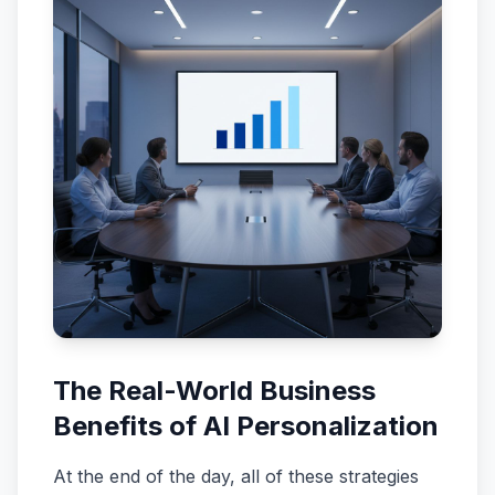
The Real-World Business
Benefits of AI Personalization
At the end of the day, all of these strategies