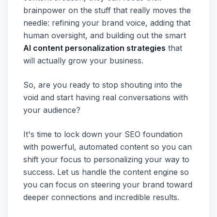
brainpower on the stuff that really moves the
needle: refining your brand voice, adding that
human oversight, and building out the smart
AI content personalization strategies
that
will actually grow your business.
So, are you ready to stop shouting into the
void and start having real conversations with
your audience?
It's time to lock down your SEO foundation
with powerful, automated content so you can
shift your focus to personalizing your way to
success. Let us handle the content engine so
you can focus on steering your brand toward
deeper connections and incredible results.