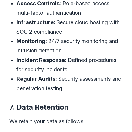
Access Controls:
Role-based access,
multi-factor authentication
Infrastructure:
Secure cloud hosting with
SOC 2 compliance
Monitoring:
24/7 security monitoring and
intrusion detection
Incident Response:
Defined procedures
for security incidents
Regular Audits:
Security assessments and
penetration testing
7. Data Retention
We retain your data as follows: