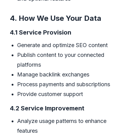
4. How We Use Your Data
4.1 Service Provision
Generate and optimize SEO content
Publish content to your connected
platforms
Manage backlink exchanges
Process payments and subscriptions
Provide customer support
4.2 Service Improvement
Analyze usage patterns to enhance
features