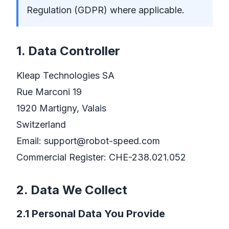
Regulation (GDPR) where applicable.
1. Data Controller
Kleap Technologies SA
Rue Marconi 19
1920 Martigny, Valais
Switzerland
Email:
support@robot-speed.com
Commercial Register: CHE-238.021.052
2. Data We Collect
2.1 Personal Data You Provide