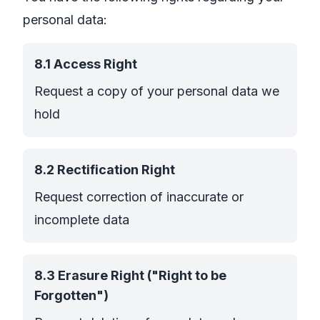
personal data:
8.1 Access Right
Request a copy of your personal data we
hold
8.2 Rectification Right
Request correction of inaccurate or
incomplete data
8.3 Erasure Right ("Right to be
Forgotten")