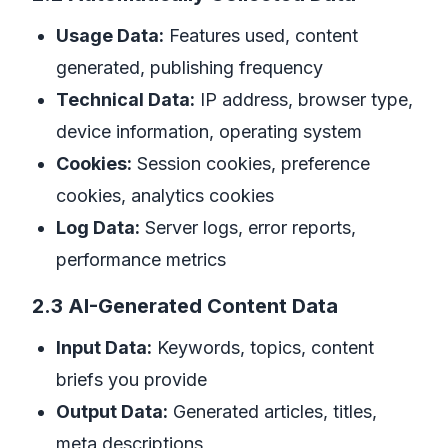
Usage Data:
Features used, content
generated, publishing frequency
Technical Data:
IP address, browser type,
device information, operating system
Cookies:
Session cookies, preference
cookies, analytics cookies
Log Data:
Server logs, error reports,
performance metrics
2.3 AI-Generated Content Data
Input Data:
Keywords, topics, content
briefs you provide
Output Data:
Generated articles, titles,
meta descriptions