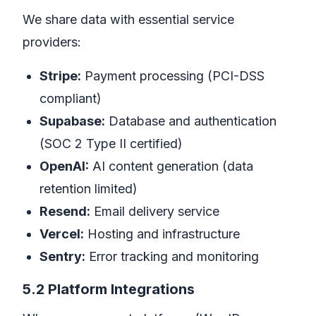
We share data with essential service
providers:
Stripe:
Payment processing (PCI-DSS
compliant)
Supabase:
Database and authentication
(SOC 2 Type II certified)
OpenAI:
AI content generation (data
retention limited)
Resend:
Email delivery service
Vercel:
Hosting and infrastructure
Sentry:
Error tracking and monitoring
5.2 Platform Integrations