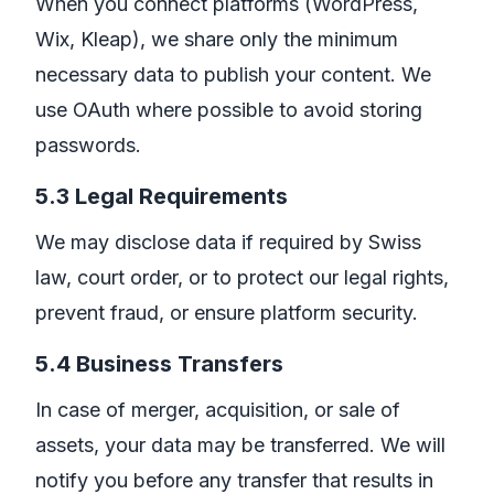
When you connect platforms (WordPress,
Wix, Kleap), we share only the minimum
necessary data to publish your content. We
use OAuth where possible to avoid storing
passwords.
5.3 Legal Requirements
We may disclose data if required by Swiss
law, court order, or to protect our legal rights,
prevent fraud, or ensure platform security.
5.4 Business Transfers
In case of merger, acquisition, or sale of
assets, your data may be transferred. We will
notify you before any transfer that results in