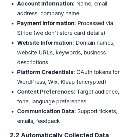
Account Information:
Name, email
address, company name
Payment Information:
Processed via
Stripe (we don't store card details)
Website Information:
Domain names,
website URLs, keywords, business
descriptions
Platform Credentials:
OAuth tokens for
WordPress, Wix, Kleap (encrypted)
Content Preferences:
Target audience,
tone, language preferences
Communication Data:
Support tickets,
emails, feedback
2.2 Automatically Collected Data