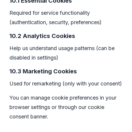
10.1 Essential Cookies
Required for service functionality
(authentication, security, preferences)
10.2 Analytics Cookies
Help us understand usage patterns (can be
disabled in settings)
10.3 Marketing Cookies
Used for remarketing (only with your consent)
You can manage cookie preferences in your
browser settings or through our cookie
consent banner.