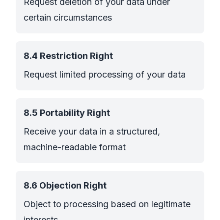
Request deletion of your data under
certain circumstances
8.4 Restriction Right
Request limited processing of your data
8.5 Portability Right
Receive your data in a structured,
machine-readable format
8.6 Objection Right
Object to processing based on legitimate
interests