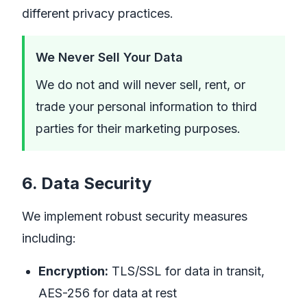
different privacy practices.
We Never Sell Your Data
We do not and will never sell, rent, or
trade your personal information to third
parties for their marketing purposes.
6. Data Security
We implement robust security measures
including:
Encryption:
TLS/SSL for data in transit,
AES-256 for data at rest