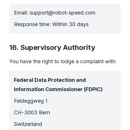
Email:
support@robot-speed.com
Response time: Within 30 days
16. Supervisory Authority
You have the right to lodge a complaint with:
Federal Data Protection and
Information Commissioner (FDPIC)
Feldeggweg 1
CH-3003 Bern
Switzerland