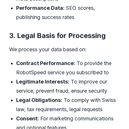
Performance Data:
SEO scores,
publishing success rates
3. Legal Basis for Processing
We process your data based on:
Contract Performance:
To provide the
RobotSpeed service you subscribed to
Legitimate Interests:
To improve our
service, prevent fraud, ensure security
Legal Obligations:
To comply with Swiss
law, tax requirements, legal requests
Consent:
For marketing communications
and optional features