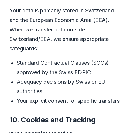
Your data is primarily stored in Switzerland
and the European Economic Area (EEA).
When we transfer data outside
Switzerland/EEA, we ensure appropriate
safeguards:
Standard Contractual Clauses (SCCs)
approved by the Swiss FDPIC
Adequacy decisions by Swiss or EU
authorities
Your explicit consent for specific transfers
10. Cookies and Tracking