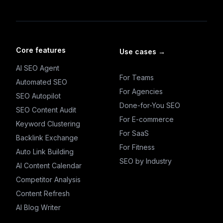
Core features
Use cases
→
AI SEO Agent
For Teams
Automated SEO
For Agencies
SEO Autopilot
Done-for-You SEO
SEO Content Audit
For E-commerce
Keyword Clustering
For SaaS
Backlink Exchange
For Fitness
Auto Link Building
SEO by Industry
AI Content Calendar
Competitor Analysis
Content Refresh
AI Blog Writer