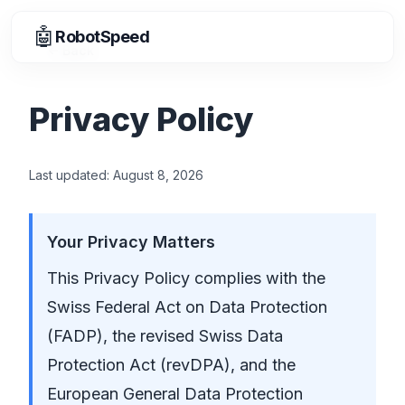
🤖
RobotSpeed
Back
Privacy Policy
Last updated:
August 8, 2026
Your Privacy Matters
This Privacy Policy complies with the
Swiss Federal Act on Data Protection
(FADP), the revised Swiss Data
Protection Act (revDPA), and the
European General Data Protection