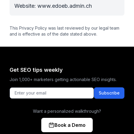
Website: www.edoeb.admin.ch
This Privacy Policy was last reviewed by our legal team
and is effective as of the date stated above.
Get SEO tips weekly
Join 1,000+ marketers getting actionable SEO insights.
Subscribe
Want a personalized walkthrough?
Book a Demo