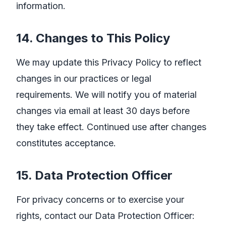
information.
14. Changes to This Policy
We may update this Privacy Policy to reflect
changes in our practices or legal
requirements. We will notify you of material
changes via email at least 30 days before
they take effect. Continued use after changes
constitutes acceptance.
15. Data Protection Officer
For privacy concerns or to exercise your
rights, contact our Data Protection Officer: