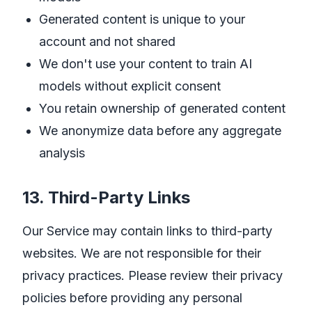
Generated content is unique to your
account and not shared
We don't use your content to train AI
models without explicit consent
You retain ownership of generated content
We anonymize data before any aggregate
analysis
13. Third-Party Links
Our Service may contain links to third-party
websites. We are not responsible for their
privacy practices. Please review their privacy
policies before providing any personal