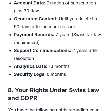
Account Data:
Duration of subscription
plus 30 days
Generated Content:
Until you delete it or
90 days after account closure
Payment Records:
7 years (Swiss tax law
requirement)
Support Communications:
2 years after
resolution
Analytics Data:
13 months
Security Logs:
6 months
8. Your Rights Under Swiss Law
and GDPR
You have the following rights regarding your