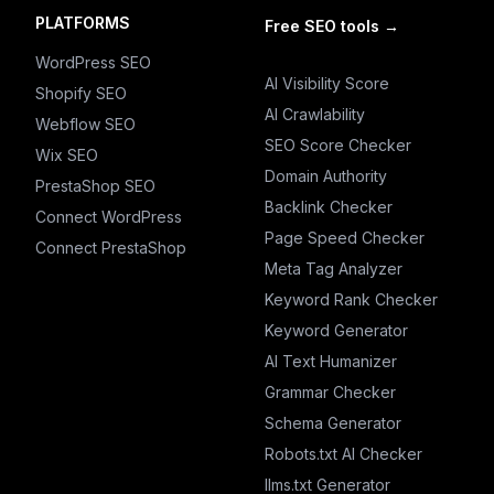
PLATFORMS
Free SEO tools
→
WordPress SEO
AI Visibility Score
Shopify SEO
AI Crawlability
Webflow SEO
SEO Score Checker
Wix SEO
Domain Authority
PrestaShop SEO
Backlink Checker
Connect WordPress
Page Speed Checker
Connect PrestaShop
Meta Tag Analyzer
Keyword Rank Checker
Keyword Generator
AI Text Humanizer
Grammar Checker
Schema Generator
Robots.txt AI Checker
llms.txt Generator