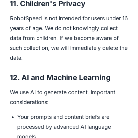
11. Children's Privacy
RobotSpeed is not intended for users under 16
years of age. We do not knowingly collect
data from children. If we become aware of
such collection, we will immediately delete the
data.
12. AI and Machine Learning
We use AI to generate content. Important
considerations:
Your prompts and content briefs are
processed by advanced AI language
models