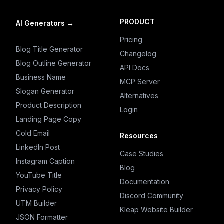
PRODUCT
AI Generators
→
Pricing
Blog Title Generator
Changelog
Blog Outline Generator
API Docs
Business Name
MCP Server
Slogan Generator
Alternatives
Product Description
Login
Landing Page Copy
Cold Email
Resources
LinkedIn Post
Case Studies
Instagram Caption
Blog
YouTube Title
Documentation
Privacy Policy
Discord Community
UTM Builder
Kleap Website Builder
JSON Formatter