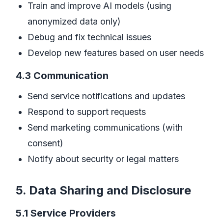
Train and improve AI models (using
anonymized data only)
Debug and fix technical issues
Develop new features based on user needs
4.3 Communication
Send service notifications and updates
Respond to support requests
Send marketing communications (with
consent)
Notify about security or legal matters
5. Data Sharing and Disclosure
5.1 Service Providers