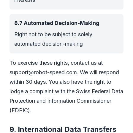
8.7 Automated Decision-Making
Right not to be subject to solely
automated decision-making
To exercise these rights, contact us at
support@robot-speed.com
. We will respond
within 30 days. You also have the right to
lodge a complaint with the Swiss Federal Data
Protection and Information Commissioner
(FDPIC).
9. International Data Transfers