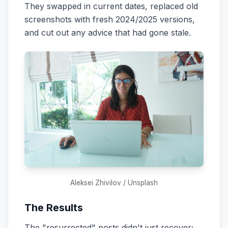
They swapped in current dates, replaced old
screenshots with fresh 2024/2025 versions,
and cut out any advice that had gone stale.
Aleksei Zhivilov / Unsplash
The Results
The "resurrected" posts didn't just recover;