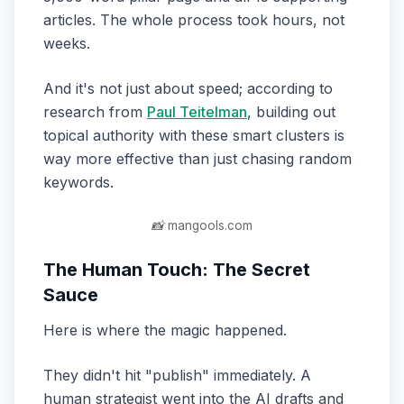
articles. The whole process took hours, not
weeks.
And it's not just about speed; according to
research from
Paul Teitelman
, building out
topical authority with these smart clusters is
way more effective than just chasing random
keywords.
📸 mangools.com
The Human Touch: The Secret
Sauce
Here is where the magic happened.
They didn't hit "publish" immediately. A
human strategist went into the AI drafts and