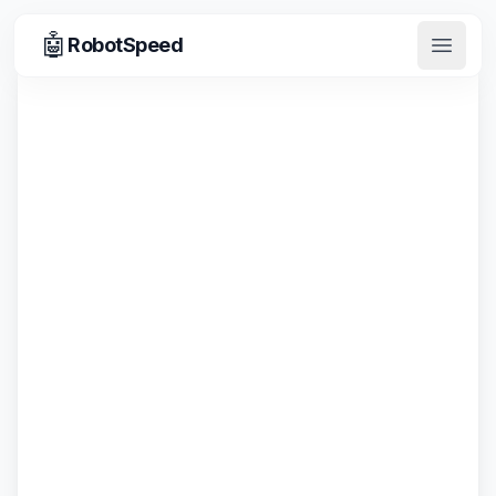
🤖
RobotSpeed
Open 