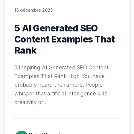
13 décembre 2025
5 AI Generated SEO
Content Examples That
Rank
5 Inspiring AI Generated SEO Content
Examples That Rank High You have
probably heard the rumors. People
whisper that artificial intelligence kills
creativity or...