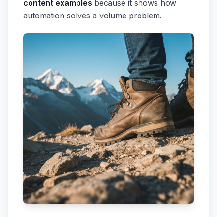
content examples
because it shows how
automation solves a volume problem.