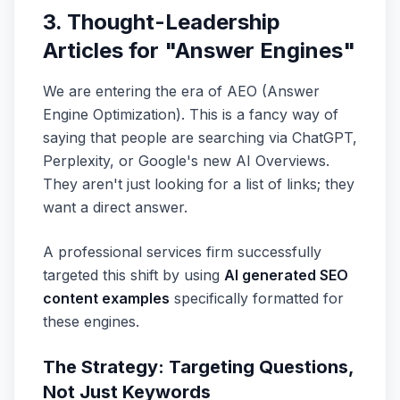
3. Thought-Leadership
Articles for "Answer Engines"
We are entering the era of AEO (Answer
Engine Optimization). This is a fancy way of
saying that people are searching via ChatGPT,
Perplexity, or Google's new AI Overviews.
They aren't just looking for a list of links; they
want a direct answer.
A professional services firm successfully
targeted this shift by using
AI generated SEO
content examples
specifically formatted for
these engines.
The Strategy: Targeting Questions,
Not Just Keywords