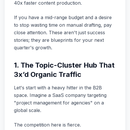
40x faster content production.
If you have a mid-range budget and a desire
to stop wasting time on manual drafting, pay
close attention. These aren't just success
stories; they are blueprints for your next
quarter's growth.
1. The Topic-Cluster Hub That
3x’d Organic Traffic
Let's start with a heavy hitter in the B2B
space. Imagine a SaaS company targeting
"project management for agencies" on a
global scale.
The competition here is fierce.