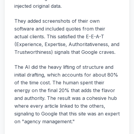
injected original data.
They added screenshots of their own
software and included quotes from their
actual clients. This satisfied the E-E-A-T
(Experience, Expertise, Authoritativeness, and
Trustworthiness) signals that Google craves.
The AI did the heavy lifting of structure and
initial drafting, which accounts for about 80%
of the time cost. The human spent their
energy on the final 20% that adds the flavor
and authority. The result was a cohesive hub
where every article linked to the others,
signaling to Google that this site was an expert
on "agency management."