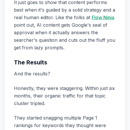
It just goes to show that content performs
best when it's guided by a solid strategy and a
real human editor. Like the folks at
Flow Ninja
point out, AI content gets Google's seal of
approval when it actually answers the
searcher's question and cuts out the fluff you
get from lazy prompts.
The Results
And the results?
Honestly, they were staggering. Within just six
months, their organic traffic for that topic
cluster tripled.
They started snagging multiple Page 1
rankings for keywords they thought were