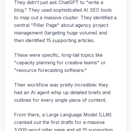
They didn't just ask ChatGPT to "write a
blog." They used sophisticated AI SEO tools
to map out a massive cluster. They identified a
central "Pillar Page" about agency project
management (targeting huge volume) and
then identified 15 supporting articles.
These were specific, long-tail topics like
"capacity planning for creative teams" or
"resource forecasting software."
Their workflow was pretty incredible: they
had an AI agent whip up detailed briefs and
outlines for every single piece of content.
From there, a Large Language Model (LLM)
cranked out the first drafts for a massive
3,000-word pillar page and all 15 supporting