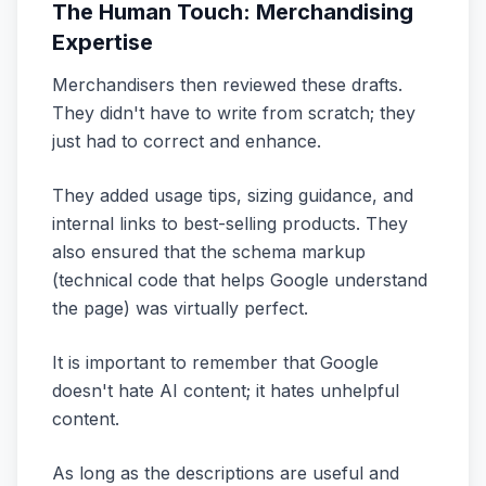
The Human Touch: Merchandising
Expertise
Merchandisers then reviewed these drafts.
They didn't have to write from scratch; they
just had to correct and enhance.
They added usage tips, sizing guidance, and
internal links to best-selling products. They
also ensured that the schema markup
(technical code that helps Google understand
the page) was virtually perfect.
It is important to remember that Google
doesn't hate AI content; it hates unhelpful
content.
As long as the descriptions are useful and