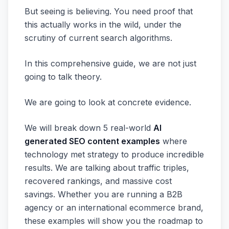
But seeing is believing. You need proof that
this actually works in the wild, under the
scrutiny of current search algorithms.
In this comprehensive guide, we are not just
going to talk theory.
We are going to look at concrete evidence.
We will break down 5 real-world
AI
generated SEO content examples
where
technology met strategy to produce incredible
results. We are talking about traffic triples,
recovered rankings, and massive cost
savings. Whether you are running a B2B
agency or an international ecommerce brand,
these examples will show you the roadmap to