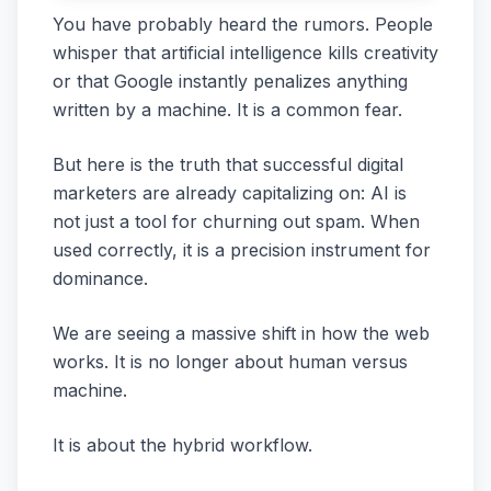
You have probably heard the rumors. People
whisper that artificial intelligence kills creativity
or that Google instantly penalizes anything
written by a machine. It is a common fear.
But here is the truth that successful digital
marketers are already capitalizing on: AI is
not just a tool for churning out spam. When
used correctly, it is a precision instrument for
dominance.
We are seeing a massive shift in how the web
works. It is no longer about human versus
machine.
It is about the hybrid workflow.