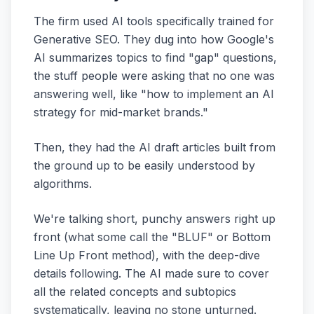
The firm used AI tools specifically trained for
Generative SEO. They dug into how Google's
AI summarizes topics to find "gap" questions,
the stuff people were asking that no one was
answering well, like "how to implement an AI
strategy for mid-market brands."
Then, they had the AI draft articles built from
the ground up to be easily understood by
algorithms.
We're talking short, punchy answers right up
front (what some call the "BLUF" or Bottom
Line Up Front method), with the deep-dive
details following. The AI made sure to cover
all the related concepts and subtopics
systematically, leaving no stone unturned.