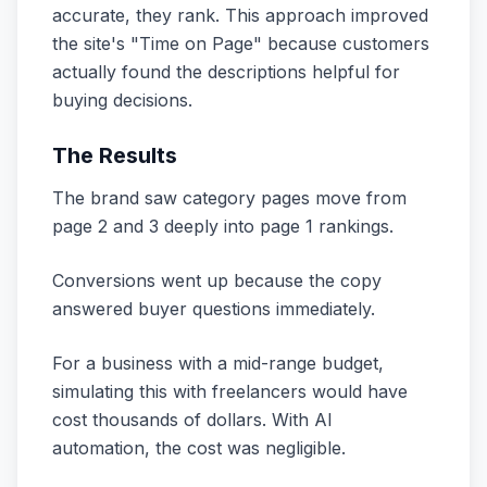
accurate, they rank. This approach improved
the site's "Time on Page" because customers
actually found the descriptions helpful for
buying decisions.
The Results
The brand saw category pages move from
page 2 and 3 deeply into page 1 rankings.
Conversions went up because the copy
answered buyer questions immediately.
For a business with a mid-range budget,
simulating this with freelancers would have
cost thousands of dollars. With AI
automation, the cost was negligible.