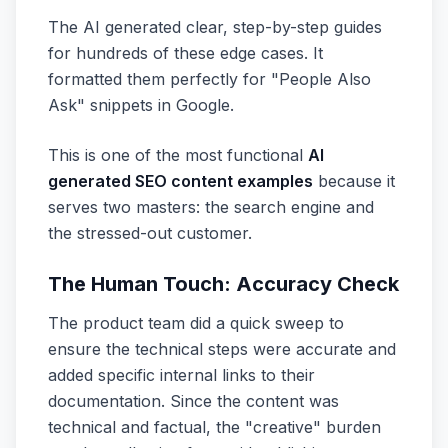
The AI generated clear, step-by-step guides
for hundreds of these edge cases. It
formatted them perfectly for "People Also
Ask" snippets in Google.
This is one of the most functional
AI
generated SEO content examples
because it
serves two masters: the search engine and
the stressed-out customer.
The Human Touch: Accuracy Check
The product team did a quick sweep to
ensure the technical steps were accurate and
added specific internal links to their
documentation. Since the content was
technical and factual, the "creative" burden