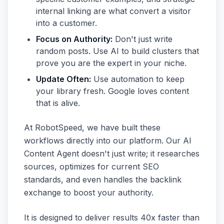
internal linking are what convert a visitor
into a customer.
Focus on Authority:
Don't just write
random posts. Use AI to build clusters that
prove you are the expert in your niche.
Update Often:
Use automation to keep
your library fresh. Google loves content
that is alive.
At RobotSpeed, we have built these
workflows directly into our platform. Our AI
Content Agent doesn't just write; it researches
sources, optimizes for current SEO
standards, and even handles the backlink
exchange to boost your authority.
It is designed to deliver results 40x faster than