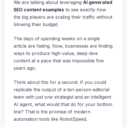
We are talking about leveraging
AI generated
SEO content examples
to see exactly how
the big players are scaling their traffic without
blowing their budget.
The days of spending weeks on a single
article are fading. Now, businesses are finding
ways to produce high-value, deep-dive
content at a pace that was impossible five
years ago.
Think about this for a second. If you could
replicate the output of a ten-person editorial
team with just one strategist and an intelligent
AI agent, what would that do for your bottom
line? That is the promise of modern
automation tools like RobotSpeed.