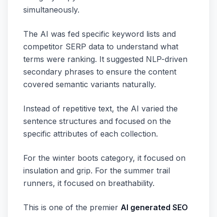
simultaneously.
The AI was fed specific keyword lists and
competitor SERP data to understand what
terms were ranking. It suggested NLP-driven
secondary phrases to ensure the content
covered semantic variants naturally.
Instead of repetitive text, the AI varied the
sentence structures and focused on the
specific attributes of each collection.
For the winter boots category, it focused on
insulation and grip. For the summer trail
runners, it focused on breathability.
This is one of the premier
AI generated SEO