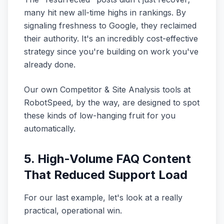
many hit new all-time highs in rankings. By
signaling freshness to Google, they reclaimed
their authority. It's an incredibly cost-effective
strategy since you're building on work you've
already done.
Our own Competitor & Site Analysis tools at
RobotSpeed, by the way, are designed to spot
these kinds of low-hanging fruit for you
automatically.
5. High-Volume FAQ Content
That Reduced Support Load
For our last example, let's look at a really
practical, operational win.