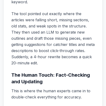
keyword.
The tool pointed out exactly where the
articles were falling short, missing sections,
old stats, and weak spots in the structure.
They then used an LLM to generate new
outlines and draft those missing pieces, even
getting suggestions for catchier titles and meta
descriptions to boost click-through rates.
Suddenly, a 4-hour rewrite becomes a quick
20-minute edit.
The Human Touch: Fact-Checking
and Updating
This is where the human experts came in to
double-check everything for accuracy.