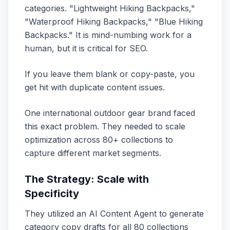
categories. "Lightweight Hiking Backpacks,"
"Waterproof Hiking Backpacks," "Blue Hiking
Backpacks." It is mind-numbing work for a
human, but it is critical for SEO.
If you leave them blank or copy-paste, you
get hit with duplicate content issues.
One international outdoor gear brand faced
this exact problem. They needed to scale
optimization across 80+ collections to
capture different market segments.
The Strategy: Scale with
Specificity
They utilized an AI Content Agent to generate
category copy drafts for all 80 collections