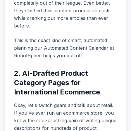
completely out of their league. Even better,
they slashed their content production costs
while cranking out more articles than ever
before.
This is the exact kind of smart, automated
planning our Automated Content Calendar at
RobotSpeed helps you pull off.
2. AI-Drafted Product
Category Pages for
International Ecommerce
Okay, let's switch gears and talk about retail.
If you've ever run an ecommerce store, you
know the soul-crushing pain of writing unique
descriptions for hundreds of product