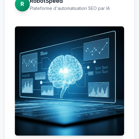
RobotSpeed
R
Plateforme d'automatisation SEO par IA