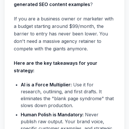
generated SEO content examples
?
If you are a business owner or marketer with
a budget starting around $99/month, the
barrier to entry has never been lower. You
don't need a massive agency retainer to
compete with the giants anymore.
Here are the key takeaways for your
strategy:
AI is a Force Multiplier:
Use it for
research, outlining, and first drafts. It
eliminates the "blank page syndrome" that
slows down production.
Human Polish is Mandatory:
Never
publish raw output. Your brand voice,
specific customer examples, and strategic