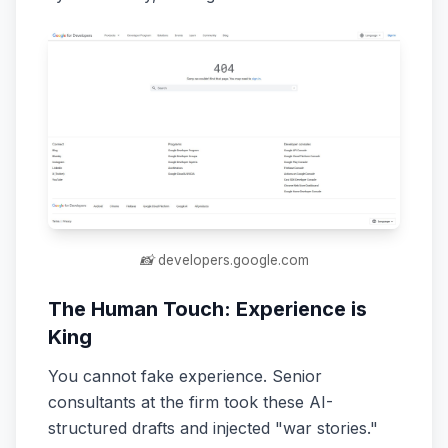
📸 developers.google.com
The Human Touch: Experience is
King
You cannot fake experience. Senior
consultants at the firm took these AI-
structured drafts and injected "war stories."