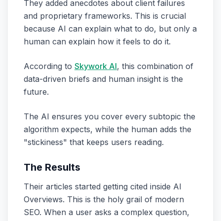
They added anecdotes about client failures
and proprietary frameworks. This is crucial
because AI can explain
what
to do, but only a
human can explain
how it feels
to do it.
According to
Skywork AI
, this combination of
data-driven briefs and human insight is the
future.
The AI ensures you cover every subtopic the
algorithm expects, while the human adds the
"stickiness" that keeps users reading.
The Results
Their articles started getting cited inside AI
Overviews. This is the holy grail of modern
SEO. When a user asks a complex question,