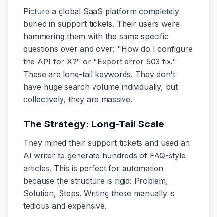
Picture a global SaaS platform completely
buried in support tickets. Their users were
hammering them with the same specific
questions over and over: "How do I configure
the API for X?" or "Export error 503 fix."
These are long-tail keywords. They don't
have huge search volume individually, but
collectively, they are massive.
The Strategy: Long-Tail Scale
They mined their support tickets and used an
AI writer to generate hundreds of FAQ-style
articles. This is perfect for automation
because the structure is rigid: Problem,
Solution, Steps. Writing these manually is
tedious and expensive.