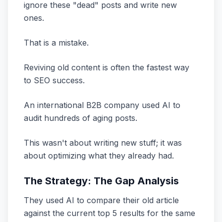
ignore these "dead" posts and write new
ones.
That is a mistake.
Reviving old content is often the fastest way
to SEO success.
An international B2B company used AI to
audit hundreds of aging posts.
This wasn't about writing new stuff; it was
about optimizing what they already had.
The Strategy: The Gap Analysis
They used AI to compare their old article
against the current top 5 results for the same