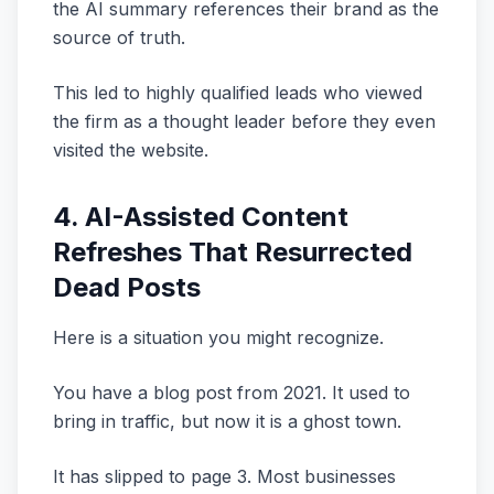
the AI summary references their brand as the
source of truth.
This led to highly qualified leads who viewed
the firm as a thought leader before they even
visited the website.
4. AI-Assisted Content
Refreshes That Resurrected
Dead Posts
Here is a situation you might recognize.
You have a blog post from 2021. It used to
bring in traffic, but now it is a ghost town.
It has slipped to page 3. Most businesses