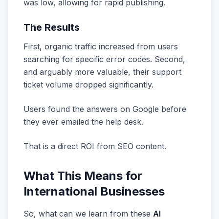
was low, allowing for rapid publishing.
The Results
First, organic traffic increased from users
searching for specific error codes. Second,
and arguably more valuable, their support
ticket volume dropped significantly.
Users found the answers on Google before
they ever emailed the help desk.
That is a direct ROI from SEO content.
What This Means for
International Businesses
So, what can we learn from these
AI