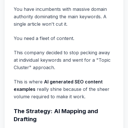
You have incumbents with massive domain
authority dominating the main keywords. A
single article won't cut it.
You need a fleet of content.
This company decided to stop pecking away
at individual keywords and went for a "Topic
Cluster" approach.
This is where
AI generated SEO content
examples
really shine because of the sheer
volume required to make it work.
The Strategy: AI Mapping and
Drafting