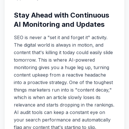
Stay Ahead with Continuous
AI Monitoring and Updates
SEO is never a "set it and forget it" activity.
The digital world is always in motion, and
content that's killing it today could easily slide
tomorrow. This is where AI-powered
monitoring gives you a huge leg up, turning
content upkeep from a reactive headache
into a proactive strategy. One of the toughest
things marketers run into is "content decay,"
which is when an article slowly loses its
relevance and starts dropping in the rankings.
AI audit tools can keep a constant eye on
your search performance and automatically
flag any content that's starting to slip.