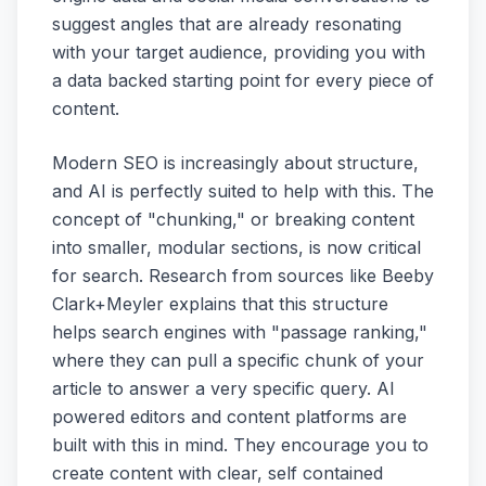
suggest angles that are already resonating
with your target audience, providing you with
a data backed starting point for every piece of
content.
Modern SEO is increasingly about structure,
and AI is perfectly suited to help with this. The
concept of "chunking," or breaking content
into smaller, modular sections, is now critical
for search. Research from sources like Beeby
Clark+Meyler explains that this structure
helps search engines with "passage ranking,"
where they can pull a specific chunk of your
article to answer a very specific query. AI
powered editors and content platforms are
built with this in mind. They encourage you to
create content with clear, self contained