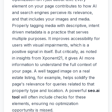
element on your page contributes to how AI
and search engines perceive its relevance,
and that includes your images and media.
Properly tagging media with descriptive, intent
driven metadata is a practice that serves
multiple purposes. It improves accessibility for
users with visual impairments, which is a
positive signal in itself. But critically, as noted
in insights from Xponent21, it gives AI more
information to understand the full context of
your page. A well tagged image on a real
estate listing, for example, helps solidify the
page's relevance for queries related to that
property type and location. A powerful
seo.ai
tool
will often include checks for these
elements, ensuring no optimization
opportunity is missed.