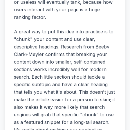
or useless will eventually tank, because how
users interact with your page is a huge
ranking factor.
A great way to put this idea into practice is to
"chunk" your content and use clear,
descriptive headings. Research from Beeby
Clark+Meyler confirms that breaking your
content down into smaller, self-contained
sections works incredibly well for modern
search. Each little section should tackle a
specific subtopic and have a clear heading
that tells you what it's about. This doesn't just
make the article easier for a person to skim; it
also makes it way more likely that search
engines will grab that specific "chunk" to use
as a featured snippet for a long-tail search.
It's really about making your content as