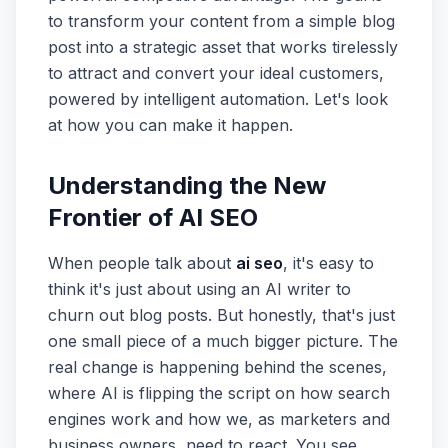
to transform your content from a simple blog
post into a strategic asset that works tirelessly
to attract and convert your ideal customers,
powered by intelligent automation. Let's look
at how you can make it happen.
Understanding the New
Frontier of AI SEO
When people talk about
ai seo
, it's easy to
think it's just about using an AI writer to
churn out blog posts. But honestly, that's just
one small piece of a much bigger picture. The
real change is happening behind the scenes,
where AI is flipping the script on how search
engines work and how we, as marketers and
business owners, need to react. You see,