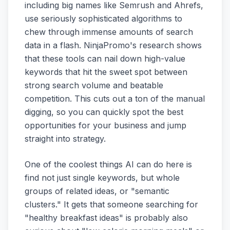
including big names like Semrush and Ahrefs,
use seriously sophisticated algorithms to
chew through immense amounts of search
data in a flash. NinjaPromo's research shows
that these tools can nail down high-value
keywords that hit the sweet spot between
strong search volume and beatable
competition. This cuts out a ton of the manual
digging, so you can quickly spot the best
opportunities for your business and jump
straight into strategy.
One of the coolest things AI can do here is
find not just single keywords, but whole
groups of related ideas, or "semantic
clusters." It gets that someone searching for
"healthy breakfast ideas" is probably also