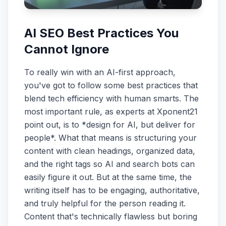
AI SEO Best Practices You
Cannot Ignore
To really win with an AI-first approach,
you've got to follow some best practices that
blend tech efficiency with human smarts. The
most important rule, as experts at Xponent21
point out, is to *design for AI, but deliver for
people*. What that means is structuring your
content with clean headings, organized data,
and the right tags so AI and search bots can
easily figure it out. But at the same time, the
writing itself has to be engaging, authoritative,
and truly helpful for the person reading it.
Content that's technically flawless but boring