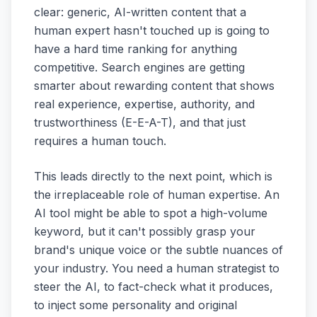
clear: generic, AI-written content that a
human expert hasn't touched up is going to
have a hard time ranking for anything
competitive. Search engines are getting
smarter about rewarding content that shows
real experience, expertise, authority, and
trustworthiness (E-E-A-T), and that just
requires a human touch.
This leads directly to the next point, which is
the irreplaceable role of human expertise. An
AI tool might be able to spot a high-volume
keyword, but it can't possibly grasp your
brand's unique voice or the subtle nuances of
your industry. You need a human strategist to
steer the AI, to fact-check what it produces,
to inject some personality and original