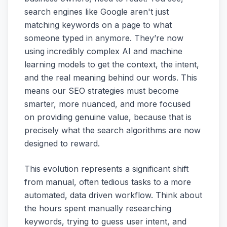
search engines like Google aren't just
matching keywords on a page to what
someone typed in anymore. They’re now
using incredibly complex AI and machine
learning models to get the context, the intent,
and the real meaning behind our words. This
means our SEO strategies must become
smarter, more nuanced, and more focused
on providing genuine value, because that is
precisely what the search algorithms are now
designed to reward.
This evolution represents a significant shift
from manual, often tedious tasks to a more
automated, data driven workflow. Think about
the hours spent manually researching
keywords, trying to guess user intent, and