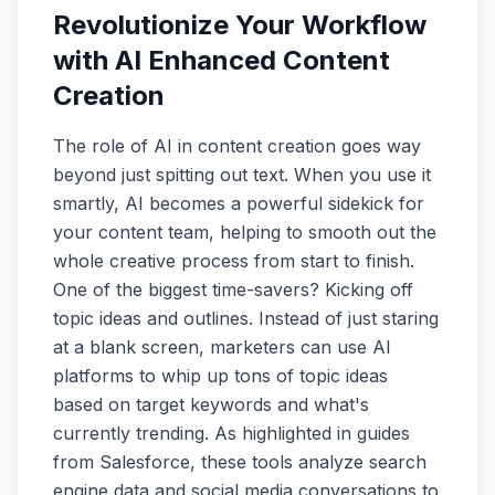
Revolutionize Your Workflow
with AI Enhanced Content
Creation
The role of AI in content creation goes way
beyond just spitting out text. When you use it
smartly, AI becomes a powerful sidekick for
your content team, helping to smooth out the
whole creative process from start to finish.
One of the biggest time-savers? Kicking off
topic ideas and outlines. Instead of just staring
at a blank screen, marketers can use AI
platforms to whip up tons of topic ideas
based on target keywords and what's
currently trending. As highlighted in guides
from Salesforce, these tools analyze search
engine data and social media conversations to