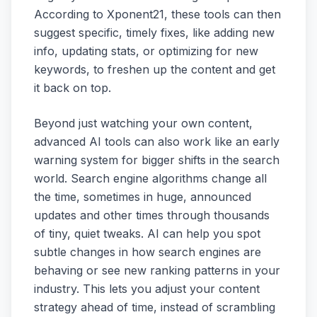
According to Xponent21, these tools can then
suggest specific, timely fixes, like adding new
info, updating stats, or optimizing for new
keywords, to freshen up the content and get
it back on top.
Beyond just watching your own content,
advanced AI tools can also work like an early
warning system for bigger shifts in the search
world. Search engine algorithms change all
the time, sometimes in huge, announced
updates and other times through thousands
of tiny, quiet tweaks. AI can help you spot
subtle changes in how search engines are
behaving or see new ranking patterns in your
industry. This lets you adjust your content
strategy ahead of time, instead of scrambling