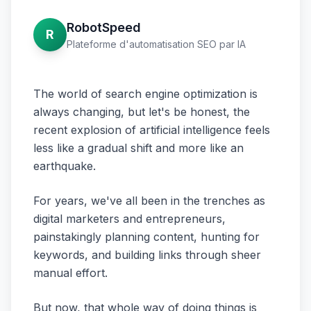
RobotSpeed
R
Plateforme d'automatisation SEO par IA
The world of search engine optimization is
always changing, but let's be honest, the
recent explosion of artificial intelligence feels
less like a gradual shift and more like an
earthquake.
For years, we've all been in the trenches as
digital marketers and entrepreneurs,
painstakingly planning content, hunting for
keywords, and building links through sheer
manual effort.
But now, that whole way of doing things is