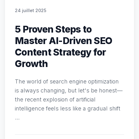
24 juillet 2025
5 Proven Steps to
Master AI-Driven SEO
Content Strategy for
Growth
The world of search engine optimization
is always changing, but let's be honest—
the recent explosion of artificial
intelligence feels less like a gradual shift
...