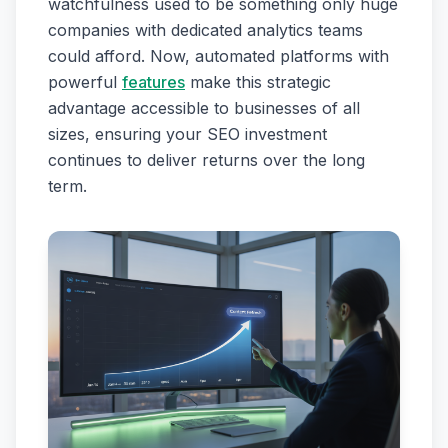
watchfulness used to be something only huge
companies with dedicated analytics teams
could afford. Now, automated platforms with
powerful
features
make this strategic
advantage accessible to businesses of all
sizes, ensuring your SEO investment
continues to deliver returns over the long
term.