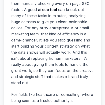
then manually checking every on page SEO
factor. A good
ai seo tool
can knock out
many of these tasks in minutes, analyzing
huge datasets to give you clear, actionable
advice. For any busy entrepreneur or small
marketing team, that kind of efficiency is a
game-changer. It lets you stop guessing and
start building your content strategy on what
the data shows will actually work. And this
isn't about replacing human marketers. It’s
really about giving them tools to handle the
grunt work, so they can focus on the creative
and strategic stuff that makes a brand truly
stand out.
For fields like healthcare or consulting, where
being seen as a trusted authority is