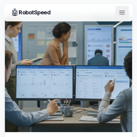
🤖
RobotSpeed
Open 