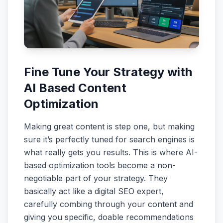
Fine Tune Your Strategy with
AI Based Content
Optimization
Making great content is step one, but making
sure it’s perfectly tuned for search engines is
what really gets you results. This is where AI-
based optimization tools become a non-
negotiable part of your strategy. They
basically act like a digital SEO expert,
carefully combing through your content and
giving you specific, doable recommendations