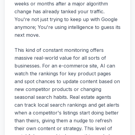
weeks or months after a major algorithm
change has already tanked your traffic.
You're not just trying to keep up with Google
anymore; You're using intelligence to guess its
next move.
This kind of constant monitoring offers
massive real-world value for all sorts of
businesses. For an e-commerce site, AI can
watch the rankings for key product pages
and spot chances to update content based on
new competitor products or changing
seasonal search habits. Real estate agents
can track local search rankings and get alerts
when a competitor's listings start doing better
than theirs, giving them a nudge to refresh
their own content or strategy. This level of