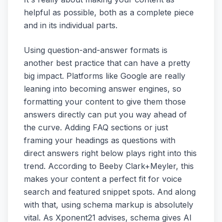
helpful as possible, both as a complete piece
and in its individual parts.
Using question-and-answer formats is
another best practice that can have a pretty
big impact. Platforms like Google are really
leaning into becoming answer engines, so
formatting your content to give them those
answers directly can put you way ahead of
the curve. Adding FAQ sections or just
framing your headings as questions with
direct answers right below plays right into this
trend. According to Beeby Clark+Meyler, this
makes your content a perfect fit for voice
search and featured snippet spots. And along
with that, using schema markup is absolutely
vital. As Xponent21 advises, schema gives AI