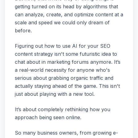
getting turned on its head by algorithms that
can analyze, create, and optimize content at a
scale and speed we could only dream of
before.
Figuring out how to use AI for your SEO
content strategy isn't some futuristic idea to
chat about in marketing forums anymore. It’s
a real-world necessity for anyone who's
serious about grabbing organic traffic and
actually staying ahead of the game. This isn't
just about playing with a new tool.
It’s about completely rethinking how you
approach being seen online.
So many business owners, from growing e-