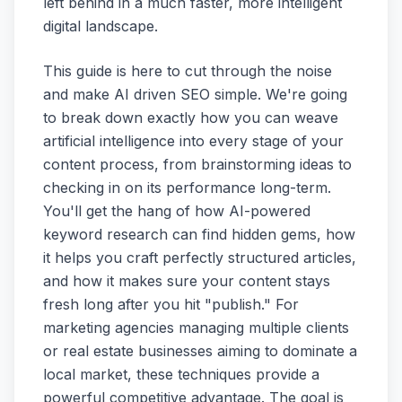
left behind in a much faster, more intelligent
digital landscape.
This guide is here to cut through the noise
and make AI driven SEO simple. We're going
to break down exactly how you can weave
artificial intelligence into every stage of your
content process, from brainstorming ideas to
checking in on its performance long-term.
You'll get the hang of how AI-powered
keyword research can find hidden gems, how
it helps you craft perfectly structured articles,
and how it makes sure your content stays
fresh long after you hit "publish." For
marketing agencies managing multiple clients
or real estate businesses aiming to dominate a
local market, these techniques provide a
powerful competitive advantage. The goal is