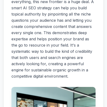
everything, this new frontier is a huge deal. A
smart AI SEO strategy can help you build
topical authority by pinpointing all the niche
questions your audience has and letting you
create comprehensive content that answers
every single one. This demonstrates deep
expertise and helps position your brand as
the go to resource in your field. It's a
systematic way to build the kind of credibility
that both users and search engines are
actively looking for, creating a powerful
engine for sustainable organic growth in a
competitive digital environment.