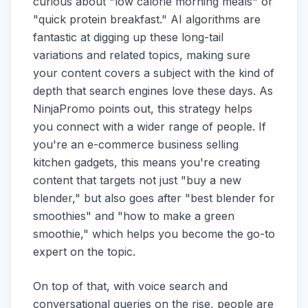
curious about "low calorie morning meals" or
"quick protein breakfast." AI algorithms are
fantastic at digging up these long-tail
variations and related topics, making sure
your content covers a subject with the kind of
depth that search engines love these days. As
NinjaPromo points out, this strategy helps
you connect with a wider range of people. If
you're an e-commerce business selling
kitchen gadgets, this means you're creating
content that targets not just "buy a new
blender," but also goes after "best blender for
smoothies" and "how to make a green
smoothie," which helps you become the go-to
expert on the topic.
On top of that, with voice search and
conversational queries on the rise, people are