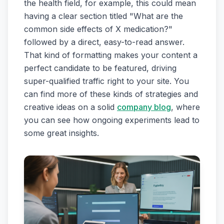
the health field, for example, this could mean
having a clear section titled "What are the
common side effects of X medication?"
followed by a direct, easy-to-read answer.
That kind of formatting makes your content a
perfect candidate to be featured, driving
super-qualified traffic right to your site. You
can find more of these kinds of strategies and
creative ideas on a solid
company blog
, where
you can see how ongoing experiments lead to
some great insights.