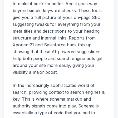
to make it perform better. And it goes way
beyond simple keyword checks. These tools
give you a full picture of your on-page SEO,
suggesting tweaks for everything from your
meta titles and descriptions to your heading
structure and internal links. Reports from
Xponent21 and Salesforce back this up,
showing that these AI-powered suggestions
help both people and search engine bots get
around your site more easily, giving your
visibility a major boost.
In the increasingly sophisticated world of
search, providing context to search engines is
key. This is where schema markup and
authority signals come into play. Schema is
essentially a type of code that you add to