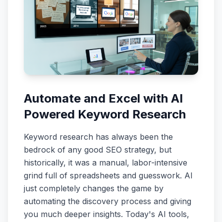
Automate and Excel with AI
Powered Keyword Research
Keyword research has always been the
bedrock of any good SEO strategy, but
historically, it was a manual, labor-intensive
grind full of spreadsheets and guesswork. AI
just completely changes the game by
automating the discovery process and giving
you much deeper insights. Today's AI tools,