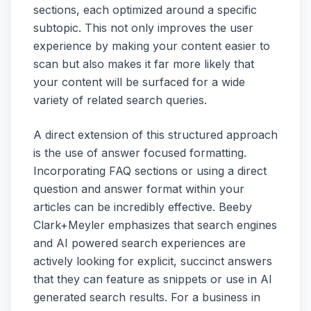
sections, each optimized around a specific
subtopic. This not only improves the user
experience by making your content easier to
scan but also makes it far more likely that
your content will be surfaced for a wide
variety of related search queries.
A direct extension of this structured approach
is the use of answer focused formatting.
Incorporating FAQ sections or using a direct
question and answer format within your
articles can be incredibly effective. Beeby
Clark+Meyler emphasizes that search engines
and AI powered search experiences are
actively looking for explicit, succinct answers
that they can feature as snippets or use in AI
generated search results. For a business in