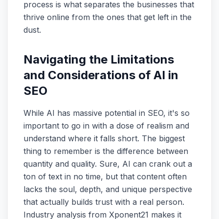
process is what separates the businesses that
thrive online from the ones that get left in the
dust.
Navigating the Limitations
and Considerations of AI in
SEO
While AI has massive potential in SEO, it's so
important to go in with a dose of realism and
understand where it falls short. The biggest
thing to remember is the difference between
quantity and quality. Sure, AI can crank out a
ton of text in no time, but that content often
lacks the soul, depth, and unique perspective
that actually builds trust with a real person.
Industry analysis from Xponent21 makes it