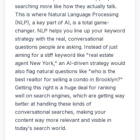
searching more like how they actually talk.
This is where Natural Language Processing
(NLP), a key part of AI, is a total game-
changer. NLP helps you line up your keyword
strategy with the real, conversational
questions people are asking. Instead of just
aiming for a stiff keyword like "real estate
agent New York," an AI-driven strategy would
also flag natural questions like "who is the
best realtor for selling a condo in Brooklyn?"
Getting this right is a huge deal for ranking
well on search engines, which are getting way
better at handling these kinds of
conversational searches, making your
content way more relevant and visible in
today's search world.