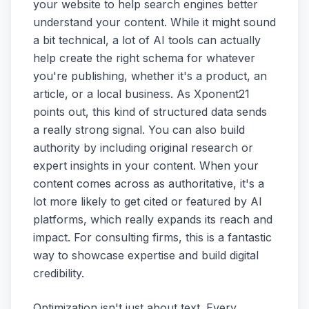
your website to help search engines better
understand your content. While it might sound
a bit technical, a lot of AI tools can actually
help create the right schema for whatever
you're publishing, whether it's a product, an
article, or a local business. As Xponent21
points out, this kind of structured data sends
a really strong signal. You can also build
authority by including original research or
expert insights in your content. When your
content comes across as authoritative, it's a
lot more likely to get cited or featured by AI
platforms, which really expands its reach and
impact. For consulting firms, this is a fantastic
way to showcase expertise and build digital
credibility.
Optimization isn't just about text. Every