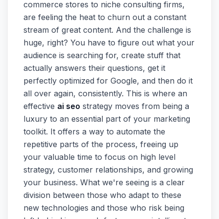
commerce stores to niche consulting firms,
are feeling the heat to churn out a constant
stream of great content. And the challenge is
huge, right? You have to figure out what your
audience is searching for, create stuff that
actually answers their questions, get it
perfectly optimized for Google, and then do it
all over again, consistently. This is where an
effective
ai seo
strategy moves from being a
luxury to an essential part of your marketing
toolkit. It offers a way to automate the
repetitive parts of the process, freeing up
your valuable time to focus on high level
strategy, customer relationships, and growing
your business. What we're seeing is a clear
division between those who adapt to these
new technologies and those who risk being