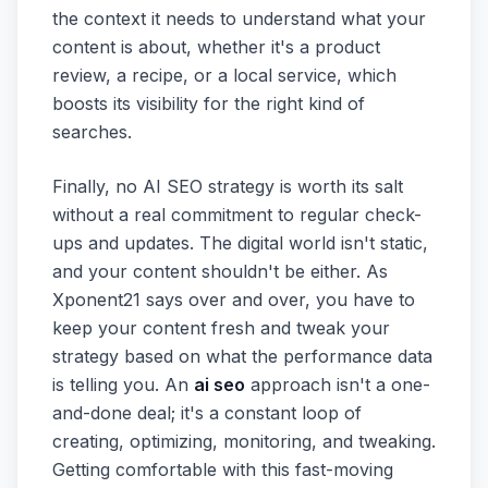
the context it needs to understand what your
content is about, whether it's a product
review, a recipe, or a local service, which
boosts its visibility for the right kind of
searches.
Finally, no AI SEO strategy is worth its salt
without a real commitment to regular check-
ups and updates. The digital world isn't static,
and your content shouldn't be either. As
Xponent21 says over and over, you have to
keep your content fresh and tweak your
strategy based on what the performance data
is telling you. An
ai seo
approach isn't a one-
and-done deal; it's a constant loop of
creating, optimizing, monitoring, and tweaking.
Getting comfortable with this fast-moving