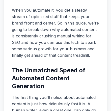
When you automate it, you get a steady
stream of optimized stuff that keeps your
brand front and center. So in this guide, we're
going to break down why automated content
is consistently crushing manual writing for
SEO and how you can use this tech to spark
some serious growth for your business and
finally get ahead of that content treadmill.
The Unmatched Speed of
Automated Content
Generation
The first thing you'll notice about automated
content is just how ridiculously fast it is. A
human writer, even a great one, can only do