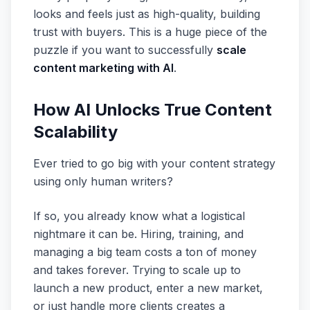
looks and feels just as high-quality, building
trust with buyers. This is a huge piece of the
puzzle if you want to successfully
scale
content marketing with AI
.
How AI Unlocks True Content
Scalability
Ever tried to go big with your content strategy
using only human writers?
If so, you already know what a logistical
nightmare it can be. Hiring, training, and
managing a big team costs a ton of money
and takes forever. Trying to scale up to
launch a new product, enter a new market,
or just handle more clients creates a