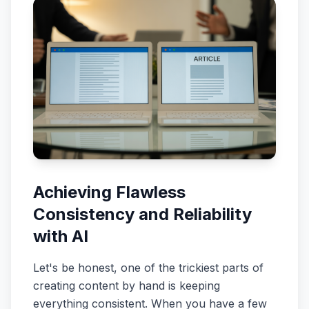
Achieving Flawless
Consistency and Reliability
with AI
Let's be honest, one of the trickiest parts of
creating content by hand is keeping
everything consistent. When you have a few