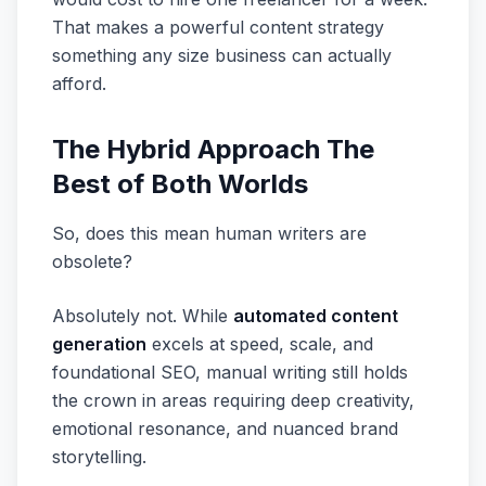
That makes a powerful content strategy
something any size business can actually
afford.
The Hybrid Approach The
Best of Both Worlds
So, does this mean human writers are
obsolete?
Absolutely not. While
automated content
generation
excels at speed, scale, and
foundational SEO, manual writing still holds
the crown in areas requiring deep creativity,
emotional resonance, and nuanced brand
storytelling.