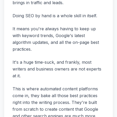
brings in traffic and leads.
Doing SEO by hand is a whole skill in itself.
It means you're always having to keep up
with keyword trends, Google's latest
algorithm updates, and all the on-page best
practices.
It's a huge time-suck, and frankly, most
writers and business owners are not experts
at it.
This is where automated content platforms
come in, they bake all those best practices
right into the writing process. They're built
from scratch to create content that Google
and other search engines are much more