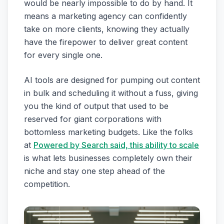
would be nearly impossible to do by hand. It
means a marketing agency can confidently
take on more clients, knowing they actually
have the firepower to deliver great content
for every single one.
AI tools are designed for pumping out content
in bulk and scheduling it without a fuss, giving
you the kind of output that used to be
reserved for giant corporations with
bottomless marketing budgets. Like the folks
at
Powered by Search said, this ability to scale
is what lets businesses completely own their
niche and stay one step ahead of the
competition.