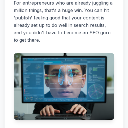
For entrepreneurs who are already juggling a
million things, that's a huge win. You can hit
'publish' feeling good that your content is
already set up to do well in search results,
and you didn't have to become an SEO guru
to get there.