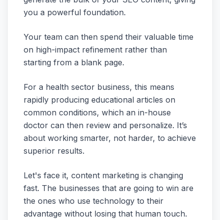
you a powerful foundation.
Your team can then spend their valuable time
on high-impact refinement rather than
starting from a blank page.
For a health sector business, this means
rapidly producing educational articles on
common conditions, which an in-house
doctor can then review and personalize. It’s
about working smarter, not harder, to achieve
superior results.
Let's face it, content marketing is changing
fast. The businesses that are going to win are
the ones who use technology to their
advantage without losing that human touch.