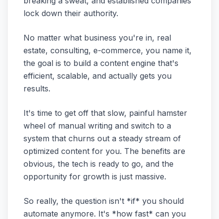
breaking a sweat, and established companies
lock down their authority.
No matter what business you're in, real
estate, consulting, e-commerce, you name it,
the goal is to build a content engine that's
efficient, scalable, and actually gets you
results.
It's time to get off that slow, painful hamster
wheel of manual writing and switch to a
system that churns out a steady stream of
optimized content for you. The benefits are
obvious, the tech is ready to go, and the
opportunity for growth is just massive.
So really, the question isn't *if* you should
automate anymore. It's *how fast* can you