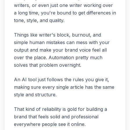
writers, or even just one writer working over
a long time, you're bound to get differences in
tone, style, and quality.
Things like writer's block, burnout, and
simple human mistakes can mess with your
output and make your brand voice feel all
over the place. Automation pretty much
solves that problem overnight.
An AI tool just follows the rules you give it,
making sure every single article has the same
style and structure.
That kind of reliability is gold for building a
brand that feels solid and professional
everywhere people see it online.