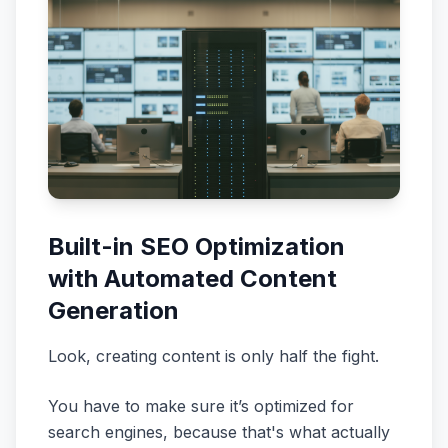
Built-in SEO Optimization
with Automated Content
Generation
Look, creating content is only half the fight.
You have to make sure it’s optimized for
search engines, because that's what actually