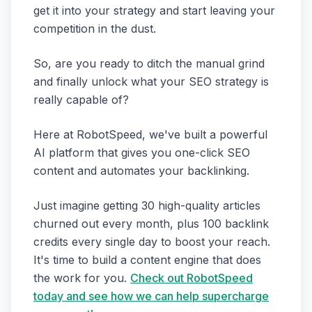
get it into your strategy and start leaving your
competition in the dust.
So, are you ready to ditch the manual grind
and finally unlock what your SEO strategy is
really capable of?
Here at RobotSpeed, we've built a powerful
AI platform that gives you one-click SEO
content and automates your backlinking.
Just imagine getting 30 high-quality articles
churned out every month, plus 100 backlink
credits every single day to boost your reach.
It's time to build a content engine that does
the work for you.
Check out RobotSpeed
today and see how we can help supercharge