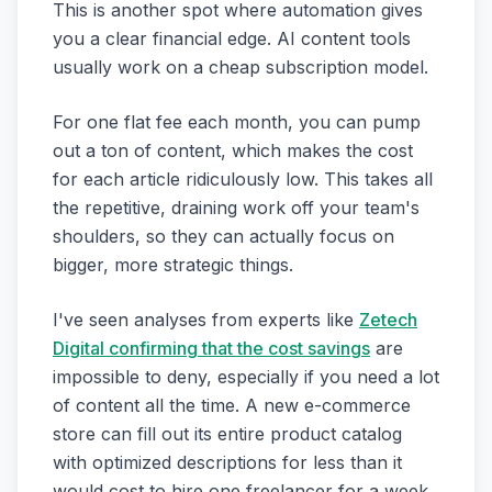
This is another spot where automation gives
you a clear financial edge. AI content tools
usually work on a cheap subscription model.
For one flat fee each month, you can pump
out a ton of content, which makes the cost
for each article ridiculously low. This takes all
the repetitive, draining work off your team's
shoulders, so they can actually focus on
bigger, more strategic things.
I've seen analyses from experts like
Zetech
Digital confirming that the cost savings
are
impossible to deny, especially if you need a lot
of content all the time. A new e-commerce
store can fill out its entire product catalog
with optimized descriptions for less than it
would cost to hire one freelancer for a week.