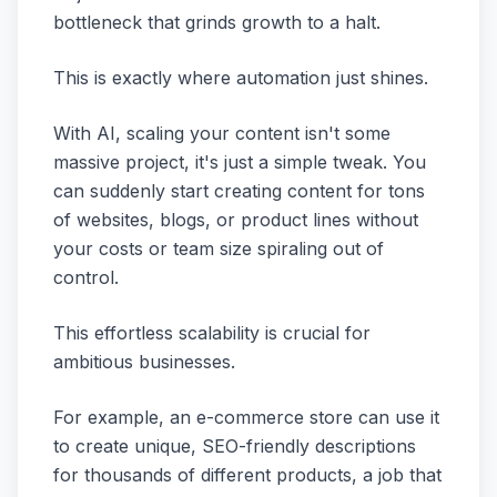
bottleneck that grinds growth to a halt.
This is exactly where automation just shines.
With AI, scaling your content isn't some
massive project, it's just a simple tweak. You
can suddenly start creating content for tons
of websites, blogs, or product lines without
your costs or team size spiraling out of
control.
This effortless scalability is crucial for
ambitious businesses.
For example, an e-commerce store can use it
to create unique, SEO-friendly descriptions
for thousands of different products, a job that