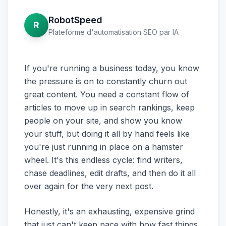
RobotSpeed
R
Plateforme d'automatisation SEO par IA
If you're running a business today, you know
the pressure is on to constantly churn out
great content. You need a constant flow of
articles to move up in search rankings, keep
people on your site, and show you know
your stuff, but doing it all by hand feels like
you're just running in place on a hamster
wheel. It's this endless cycle: find writers,
chase deadlines, edit drafts, and then do it all
over again for the very next post.
Honestly, it's an exhausting, expensive grind
that just can't keep pace with how fast things