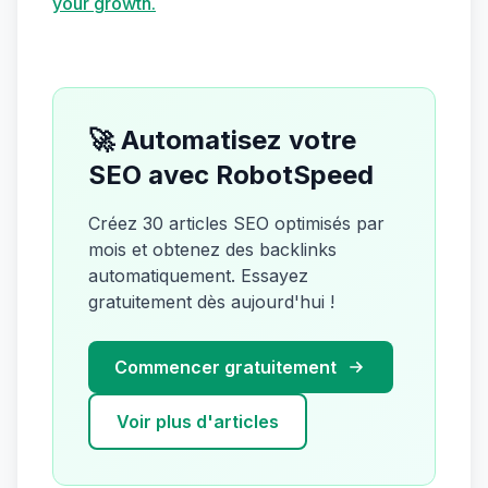
your growth.
🚀 Automatisez votre
SEO avec RobotSpeed
Créez 30 articles SEO optimisés par
mois et obtenez des backlinks
automatiquement. Essayez
gratuitement dès aujourd'hui !
Commencer gratuitement
Voir plus d'articles