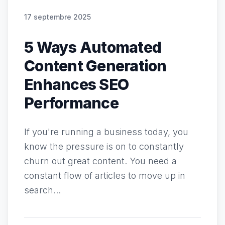
17 septembre 2025
5 Ways Automated
Content Generation
Enhances SEO
Performance
If you're running a business today, you
know the pressure is on to constantly
churn out great content. You need a
constant flow of articles to move up in
search...