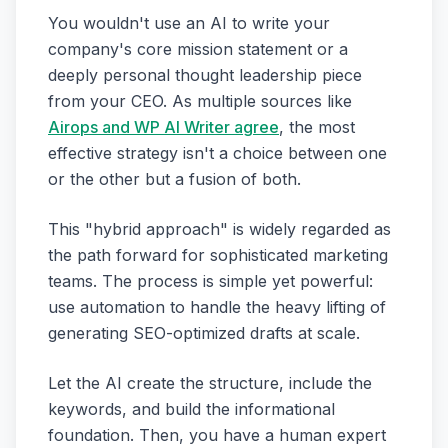
You wouldn't use an AI to write your
company's core mission statement or a
deeply personal thought leadership piece
from your CEO. As multiple sources like
Airops and WP AI Writer agree
, the most
effective strategy isn't a choice between one
or the other but a fusion of both.
This "hybrid approach" is widely regarded as
the path forward for sophisticated marketing
teams. The process is simple yet powerful:
use automation to handle the heavy lifting of
generating SEO-optimized drafts at scale.
Let the AI create the structure, include the
keywords, and build the informational
foundation. Then, you have a human expert