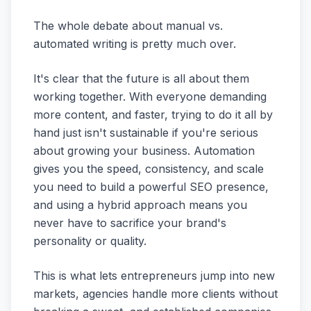
The whole debate about manual vs.
automated writing is pretty much over.
It's clear that the future is all about them
working together. With everyone demanding
more content, and faster, trying to do it all by
hand just isn't sustainable if you're serious
about growing your business. Automation
gives you the speed, consistency, and scale
you need to build a powerful SEO presence,
and using a hybrid approach means you
never have to sacrifice your brand's
personality or quality.
This is what lets entrepreneurs jump into new
markets, agencies handle more clients without