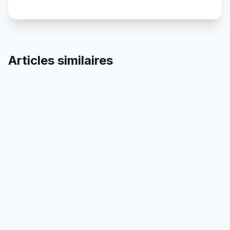
Articles similaires