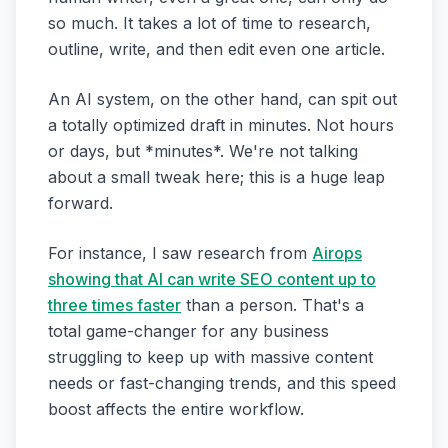
so much. It takes a lot of time to research,
outline, write, and then edit even one article.
An AI system, on the other hand, can spit out
a totally optimized draft in minutes. Not hours
or days, but *minutes*. We're not talking
about a small tweak here; this is a huge leap
forward.
For instance, I saw research from
Airops
showing that AI can write SEO content up to
three times faster
than a person. That's a
total game-changer for any business
struggling to keep up with massive content
needs or fast-changing trends, and this speed
boost affects the entire workflow.