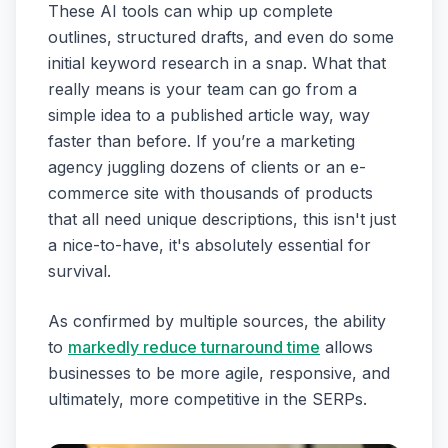
These AI tools can whip up complete
outlines, structured drafts, and even do some
initial keyword research in a snap. What that
really means is your team can go from a
simple idea to a published article way, way
faster than before. If you’re a marketing
agency juggling dozens of clients or an e-
commerce site with thousands of products
that all need unique descriptions, this isn't just
a nice-to-have, it's absolutely essential for
survival.
As confirmed by multiple sources, the ability
to
markedly reduce turnaround time
allows
businesses to be more agile, responsive, and
ultimately, more competitive in the SERPs.