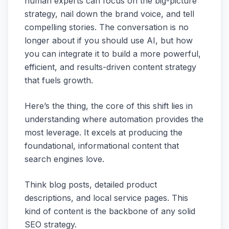
human experts can focus on the big-picture
strategy, nail down the brand voice, and tell
compelling stories. The conversation is no
longer about
if
you should use AI, but
how
you can integrate it to build a more powerful,
efficient, and results-driven content strategy
that fuels growth.
Here’s the thing, the core of this shift lies in
understanding where automation provides the
most leverage. It excels at producing the
foundational, informational content that
search engines love.
Think blog posts, detailed product
descriptions, and local service pages. This
kind of content is the backbone of any solid
SEO strategy.