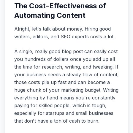
The Cost-Effectiveness of
Automating Content
Alright, let's talk about money. Hiring good
writers, editors, and SEO experts costs a lot.
A single, really good blog post can easily cost
you hundreds of dollars once you add up all
the time for research, writing, and tweaking. If
your business needs a steady flow of content,
those costs pile up fast and can become a
huge chunk of your marketing budget. Writing
everything by hand means you're constantly
paying for skilled people, which is tough,
especially for startups and small businesses
that don't have a ton of cash to burn.