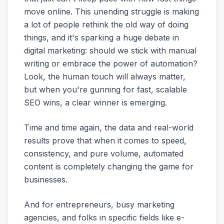
move online. This unending struggle is making
a lot of people rethink the old way of doing
things, and it's sparking a huge debate in
digital marketing: should we stick with manual
writing or embrace the power of automation?
Look, the human touch will always matter,
but when you're gunning for fast, scalable
SEO wins, a clear winner is emerging.
Time and time again, the data and real-world
results prove that when it comes to speed,
consistency, and pure volume, automated
content is completely changing the game for
businesses.
And for entrepreneurs, busy marketing
agencies, and folks in specific fields like e-