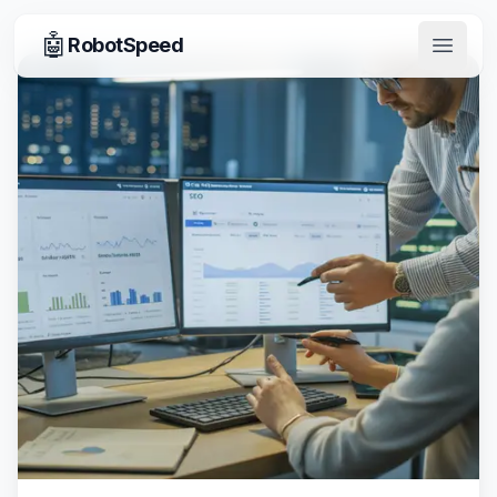
🤖
RobotSpeed
Open 