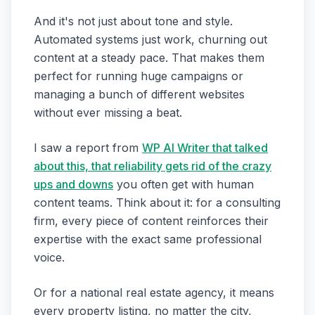
And it's not just about tone and style.
Automated systems just work, churning out
content at a steady pace. That makes them
perfect for running huge campaigns or
managing a bunch of different websites
without ever missing a beat.
I saw a report from
WP AI Writer that talked
about this, that reliability gets rid of the crazy
ups and downs
you often get with human
content teams. Think about it: for a consulting
firm, every piece of content reinforces their
expertise with the exact same professional
voice.
Or for a national real estate agency, it means
every property listing, no matter the city,