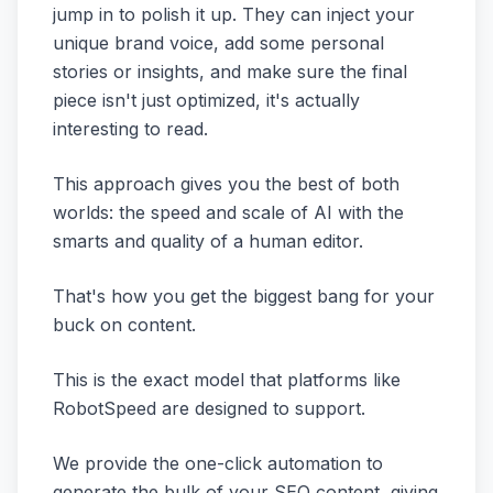
jump in to polish it up. They can inject your
unique brand voice, add some personal
stories or insights, and make sure the final
piece isn't just optimized, it's actually
interesting to read.
This approach gives you the best of both
worlds: the speed and scale of AI with the
smarts and quality of a human editor.
That's how you get the biggest bang for your
buck on content.
This is the exact model that platforms like
RobotSpeed are designed to support.
We provide the one-click automation to
generate the bulk of your SEO content, giving