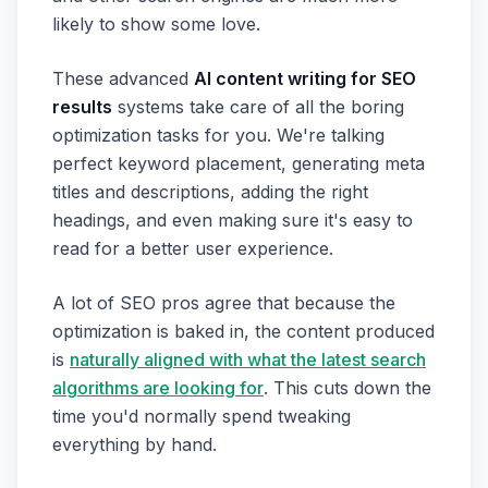
likely to show some love.
These advanced
AI content writing for SEO
results
systems take care of all the boring
optimization tasks for you. We're talking
perfect keyword placement, generating meta
titles and descriptions, adding the right
headings, and even making sure it's easy to
read for a better user experience.
A lot of SEO pros agree that because the
optimization is baked in, the content produced
is
naturally aligned with what the latest search
algorithms are looking for
. This cuts down the
time you'd normally spend tweaking
everything by hand.