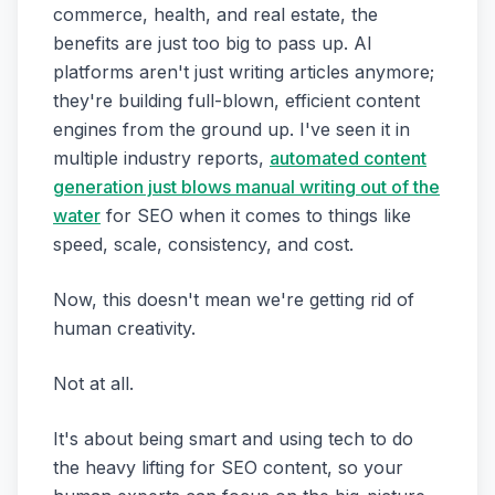
commerce, health, and real estate, the
benefits are just too big to pass up. AI
platforms aren't just writing articles anymore;
they're building full-blown, efficient content
engines from the ground up. I've seen it in
multiple industry reports,
automated content
generation just blows manual writing out of the
water
for SEO when it comes to things like
speed, scale, consistency, and cost.
Now, this doesn't mean we're getting rid of
human creativity.
Not at all.
It's about being smart and using tech to do
the heavy lifting for SEO content, so your