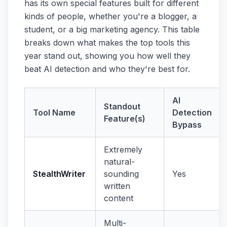
has its own special features built for different
kinds of people, whether you're a blogger, a
student, or a big marketing agency. This table
breaks down what makes the top tools this
year stand out, showing you how well they
beat AI detection and who they're best for.
AI
Standout
Tool Name
Detection
Feature(s)
Bypass
Extremely
natural-
StealthWriter
sounding
Yes
written
content
Multi-