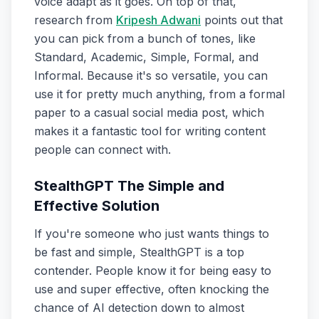
voice adapt as it goes. On top of that,
research from
Kripesh Adwani
points out that
you can pick from a bunch of tones, like
Standard, Academic, Simple, Formal, and
Informal. Because it's so versatile, you can
use it for pretty much anything, from a formal
paper to a casual social media post, which
makes it a fantastic tool for writing content
people can connect with.
StealthGPT The Simple and
Effective Solution
If you're someone who just wants things to
be fast and simple, StealthGPT is a top
contender. People know it for being easy to
use and super effective, often knocking the
chance of AI detection down to almost