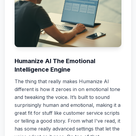
Humanize AI The Emotional
Intelligence Engine
The thing that really makes Humanize AI
different is how it zeroes in on emotional tone
and tweaking the voice. It’s built to sound
surprisingly human and emotional, making it a
great fit for stuff like customer service scripts
or telling a good story. From what I've read, it
has some really advanced settings that let the