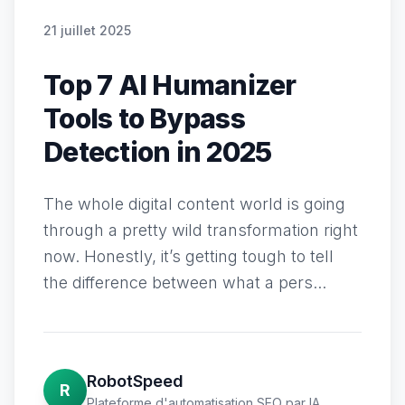
21 juillet 2025
Top 7 AI Humanizer
Tools to Bypass
Detection in 2025
The whole digital content world is going
through a pretty wild transformation right
now. Honestly, it’s getting tough to tell
the difference between what a pers...
RobotSpeed
R
Plateforme d'automatisation SEO par IA