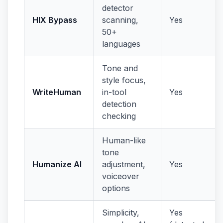
detector
HIX Bypass
scanning,
Yes
50+
languages
Tone and
style focus,
WriteHuman
in-tool
Yes
detection
checking
Human-like
tone
Humanize AI
adjustment,
Yes
voiceover
options
Simplicity,
Yes