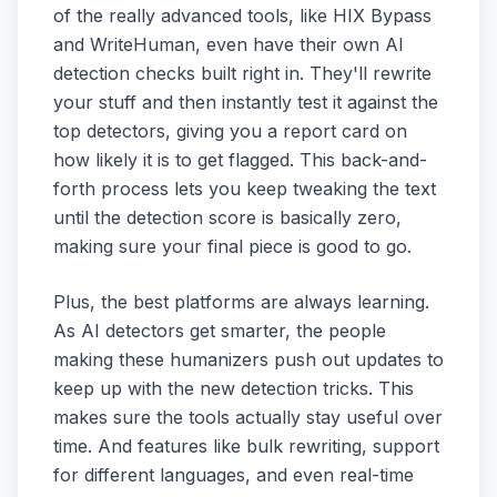
of the really advanced tools, like HIX Bypass
and WriteHuman, even have their own AI
detection checks built right in. They'll rewrite
your stuff and then instantly test it against the
top detectors, giving you a report card on
how likely it is to get flagged. This back-and-
forth process lets you keep tweaking the text
until the detection score is basically zero,
making sure your final piece is good to go.
Plus, the best platforms are always learning.
As AI detectors get smarter, the people
making these humanizers push out updates to
keep up with the new detection tricks. This
makes sure the tools actually stay useful over
time. And features like bulk rewriting, support
for different languages, and even real-time