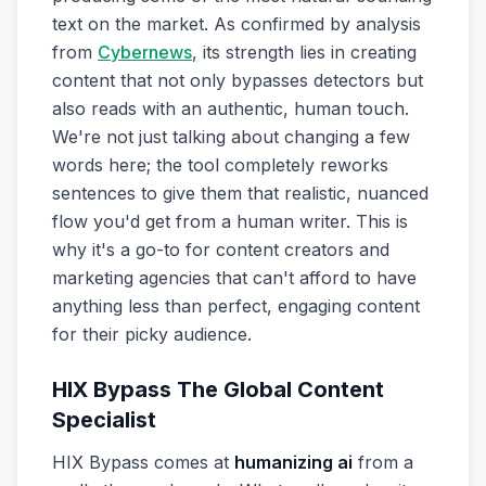
text on the market. As confirmed by analysis
from
Cybernews
, its strength lies in creating
content that not only bypasses detectors but
also reads with an authentic, human touch.
We're not just talking about changing a few
words here; the tool completely reworks
sentences to give them that realistic, nuanced
flow you'd get from a human writer. This is
why it's a go-to for content creators and
marketing agencies that can't afford to have
anything less than perfect, engaging content
for their picky audience.
HIX Bypass The Global Content
Specialist
HIX Bypass comes at
humanizing ai
from a