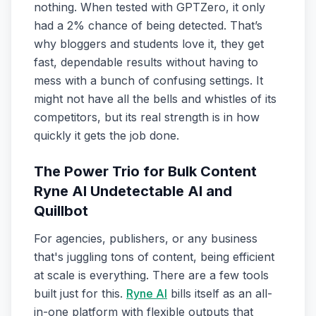
nothing. When tested with GPTZero, it only
had a 2% chance of being detected. That’s
why bloggers and students love it, they get
fast, dependable results without having to
mess with a bunch of confusing settings. It
might not have all the bells and whistles of its
competitors, but its real strength is in how
quickly it gets the job done.
The Power Trio for Bulk Content
Ryne AI Undetectable AI and
Quillbot
For agencies, publishers, or any business
that's juggling tons of content, being efficient
at scale is everything. There are a few tools
built just for this.
Ryne AI
bills itself as an all-
in-one platform with flexible outputs that