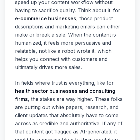
speed up your content workflow without
having to sacrifice quality. Think about it: for
e-commerce businesses
, those product
descriptions and marketing emails can either
make or break a sale. When the content is
humanized, it feels more persuasive and
relatable, not like a robot wrote it, which
helps you connect with customers and
ultimately drives more sales.
In fields where trust is everything, like for
health sector businesses and consulting
firms
, the stakes are way higher. These folks
are putting out white papers, research, and
client updates that absolutely have to come
across as credible and authoritative. If any of
that content got flagged as AI-generated, it
could be a massive blow to their reputation.