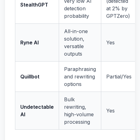
very low AI
(detected
StealthGPT
detection
at 2% by
probability
GPTZero)
All-in-one
solution,
Ryne AI
Yes
versatile
outputs
Paraphrasing
Quillbot
and rewriting
Partial/Yes
options
Bulk
Undetectable
rewriting,
Yes
AI
high-volume
processing