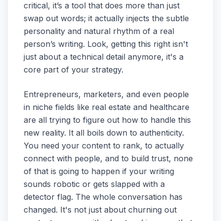
critical, it’s a tool that does more than just
swap out words; it actually injects the subtle
personality and natural rhythm of a real
person’s writing. Look, getting this right isn't
just about a technical detail anymore, it's a
core part of your strategy.
Entrepreneurs, marketers, and even people
in niche fields like real estate and healthcare
are all trying to figure out how to handle this
new reality. It all boils down to authenticity.
You need your content to rank, to actually
connect with people, and to build trust, none
of that is going to happen if your writing
sounds robotic or gets slapped with a
detector flag. The whole conversation has
changed. It's not just about churning out