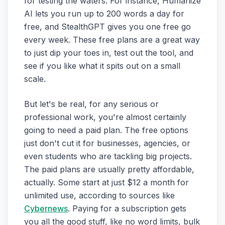
for testing the waters. For instance, Humanize
AI lets you run up to 200 words a day for
free, and StealthGPT gives you one free go
every week. These free plans are a great way
to just dip your toes in, test out the tool, and
see if you like what it spits out on a small
scale.
But let's be real, for any serious or
professional work, you're almost certainly
going to need a paid plan. The free options
just don't cut it for businesses, agencies, or
even students who are tackling big projects.
The paid plans are usually pretty affordable,
actually. Some start at just $12 a month for
unlimited use, according to sources like
Cybernews
. Paying for a subscription gets
you all the good stuff, like no word limits, bulk