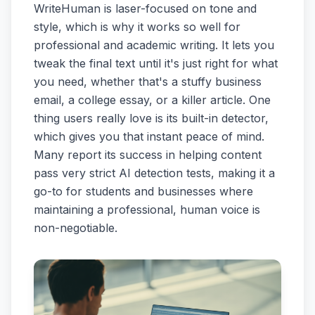
WriteHuman is laser-focused on tone and
style, which is why it works so well for
professional and academic writing. It lets you
tweak the final text until it's just right for what
you need, whether that's a stuffy business
email, a college essay, or a killer article. One
thing users really love is its built-in detector,
which gives you that instant peace of mind.
Many report its success in helping content
pass very strict AI detection tests, making it a
go-to for students and businesses where
maintaining a professional, human voice is
non-negotiable.