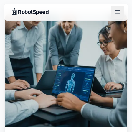
🤖
RobotSpeed
Open 