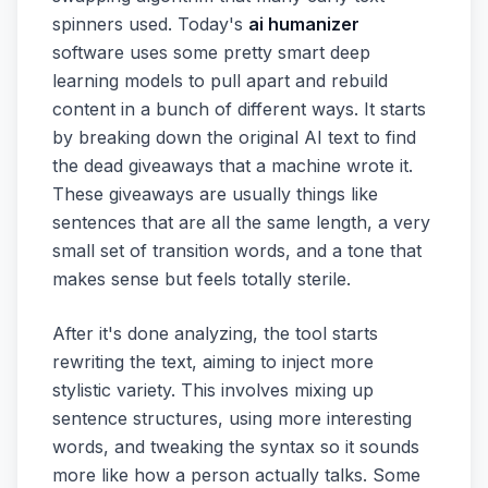
spinners used. Today's
ai humanizer
software uses some pretty smart deep
learning models to pull apart and rebuild
content in a bunch of different ways. It starts
by breaking down the original AI text to find
the dead giveaways that a machine wrote it.
These giveaways are usually things like
sentences that are all the same length, a very
small set of transition words, and a tone that
makes sense but feels totally sterile.
After it's done analyzing, the tool starts
rewriting the text, aiming to inject more
stylistic variety. This involves mixing up
sentence structures, using more interesting
words, and tweaking the syntax so it sounds
more like how a person actually talks. Some