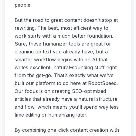
people.
But the road to great content doesn't stop at
rewriting. The best, most efficient way to
work starts with a much better foundation.
Sure, these humanizer tools are great for
cleaning up text you already have, but a
smarter workflow begins with an AI that
writes excellent, natural-sounding stuff right
from the get-go. That’s exactly what we've
built our platform to do here at RobotSpeed.
Our focus is on creating SEO-optimized
articles that already have a natural structure
and flow, which means you'll spend way less
time editing or humanizing later.
By combining one-click content creation with