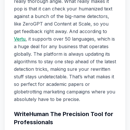
really thorough angle. What really makes it
pop is that it can check your humanized text
against a bunch of the big-name detectors,
like ZeroGPT and Content at Scale, so you
get feedback right away. And according to
Vertu
, it supports over 50 languages, which is
a huge deal for any business that operates
globally. The platform is always updating its
algorithms to stay one step ahead of the latest
detection tricks, making sure your rewritten
stuff stays undetectable. That’s what makes it
so perfect for academic papers or
globetrotting marketing campaigns where you
absolutely have to be precise.
WriteHuman The Precision Tool for
Professionals