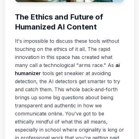
The Ethics and Future of
Humanized AI Content
It's impossible to discuss these tools without
touching on the ethics of it all. The rapid
innovation in this space has created what
many call a technological "arms race." As
ai
humanizer
tools get sneakier at avoiding
detection, the AI detectors get smarter to try
and catch them. This whole back-and-forth
brings up some big questions about being
transparent and authentic in how we
communicate online. You've got to be
ethically mindful of what this all means,
especially in school where originality is king or
in professional work that you're getting paid