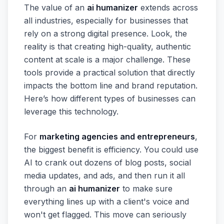
The value of an
ai humanizer
extends across
all industries, especially for businesses that
rely on a strong digital presence. Look, the
reality is that creating high-quality, authentic
content at scale is a major challenge. These
tools provide a practical solution that directly
impacts the bottom line and brand reputation.
Here’s how different types of businesses can
leverage this technology.
For
marketing agencies and entrepreneurs
,
the biggest benefit is efficiency. You could use
AI to crank out dozens of blog posts, social
media updates, and ads, and then run it all
through an
ai humanizer
to make sure
everything lines up with a client's voice and
won't get flagged. This move can seriously