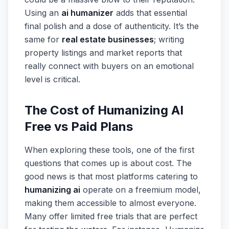
Using an
ai humanizer
adds that essential
final polish and a dose of authenticity. It’s the
same for
real estate businesses
; writing
property listings and market reports that
really connect with buyers on an emotional
level is critical.
The Cost of Humanizing AI
Free vs Paid Plans
When exploring these tools, one of the first
questions that comes up is about cost. The
good news is that most platforms catering to
humanizing ai
operate on a freemium model,
making them accessible to almost everyone.
Many offer limited free trials that are perfect