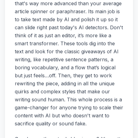
that's way more advanced than your average
article spinner or paraphraser. Its main job is
to take text made by AI and polish it up so it
can slide right past today's AI detectors. Don't
think of it as just an editor, it’s more like a
smart transformer. These tools dig into the
text and look for the classic giveaways of AI
writing, like repetitive sentence patterns, a
boring vocabulary, and a flow that’s logical
but just feels…off. Then, they get to work
rewriting the piece, adding in all the unique
quirks and complex styles that make our
writing sound human. This whole process is a
game-changer for anyone trying to scale their
content with AI but who doesn't want to
sacrifice quality or sound fake.