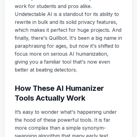
work for students and pros alike.
Undetectable AI is a standout for its ability to
rewrite in bulk and its solid privacy features,
which makes it perfect for huge projects. And
finally, there's Quillbot. It's been a big name in
paraphrasing for ages, but now it's shifted to
focus more on serious AI humanization,
giving you a familiar tool that's now even
better at beating detectors.
How These AI Humanizer
Tools Actually Work
It’s easy to wonder what's happening under
the hood of these powerful tools. It is far
more complex than a simple synonym-
swapping algorithm that many early text