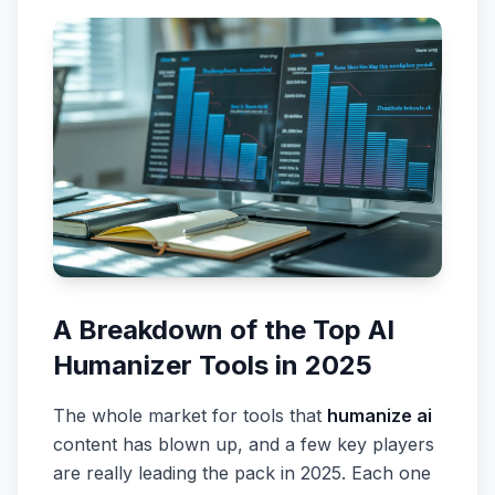
A Breakdown of the Top AI
Humanizer Tools in 2025
The whole market for tools that
humanize ai
content has blown up, and a few key players
are really leading the pack in 2025. Each one