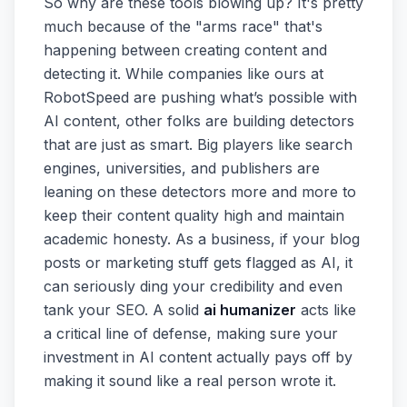
So why are these tools blowing up? It's pretty
much because of the "arms race" that's
happening between creating content and
detecting it. While companies like ours at
RobotSpeed are pushing what’s possible with
AI content, other folks are building detectors
that are just as smart. Big players like search
engines, universities, and publishers are
leaning on these detectors more and more to
keep their content quality high and maintain
academic honesty. As a business, if your blog
posts or marketing stuff gets flagged as AI, it
can seriously ding your credibility and even
tank your SEO. A solid
ai humanizer
acts like
a critical line of defense, making sure your
investment in AI content actually pays off by
making it sound like a real person wrote it.