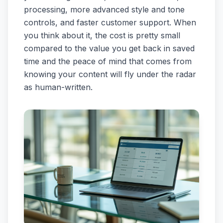
processing, more advanced style and tone
controls, and faster customer support. When
you think about it, the cost is pretty small
compared to the value you get back in saved
time and the peace of mind that comes from
knowing your content will fly under the radar
as human-written.