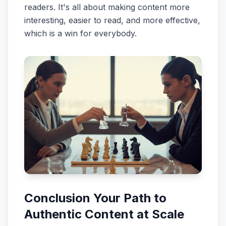
readers. It's all about making content more
interesting, easier to read, and more effective,
which is a win for everybody.
Conclusion Your Path to
Authentic Content at Scale