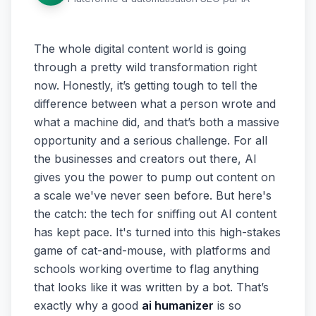
The whole digital content world is going
through a pretty wild transformation right
now. Honestly, it’s getting tough to tell the
difference between what a person wrote and
what a machine did, and that’s both a massive
opportunity and a serious challenge. For all
the businesses and creators out there, AI
gives you the power to pump out content on
a scale we've never seen before. But here's
the catch: the tech for sniffing out AI content
has kept pace. It's turned into this high-stakes
game of cat-and-mouse, with platforms and
schools working overtime to flag anything
that looks like it was written by a bot. That’s
exactly why a good
ai humanizer
is so