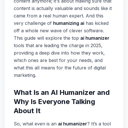
content anymore; it's about making sure that
content is actually valuable and sounds like it
came from a real human expert. And this
very challenge of
humanizing ai
has kicked
off a whole new wave of clever software.
This guide will explore the top
ai humanizer
tools that are leading the charge in 2025,
providing a deep dive into how they work,
which ones are best for your needs, and
what this all means for the future of digital
marketing.
What Is an AI Humanizer and
Why Is Everyone Talking
About It
So, what even is an
ai humanizer
? It’s a tool