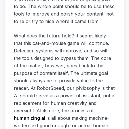
to do. The whole point should be to use these
tools to improve and polish your content, not
to lie or try to hide where it came from.
What does the future hold? It seems likely
that this cat-and-mouse game will continue.
Detection systems will improve, and so will
the tools designed to bypass them. The core
of the matter, however, goes back to the
purpose of content itself. The ultimate goal
should always be to provide value to the
reader. At RobotSpeed, our philosophy is that
AI should serve as a powerful assistant, not a
replacement for human creativity and
oversight. At its core, the process of
humanizing ai
is all about making machine-
written text good enough for actual human