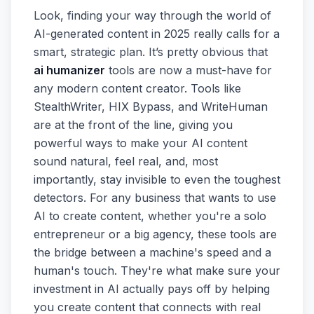
Look, finding your way through the world of
AI-generated content in 2025 really calls for a
smart, strategic plan. It’s pretty obvious that
ai humanizer
tools are now a must-have for
any modern content creator. Tools like
StealthWriter, HIX Bypass, and WriteHuman
are at the front of the line, giving you
powerful ways to make your AI content
sound natural, feel real, and, most
importantly, stay invisible to even the toughest
detectors. For any business that wants to use
AI to create content, whether you're a solo
entrepreneur or a big agency, these tools are
the bridge between a machine's speed and a
human's touch. They're what make sure your
investment in AI actually pays off by helping
you create content that connects with real