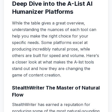
Deep Dive into the A-List AI
Humanizer Platforms
While the table gives a great overview,
understanding the nuances of each tool can
help you make the right choice for your
specific needs. Some platforms excel at
producing incredibly natural prose, while
others are built for speed and volume. Here's
a closer look at what makes the A-list tools
stand out and how they are changing the
game of content creation.
StealthWriter The Master of Natural
Flow
StealthWriter has earned a reputation for
producing some of the most natural-sounding