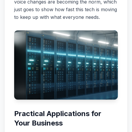
voice changes are becoming the norm, which
just goes to show how fast this tech is moving
to keep up with what everyone needs.
Practical Applications for
Your Business