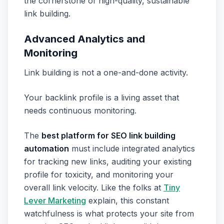
the cornerstone of high-quality, sustainable
link building.
Advanced Analytics and
Monitoring
Link building is not a one-and-done activity.
Your backlink profile is a living asset that
needs continuous monitoring.
The
best platform for SEO link building
automation
must include integrated analytics
for tracking new links, auditing your existing
profile for toxicity, and monitoring your
overall link velocity. Like the folks at
Tiny
Lever Marketing
explain, this constant
watchfulness is what protects your site from