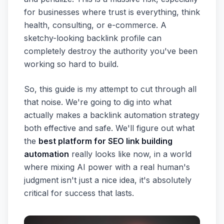
for businesses where trust is everything, think
health, consulting, or e-commerce. A
sketchy-looking backlink profile can
completely destroy the authority you've been
working so hard to build.
So, this guide is my attempt to cut through all
that noise. We're going to dig into what
actually makes a backlink automation strategy
both effective and safe. We'll figure out what
the
best platform for SEO link building
automation
really looks like now, in a world
where mixing AI power with a real human's
judgment isn't just a nice idea, it's absolutely
critical for success that lasts.