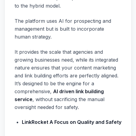
to the hybrid model.
The platform uses AI for prospecting and
management but is built to incorporate
human strategy.
It provides the scale that agencies and
growing businesses need, while its integrated
nature ensures that your content marketing
and link building efforts are perfectly aligned.
It’s designed to be the engine for a
comprehensive,
AI driven link building
service
, without sacrificing the manual
oversight needed for safety.
LinkRocket A Focus on Quality and Safety