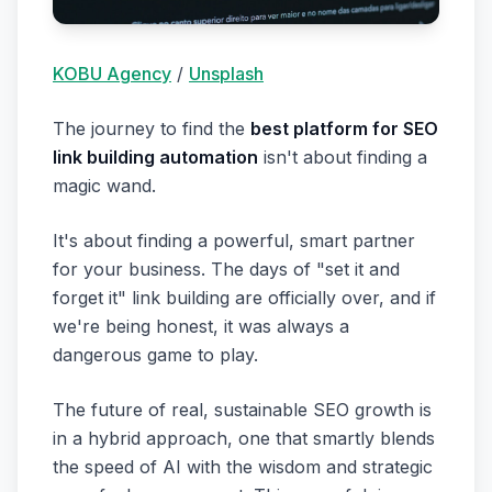
KOBU Agency
/
Unsplash
The journey to find the
best platform for SEO
link building automation
isn't about finding a
magic wand.
It's about finding a powerful, smart partner
for your business. The days of "set it and
forget it" link building are officially over, and if
we're being honest, it was always a
dangerous game to play.
The future of real, sustainable SEO growth is
in a hybrid approach, one that smartly blends
the speed of AI with the wisdom and strategic