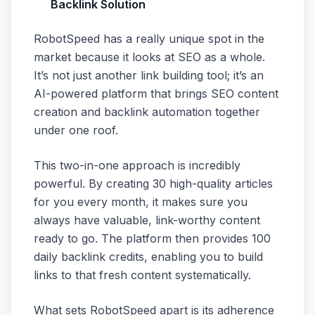
Backlink Solution
RobotSpeed has a really unique spot in the
market because it looks at SEO as a whole.
It’s not just another link building tool; it’s an
AI-powered platform that brings SEO content
creation and backlink automation together
under one roof.
This two-in-one approach is incredibly
powerful. By creating 30 high-quality articles
for you every month, it makes sure you
always have valuable, link-worthy content
ready to go. The platform then provides 100
daily backlink credits, enabling you to build
links to that fresh content systematically.
What sets RobotSpeed apart is its adherence