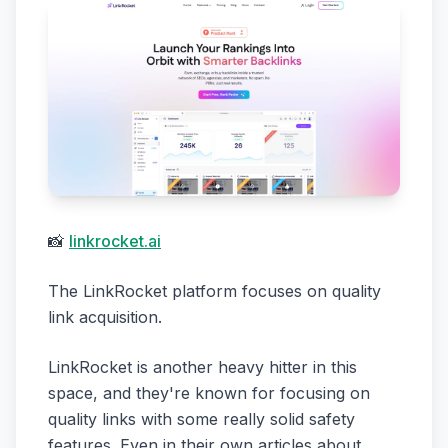
📸
linkrocket.ai
The LinkRocket platform focuses on quality
link acquisition.
LinkRocket is another heavy hitter in this
space, and they're known for focusing on
quality links with some really solid safety
features. Even in their own articles about