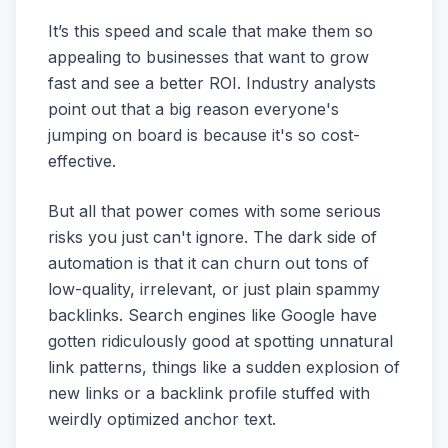
It’s this speed and scale that make them so
appealing to businesses that want to grow
fast and see a better ROI. Industry analysts
point out that a big reason everyone's
jumping on board is because it's so cost-
effective.
But all that power comes with some serious
risks you just can't ignore. The dark side of
automation is that it can churn out tons of
low-quality, irrelevant, or just plain spammy
backlinks. Search engines like Google have
gotten ridiculously good at spotting unnatural
link patterns, things like a sudden explosion of
new links or a backlink profile stuffed with
weirdly optimized anchor text.