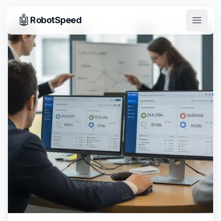
🤖
RobotSpeed
Open 