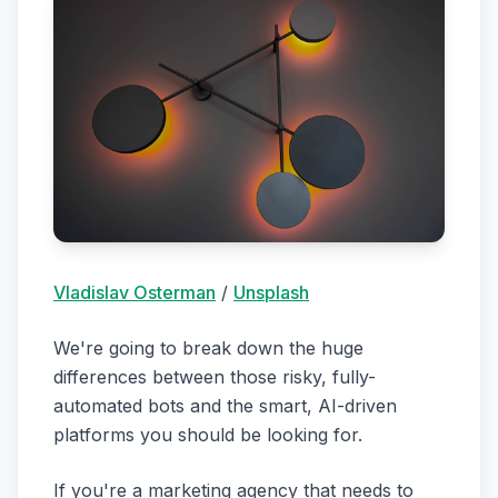
Vladislav Osterman
/
Unsplash
We're going to break down the huge
differences between those risky, fully-
automated bots and the smart, AI-driven
platforms you should be looking for.
If you're a marketing agency that needs to