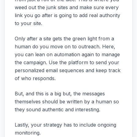
weed out the junk sites and make sure every
link you go after is going to add real authority
to your site.
Only after a site gets the green light from a
human do you move on to outreach. Here,
you can lean on automation again to manage
the campaign. Use the platform to send your
personalized email sequences and keep track
of who responds.
But, and this is a big but, the messages
themselves should be written by a human so
they sound authentic and interesting.
Lastly, your strategy has to include ongoing
monitoring.