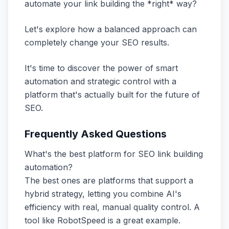
automate your link building the *right* way?
Let's explore how a balanced approach can
completely change your SEO results.
It's time to discover the power of smart
automation and strategic control with a
platform that's actually built for the future of
SEO.
Frequently Asked Questions
What's the best platform for SEO link building
automation?
The best ones are platforms that support a
hybrid strategy, letting you combine AI's
efficiency with real, manual quality control. A
tool like RobotSpeed is a great example.