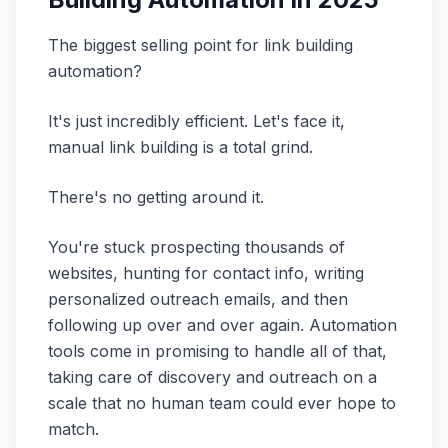
The biggest selling point for link building
automation?
It's just incredibly efficient. Let's face it,
manual link building is a total grind.
There's no getting around it.
You're stuck prospecting thousands of
websites, hunting for contact info, writing
personalized outreach emails, and then
following up over and over again. Automation
tools come in promising to handle all of that,
taking care of discovery and outreach on a
scale that no human team could ever hope to
match.