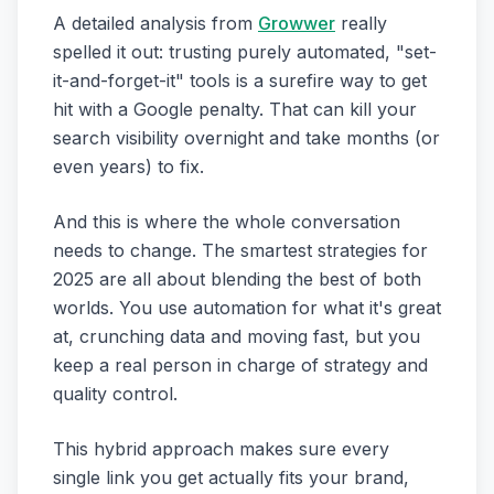
A detailed analysis from
Growwer
really
spelled it out: trusting purely automated, "set-
it-and-forget-it" tools is a surefire way to get
hit with a Google penalty. That can kill your
search visibility overnight and take months (or
even years) to fix.
And this is where the whole conversation
needs to change. The smartest strategies for
2025 are all about blending the best of both
worlds. You use automation for what it's great
at, crunching data and moving fast, but you
keep a real person in charge of strategy and
quality control.
This hybrid approach makes sure every
single link you get actually fits your brand,