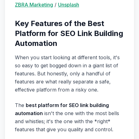
ZBRA Marketing
/
Unsplash
Key Features of the Best
Platform for SEO Link Building
Automation
When you start looking at different tools, it's
so easy to get bogged down in a giant list of
features. But honestly, only a handful of
features are what really separate a safe,
effective platform from a risky one.
The
best platform for SEO link building
automation
isn't the one with the most bells
and whistles; it's the one with the *right*
features that give you quality and control.