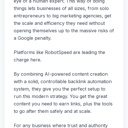
eye of a human expert. This way of doing
things lets businesses of all sizes, from solo
entrepreneurs to big marketing agencies, get
the scale and efficiency they need without
opening themselves up to the massive risks of
a Google penalty.
Platforms like RobotSpeed are leading the
charge here.
By combining AI-powered content creation
with a solid, controllable backlink automation
system, they give you the perfect setup to
run this modern strategy. You get the great
content you need to earn links, plus the tools
to go after them safely and at scale.
For any business where trust and authority