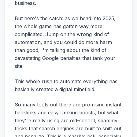
business.
But here's the catch: as we head into 2025,
the whole game has gotten way more
complicated. Jump on the wrong kind of
automation, and you could do more harm
than good, I'm talking about the kind of
devastating Google penalties that tank your
site.
This whole rush to automate everything has
basically created a digital minefield.
So many tools out there are promising instant
backlinks and easy ranking boosts, but what
they're really using are old-school, spammy
tricks that search engines are built to sniff out
and penalize. This is a massive risk, especially