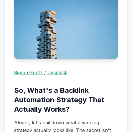
Simon Goetz
/
Unsplash
So, What's a Backlink
Automation Strategy That
Actually Works?
Alright, let's nail down what a winning
strategy actually looks like. The secret isn't