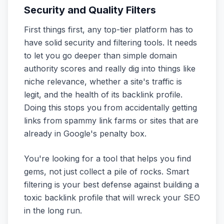
Security and Quality Filters
First things first, any top-tier platform has to
have solid security and filtering tools. It needs
to let you go deeper than simple domain
authority scores and really dig into things like
niche relevance, whether a site's traffic is
legit, and the health of its backlink profile.
Doing this stops you from accidentally getting
links from spammy link farms or sites that are
already in Google's penalty box.
You're looking for a tool that helps you find
gems, not just collect a pile of rocks. Smart
filtering is your best defense against building a
toxic backlink profile that will wreck your SEO
in the long run.