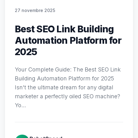
27 novembre 2025
Best SEO Link Building
Automation Platform for
2025
Your Complete Guide: The Best SEO Link
Building Automation Platform for 2025
Isn't the ultimate dream for any digital
marketer a perfectly oiled SEO machine?
Yo...