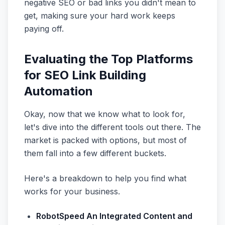
negative SEO or bad links you didn't mean to
get, making sure your hard work keeps
paying off.
Evaluating the Top Platforms
for SEO Link Building
Automation
Okay, now that we know what to look for,
let's dive into the different tools out there. The
market is packed with options, but most of
them fall into a few different buckets.
Here's a breakdown to help you find what
works for your business.
RobotSpeed An Integrated Content and