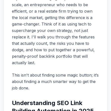
scale, an entrepreneur who needs to be
efficient, or a real estate firm trying to own
the local market, getting this difference is a
game-changer. Think of it as using tech to
supercharge your own strategy, not just
replace it. I'll walk you through the features
that actually count, the risks you have to
dodge, and how to put together a powerful,
penalty-proof backlink portfolio that will
actually last.
This isn't about finding some magic button; it’s
about finding a much smarter way to get the
job done.
Understanding SEO Link
Building Automation in 2025