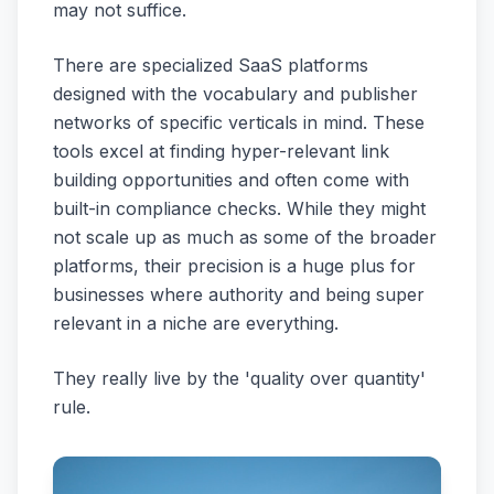
may not suffice.
There are specialized SaaS platforms
designed with the vocabulary and publisher
networks of specific verticals in mind. These
tools excel at finding hyper-relevant link
building opportunities and often come with
built-in compliance checks. While they might
not scale up as much as some of the broader
platforms, their precision is a huge plus for
businesses where authority and being super
relevant in a niche are everything.
They really live by the 'quality over quantity'
rule.