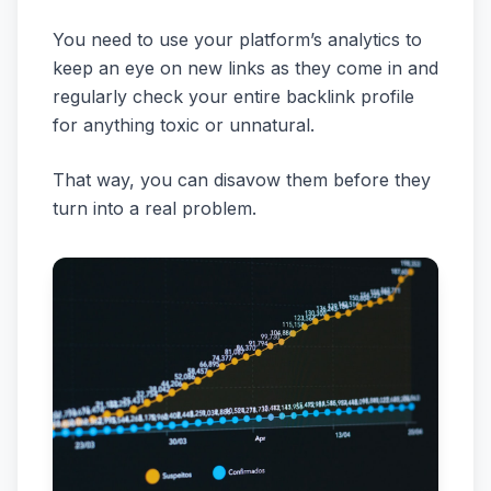
You need to use your platform’s analytics to
keep an eye on new links as they come in and
regularly check your entire backlink profile
for anything toxic or unnatural.
That way, you can disavow them before they
turn into a real problem.