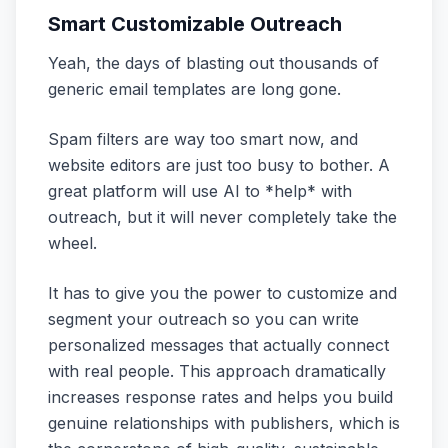
Smart Customizable Outreach
Yeah, the days of blasting out thousands of
generic email templates are long gone.
Spam filters are way too smart now, and
website editors are just too busy to bother. A
great platform will use AI to *help* with
outreach, but it will never completely take the
wheel.
It has to give you the power to customize and
segment your outreach so you can write
personalized messages that actually connect
with real people. This approach dramatically
increases response rates and helps you build
genuine relationships with publishers, which is