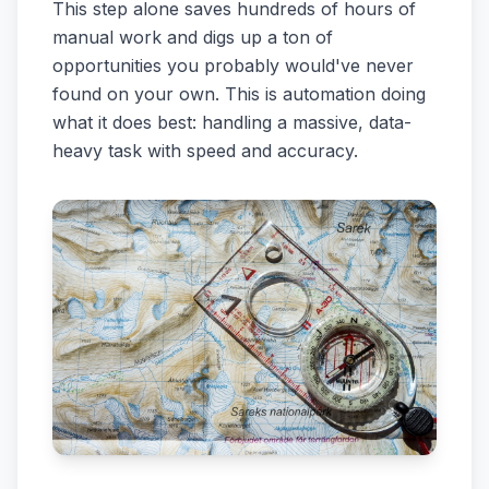
This step alone saves hundreds of hours of
manual work and digs up a ton of
opportunities you probably would've never
found on your own. This is automation doing
what it does best: handling a massive, data-
heavy task with speed and accuracy.