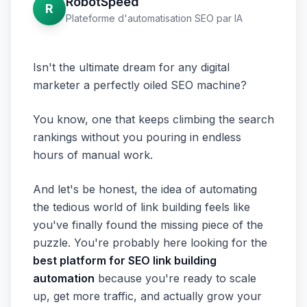
RobotSpeed
R
Plateforme d'automatisation SEO par IA
Isn't the ultimate dream for any digital
marketer a perfectly oiled SEO machine?
You know, one that keeps climbing the search
rankings without you pouring in endless
hours of manual work.
And let's be honest, the idea of automating
the tedious world of link building feels like
you've finally found the missing piece of the
puzzle. You're probably here looking for the
best platform for SEO link building
automation
because you're ready to scale
up, get more traffic, and actually grow your