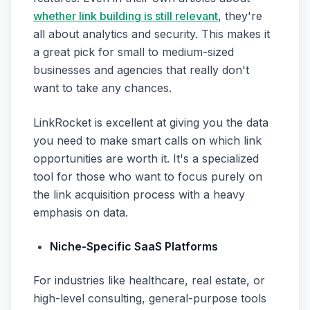
whether link building is still relevant
, they're
all about analytics and security. This makes it
a great pick for small to medium-sized
businesses and agencies that really don't
want to take any chances.
LinkRocket is excellent at giving you the data
you need to make smart calls on which link
opportunities are worth it. It's a specialized
tool for those who want to focus purely on
the link acquisition process with a heavy
emphasis on data.
Niche-Specific SaaS Platforms
For industries like healthcare, real estate, or
high-level consulting, general-purpose tools