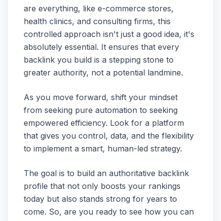
are everything, like e-commerce stores,
health clinics, and consulting firms, this
controlled approach isn't just a good idea, it's
absolutely essential. It ensures that every
backlink you build is a stepping stone to
greater authority, not a potential landmine.
As you move forward, shift your mindset
from seeking pure automation to seeking
empowered efficiency. Look for a platform
that gives you control, data, and the flexibility
to implement a smart, human-led strategy.
The goal is to build an authoritative backlink
profile that not only boosts your rankings
today but also stands strong for years to
come. So, are you ready to see how you can