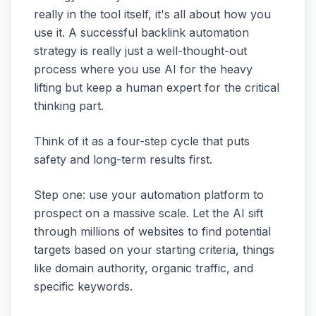
really in the tool itself, it's all about how you
use it. A successful backlink automation
strategy is really just a well-thought-out
process where you use AI for the heavy
lifting but keep a human expert for the critical
thinking part.
Think of it as a four-step cycle that puts
safety and long-term results first.
Step one: use your automation platform to
prospect on a massive scale. Let the AI sift
through millions of websites to find potential
targets based on your starting criteria, things
like domain authority, organic traffic, and
specific keywords.