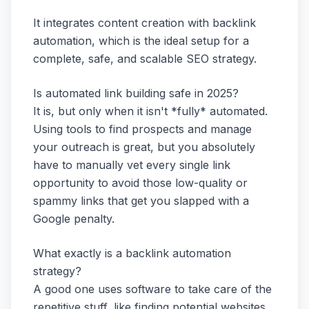
It integrates content creation with backlink
automation, which is the ideal setup for a
complete, safe, and scalable SEO strategy.
Is automated link building safe in 2025?
It is, but only when it isn't *fully* automated.
Using tools to find prospects and manage
your outreach is great, but you absolutely
have to manually vet every single link
opportunity to avoid those low-quality or
spammy links that get you slapped with a
Google penalty.
What exactly is a backlink automation
strategy?
A good one uses software to take care of the
repetitive stuff, like finding potential websites