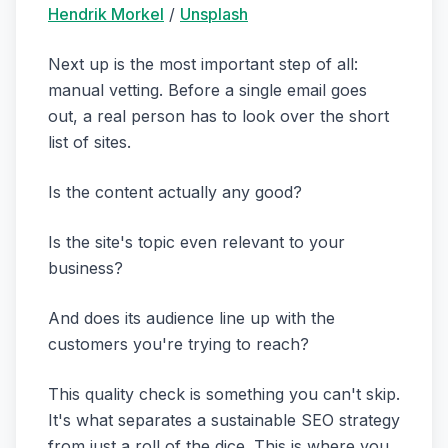
Hendrik Morkel
/
Unsplash
Next up is the most important step of all:
manual vetting. Before a single email goes
out, a real person has to look over the short
list of sites.
Is the content actually any good?
Is the site's topic even relevant to your
business?
And does its audience line up with the
customers you're trying to reach?
This quality check is something you can't skip.
It's what separates a sustainable SEO strategy
from just a roll of the dice. This is where you