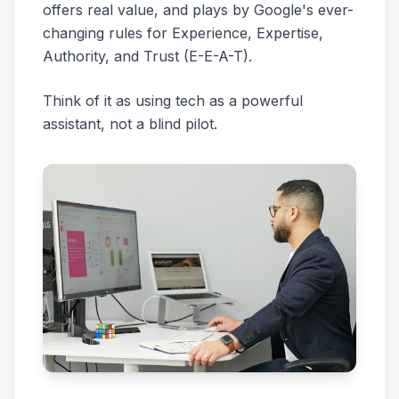
offers real value, and plays by Google's ever-
changing rules for Experience, Expertise,
Authority, and Trust (E-E-A-T).
Think of it as using tech as a powerful
assistant, not a blind pilot.