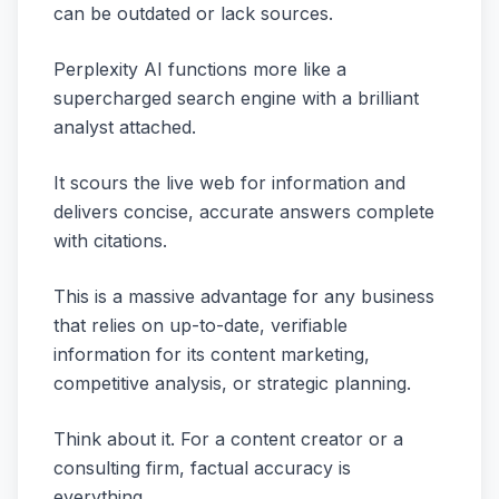
can be outdated or lack sources.
Perplexity AI functions more like a
supercharged search engine with a brilliant
analyst attached.
It scours the live web for information and
delivers concise, accurate answers complete
with citations.
This is a massive advantage for any business
that relies on up-to-date, verifiable
information for its content marketing,
competitive analysis, or strategic planning.
Think about it. For a content creator or a
consulting firm, factual accuracy is
everything.