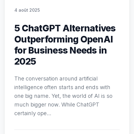
4 août 2025
5 ChatGPT Alternatives
Outperforming OpenAI
for Business Needs in
2025
The conversation around artificial
intelligence often starts and ends with
one big name. Yet, the world of AI is so
much bigger now. While ChatGPT
certainly ope...