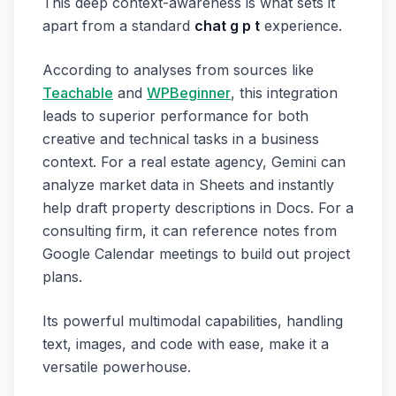
This deep context-awareness is what sets it
apart from a standard
chat g p t
experience.
According to analyses from sources like
Teachable
and
WPBeginner
, this integration
leads to superior performance for both
creative and technical tasks in a business
context. For a real estate agency, Gemini can
analyze market data in Sheets and instantly
help draft property descriptions in Docs. For a
consulting firm, it can reference notes from
Google Calendar meetings to build out project
plans.
Its powerful multimodal capabilities, handling
text, images, and code with ease, make it a
versatile powerhouse.