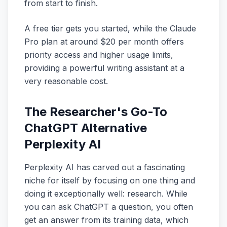
from start to finish.
A free tier gets you started, while the Claude
Pro plan at around $20 per month offers
priority access and higher usage limits,
providing a powerful writing assistant at a
very reasonable cost.
The Researcher's Go-To
ChatGPT Alternative
Perplexity AI
Perplexity AI has carved out a fascinating
niche for itself by focusing on one thing and
doing it exceptionally well: research. While
you can ask ChatGPT a question, you often
get an answer from its training data, which