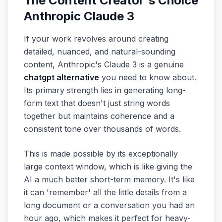
The Content Creator's Choice
Anthropic Claude 3
If your work revolves around creating
detailed, nuanced, and natural-sounding
content, Anthropic's Claude 3 is a genuine
chatgpt alternative
you need to know about.
Its primary strength lies in generating long-
form text that doesn't just string words
together but maintains coherence and a
consistent tone over thousands of words.
This is made possible by its exceptionally
large context window, which is like giving the
AI a much better short-term memory. It's like
it can 'remember' all the little details from a
long document or a conversation you had an
hour ago, which makes it perfect for heavy-