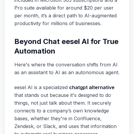
included in Microsoft 365 subscriptions and a
Pro suite available for around $20 per user
per month, it’s a direct path to AI-augmented
productivity for millions of businesses.
Beyond Chat eesel AI for True
Automation
Here's where the conversation shifts from AI
as an assistant to AI as an autonomous agent.
eesel AI is a specialized
chatgpt alternative
that stands out because it's designed to
do
things
, not just talk about them. It securely
connects to a company’s own knowledge
bases, whether they're in Confluence,
Zendesk, or Slack, and uses that information