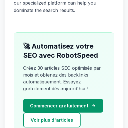
our specialized platform can help you
dominate the search results.
🚀 Automatisez votre
SEO avec RobotSpeed
Créez 30 articles SEO optimisés par
mois et obtenez des backlinks
automatiquement. Essayez
gratuitement dès aujourd'hui !
Commencer gratuitement
Voir plus d'articles