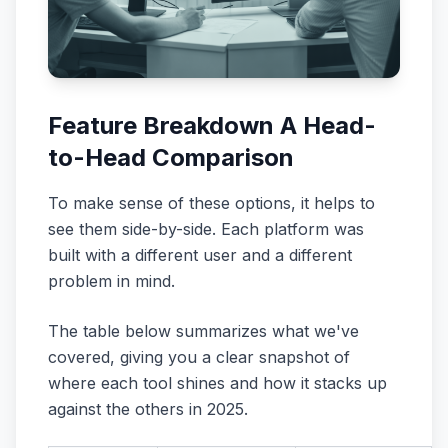
Feature Breakdown A Head-
to-Head Comparison
To make sense of these options, it helps to
see them side-by-side. Each platform was
built with a different user and a different
problem in mind.
The table below summarizes what we've
covered, giving you a clear snapshot of
where each tool shines and how it stacks up
against the others in 2025.