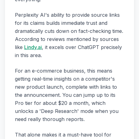
Perplexity AI's ability to provide source links
for its claims builds immediate trust and
dramatically cuts down on fact-checking time.
According to reviews mentioned by sources
like
Lindy.ai
, it excels over ChatGPT precisely
in this area.
For an e-commerce business, this means
getting real-time insights on a competitor's
new product launch, complete with links to
the announcement. You can jump up to its
Pro tier for about $20 a month, which
unlocks a 'Deep Research' mode when you
need really thorough reports.
That alone makes it a must-have tool for