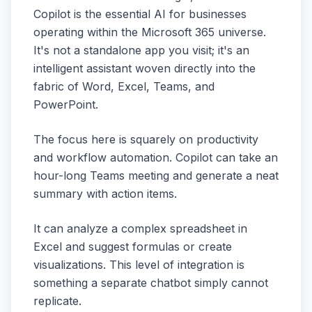
Copilot is the essential AI for businesses
operating within the Microsoft 365 universe.
It's not a standalone app you visit; it's an
intelligent assistant woven directly into the
fabric of Word, Excel, Teams, and
PowerPoint.
The focus here is squarely on productivity
and workflow automation. Copilot can take an
hour-long Teams meeting and generate a neat
summary with action items.
It can analyze a complex spreadsheet in
Excel and suggest formulas or create
visualizations. This level of integration is
something a separate chatbot simply cannot
replicate.