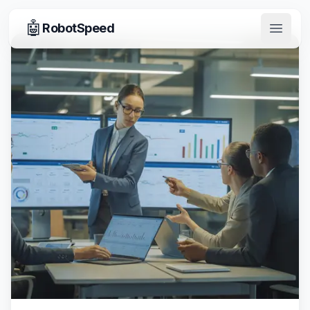
🤖
RobotSpeed
Open 