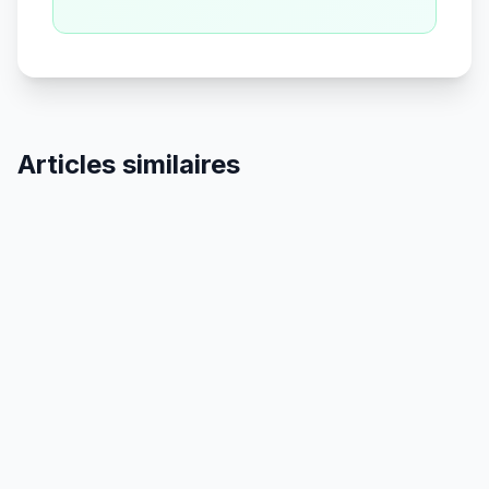
Articles similaires