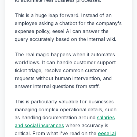
to automate real business processes.
This is a huge leap forward. Instead of an
employee asking a chatbot for the company's
expense policy, eesel AI can answer the
query accurately based on the internal wiki.
The real magic happens when it automates
workflows. It can handle customer support
ticket triage, resolve common customer
requests without human intervention, and
answer internal questions from staff.
This is particularly valuable for businesses
managing complex operational details, such
as handling documentation around
salaries
and social insurances
where accuracy is
critical. From what I've read on the
eesel.ai