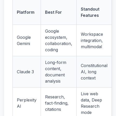
Standout
Platform
Best For
Features
Google
Workspace
Google
ecosystem,
integration,
Gemini
collaboration,
multimodal
coding
Long-form
Constitutional
content,
Claude 3
AI, long
document
context
analysis
Live web
Research,
Perplexity
data, Deep
fact-finding,
AI
Research
citations
mode