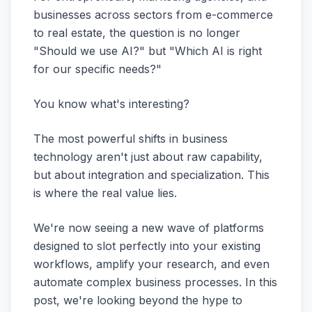
businesses across sectors from e-commerce
to real estate, the question is no longer
"Should we use AI?" but "Which AI is right
for
our
specific needs?"
You know what's interesting?
The most powerful shifts in business
technology aren't just about raw capability,
but about integration and specialization. This
is where the real value lies.
We're now seeing a new wave of platforms
designed to slot perfectly into your existing
workflows, amplify your research, and even
automate complex business processes. In this
post, we're looking beyond the hype to