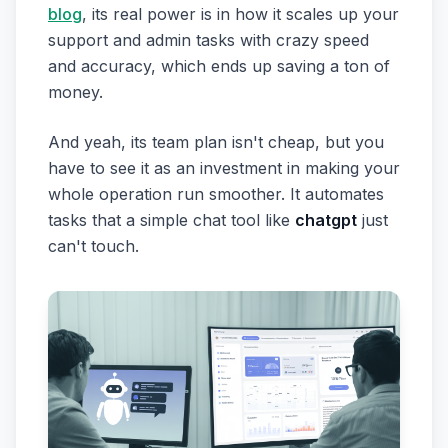
blog
, its real power is in how it scales up your
support and admin tasks with crazy speed
and accuracy, which ends up saving a ton of
money.
And yeah, its team plan isn't cheap, but you
have to see it as an investment in making your
whole operation run smoother. It automates
tasks that a simple chat tool like
chatgpt
just
can't touch.