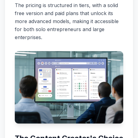
The pricing is structured in tiers, with a solid
free version and paid plans that unlock its
more advanced models, making it accessible
for both solo entrepreneurs and large
enterprises.