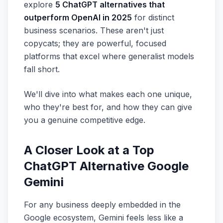
explore
5 ChatGPT alternatives that
outperform OpenAI in 2025
for distinct
business scenarios. These aren't just
copycats; they are powerful, focused
platforms that excel where generalist models
fall short.
We'll dive into what makes each one unique,
who they're best for, and how they can give
you a genuine competitive edge.
A Closer Look at a Top
ChatGPT Alternative Google
Gemini
For any business deeply embedded in the
Google ecosystem, Gemini feels less like a