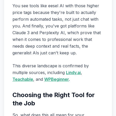
You see tools like eesel AI with those higher
price tags because they're built to actually
perform automated tasks, not just chat with
you. And finally, you've got platforms like
Claude 3 and Perplexity AI, which prove that
when it comes to professional work that
needs deep context and real facts, the
generalist AIs just can't keep up.
This diverse landscape is confirmed by
multiple sources, including
Lindy.ai
,
Teachable
, and
WPBeginner
.
Choosing the Right Tool for
the Job
So, what does this all mean for your