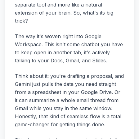
separate tool and more like a natural
extension of your brain. So, what's its big
trick?
The way it's woven right into Google
Workspace. This isn't some chatbot you have
to keep open in another tab, it's actively
talking to your Docs, Gmail, and Slides.
Think about it: you're drafting a proposal, and
Gemini just pulls the data you need straight
from a spreadsheet in your Google Drive. Or
it can summarize a whole email thread from
Gmail while you stay in the same window.
Honestly, that kind of seamless flow is a total
game-changer for getting things done.