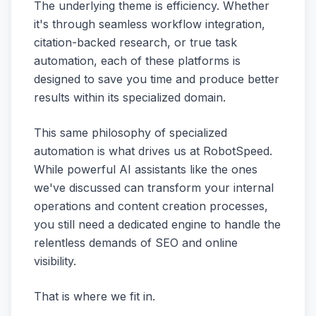
The underlying theme is efficiency. Whether
it's through seamless workflow integration,
citation-backed research, or true task
automation, each of these platforms is
designed to save you time and produce better
results within its specialized domain.
This same philosophy of specialized
automation is what drives us at RobotSpeed.
While powerful AI assistants like the ones
we've discussed can transform your internal
operations and content creation processes,
you still need a dedicated engine to handle the
relentless demands of SEO and online
visibility.
That is where we fit in.