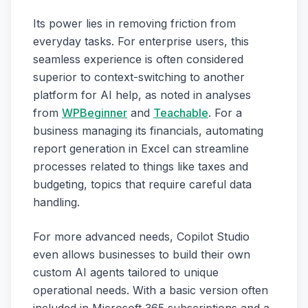
Its power lies in removing friction from
everyday tasks. For enterprise users, this
seamless experience is often considered
superior to context-switching to another
platform for AI help, as noted in analyses
from
WPBeginner
and
Teachable
. For a
business managing its financials, automating
report generation in Excel can streamline
processes related to things like taxes and
budgeting, topics that require careful data
handling.
For more advanced needs, Copilot Studio
even allows businesses to build their own
custom AI agents tailored to unique
operational needs. With a basic version often