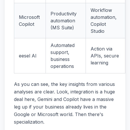
Workflow
Productivity
Microsoft
automation,
automation
Copilot
Copilot
(MS Suite)
Studio
Automated
Action via
support,
eesel AI
APIs, secure
business
learning
operations
As you can see, the key insights from various
analyses are clear. Look, integration is a huge
deal here, Gemini and Copilot have a massive
leg up if your business already lives in the
Google or Microsoft world. Then there's
specialization.