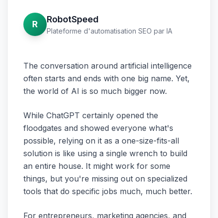
RobotSpeed
R
Plateforme d'automatisation SEO par IA
The conversation around artificial intelligence
often starts and ends with one big name. Yet,
the world of AI is so much bigger now.
While ChatGPT certainly opened the
floodgates and showed everyone what's
possible, relying on it as a one-size-fits-all
solution is like using a single wrench to build
an entire house. It might work for some
things, but you're missing out on specialized
tools that do specific jobs much, much better.
For entrepreneurs, marketing agencies, and