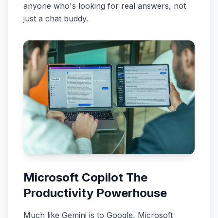
anyone who's looking for real answers, not
just a chat buddy.
Microsoft Copilot The
Productivity Powerhouse
Much like Gemini is to Google, Microsoft