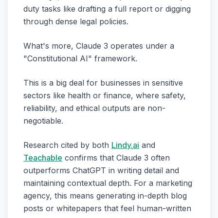
duty tasks like drafting a full report or digging
through dense legal policies.
What's more, Claude 3 operates under a
"Constitutional AI" framework.
This is a big deal for businesses in sensitive
sectors like health or finance, where safety,
reliability, and ethical outputs are non-
negotiable.
Research cited by both
Lindy.ai
and
Teachable
confirms that Claude 3 often
outperforms ChatGPT in writing detail and
maintaining contextual depth. For a marketing
agency, this means generating in-depth blog
posts or whitepapers that feel human-written