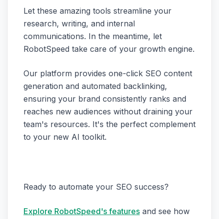
Let these amazing tools streamline your
research, writing, and internal
communications. In the meantime, let
RobotSpeed take care of your growth engine.
Our platform provides one-click SEO content
generation and automated backlinking,
ensuring your brand consistently ranks and
reaches new audiences without draining your
team's resources. It's the perfect complement
to your new AI toolkit.
Ready to automate your SEO success?
Explore RobotSpeed's features
and see how