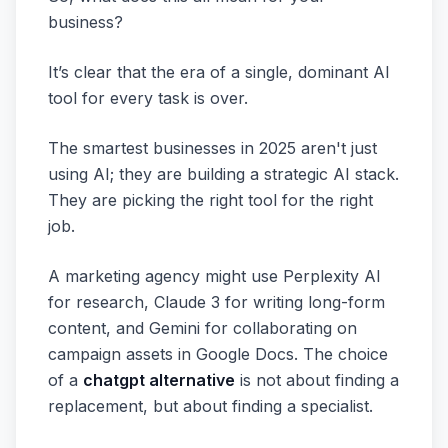
business?
It’s clear that the era of a single, dominant AI
tool for every task is over.
The smartest businesses in 2025 aren't just
using AI; they are building a strategic AI stack.
They are picking the right tool for the right
job.
A marketing agency might use Perplexity AI
for research, Claude 3 for writing long-form
content, and Gemini for collaborating on
campaign assets in Google Docs. The choice
of a
chatgpt alternative
is not about finding a
replacement, but about finding a specialist.