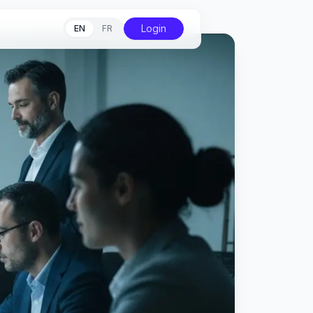
Login
EN
FR