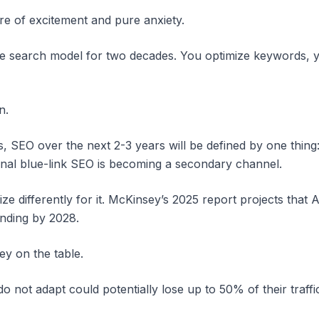
ure of excitement and pure anxiety.
le search model for two decades. You optimize keywords, yo
n.
is, SEO over the next 2-3 years will be defined by one thi
tional blue-link SEO is becoming a secondary channel.
mize differently for it. McKinsey’s 2025 report projects that
nding by 2028.
ey on the table.
do not adapt could potentially lose up to 50% of their traffi