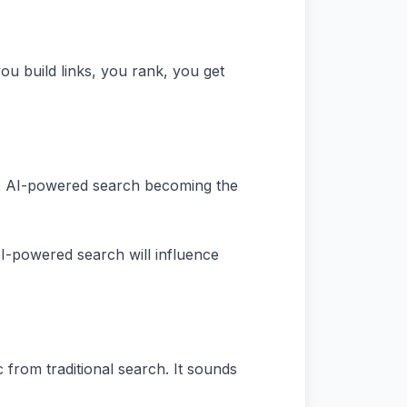
u build links, you rank, you get
ng: AI-powered search becoming the
 AI-powered search will influence
c from traditional search. It sounds