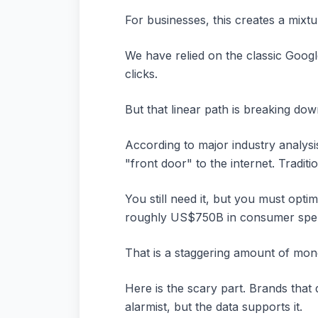
For businesses, this creates a mixt
We have relied on the classic Goog
clicks.
But that linear path is breaking dow
According to major industry analys
"front door" to the internet. Tradi
You still need it, but you must opti
roughly US$750B in consumer spe
That is a staggering amount of mon
Here is the scary part. Brands that 
alarmist, but the data supports it.