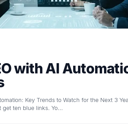
EO with AI Automati
s
omation: Key Trends to Watch for the Next 3 Year
 get ten blue links. Yo...