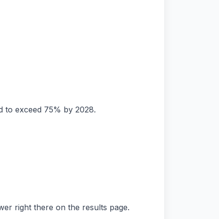
ed to exceed 75% by 2028.
er right there on the results page.