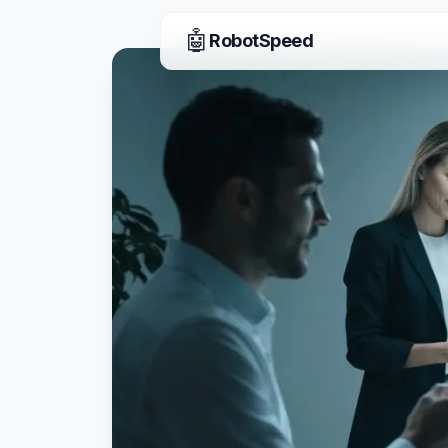
🤖
RobotSpeed