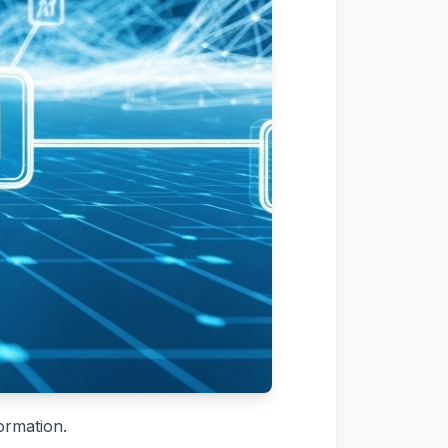
ormation.