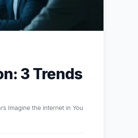
on: 3 Trends
s Imagine the internet in You