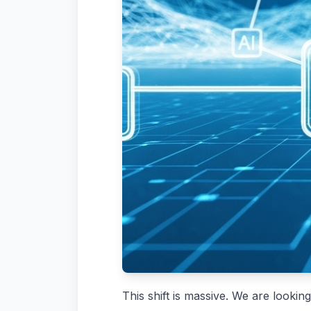
This shift is massive. We are look