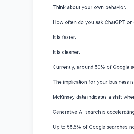
Think about your own behavior.
How often do you ask ChatGPT or Ge
It is faster.
It is cleaner.
Currently, around 50% of Google s
The implication for your business i
McKinsey data indicates a shift whe
Generative AI search is accelerating
Up to 58.5% of Google searches now 