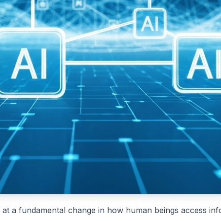
ing at a fundamental change in how human beings access inf