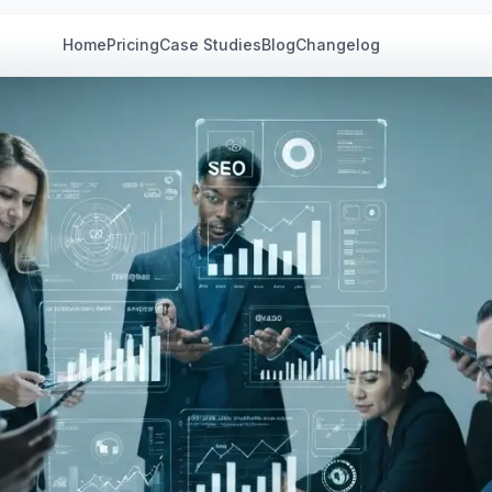
Home
Pricing
Case Studies
Blog
Changelog