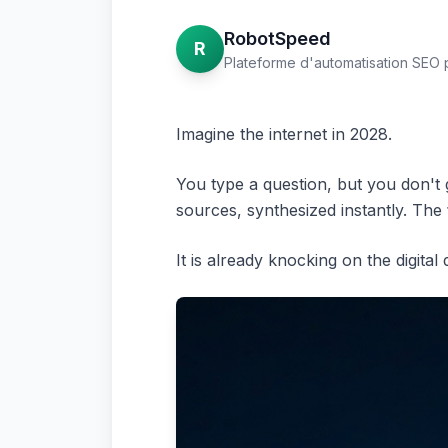
RobotSpeed
R
Plateforme d'automatisation SEO 
Imagine the internet in 2028.
You type a question, but you don't g
sources, synthesized instantly. The
It is already knocking on the digital 