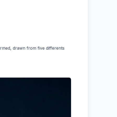
ormed, drawn from five differents