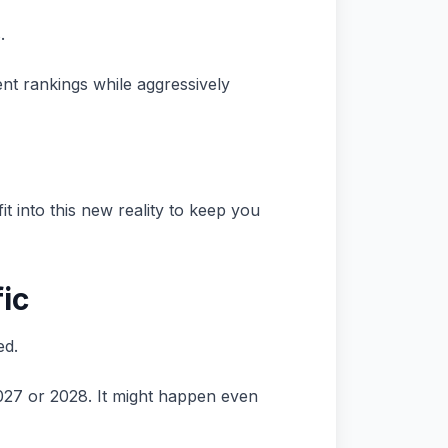
.
nt rankings while aggressively
fit into this new reality to keep you
fic
ed.
 2027 or 2028. It might happen even