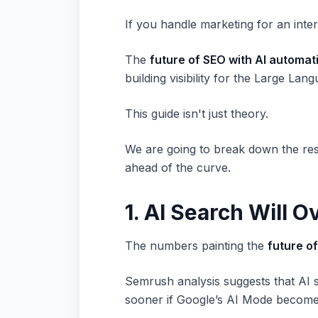
If you handle marketing for an inte
The
future of SEO with AI automat
building visibility for the Large La
This guide isn't just theory.
We are going to break down the res
ahead of the curve.
1. AI Search Will O
The numbers painting the
future o
Semrush analysis suggests that AI s
sooner if Google’s AI Mode becomes