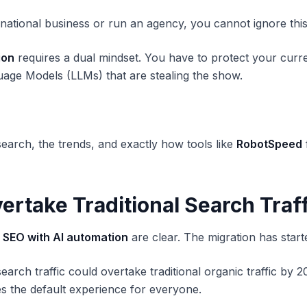
rnational business or run an agency, you cannot ignore this
ion
requires a dual mindset. You have to protect your curre
nguage Models (LLMs) that are stealing the show.
earch, the trends, and exactly how tools like
RobotSpeed
vertake Traditional Search Traf
f SEO with AI automation
are clear. The migration has start
earch traffic could overtake traditional organic traffic by
 the default experience for everyone.