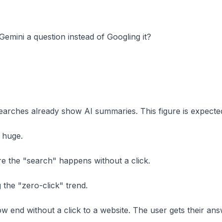
mini a question instead of Googling it?
earches already show AI summaries. This figure is expect
s huge.
re the "search" happens without a click.
 the "zero-click" trend.
end without a click to a website. The user gets their answ