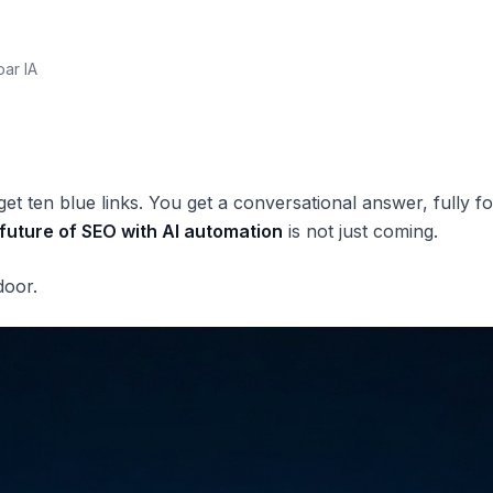
par IA
et ten blue links. You get a conversational answer, fully f
future of SEO with AI automation
is not just coming.
door.