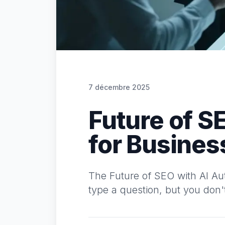
7 décembre 2025
Future of S
for Busines
The Future of SEO with AI Aut
type a question, but you don't