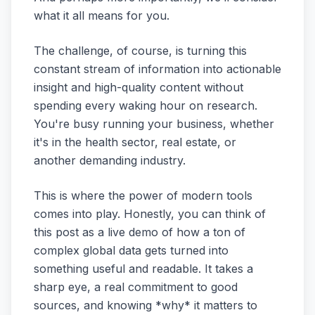
what it all means for you.
The challenge, of course, is turning this
constant stream of information into actionable
insight and high-quality content without
spending every waking hour on research.
You're busy running your business, whether
it's in the health sector, real estate, or
another demanding industry.
This is where the power of modern tools
comes into play. Honestly, you can think of
this post as a live demo of how a ton of
complex global data gets turned into
something useful and readable. It takes a
sharp eye, a real commitment to good
sources, and knowing *why* it matters to