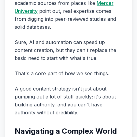
academic sources from places like
Mercer
University
point out, real expertise comes
from digging into peer-reviewed studies and
solid databases.
Sure, AI and automation can speed up
content creation, but they can't replace the
basic need to start with what's true.
That's a core part of how we see things.
A good content strategy isn't just about
pumping out a lot of stuff quickly; it's about
building authority, and you can't have
authority without credibility.
Navigating a Complex World