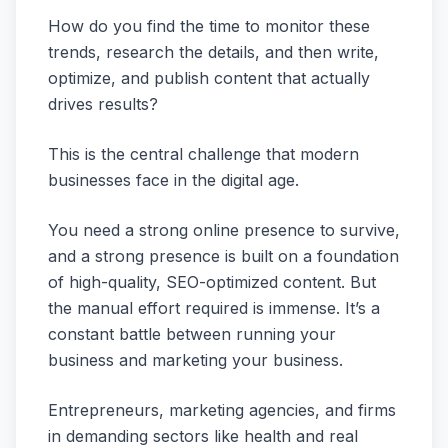
How do you find the time to monitor these
trends, research the details, and then write,
optimize, and publish content that actually
drives results?
This is the central challenge that modern
businesses face in the digital age.
You need a strong online presence to survive,
and a strong presence is built on a foundation
of high-quality, SEO-optimized content. But
the manual effort required is immense. It’s a
constant battle between running your
business and marketing your business.
Entrepreneurs, marketing agencies, and firms
in demanding sectors like health and real