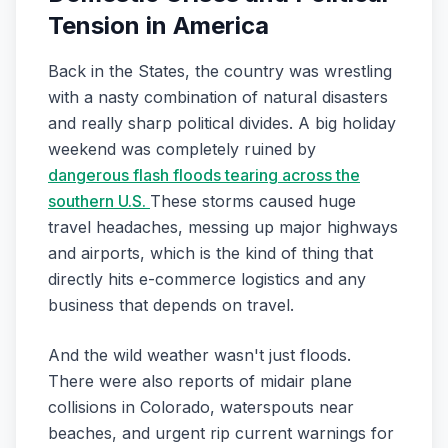
Tension in America
Back in the States, the country was wrestling
with a nasty combination of natural disasters
and really sharp political divides. A big holiday
weekend was completely ruined by
dangerous flash floods tearing across the
southern U.S.
These storms caused huge
travel headaches, messing up major highways
and airports, which is the kind of thing that
directly hits e-commerce logistics and any
business that depends on travel.
And the wild weather wasn't just floods.
There were also reports of midair plane
collisions in Colorado, waterspouts near
beaches, and urgent rip current warnings for