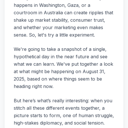
happens in Washington, Gaza, or a
courtroom in Australia can create ripples that
shake up market stability, consumer trust,
and whether your marketing even makes
sense. So, let's try a little experiment.
We're going to take a snapshot of a single,
hypothetical day in the near future and see
what we can learn. We've put together a look
at what might be happening on August 31,
2025, based on where things seem to be
heading right now.
But here’s what’s really interesting: when you
stitch all these different events together, a
picture starts to form, one of human struggle,
high-stakes diplomacy, and social tension.