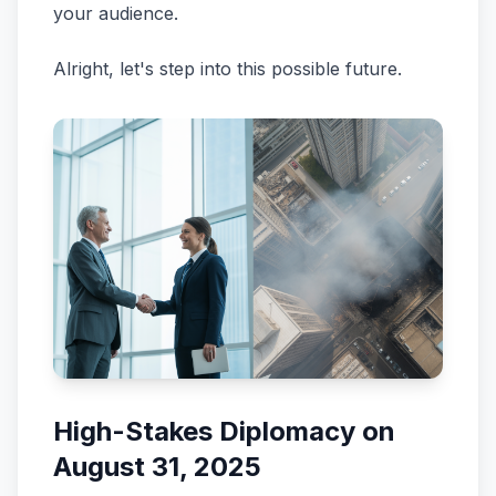
your audience.
Alright, let's step into this possible future.
High-Stakes Diplomacy on
August 31, 2025