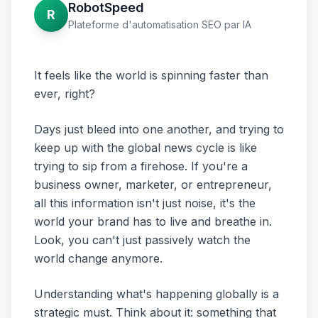
RobotSpeed
R
Plateforme d'automatisation SEO par IA
It feels like the world is spinning faster than
ever, right?
Days just bleed into one another, and trying to
keep up with the global news cycle is like
trying to sip from a firehose. If you're a
business owner, marketer, or entrepreneur,
all this information isn't just noise, it's the
world your brand has to live and breathe in.
Look, you can't just passively watch the
world change anymore.
Understanding what's happening globally is a
strategic must. Think about it: something that