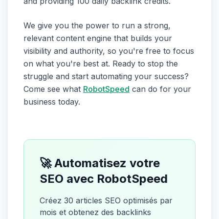
and providing 100 daily backlink credits.
We give you the power to run a strong,
relevant content engine that builds your
visibility and authority, so you're free to focus
on what you're best at. Ready to stop the
struggle and start automating your success?
Come see what
RobotSpeed
can do for your
business today.
🚀 Automatisez votre
SEO avec RobotSpeed
Créez 30 articles SEO optimisés par
mois et obtenez des backlinks