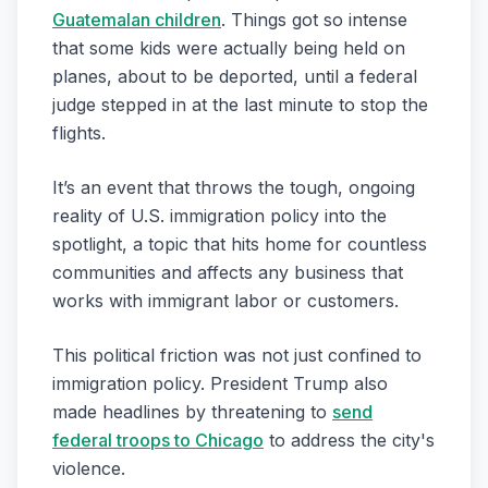
Guatemalan children
. Things got so intense
that some kids were actually being held on
planes, about to be deported, until a federal
judge stepped in at the last minute to stop the
flights.
It’s an event that throws the tough, ongoing
reality of U.S. immigration policy into the
spotlight, a topic that hits home for countless
communities and affects any business that
works with immigrant labor or customers.
This political friction was not just confined to
immigration policy. President Trump also
made headlines by threatening to
send
federal troops to Chicago
to address the city's
violence.