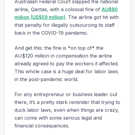
Australian Federal Court slapped the national
airline, Qantas, with a colossal fine of
AU$90
million (US$59 million)
. The airline got hit with
that penalty for illegally outsourcing its staff
back in the COVID-19 pandemic.
And get this: the fine is *on top of* the
AU$120 million in compensation the airline
already agreed to pay the workers it affected.
This whole case is a huge deal for labor laws
in the post-pandemic world.
For any entrepreneur or business leader out
there, it’s a pretty stark reminder that trying to
duck labor laws, even when things are crazy,
can come with some serious legal and
financial consequences.