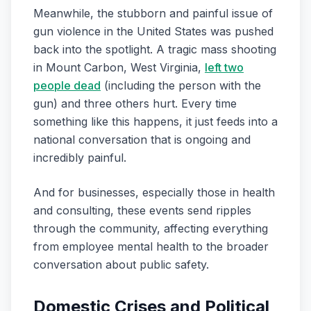
Meanwhile, the stubborn and painful issue of
gun violence in the United States was pushed
back into the spotlight. A tragic mass shooting
in Mount Carbon, West Virginia,
left two
people dead
(including the person with the
gun) and three others hurt. Every time
something like this happens, it just feeds into a
national conversation that is ongoing and
incredibly painful.
And for businesses, especially those in health
and consulting, these events send ripples
through the community, affecting everything
from employee mental health to the broader
conversation about public safety.
Domestic Crises and Political