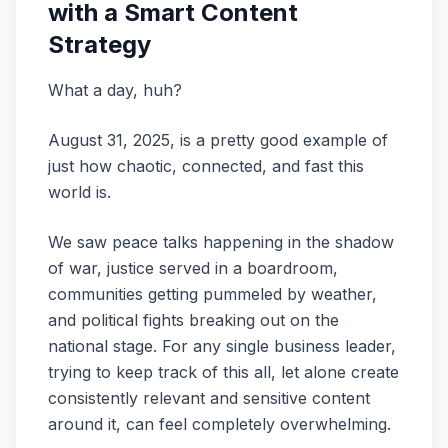
with a Smart Content
Strategy
What a day, huh?
August 31, 2025, is a pretty good example of
just how chaotic, connected, and fast this
world is.
We saw peace talks happening in the shadow
of war, justice served in a boardroom,
communities getting pummeled by weather,
and political fights breaking out on the
national stage. For any single business leader,
trying to keep track of this all, let alone create
consistently relevant and sensitive content
around it, can feel completely overwhelming.