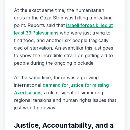
At the exact same time, the humanitarian
crisis in the Gaza Strip was hitting a breaking
point. Reports said that
Israeli forces killed at
least 33 Palestinians
who were just trying to
find food, and another six people tragically
died of starvation. An event like this just goes
to show the incredible strain on getting aid to
people during the ongoing blockade.
At the same time, there was a growing
international
demand for justice for missing
Azerbaijanis
, a clear signal of simmering
regional tensions and human rights issues that
just won't go away.
Justice, Accountability, and a