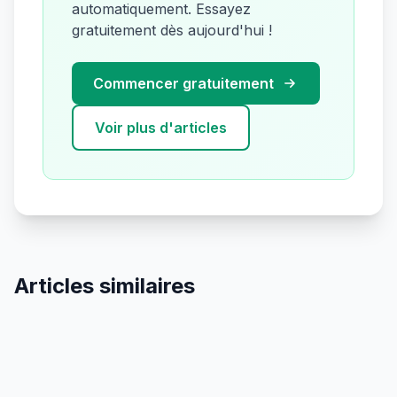
automatiquement. Essayez
gratuitement dès aujourd'hui !
Commencer gratuitement
Voir plus d'articles
Articles similaires