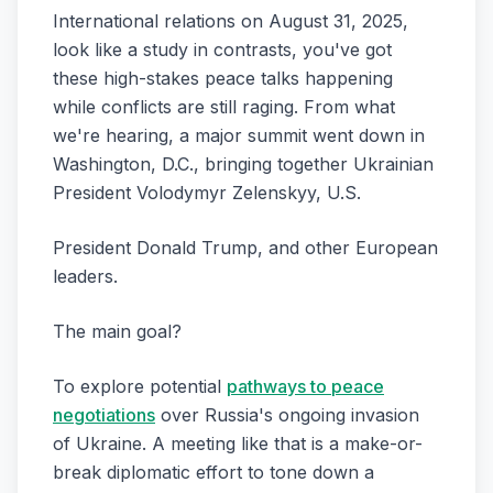
International relations on August 31, 2025,
look like a study in contrasts, you've got
these high-stakes peace talks happening
while conflicts are still raging. From what
we're hearing, a major summit went down in
Washington, D.C., bringing together Ukrainian
President Volodymyr Zelenskyy, U.S.
President Donald Trump, and other European
leaders.
The main goal?
To explore potential
pathways to peace
negotiations
over Russia's ongoing invasion
of Ukraine. A meeting like that is a make-or-
break diplomatic effort to tone down a