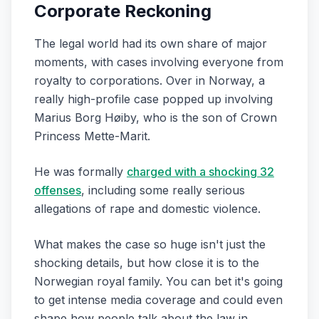
Corporate Reckoning
The legal world had its own share of major
moments, with cases involving everyone from
royalty to corporations. Over in Norway, a
really high-profile case popped up involving
Marius Borg Høiby, who is the son of Crown
Princess Mette-Marit.
He was formally
charged with a shocking 32
offenses
, including some really serious
allegations of rape and domestic violence.
What makes the case so huge isn't just the
shocking details, but how close it is to the
Norwegian royal family. You can bet it's going
to get intense media coverage and could even
shape how people talk about the law in