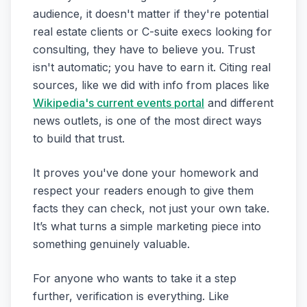
audience, it doesn't matter if they're potential
real estate clients or C-suite execs looking for
consulting, they have to believe you. Trust
isn't automatic; you have to earn it. Citing real
sources, like we did with info from places like
Wikipedia's current events portal
and different
news outlets, is one of the most direct ways
to build that trust.
It proves you've done your homework and
respect your readers enough to give them
facts they can check, not just your own take.
It’s what turns a simple marketing piece into
something genuinely valuable.
For anyone who wants to take it a step
further, verification is everything. Like