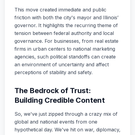
This move created immediate and public
friction with both the city's mayor and Illinois’
governor. It highlights the recurring theme of
tension between federal authority and local
governance. For businesses, from real estate
firms in urban centers to national marketing
agencies, such political standoffs can create
an environment of uncertainty and affect
perceptions of stability and safety.
The Bedrock of Trust:
Building Credible Content
So, we've just zipped through a crazy mix of
global and national events from one
hypothetical day. We've hit on war, diplomacy,