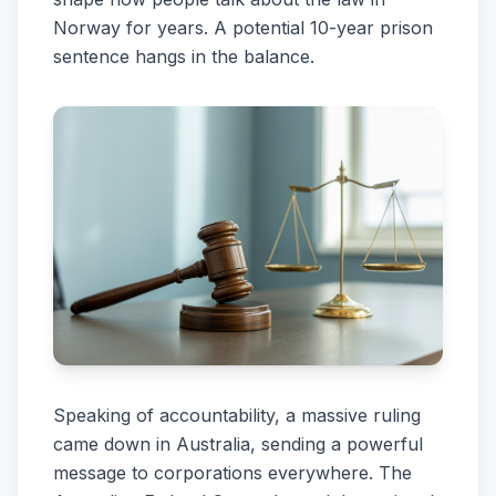
Norway for years. A potential 10-year prison
sentence hangs in the balance.
Speaking of accountability, a massive ruling
came down in Australia, sending a powerful
message to corporations everywhere. The