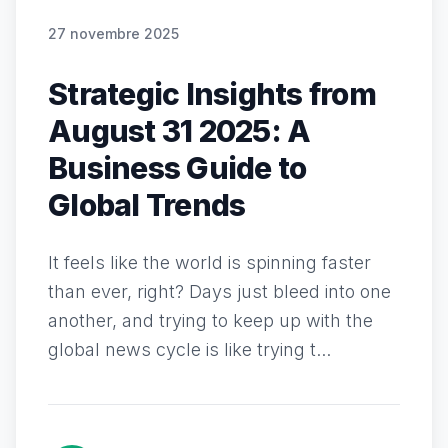
27 novembre 2025
Strategic Insights from
August 31 2025: A
Business Guide to
Global Trends
It feels like the world is spinning faster
than ever, right? Days just bleed into one
another, and trying to keep up with the
global news cycle is like trying t...