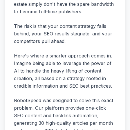
estate simply don't have the spare bandwidth
to become full-time publishers.
The risk is that your content strategy falls
behind, your SEO results stagnate, and your
competitors pull ahead.
Here's where a smarter approach comes in.
Imagine being able to leverage the power of
AI to handle the heavy lifting of content
creation, all based on a strategy rooted in
credible information and SEO best practices.
RobotSpeed was designed to solve this exact
problem. Our platform provides one-click
SEO content and backlink automation,
generating 30 high-quality articles per month