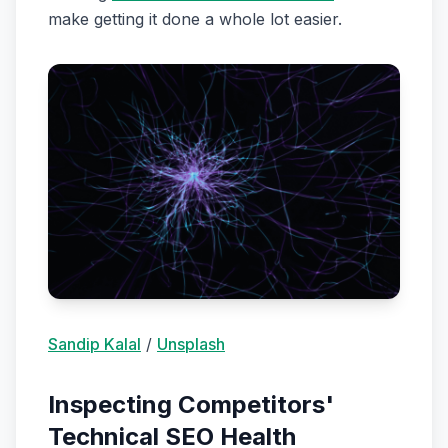
make getting it done a whole lot easier.
Sandip Kalal
/
Unsplash
Inspecting Competitors'
Technical SEO Health