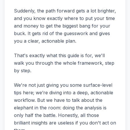
Suddenly, the path forward gets a lot brighter,
and you know exactly where to put your time
and money to get the biggest bang for your
buck. It gets rid of the guesswork and gives
you a clear, actionable plan.
That's exactly what this guide is for, we'll
walk you through the whole framework, step
by step.
We're not just giving you some surface-level
tips here; we’re diving into a deep, actionable
workflow. But we have to talk about the
elephant in the room: doing the analysis is
only half the battle. Honestly, all those
brilliant insights are useless if you don't act on