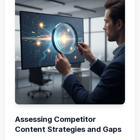
Assessing Competitor
Content Strategies and Gaps