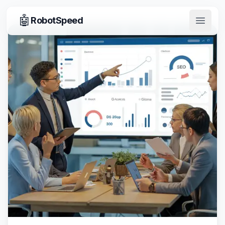
🤖
RobotSpeed
Open 