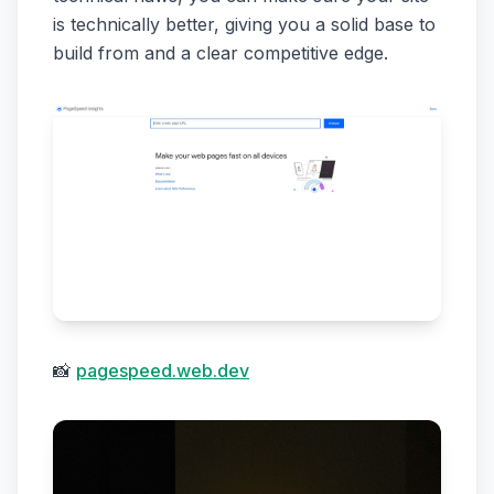
is technically better, giving you a solid base to
build from and a clear competitive edge.
📸
pagespeed.web.dev