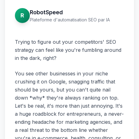
RobotSpeed
R
Plateforme d'automatisation SEO par IA
Trying to figure out your competitors' SEO
strategy can feel like you're fumbling around
in the dark, right?
You see other businesses in your niche
crushing it on Google, snagging traffic that
should be yours, but you can't quite nail
down *why* they're always ranking on top.
Let's be real, it's more than just annoying. It's
a huge roadblock for entrepreneurs, a never-
ending headache for marketing agencies, and
a real threat to the bottom line whether
you're in e-commerce, health, consulting, or