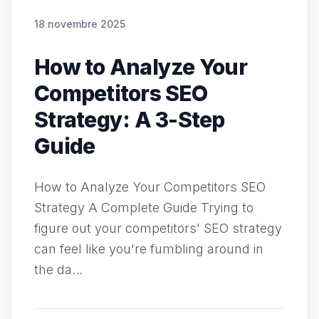
18 novembre 2025
How to Analyze Your
Competitors SEO
Strategy: A 3-Step
Guide
How to Analyze Your Competitors SEO
Strategy A Complete Guide Trying to
figure out your competitors' SEO strategy
can feel like you're fumbling around in
the da...