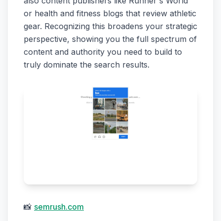
also content publishers like Runner's World
or health and fitness blogs that review athletic
gear. Recognizing this broadens your strategic
perspective, showing you the full spectrum of
content and authority you need to build to
truly dominate the search results.
📸
semrush.com