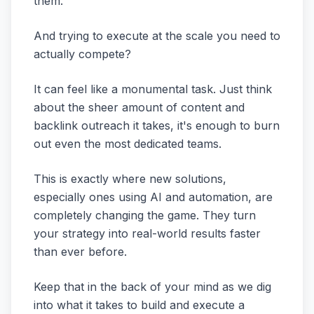
them.
And trying to execute at the scale you need to
actually compete?
It can feel like a monumental task. Just think
about the sheer amount of content and
backlink outreach it takes, it's enough to burn
out even the most dedicated teams.
This is exactly where new solutions,
especially ones using AI and automation, are
completely changing the game. They turn
your strategy into real-world results faster
than ever before.
Keep that in the back of your mind as we dig
into what it takes to build and execute a