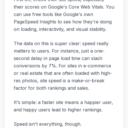
their scores on Google's Core Web Vitals. You
can use free tools like Google's own
PageSpeed Insights to see how they're doing
on loading, interactivity, and visual stability.
The data on this is super clear: speed really
matters to users. For instance, just a one-
second delay in page load time can slash
conversions by 7%. For sites in e-commerce
or real estate that are often loaded with high-
res photos, site speed is a make-or-break
factor for both rankings and sales.
It's simple: a faster site means a happier user,
and happy users lead to higher rankings.
Speed isn't everything, though.