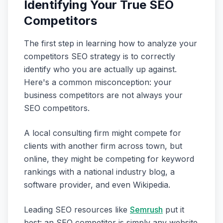
Identifying Your True SEO
Competitors
The first step in learning how to analyze your
competitors SEO strategy is to correctly
identify who you are actually up against.
Here's a common misconception: your
business competitors are not always your
SEO competitors.
A local consulting firm might compete for
clients with another firm across town, but
online, they might be competing for keyword
rankings with a national industry blog, a
software provider, and even Wikipedia.
Leading SEO resources like
Semrush
put it
best: an SEO competitor is simply any website