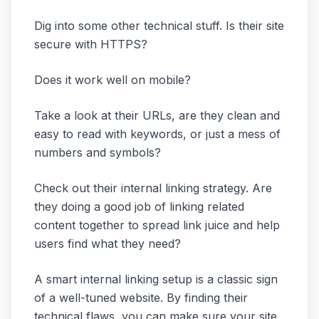
Dig into some other technical stuff. Is their site
secure with HTTPS?
Does it work well on mobile?
Take a look at their URLs, are they clean and
easy to read with keywords, or just a mess of
numbers and symbols?
Check out their internal linking strategy. Are
they doing a good job of linking related
content together to spread link juice and help
users find what they need?
A smart internal linking setup is a classic sign
of a well-tuned website. By finding their
technical flaws, you can make sure your site