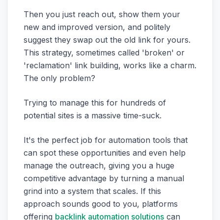
Then you just reach out, show them your
new and improved version, and politely
suggest they swap out the old link for yours.
This strategy, sometimes called 'broken' or
'reclamation' link building, works like a charm.
The only problem?
Trying to manage this for hundreds of
potential sites is a massive time-suck.
It's the perfect job for automation tools that
can spot these opportunities and even help
manage the outreach, giving you a huge
competitive advantage by turning a manual
grind into a system that scales. If this
approach sounds good to you, platforms
offering
backlink automation solutions
can