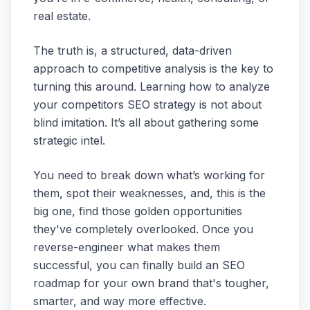
real estate.
The truth is, a structured, data-driven
approach to competitive analysis is the key to
turning this around. Learning how to analyze
your competitors SEO strategy is not about
blind imitation. It’s all about gathering some
strategic intel.
You need to break down what’s working for
them, spot their weaknesses, and, this is the
big one, find those golden opportunities
they've completely overlooked. Once you
reverse-engineer what makes them
successful, you can finally build an SEO
roadmap for your own brand that's tougher,
smarter, and way more effective.