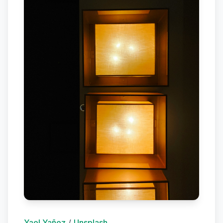
Yael Yañez
/
Unsplash