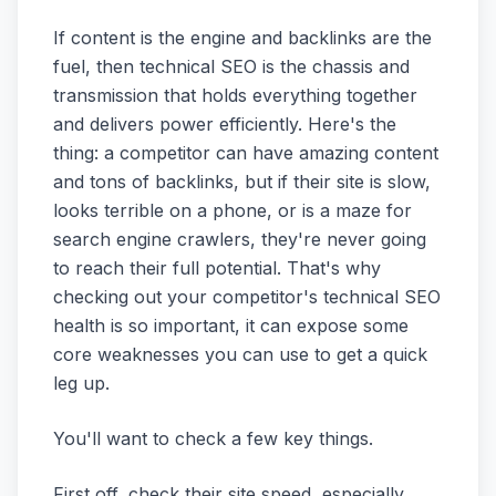
If content is the engine and backlinks are the
fuel, then technical SEO is the chassis and
transmission that holds everything together
and delivers power efficiently. Here's the
thing: a competitor can have amazing content
and tons of backlinks, but if their site is slow,
looks terrible on a phone, or is a maze for
search engine crawlers, they're never going
to reach their full potential. That's why
checking out your competitor's technical SEO
health is so important, it can expose some
core weaknesses you can use to get a quick
leg up.
You'll want to check a few key things.
First off, check their site speed, especially