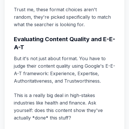
Trust me, these format choices aren't
random, they're picked specifically to match
what the searcher is looking for.
Evaluating Content Quality and E-E-
A-T
But it's not just about format. You have to
judge their content quality using Google's E-E-
A-T framework: Experience, Expertise,
Authoritativeness, and Trustworthiness.
This is a really big deal in high-stakes
industries like health and finance. Ask
yourself: does this content show they've
actually *done* this stuff?