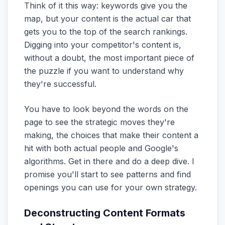
Think of it this way: keywords give you the
map, but your content is the actual car that
gets you to the top of the search rankings.
Digging into your competitor's content is,
without a doubt, the most important piece of
the puzzle if you want to understand why
they're successful.
You have to look beyond the words on the
page to see the strategic moves they're
making, the choices that make their content a
hit with both actual people and Google's
algorithms. Get in there and do a deep dive. I
promise you'll start to see patterns and find
openings you can use for your own strategy.
Deconstructing Content Formats