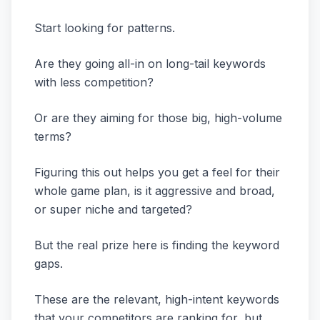
Start looking for patterns.
Are they going all-in on long-tail keywords
with less competition?
Or are they aiming for those big, high-volume
terms?
Figuring this out helps you get a feel for their
whole game plan, is it aggressive and broad,
or super niche and targeted?
But the real prize here is finding the keyword
gaps.
These are the relevant, high-intent keywords
that your competitors are ranking for, but