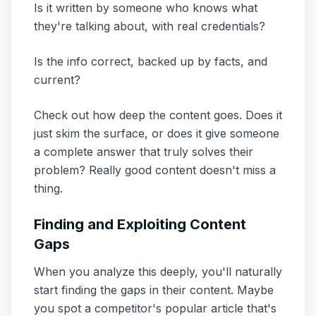
Is it written by someone who knows what
they're talking about, with real credentials?
Is the info correct, backed up by facts, and
current?
Check out how deep the content goes. Does it
just skim the surface, or does it give someone
a complete answer that truly solves their
problem? Really good content doesn't miss a
thing.
Finding and Exploiting Content
Gaps
When you analyze this deeply, you'll naturally
start finding the gaps in their content. Maybe
you spot a competitor's popular article that's