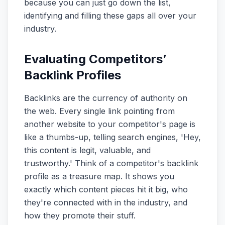
because you can just go down the list,
identifying and filling these gaps all over your
industry.
Evaluating Competitors’
Backlink Profiles
Backlinks are the currency of authority on
the web. Every single link pointing from
another website to your competitor's page is
like a thumbs-up, telling search engines, 'Hey,
this content is legit, valuable, and
trustworthy.' Think of a competitor's backlink
profile as a treasure map. It shows you
exactly which content pieces hit it big, who
they're connected with in the industry, and
how they promote their stuff.