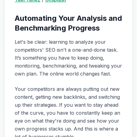
Automating Your Analysis and
Benchmarking Progress
Let's be clear: learning to analyze your
competitors' SEO isn't a one-and-done task.
It’s something you have to keep doing,
monitoring, benchmarking, and tweaking your
own plan. The online world changes fast.
Your competitors are always putting out new
content, getting new backlinks, and switching
up their strategies. If you want to stay ahead
of the curve, you have to constantly keep an
eye on what they're doing and see how your
own progress stacks up. And this is where a
lot of businesses stumble.