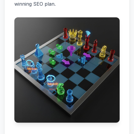
winning SEO plan.