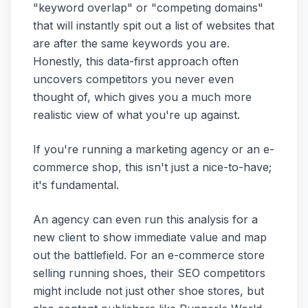
"keyword overlap" or "competing domains"
that will instantly spit out a list of websites that
are after the same keywords you are.
Honestly, this data-first approach often
uncovers competitors you never even
thought of, which gives you a much more
realistic view of what you're up against.
If you're running a marketing agency or an e-
commerce shop, this isn't just a nice-to-have;
it's fundamental.
An agency can even run this analysis for a
new client to show immediate value and map
out the battlefield. For an e-commerce store
selling running shoes, their SEO competitors
might include not just other shoe stores, but