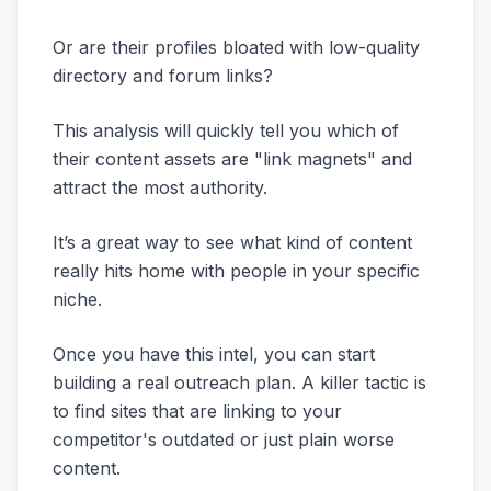
Or are their profiles bloated with low-quality
directory and forum links?
This analysis will quickly tell you which of
their content assets are "link magnets" and
attract the most authority.
It’s a great way to see what kind of content
really hits home with people in your specific
niche.
Once you have this intel, you can start
building a real outreach plan. A killer tactic is
to find sites that are linking to your
competitor's outdated or just plain worse
content.