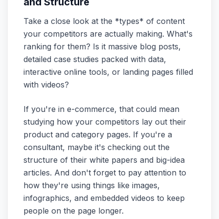
and Structure
Take a close look at the *types* of content
your competitors are actually making. What's
ranking for them? Is it massive blog posts,
detailed case studies packed with data,
interactive online tools, or landing pages filled
with videos?
If you're in e-commerce, that could mean
studying how your competitors lay out their
product and category pages. If you're a
consultant, maybe it's checking out the
structure of their white papers and big-idea
articles. And don't forget to pay attention to
how they're using things like images,
infographics, and embedded videos to keep
people on the page longer.