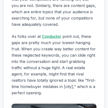
you are not. Similarly, there are content gaps,
which are entire topics that your audience is
searching for, but none of your competitors
have adequately covered.
As folks over at
Conductor
point out, these
gaps are pretty much your lowest-hanging
fruit. When you create way better content for
these neglected keywords, you can slide right
into the conversation and start grabbing
traffic without a huge fight. A real estate
agent, for example, might find that rival
realtors have totally ignored a topic like "first-
time homebuyer mistakes in [city]," which is a
perfect opening.