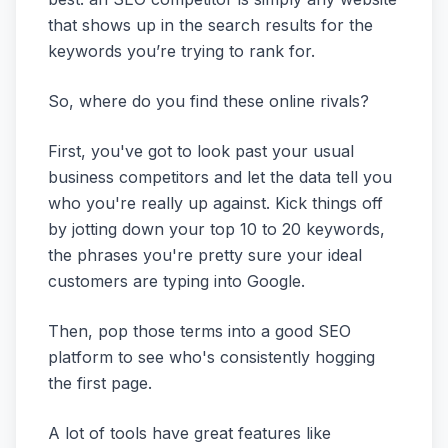
that shows up in the search results for the
keywords you’re trying to rank for.
So, where do you find these online rivals?
First, you've got to look past your usual
business competitors and let the data tell you
who you're really up against. Kick things off
by jotting down your top 10 to 20 keywords,
the phrases you're pretty sure your ideal
customers are typing into Google.
Then, pop those terms into a good SEO
platform to see who's consistently hogging
the first page.
A lot of tools have great features like