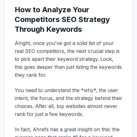
How to Analyze Your
Competitors SEO Strategy
Through Keywords
Alright, once you've got a solid list of your
real SEO competitors, the next crucial step is
to pick apart their keyword strategy. Look,
this goes deeper than just listing the keywords
they rank for.
You need to understand the *why*, the user
intent, the focus, and the strategy behind their
choices. After all, top websites almost never
rank for just a few keywords.
In fact, Ahrefs has a great insight on this: the