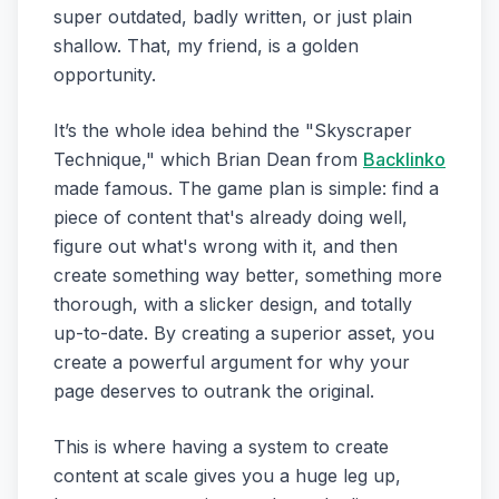
super outdated, badly written, or just plain
shallow. That, my friend, is a golden
opportunity.
It’s the whole idea behind the "Skyscraper
Technique," which Brian Dean from
Backlinko
made famous. The game plan is simple: find a
piece of content that's already doing well,
figure out what's wrong with it, and then
create something way better, something more
thorough, with a slicker design, and totally
up-to-date. By creating a superior asset, you
create a powerful argument for why your
page deserves to outrank the original.
This is where having a system to create
content at scale gives you a huge leg up,