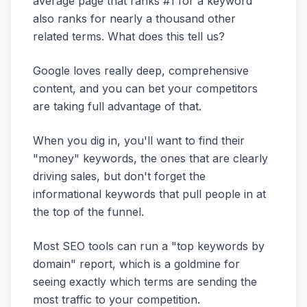
average page that ranks #1 for a keyword
also ranks for nearly a thousand other
related terms. What does this tell us?
Google loves really deep, comprehensive
content, and you can bet your competitors
are taking full advantage of that.
When you dig in, you'll want to find their
"money" keywords, the ones that are clearly
driving sales, but don't forget the
informational keywords that pull people in at
the top of the funnel.
Most SEO tools can run a "top keywords by
domain" report, which is a goldmine for
seeing exactly which terms are sending the
most traffic to your competition.