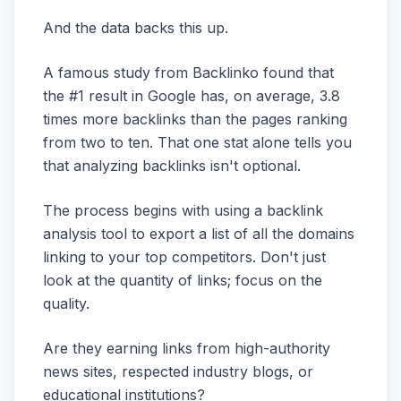
And the data backs this up.
A famous study from Backlinko found that
the #1 result in Google has, on average, 3.8
times more backlinks than the pages ranking
from two to ten. That one stat alone tells you
that analyzing backlinks isn't optional.
The process begins with using a backlink
analysis tool to export a list of all the domains
linking to your top competitors. Don't just
look at the quantity of links; focus on the
quality.
Are they earning links from high-authority
news sites, respected industry blogs, or
educational institutions?