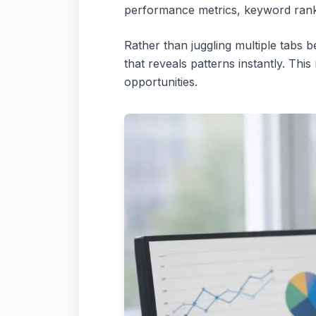
performance metrics, keyword ranking
Rather than juggling multiple tabs 
that reveals patterns instantly. Th
opportunities.