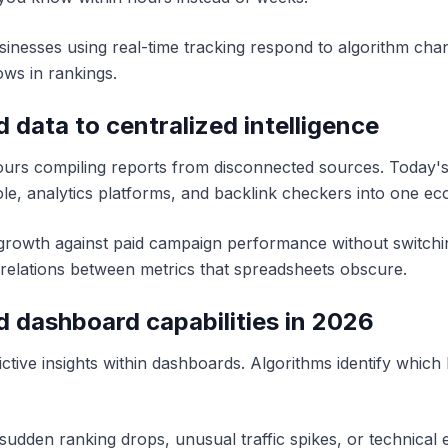
sinesses using real-time tracking respond to algorithm cha
ows in rankings.
d data to centralized intelligence
urs compiling reports from disconnected sources. Today's d
le, analytics platforms, and backlink checkers into one ec
rowth against paid campaign performance without switchin
orrelations between metrics that spreadsheets obscure.
 dashboard capabilities in 2026
ive insights within dashboards. Algorithms identify which k
sudden ranking drops, unusual traffic spikes, or technical e