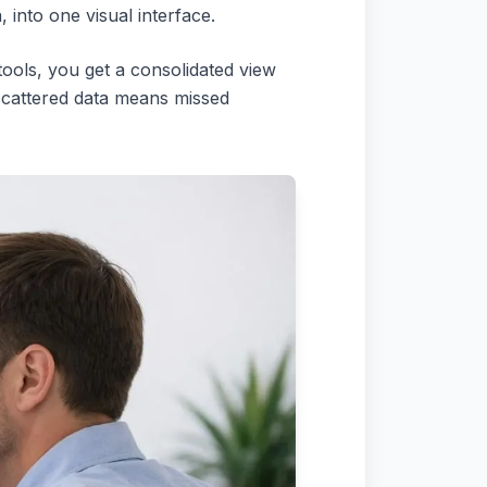
 into one visual interface.
tools, you get a consolidated view
 scattered data means missed