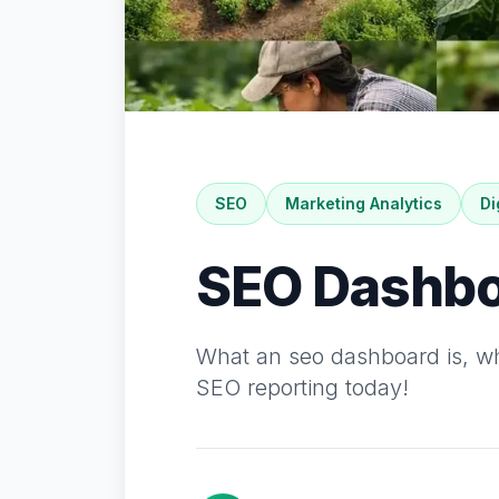
SEO
Marketing Analytics
Di
SEO Dashbo
What an seo dashboard is, why
SEO reporting today!