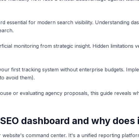
d essential for modern search visibility. Understanding 
search.
icial monitoring from strategic insight. Hidden limitations 
our first tracking system without enterprise budgets. Imple
o avoid them).
se or evaluating agency proposals, this guide reveals whi
n SEO dashboard and why does 
ebsite's command center. It's a unified reporting platform