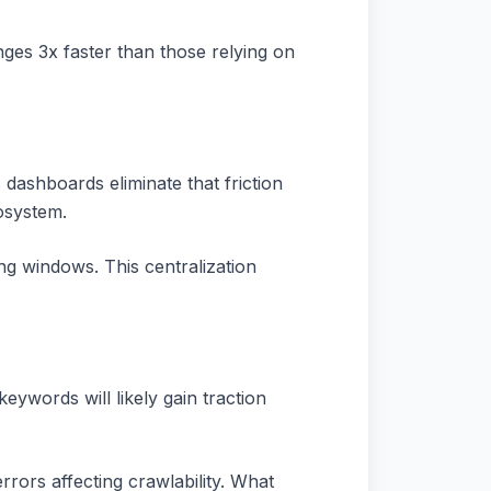
nges 3x faster than those relying on
ashboards eliminate that friction
osystem.
g windows. This centralization
eywords will likely gain traction
rrors affecting crawlability. What