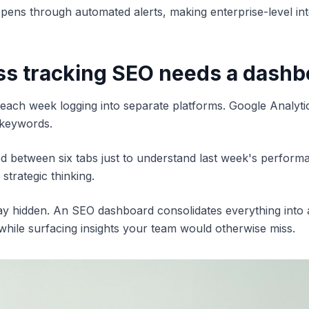
pens through automated alerts, making enterprise-level int
s tracking SEO needs a dashb
ach week logging into separate platforms. Google Analyti
 keywords.
ed between six tabs just to understand last week's perfor
 strategic thinking.
tay hidden. An SEO dashboard consolidates everything into a 
 while surfacing insights your team would otherwise miss.