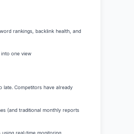
eyword rankings, backlink health, and
 into one view
o late. Competitors have already
es (and traditional monthly reports
 using real-time monitoring