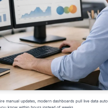
uire manual updates, modern dashboards pull live data aut
 you know within hours instead of weeks.