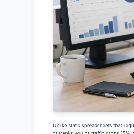
Unlike static spreadsheets that req
outranks you or traffic drops 15%,