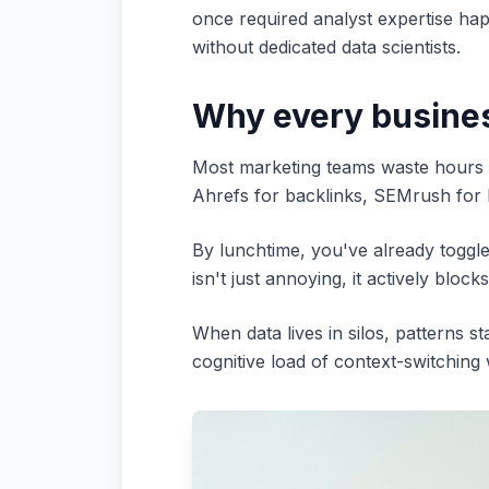
once required analyst expertise hap
without dedicated data scientists.
Why every busines
Most marketing teams waste hours e
Ahrefs for backlinks, SEMrush for
By lunchtime, you've already toggl
isn't just annoying, it actively blocks
When data lives in silos, patterns s
cognitive load of context-switching