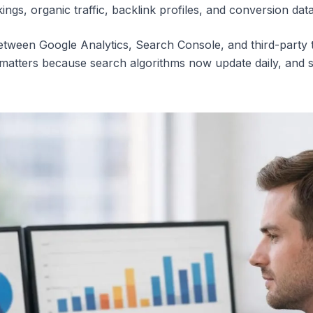
s, organic traffic, backlink profiles, and conversion data,
between Google Analytics, Search Console, and third-party 
is matters because search algorithms now update daily, and