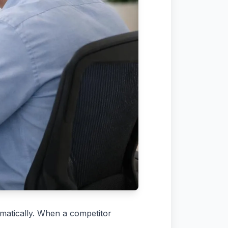
omatically. When a competitor