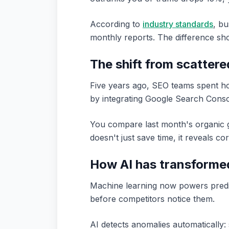
According to
industry standards
, bu
monthly reports. The difference sh
The shift from scattere
Five years ago, SEO teams spent ho
by integrating Google Search Conso
You compare last month's organic g
doesn't just save time, it reveals c
How AI has transformed
Machine learning now powers predict
before competitors notice them.
AI detects anomalies automatically: 