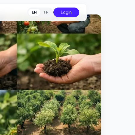
Login
EN
FR