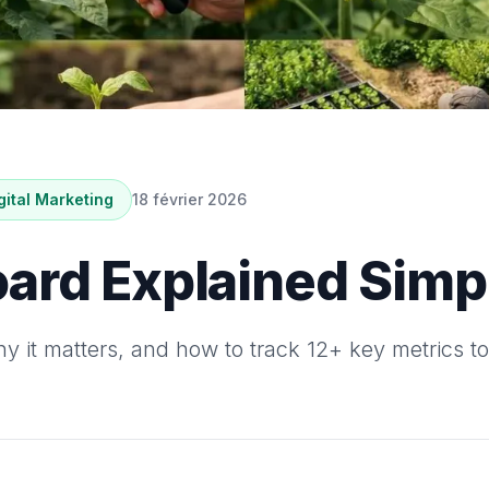
gital Marketing
18 février 2026
ard Explained Simpl
 it matters, and how to track 12+ key metrics t