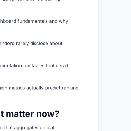
dashboard fundamentals and why
vendors rarely disclose about
mentation obstacles that derail
ch metrics actually predict ranking
it matter now?
 that aggregates critical