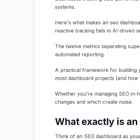
systems.
Here's what makes an seo dashboar
reactive tracking fails in AI-driven 
The twelve metrics separating superf
automated reporting.
A practical framework for building y
most dashboard projects (and how t
Whether you're managing SEO in-hou
changes and which create noise.
What exactly is a
Think of an SEO dashboard as your w