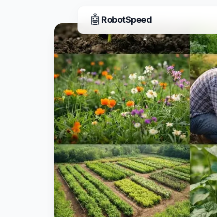
🤖
RobotSpeed