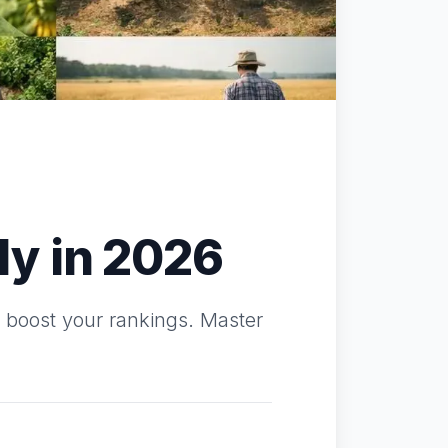
y in 2026
o boost your rankings. Master