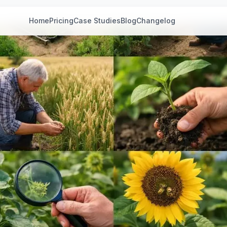
Home
Pricing
Case Studies
Blog
Changelog