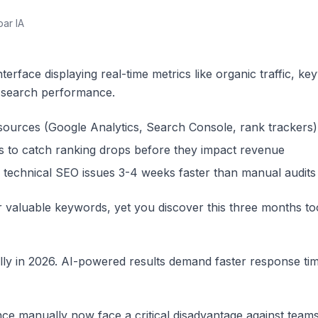
par IA
terface displaying real-time metrics like organic traffic, k
e search performance.
 sources (Google Analytics, Search Console, rank trackers)
s to catch ranking drops before they impact revenue
 technical SEO issues 3-4 weeks faster than manual audits
 valuable keywords, yet you discover this three months to
lly in 2026. AI-powered results demand faster response tim
e manually now face a critical disadvantage against teams