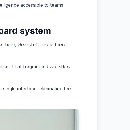
elligence accessible to teams
oard system
cs here, Search Console there,
mance. That fragmented workflow
single interface, eliminating the