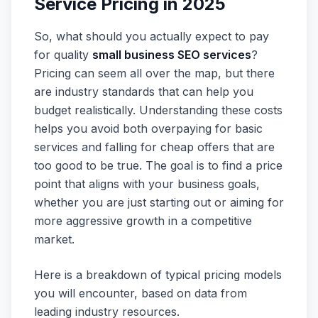
Service Pricing in 2025
So, what should you actually expect to pay
for quality
small business SEO services
?
Pricing can seem all over the map, but there
are industry standards that can help you
budget realistically. Understanding these costs
helps you avoid both overpaying for basic
services and falling for cheap offers that are
too good to be true. The goal is to find a price
point that aligns with your business goals,
whether you are just starting out or aiming for
more aggressive growth in a competitive
market.
Here is a breakdown of typical pricing models
you will encounter, based on data from
leading industry resources.