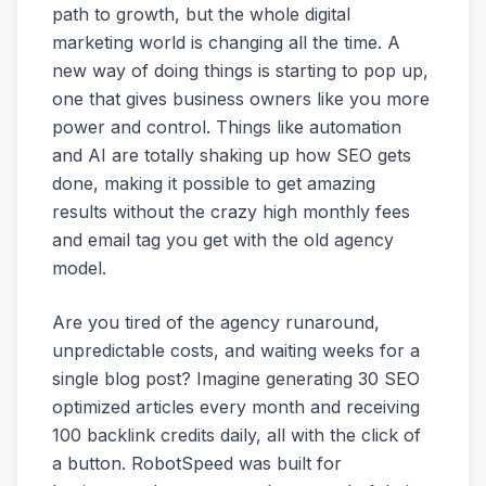
path to growth, but the whole digital
marketing world is changing all the time. A
new way of doing things is starting to pop up,
one that gives business owners like you more
power and control. Things like automation
and AI are totally shaking up how SEO gets
done, making it possible to get amazing
results without the crazy high monthly fees
and email tag you get with the old agency
model.
Are you tired of the agency runaround,
unpredictable costs, and waiting weeks for a
single blog post? Imagine generating 30 SEO
optimized articles every month and receiving
100 backlink credits daily, all with the click of
a button. RobotSpeed was built for