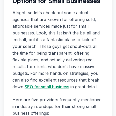
Options for Small Businesses
Alright, so let's check out some actual
agencies that are known for offering solid,
affordable services made just for small
businesses. Look, this list isn't the be-all and
end-all, but it's a fantastic place to kick off
your search. These guys get shout-outs all
the time for being transparent, offering
flexible plans, and actually delivering real
results for clients who don't have massive
budgets. For more hands on strategies, you
can also find excellent resources that break
down
SEO for small business
in great detail.
Here are five providers frequently mentioned
in industry roundups for their strong small
business offerings: