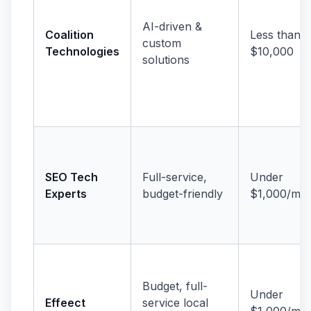
AI-driven &
Coalition
Less than
custom
Technologies
$10,000
solutions
SEO Tech
Full-service,
Under
Experts
budget-friendly
$1,000/mo
Budget, full-
Under
Effeect
service local