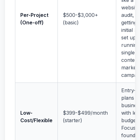
website
Per-Project
$500-$3,000+
audit,
(One-off)
(basic)
getting
initial 
set up, 
running
single
content
marketi
campaig
Entry-le
plans f
busines
Low-
$399-$499/month
with le
Cost/Flexible
(starter)
budgets
Focuse
foundat