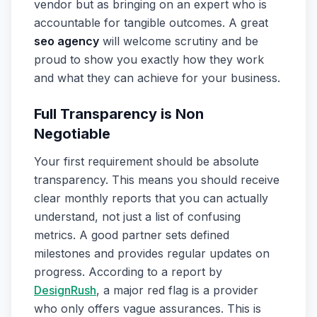
vendor but as bringing on an expert who is
accountable for tangible outcomes. A great
seo agency
will welcome scrutiny and be
proud to show you exactly how they work
and what they can achieve for your business.
Full Transparency is Non
Negotiable
Your first requirement should be absolute
transparency. This means you should receive
clear monthly reports that you can actually
understand, not just a list of confusing
metrics. A good partner sets defined
milestones and provides regular updates on
progress. According to a report by
DesignRush
, a major red flag is a provider
who only offers vague assurances. This is