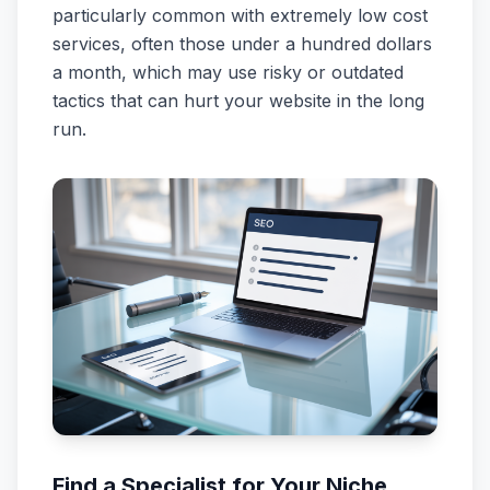
particularly common with extremely low cost
services, often those under a hundred dollars
a month, which may use risky or outdated
tactics that can hurt your website in the long
run.
Find a Specialist for Your Niche