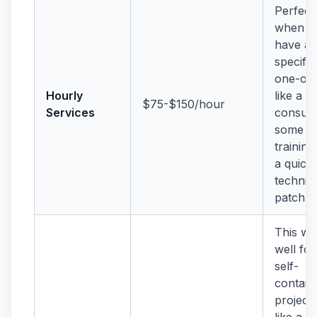
Perfect
when y
have a
specific
one-off
Hourly
like a bi
$75-$150/hour
Services
consult
some
training
a quick
technic
patch.
This wo
well for
self-
contain
projects
like a