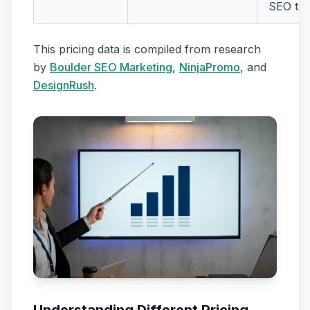
SEO tas
This pricing data is compiled from research
by
Boulder SEO Marketing
,
NinjaPromo
, and
DesignRush
.