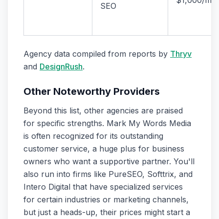
$1,000/mo
SEO
Agency data compiled from reports by
Thryv
and
DesignRush
.
Other Noteworthy Providers
Beyond this list, other agencies are praised
for specific strengths. Mark My Words Media
is often recognized for its outstanding
customer service, a huge plus for business
owners who want a supportive partner. You'll
also run into firms like PureSEO, Softtrix, and
Intero Digital that have specialized services
for certain industries or marketing channels,
but just a heads-up, their prices might start a