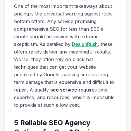
One of the most important takeaways about
pricing is the universal warning against rock
bottom offers. Any service promising
comprehensive SEO for less than $99 a
month should be viewed with extreme
skepticism. As detailed by
DesignRush
, these
offers rarely deliver any meaningful results.
Worse, they often rely on black hat
techniques that can get your website
penalized by Google, causing serious long
term damage that is expensive and difficult to
repair. A quality
seo service
requires time,
expertise, and resources, which is impossible
to provide at such a low cost.
5 Reliable SEO Agency