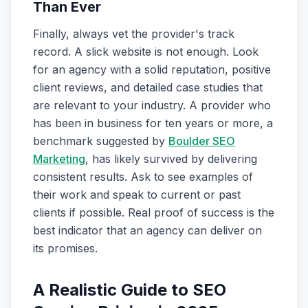
Than Ever
Finally, always vet the provider's track
record. A slick website is not enough. Look
for an agency with a solid reputation, positive
client reviews, and detailed case studies that
are relevant to your industry. A provider who
has been in business for ten years or more, a
benchmark suggested by
Boulder SEO
Marketing
, has likely survived by delivering
consistent results. Ask to see examples of
their work and speak to current or past
clients if possible. Real proof of success is the
best indicator that an agency can deliver on
its promises.
A Realistic Guide to SEO