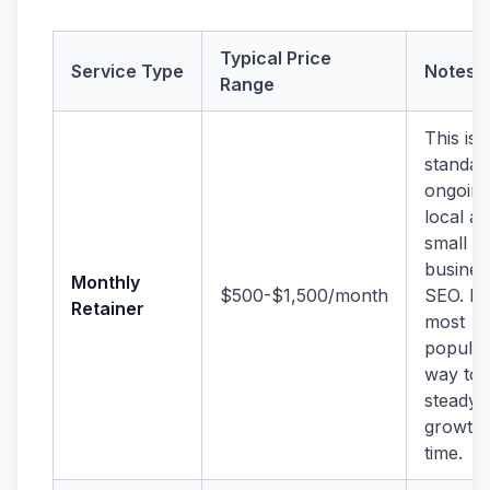
Typical Price
Service Type
Notes
Range
This is 
standar
ongoin
local a
small
busines
Monthly
$500-$1,500/month
SEO. It’
Retainer
most
popular
way to 
steady
growth 
time.