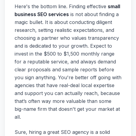
Here's the bottom line. Finding effective
small
business SEO services
is not about finding a
magic bullet. It is about conducting diligent
research, setting realistic expectations, and
choosing a partner who values transparency
and is dedicated to your growth. Expect to
invest in the $500 to $1,500 monthly range
for a reputable service, and always demand
clear proposals and sample reports before
you sign anything. You're better off going with
agencies that have real-deal local expertise
and support you can actually reach, because
that’s often way more valuable than some
big-name firm that doesn't get your market at
all.
Sure, hiring a great SEO agency is a solid