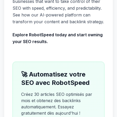
businesses that want to take control of their
SEO with speed, efficiency, and predictability.
See how our AI-powered platform can
transform your content and backlink strategy.
Explore RobotSpeed today and start owning
your SEO results.
🚀 Automatisez votre
SEO avec RobotSpeed
Créez 30 articles SEO optimisés par
mois et obtenez des backlinks
automatiquement. Essayez
gratuitement dès aujourd'hui !