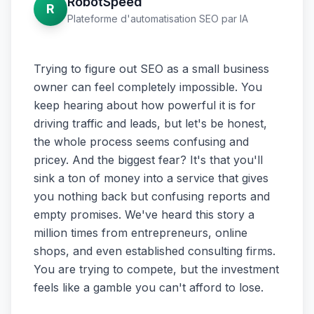
RobotSpeed
R
Plateforme d'automatisation SEO par IA
Trying to figure out SEO as a small business
owner can feel completely impossible. You
keep hearing about how powerful it is for
driving traffic and leads, but let's be honest,
the whole process seems confusing and
pricey. And the biggest fear? It's that you'll
sink a ton of money into a service that gives
you nothing back but confusing reports and
empty promises. We've heard this story a
million times from entrepreneurs, online
shops, and even established consulting firms.
You are trying to compete, but the investment
feels like a gamble you can't afford to lose.