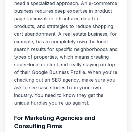
need a specialized approach. An e-commerce
business requires deep expertise in product
page optimization, structured data for
products, and strategies to reduce shopping
cart abandonment. A real estate business, for
example, has to completely own the local
search results for specific neighborhoods and
types of properties, which means creating
super-local content and really staying on top
of their Google Business Profile. When you're
checking out an SEO agency, make sure you
ask to see case studies from your own
industry. You need to know they get the
unique hurdles you're up against.
For Marketing Agencies and
Consulting Firms