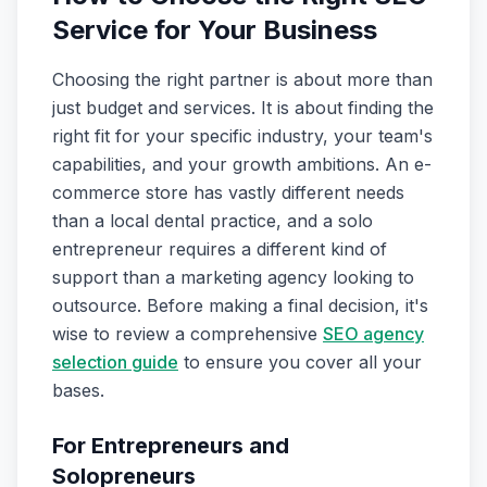
Service for Your Business
Choosing the right partner is about more than
just budget and services. It is about finding the
right fit for your specific industry, your team's
capabilities, and your growth ambitions. An e-
commerce store has vastly different needs
than a local dental practice, and a solo
entrepreneur requires a different kind of
support than a marketing agency looking to
outsource. Before making a final decision, it's
wise to review a comprehensive
SEO agency
selection guide
to ensure you cover all your
bases.
For Entrepreneurs and
Solopreneurs