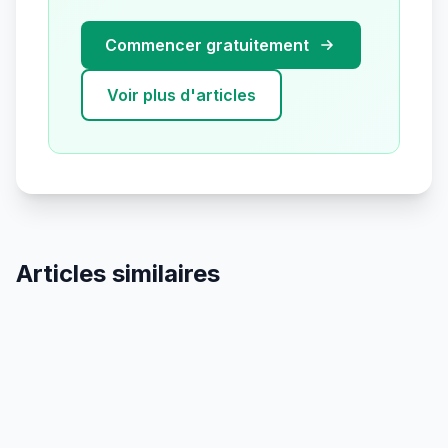
Commencer gratuitement
Voir plus d'articles
Articles similaires