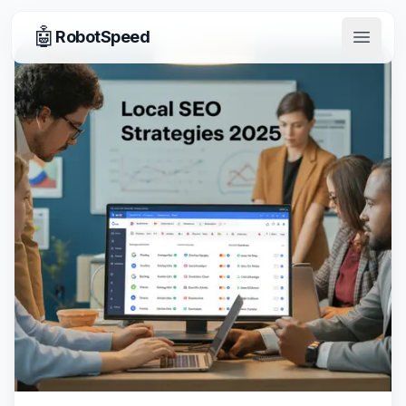
🤖
RobotSpeed
Open 