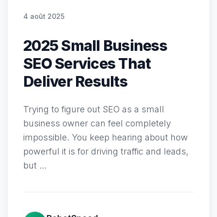
4 août 2025
2025 Small Business
SEO Services That
Deliver Results
Trying to figure out SEO as a small
business owner can feel completely
impossible. You keep hearing about how
powerful it is for driving traffic and leads,
but ...