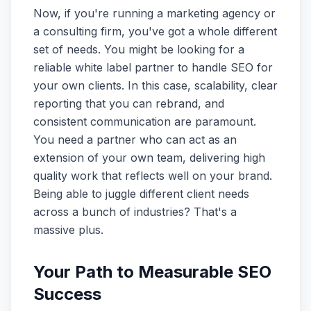
Now, if you're running a marketing agency or
a consulting firm, you've got a whole different
set of needs. You might be looking for a
reliable white label partner to handle SEO for
your own clients. In this case, scalability, clear
reporting that you can rebrand, and
consistent communication are paramount.
You need a partner who can act as an
extension of your own team, delivering high
quality work that reflects well on your brand.
Being able to juggle different client needs
across a bunch of industries? That's a
massive plus.
Your Path to Measurable SEO
Success