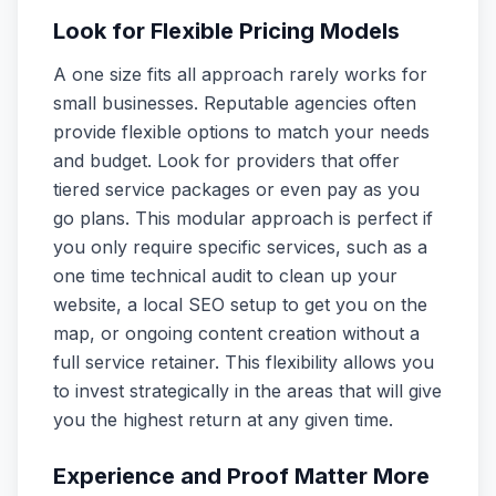
Look for Flexible Pricing Models
A one size fits all approach rarely works for
small businesses. Reputable agencies often
provide flexible options to match your needs
and budget. Look for providers that offer
tiered service packages or even pay as you
go plans. This modular approach is perfect if
you only require specific services, such as a
one time technical audit to clean up your
website, a local SEO setup to get you on the
map, or ongoing content creation without a
full service retainer. This flexibility allows you
to invest strategically in the areas that will give
you the highest return at any given time.
Experience and Proof Matter More