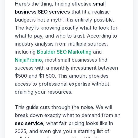
Here’s the thing, finding effective
small
business SEO services
that fit a realistic
budget is not a myth. It is entirely possible.
The key is knowing exactly what to look for,
what to pay, and who to trust. According to
industry analysis from multiple sources,
including
Boulder SEO Marketing
and
NinjaPromo
, most small businesses find
success with a monthly investment between
$500 and $1,500. This amount provides
access to professional expertise without
draining your resources.
This guide cuts through the noise. We will
break down exactly what to demand from an
seo service
, what fair pricing looks like in
2025, and even give you a starting list of