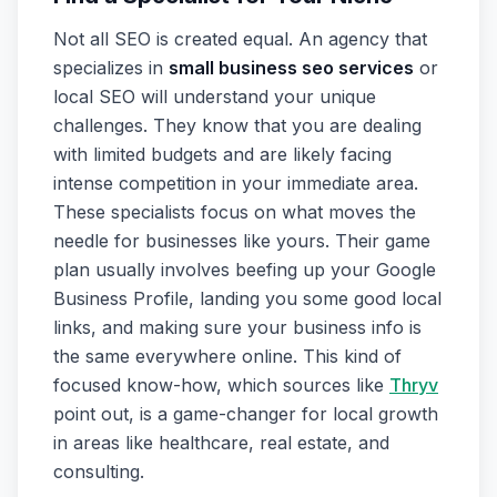
Not all SEO is created equal. An agency that
specializes in
small business seo services
or
local SEO will understand your unique
challenges. They know that you are dealing
with limited budgets and are likely facing
intense competition in your immediate area.
These specialists focus on what moves the
needle for businesses like yours. Their game
plan usually involves beefing up your Google
Business Profile, landing you some good local
links, and making sure your business info is
the same everywhere online. This kind of
focused know-how, which sources like
Thryv
point out, is a game-changer for local growth
in areas like healthcare, real estate, and
consulting.