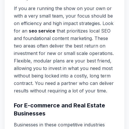
If you are running the show on your own or
with a very small team, your focus should be
on efficiency and high impact strategies. Look
for an
seo service
that prioritizes local SEO
and foundational content marketing. These
two areas often deliver the best return on
investment for new or small scale operations.
Flexible, modular plans are your best friend,
allowing you to invest in what you need most
without being locked into a costly, long term
contract. You need a partner who can deliver
results without requiring a lot of your time.
For E-commerce and Real Estate
Businesses
Businesses in these competitive industries