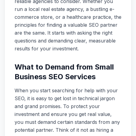
reliable agencies to consider. Whether you
run a local real estate agency, a bustling e-
commerce store, or a healthcare practice, the
principles for finding a valuable SEO partner
are the same. It starts with asking the right
questions and demanding clear, measurable
results for your investment.
What to Demand from Small
Business SEO Services
When you start searching for help with your
SEO, it is easy to get lost in technical jargon
and grand promises. To protect your
investment and ensure you get real value,
you must demand certain standards from any
potential partner. Think of it not as hiring a