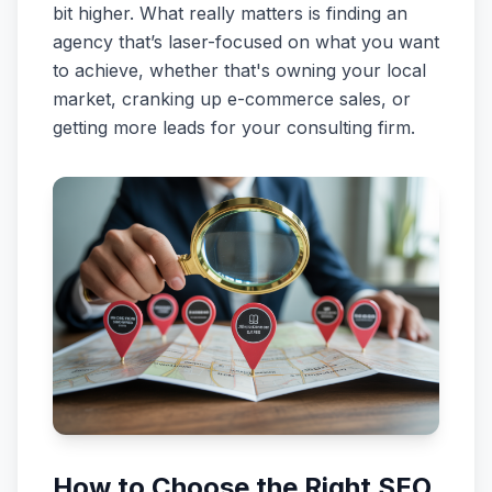
bit higher. What really matters is finding an
agency that’s laser-focused on what you want
to achieve, whether that's owning your local
market, cranking up e-commerce sales, or
getting more leads for your consulting firm.
How to Choose the Right SEO