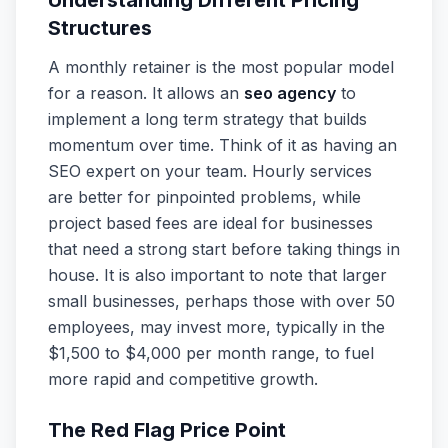
Understanding Different Pricing
Structures
A monthly retainer is the most popular model
for a reason. It allows an
seo agency
to
implement a long term strategy that builds
momentum over time. Think of it as having an
SEO expert on your team. Hourly services
are better for pinpointed problems, while
project based fees are ideal for businesses
that need a strong start before taking things in
house. It is also important to note that larger
small businesses, perhaps those with over 50
employees, may invest more, typically in the
$1,500 to $4,000 per month range, to fuel
more rapid and competitive growth.
The Red Flag Price Point