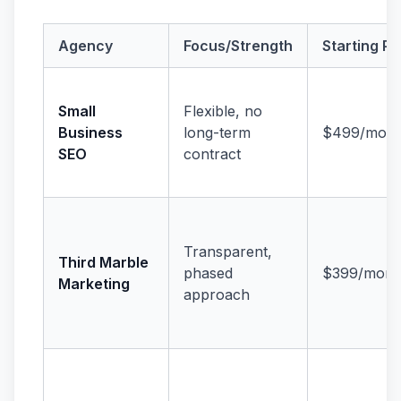
Agency
Focus/Strength
Starting Pr
Small
Flexible, no
Business
long-term
$499/mont
SEO
contract
Transparent,
Third Marble
phased
$399/mont
Marketing
approach