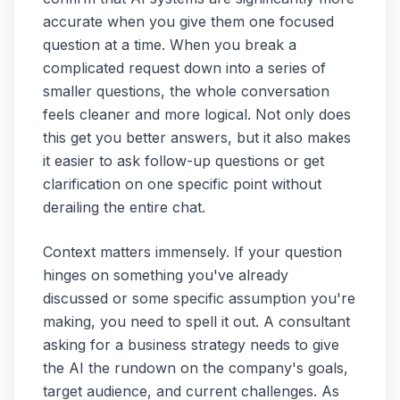
accurate when you give them one focused
question at a time. When you break a
complicated request down into a series of
smaller questions, the whole conversation
feels cleaner and more logical. Not only does
this get you better answers, but it also makes
it easier to ask follow-up questions or get
clarification on one specific point without
derailing the entire chat.
Context matters immensely. If your question
hinges on something you've already
discussed or some specific assumption you're
making, you need to spell it out. A consultant
asking for a business strategy needs to give
the AI the rundown on the company's goals,
target audience, and current challenges. As