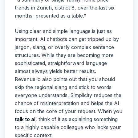
trends in Zürich, district 8, over the last six
months, presented as a table."
Using clear and simple language is just as
important. AI chatbots can get tripped up by
jargon, slang, or overly complex sentence
structures. While they are becoming more
sophisticated, straightforward language
almost always yields better results.
Revenue.io also points out that you should
skip the regional slang and stick to words
everyone understands. Simplicity reduces the
chance of misinterpretation and helps the AI
focus on the core of your request. When you
talk to ai
, think of it as explaining something
to a highly capable colleague who lacks your
specific context.