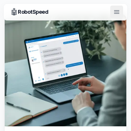
🤖
RobotSpeed
Open 