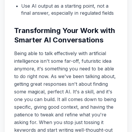
Use AI output as a starting point, not a
final answer, especially in regulated fields
Transforming Your Work with
Smarter AI Conversations
Being able to talk effectively with artificial
intelligence isn't some far-off, futuristic idea
anymore, it's something you need to be able
to do right now. As we've been talking about,
getting great responses isn't about finding
some magical, perfect AI. It's a skill, and it's
one you can build. It all comes down to being
specific, giving good context, and having the
patience to tweak and refine what you're
asking for. When you stop just tossing it
keywords and start writing well-thought-out