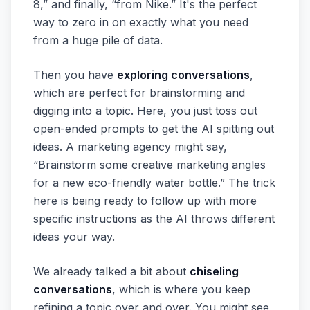
8,” and finally, “from Nike.” It's the perfect
way to zero in on exactly what you need
from a huge pile of data.
Then you have
exploring conversations
,
which are perfect for brainstorming and
digging into a topic. Here, you just toss out
open-ended prompts to get the AI spitting out
ideas. A marketing agency might say,
“Brainstorm some creative marketing angles
for a new eco-friendly water bottle.” The trick
here is being ready to follow up with more
specific instructions as the AI throws different
ideas your way.
We already talked a bit about
chiseling
conversations
, which is where you keep
refining a topic over and over. You might see