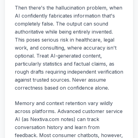
Then there's the hallucination problem, when
AI confidently fabricates information that's
completely false. The output can sound
authoritative while being entirely invented.
This poses serious risk in healthcare, legal
work, and consulting, where accuracy isn't
optional. Treat AI-generated content,
particularly statistics and factual claims, as
rough drafts requiring independent verification
against trusted sources. Never assume
correctness based on confidence alone.
Memory and context retention vary wildly
across platforms. Advanced customer service
AI (as Nextiva.com notes) can track
conversation history and learn from
feedback. Most consumer chatbots, however,