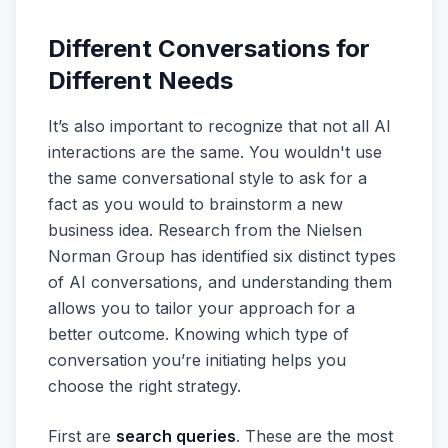
Different Conversations for
Different Needs
It’s also important to recognize that not all AI
interactions are the same. You wouldn't use
the same conversational style to ask for a
fact as you would to brainstorm a new
business idea. Research from the Nielsen
Norman Group has identified six distinct types
of AI conversations, and understanding them
allows you to tailor your approach for a
better outcome. Knowing which type of
conversation you’re initiating helps you
choose the right strategy.
First are
search queries
. These are the most