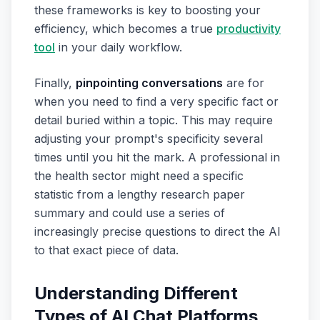
these frameworks is key to boosting your
efficiency, which becomes a true
productivity
tool
in your daily workflow.
Finally,
pinpointing conversations
are for
when you need to find a very specific fact or
detail buried within a topic. This may require
adjusting your prompt's specificity several
times until you hit the mark. A professional in
the health sector might need a specific
statistic from a lengthy research paper
summary and could use a series of
increasingly precise questions to direct the AI
to that exact piece of data.
Understanding Different
Types of AI Chat Platforms