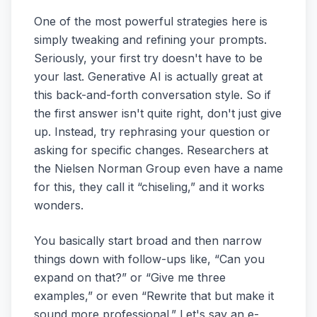
One of the most powerful strategies here is
simply tweaking and refining your prompts.
Seriously, your first try doesn't have to be
your last. Generative AI is actually great at
this back-and-forth conversation style. So if
the first answer isn't quite right, don't just give
up. Instead, try rephrasing your question or
asking for specific changes. Researchers at
the Nielsen Norman Group even have a name
for this, they call it “chiseling,” and it works
wonders.
You basically start broad and then narrow
things down with follow-ups like, “Can you
expand on that?” or “Give me three
examples,” or even “Rewrite that but make it
sound more professional.” Let's say an e-