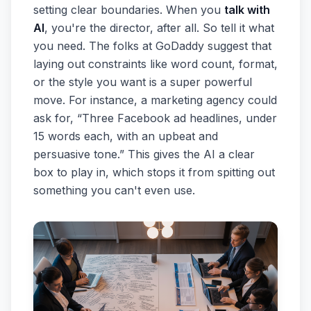
setting clear boundaries. When you
talk with
AI
, you're the director, after all. So tell it what
you need. The folks at GoDaddy suggest that
laying out constraints like word count, format,
or the style you want is a super powerful
move. For instance, a marketing agency could
ask for, “Three Facebook ad headlines, under
15 words each, with an upbeat and
persuasive tone.” This gives the AI a clear
box to play in, which stops it from spitting out
something you can't even use.