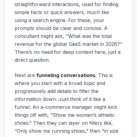
straightforward interactions, used for finding
simple facts or quick answers, much like
using a search engine. For these, your
prompts should be clear and concise. A
consultant might ask, "What was the total
revenue for the global SaaS market in 2026?"
There’s no need for deep context here, just a
direct question.
Next are
funneling conversations
. This is
where you start with a broad topic and
progressively add details to filter the
information down. Just think of it like a
funnel. An e-commerce manager might kick
things off with, “Show me women’s athletic
shoes.” Then they can layer on filters like,
“Only show me running shoes,” then “in size