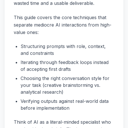
wasted time and a usable deliverable.
This guide covers the core techniques that
separate mediocre AI interactions from high-
value ones:
Structuring prompts with role, context,
and constraints
Iterating through feedback loops instead
of accepting first drafts
Choosing the right conversation style for
your task (creative brainstorming vs.
analytical research)
Verifying outputs against real-world data
before implementation
Think of AI as a literal-minded specialist who