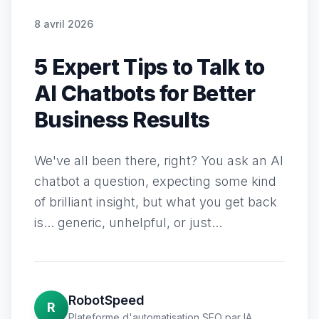
8 avril 2026
5 Expert Tips to Talk to
AI Chatbots for Better
Business Results
We've all been there, right? You ask an AI
chatbot a question, expecting some kind
of brilliant insight, but what you get back
is... generic, unhelpful, or just...
RobotSpeed
R
Plateforme d'automatisation SEO par IA