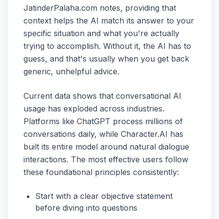
JatinderPalaha.com notes, providing that
context helps the AI match its answer to your
specific situation and what you're actually
trying to accomplish. Without it, the AI has to
guess, and that's usually when you get back
generic, unhelpful advice.
Current data shows that conversational AI
usage has exploded across industries.
Platforms like ChatGPT process millions of
conversations daily, while Character.AI has
built its entire model around natural dialogue
interactions. The most effective users follow
these foundational principles consistently:
Start with a clear objective statement
before diving into questions