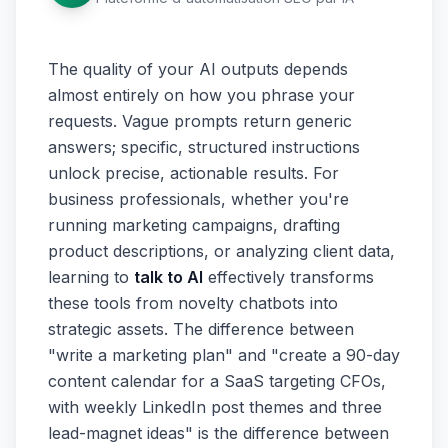
The quality of your AI outputs depends
almost entirely on how you phrase your
requests. Vague prompts return generic
answers; specific, structured instructions
unlock precise, actionable results. For
business professionals, whether you're
running marketing campaigns, drafting
product descriptions, or analyzing client data,
learning to
talk to AI
effectively transforms
these tools from novelty chatbots into
strategic assets. The difference between
"write a marketing plan" and "create a 90-day
content calendar for a SaaS targeting CFOs,
with weekly LinkedIn post themes and three
lead-magnet ideas" is the difference between