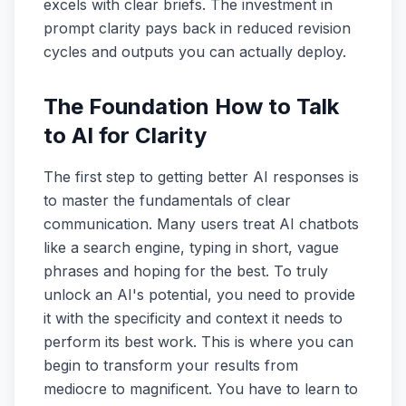
excels with clear briefs. The investment in
prompt clarity pays back in reduced revision
cycles and outputs you can actually deploy.
The Foundation How to Talk
to AI for Clarity
The first step to getting better AI responses is
to master the fundamentals of clear
communication. Many users treat AI chatbots
like a search engine, typing in short, vague
phrases and hoping for the best. To truly
unlock an AI's potential, you need to provide
it with the specificity and context it needs to
perform its best work. This is where you can
begin to transform your results from
mediocre to magnificent. You have to learn to