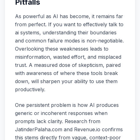
Pitfalls
As powerful as AI has become, it remains far
from perfect. If you want to effectively talk to
ai systems, understanding their boundaries
and common failure modes is non-negotiable.
Overlooking these weaknesses leads to
misinformation, wasted effort, and misplaced
trust. A measured dose of skepticism, paired
with awareness of where these tools break
down, will sharpen your ability to use them
productively.
One persistent problem is how AI produces
generic or incoherent responses when
prompts lack clarity. Research from
JatinderPalaha.com and Revenue.io confirms
this stems directly from vague, context-poor