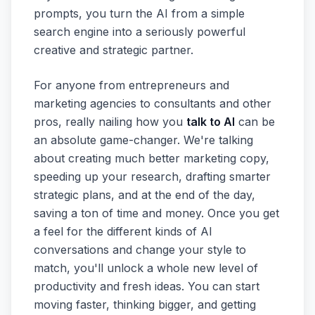
prompts, you turn the AI from a simple
search engine into a seriously powerful
creative and strategic partner.
For anyone from entrepreneurs and
marketing agencies to consultants and other
pros, really nailing how you
talk to AI
can be
an absolute game-changer. We're talking
about creating much better marketing copy,
speeding up your research, drafting smarter
strategic plans, and at the end of the day,
saving a ton of time and money. Once you get
a feel for the different kinds of AI
conversations and change your style to
match, you'll unlock a whole new level of
productivity and fresh ideas. You can start
moving faster, thinking bigger, and getting