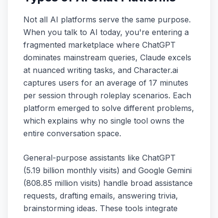
Not all AI platforms serve the same purpose.
When you talk to AI today, you're entering a
fragmented marketplace where ChatGPT
dominates mainstream queries, Claude excels
at nuanced writing tasks, and Character.ai
captures users for an average of 17 minutes
per session through roleplay scenarios. Each
platform emerged to solve different problems,
which explains why no single tool owns the
entire conversation space.
General-purpose assistants like ChatGPT
(5.19 billion monthly visits) and Google Gemini
(808.85 million visits) handle broad assistance
requests, drafting emails, answering trivia,
brainstorming ideas. These tools integrate