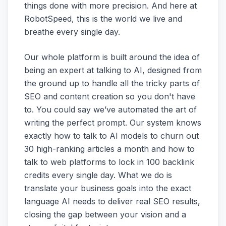
things done with more precision. And here at
RobotSpeed, this is the world we live and
breathe every single day.
Our whole platform is built around the idea of
being an expert at talking to AI, designed from
the ground up to handle all the tricky parts of
SEO and content creation so you don't have
to. You could say we’ve automated the art of
writing the perfect prompt. Our system knows
exactly how to talk to AI models to churn out
30 high-ranking articles a month and how to
talk to web platforms to lock in 100 backlink
credits every single day. What we do is
translate your business goals into the exact
language AI needs to deliver real SEO results,
closing the gap between your vision and a