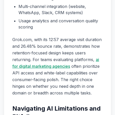
Multi-channel integration (website,
WhatsApp, Slack, CRM systems)
Usage analytics and conversation quality
scoring
Grok.com, with its 12:57 average visit duration
and 26.48% bounce rate, demonstrates how
retention-focused design keeps users
returning. For teams evaluating platforms,
ai
for digital marketing agencies
often prioritize
API access and white-label capabilities over
consumer-facing polish. The right choice
hinges on whether you need depth in one
domain or breadth across multiple tasks.
Navigating AI Limitations and