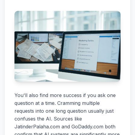
You'll also find more success if you ask one
question at a time. Cramming multiple
requests into one long question usually just
confuses the AI. Sources like
JatinderPalaha.com and GoDaddy.com both
confirm that AI systems are significantly more