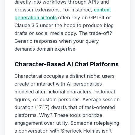
directly into workflows through APIs and
browser extensions. For instance,
content
generation ai tools
often rely on GPT-4 or
Claude 3.5 under the hood to produce blog
drafts or social media copy. The trade-off?
Generic responses when your query
demands domain expertise.
Character-Based AI Chat Platforms
Character.ai occupies a distinct niche: users
create or interact with AI personalities
modeled after fictional characters, historical
figures, or custom personas. Average session
duration (17:17) dwarfs that of task-oriented
platforms. Why? These tools prioritize
engagement over utility. Someone roleplaying
a conversation with Sherlock Holmes isn't