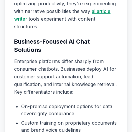
optimizing productivity, they're experimenting
with narrative possibilities the way
ai article
writer
tools experiment with content
structures.
Business-Focused AI Chat
Solutions
Enterprise platforms differ sharply from
consumer chatbots. Businesses deploy AI for
customer support automation, lead
qualification, and internal knowledge retrieval.
Key differentiators include:
On-premise deployment options for data
sovereignty compliance
Custom training on proprietary documents
and brand voice guidelines