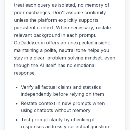
treat each query as isolated, no memory of
prior exchanges. Don't assume continuity
unless the platform explicitly supports
persistent context. When necessary, restate
relevant background in each prompt.
GoDaddy.com offers an unexpected insight:
maintaining a polite, neutral tone helps you
stay in a clear, problem-solving mindset, even
though the AI itself has no emotional
response.
Verify all factual claims and statistics
independently before relying on them
Restate context in new prompts when
using chatbots without memory
Test prompt clarity by checking if
responses address your actual question