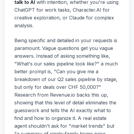
talk to AI
with intention, whether you're using
ChatGPT for work tasks, Character.AI for
creative exploration, or Claude for complex
analysis.
Being specific and detailed in your requests is
paramount. Vague questions get you vague
answers. Instead of asking something like,
"What's our sales pipeline look like?" a much
better prompt is, "Can you give me a
breakdown of our Q2 sales pipeline by stage,
but only for deals over CHF 50,000?"
Research from Revenue.io backs this up,
showing that this level of detail eliminates the
guesswork and tells the AI exactly what to
find and how to organize it. A real estate
agent shouldn't ask for "market trends" but
"a summary of single-family home price