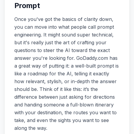
Prompt
Once you've got the basics of clarity down,
you can move into what people call prompt
engineering. It might sound super technical,
but it's really just the art of crafting your
questions to steer the AI toward the exact
answer you're looking for. GoDaddy.com has
a great way of putting it: a well-built prompt is
like a roadmap for the AI, telling it exactly
how relevant, stylish, or in-depth the answer
should be. Think of it like this: it’s the
difference between just asking for directions
and handing someone a full-blown itinerary
with your destination, the routes you want to
take, and even the sights you want to see
along the way.