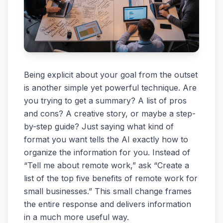
Being explicit about your goal from the outset
is another simple yet powerful technique. Are
you trying to get a summary? A list of pros
and cons? A creative story, or maybe a step-
by-step guide? Just saying what kind of
format you want tells the AI exactly how to
organize the information for you. Instead of
“Tell me about remote work,” ask “Create a
list of the top five benefits of remote work for
small businesses.” This small change frames
the entire response and delivers information
in a much more useful way.