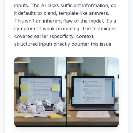
inputs. The AI lacks sufficient information, so
it defaults to bland, template-like answers.
This isn't an inherent flaw of the model, it's a
symptom of weak prompting. The techniques
covered earlier (specificity, context,
structured input) directly counter this issue.