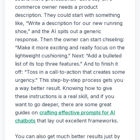
commerce owner needs a product
description. They could start with something
like, “Write a description for our new running
shoe,” and the AI spits out a generic
response. Then the owner can start chiseling:
“Make it more exciting and really focus on the
lightweight cushioning.” Next: “Add a bulleted
list of its top three features.” And to finish it
off: “Toss in a call-to-action that creates some
urgency.” This step-by-step process gets you
a way better result. Knowing how to give
these instructions is a real skill, and if you
want to go deeper, there are some great
guides on
crafting effective prompts for AI
chatbots
that lay out excellent frameworks.
You can also get much better results just by