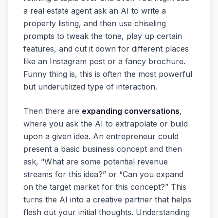
a real estate agent ask an AI to write a
property listing, and then use chiseling
prompts to tweak the tone, play up certain
features, and cut it down for different places
like an Instagram post or a fancy brochure.
Funny thing is, this is often the most powerful
but underutilized type of interaction.
Then there are
expanding conversations
,
where you ask the AI to extrapolate or build
upon a given idea. An entrepreneur could
present a basic business concept and then
ask, “What are some potential revenue
streams for this idea?” or “Can you expand
on the target market for this concept?” This
turns the AI into a creative partner that helps
flesh out your initial thoughts. Understanding