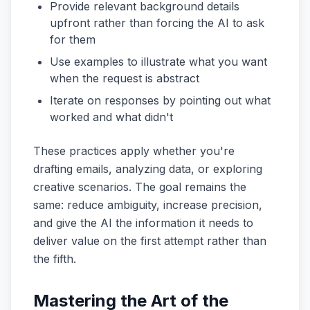
Provide relevant background details
upfront rather than forcing the AI to ask
for them
Use examples to illustrate what you want
when the request is abstract
Iterate on responses by pointing out what
worked and what didn't
These practices apply whether you're
drafting emails, analyzing data, or exploring
creative scenarios. The goal remains the
same: reduce ambiguity, increase precision,
and give the AI the information it needs to
deliver value on the first attempt rather than
the fifth.
Mastering the Art of the