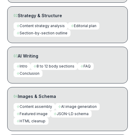
Strategy & Structure
02
Content strategy analysis
Editorial plan
Section-by-section outline
AI Writing
03
Intro
8 to 12 body sections
FAQ
Conclusion
Images & Schema
04
Content assembly
AI image generation
Featured image
JSON-LD schema
HTML cleanup