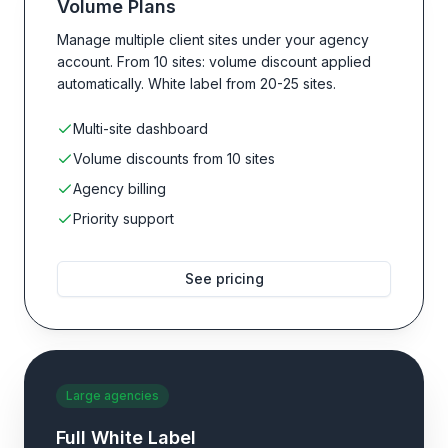
Volume Plans
Manage multiple client sites under your agency
account. From 10 sites: volume discount applied
automatically. White label from 20-25 sites.
Multi-site dashboard
Volume discounts from 10 sites
Agency billing
Priority support
See pricing
Large agencies
Full White Label