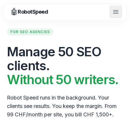
🤖
RobotSpeed
Open 
FOR SEO AGENCIES
Manage 50 SEO
clients.
Without 50 writers.
Robot Speed runs in the background. Your
clients see results. You keep the margin. From
99 CHF/month per site, you bill CHF 1,500+.