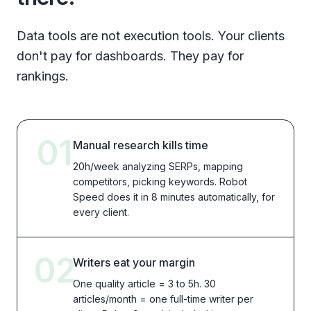
Data tools are not execution tools. Your clients
don't pay for dashboards. They pay for
rankings.
01
Manual research kills time
20h/week analyzing SERPs, mapping
competitors, picking keywords. Robot
Speed does it in 8 minutes automatically, for
every client.
02
Writers eat your margin
One quality article = 3 to 5h. 30
articles/month = one full-time writer per