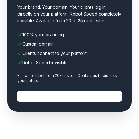
Your brand. Your domain. Your clients log in
directly on your platform. Robot Speed completely
invisible. Available from 20 to 25 client sites.
100% your branding
Custom domain
Clients connect to your platform
Robot Speed invisible
Full white label from 20-25 sites. Contact us to discuss
your setup.
Contact us