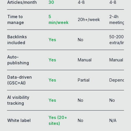
Articles/month
30
4-8
4-8
Time to
5
2-4h
20h+/week
manage
min/week
meetings
Backlinks
50-200€
Yes
No
included
extra/link
Auto-
Yes
Manual
Manual
publishing
Data-driven
Yes
Partial
Depends
(GSC+AI)
AI visibility
Yes
No
No
tracking
Yes (20+
White label
No
N/A
sites)