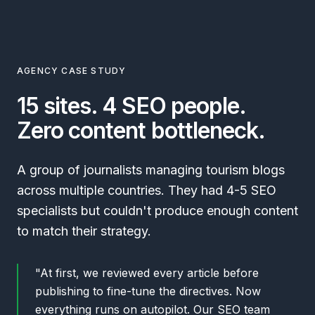
AGENCY CASE STUDY
15 sites. 4 SEO people.
Zero content bottleneck.
A group of journalists managing tourism blogs
across multiple countries. They had 4-5 SEO
specialists but couldn't produce enough content
to match their strategy.
"At first, we reviewed every article before
publishing to fine-tune the directives. Now
everything runs on autopilot. Our SEO team