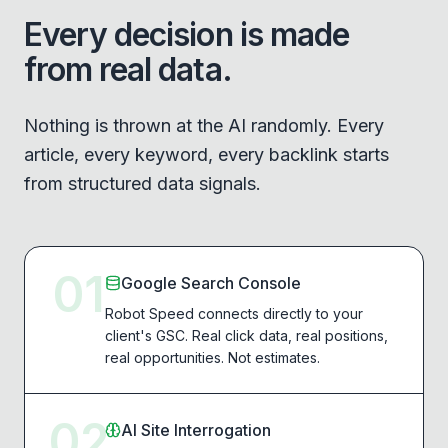
Every decision is made
from real data.
Nothing is thrown at the AI randomly. Every
article, every keyword, every backlink starts
from structured data signals.
01
Google Search Console
Robot Speed connects directly to your
client's GSC. Real click data, real positions,
real opportunities. Not estimates.
02
AI Site Interrogation