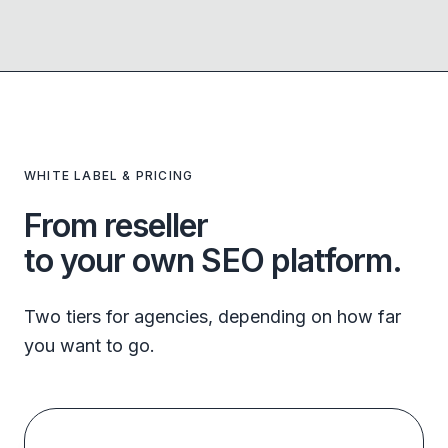
WHITE LABEL & PRICING
From reseller
to your own SEO platform.
Two tiers for agencies, depending on how far
you want to go.