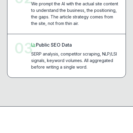
We prompt the AI with the actual site content
to understand the business, the positioning,
the gaps. The article strategy comes from
the site, not from thin air.
03
Public SEO Data
SERP analysis, competitor scraping, NLP/LSI
signals, keyword volumes. All aggregated
before writing a single word.