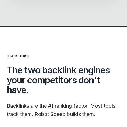
BACKLINKS
The two backlink engines
your competitors don't
have.
Backlinks are the #1 ranking factor. Most tools
track them. Robot Speed builds them.