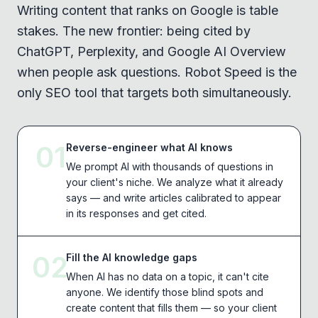
Writing content that ranks on Google is table
stakes. The new frontier: being cited by
ChatGPT, Perplexity, and Google AI Overview
when people ask questions. Robot Speed is the
only SEO tool that targets both simultaneously.
01
Reverse-engineer what AI knows
We prompt AI with thousands of questions in
your client's niche. We analyze what it already
says — and write articles calibrated to appear
in its responses and get cited.
02
Fill the AI knowledge gaps
When AI has no data on a topic, it can't cite
anyone. We identify those blind spots and
create content that fills them — so your client