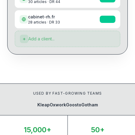
30
articles · DR
44
cabinet-rh.fr
+22%
28
articles · DR
33
+
Add a client...
USED BY FAST-GROWING TEAMS
Kleap
Oxwork
Goosto
Gotham
15,000+
50+