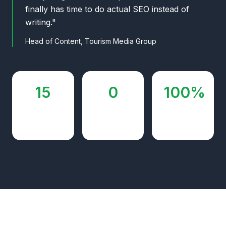
finally has time to do actual SEO instead of
writing."
Head of Content, Tourism Media Group
15
0
100%
sites
additional
autopilot
managed
writers hired
after month
2