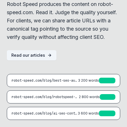
Robot Speed produces the content on robot-
speed.com. Read it. Judge the quality yourself.
For clients, we can share article URLs with a
canonical tag pointing to the source so you
verify quality without affecting client SEO.
Read our articles
robot-speed.com/blog/best-seo-automation-tools-2025
3 200
words
94/100
robot-speed.com/blog/robotspeed-vs-surfer-seo
2 800
words
91/100
robot-speed.com/blog/ai-seo-content-strategy
3 600
words
96/100