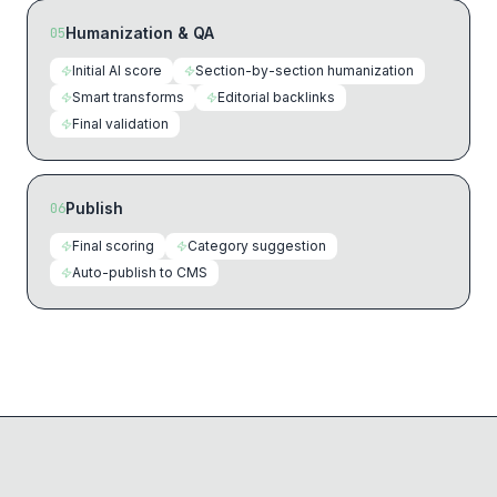
Humanization & QA
05
Initial AI score
Section-by-section humanization
Smart transforms
Editorial backlinks
Final validation
Publish
06
Final scoring
Category suggestion
Auto-publish to CMS