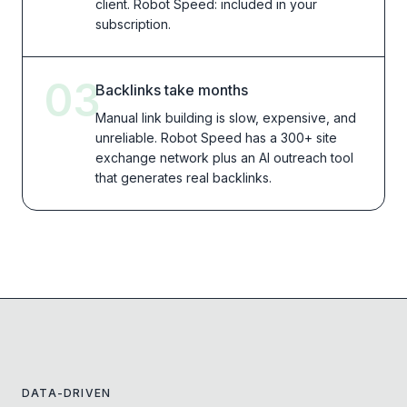
client. Robot Speed: included in your
subscription.
03
Backlinks take months
Manual link building is slow, expensive, and
unreliable. Robot Speed has a 300+ site
exchange network plus an AI outreach tool
that generates real backlinks.
DATA-DRIVEN