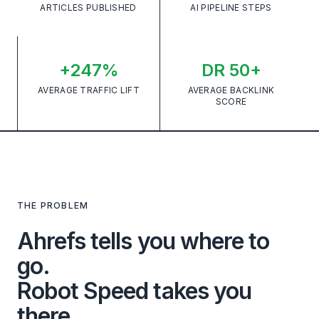
ARTICLES PUBLISHED
AI PIPELINE STEPS
+247%
DR 50+
AVERAGE TRAFFIC LIFT
AVERAGE BACKLINK
SCORE
THE PROBLEM
Ahrefs tells you where to
go.
Robot Speed takes you
there.