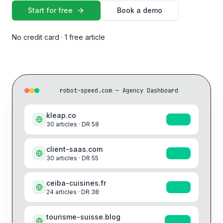
Start for free
Book a demo
No credit card · 1 free article
robot-speed.com — Agency Dashboard
kleap.co
+41%
30
articles · DR
58
client-saas.com
+31%
30
articles · DR
55
ceiba-cuisines.fr
+19%
24
articles · DR
38
tourisme-suisse.blog
+28%