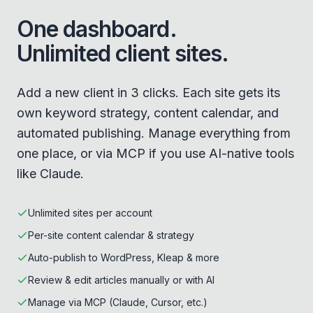
One dashboard.
Unlimited client sites.
Add a new client in 3 clicks. Each site gets its
own keyword strategy, content calendar, and
automated publishing. Manage everything from
one place, or via MCP if you use AI-native tools
like Claude.
Unlimited sites per account
Per-site content calendar & strategy
Auto-publish to WordPress, Kleap & more
Review & edit articles manually or with AI
Manage via MCP (Claude, Cursor, etc.)