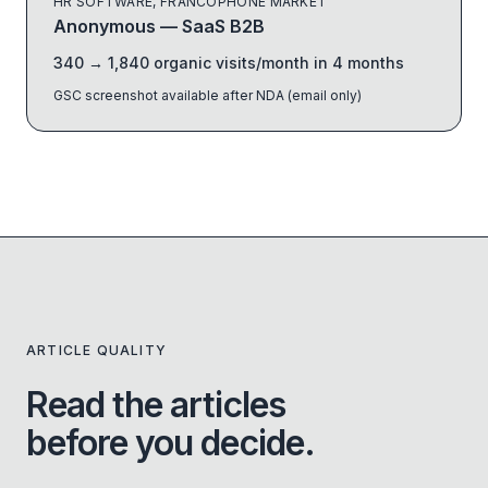
HR SOFTWARE, FRANCOPHONE MARKET
Anonymous — SaaS B2B
340 → 1,840 organic visits/month in 4 months
GSC screenshot available after NDA (email only)
ARTICLE QUALITY
Read the articles
before you decide.