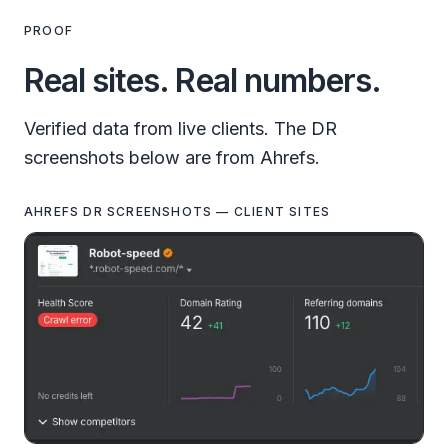
PROOF
Real sites. Real numbers.
Verified data from live clients. The DR
screenshots below are from Ahrefs.
AHREFS DR SCREENSHOTS — CLIENT SITES