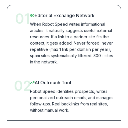
01
Editorial Exchange Network
When Robot Speed writes informational
articles, it naturally suggests useful external
resources. If a link to a partner site fits the
context, it gets added. Never forced, never
repetitive (max 1 link per domain per year),
spam sites systematically filtered. 300+ sites
in the network.
02
AI Outreach Tool
Robot Speed identifies prospects, writes
personalized outreach emails, and manages
follow-ups. Real backlinks from real sites,
without manual work.