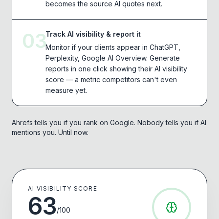
becomes the source AI quotes next.
03
Track AI visibility & report it
Monitor if your clients appear in ChatGPT,
Perplexity, Google AI Overview. Generate
reports in one click showing their AI visibility
score — a metric competitors can't even
measure yet.
Ahrefs tells you if you rank on Google. Nobody tells you if AI
mentions you. Until now.
AI VISIBILITY SCORE
63
/100