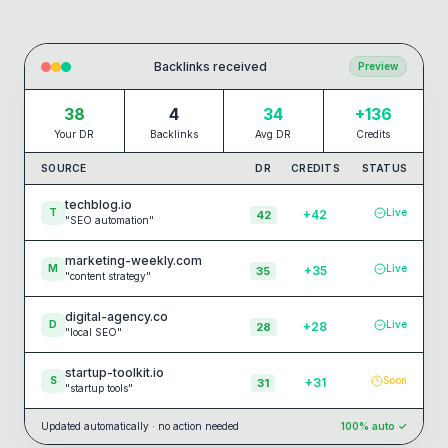
Backlinks received
Preview
38
4
34
+136
Your DR
Backlinks
Avg DR
Credits
SOURCE
DR
CREDITS
STATUS
techblog.io
T
Live
+
42
42
"
SEO automation
"
marketing-weekly.com
M
Live
+
35
35
"
content strategy
"
digital-agency.co
D
Live
+
28
28
"
local SEO
"
startup-toolkit.io
S
Soon
+
31
31
"
startup tools
"
Updated automatically · no action needed
100% auto ✓