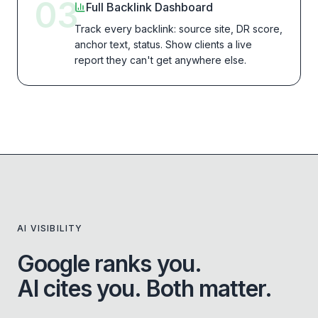
03
Full Backlink Dashboard
Track every backlink: source site, DR score,
anchor text, status. Show clients a live
report they can't get anywhere else.
AI VISIBILITY
Google ranks you.
AI cites you. Both matter.