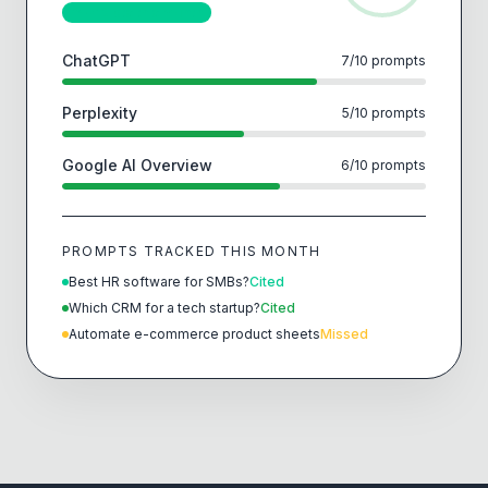
↑ +12 pts this month
ChatGPT
7
/
10
prompts
Perplexity
5
/
10
prompts
Google AI Overview
6
/
10
prompts
PROMPTS TRACKED THIS MONTH
Best HR software for SMBs?
Cited
Which CRM for a tech startup?
Cited
Automate e-commerce product sheets
Missed