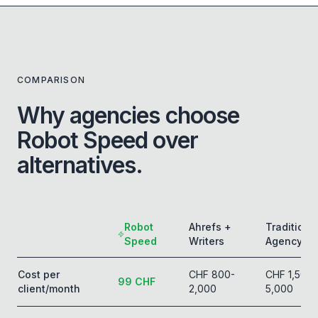
COMPARISON
Why agencies choose
Robot Speed over
alternatives.
Robot
Ahrefs +
Traditiona
Speed
Writers
Agency
Cost per
CHF 800-
CHF 1,500-
99 CHF
client/month
2,000
5,000