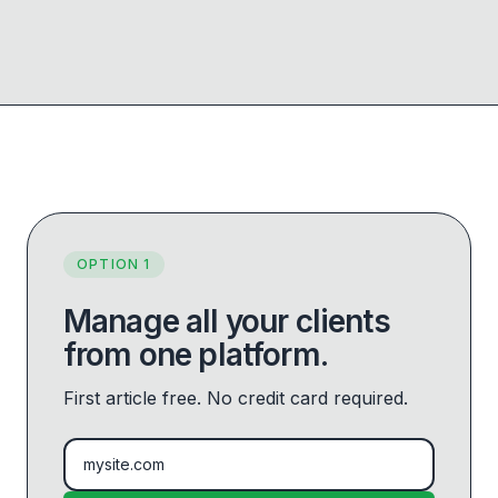
OPTION 1
Manage all your clients
from one platform.
First article free. No credit card required.