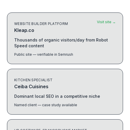
Visit site
→
WEBSITE BUILDER PLATFORM
Kleap.co
Thousands of organic visitors/day from Robot
Speed content
Public site — verifiable in Semrush
KITCHEN SPECIALIST
Ceiba Cuisines
Dominant local SEO in a competitive niche
Named client — case study available