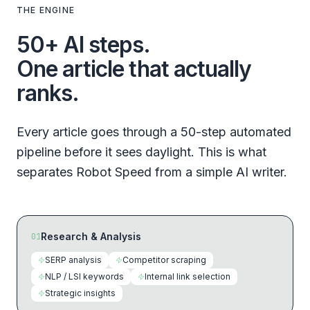
THE ENGINE
50+ AI steps.
One article that actually
ranks.
Every article goes through a 50-step automated
pipeline before it sees daylight. This is what
separates Robot Speed from a simple AI writer.
Research & Analysis
01
SERP analysis
Competitor scraping
NLP / LSI keywords
Internal link selection
Strategic insights