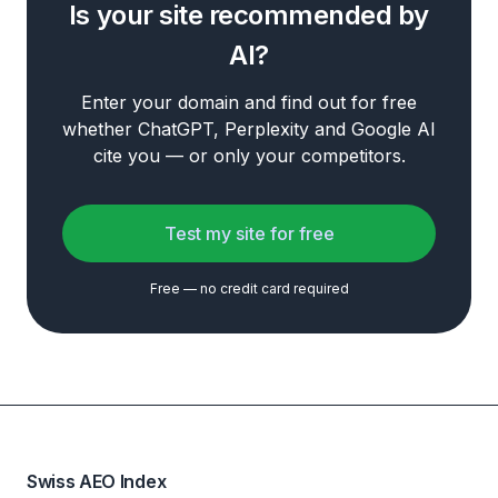
Is your site recommended by
AI?
Enter your domain and find out for free
whether ChatGPT, Perplexity and Google AI
cite you — or only your competitors.
Test my site for free
Free — no credit card required
Swiss AEO Index