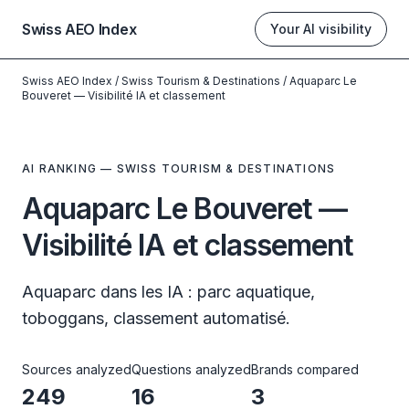
Swiss AEO Index
Your AI visibility
Swiss AEO Index
/
Swiss Tourism & Destinations
/
Aquaparc Le
Bouveret — Visibilité IA et classement
AI RANKING — SWISS TOURISM & DESTINATIONS
Aquaparc Le Bouveret —
Visibilité IA et classement
Aquaparc dans les IA : parc aquatique,
toboggans, classement automatisé.
Sources analyzed
Questions analyzed
Brands compared
249
16
3