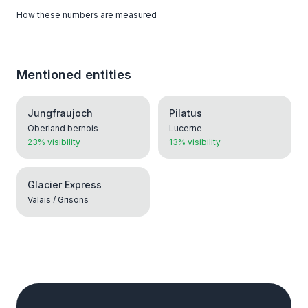
How these numbers are measured
Mentioned entities
Jungfraujoch
Pilatus
Oberland bernois
Lucerne
23% visibility
13% visibility
Glacier Express
Valais / Grisons