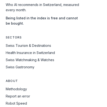
Who AI recommends in Switzerland, measured
every month.
Being listed in the index is free and cannot
be bought.
SECTORS
Swiss Tourism & Destinations
Health Insurance in Switzerland
Swiss Watchmaking & Watches
Swiss Gastronomy
ABOUT
Methodology
Report an error
Robot Speed