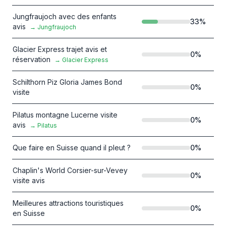
Jungfraujoch avec des enfants
33
%
avis
→
Jungfraujoch
Glacier Express trajet avis et
0
%
réservation
→
Glacier Express
Schilthorn Piz Gloria James Bond
0
%
visite
Pilatus montagne Lucerne visite
0
%
avis
→
Pilatus
Que faire en Suisse quand il pleut ?
0
%
Chaplin's World Corsier-sur-Vevey
0
%
visite avis
Meilleures attractions touristiques
0
%
en Suisse