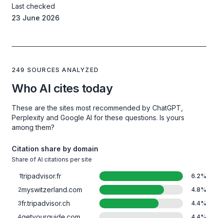
Last checked
23 June 2026
249 SOURCES ANALYZED
Who AI cites today
These are the sites most recommended by ChatGPT,
Perplexity and Google AI for these questions. Is yours
among them?
Citation share by domain
Share of AI citations per site
tripadvisor.fr
1
6.2
%
myswitzerland.com
2
4.8
%
fr.tripadvisor.ch
3
4.4
%
getyourguide.com
4
4.4
%