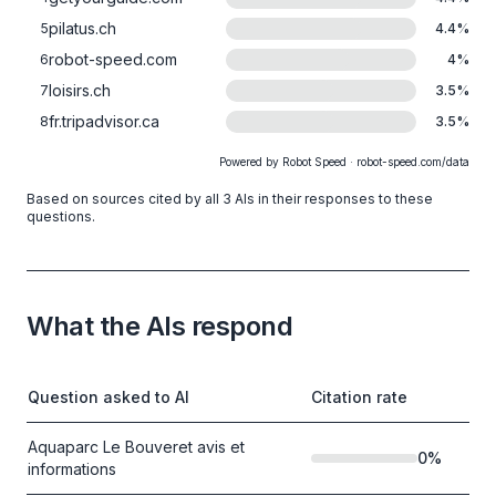
pilatus.ch
5
4.4
%
robot-speed.com
6
4
%
loisirs.ch
7
3.5
%
fr.tripadvisor.ca
8
3.5
%
Powered by Robot Speed · robot-speed.com/data
Based on sources cited by all 3 AIs in their responses to these
questions.
What the AIs respond
Question asked to AI
Citation rate
Aquaparc Le Bouveret avis et
0
%
informations