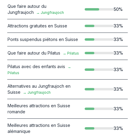
Que faire autour du
50
%
Jungfraujoch
→
Jungfraujoch
Attractions gratuites en Suisse
33
%
Ponts suspendus piétons en Suisse
33
%
Que faire autour du Pilatus
33
%
→
Pilatus
Pilatus avec des enfants avis
→
33
%
Pilatus
Alternatives au Jungfraujoch en
33
%
Suisse
→
Jungfraujoch
Meilleures attractions en Suisse
33
%
romande
Meilleures attractions en Suisse
33
%
alémanique