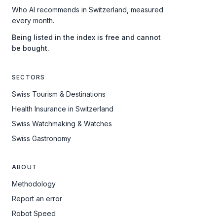
Who AI recommends in Switzerland, measured
every month.
Being listed in the index is free and cannot
be bought.
SECTORS
Swiss Tourism & Destinations
Health Insurance in Switzerland
Swiss Watchmaking & Watches
Swiss Gastronomy
ABOUT
Methodology
Report an error
Robot Speed