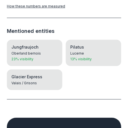
How these numbers are measured
Mentioned entities
Jungfraujoch
Pilatus
Oberland bernois
Lucerne
23% visibility
13% visibility
Glacier Express
Valais / Grisons