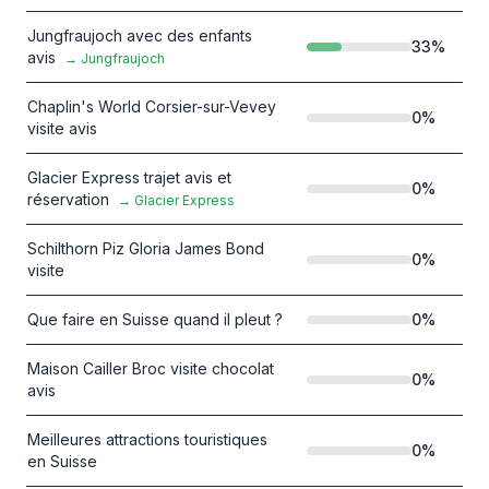
Jungfraujoch avec des enfants
33
%
avis
→
Jungfraujoch
Chaplin's World Corsier-sur-Vevey
0
%
visite avis
Glacier Express trajet avis et
0
%
réservation
→
Glacier Express
Schilthorn Piz Gloria James Bond
0
%
visite
Que faire en Suisse quand il pleut ?
0
%
Maison Cailler Broc visite chocolat
0
%
avis
Meilleures attractions touristiques
0
%
en Suisse