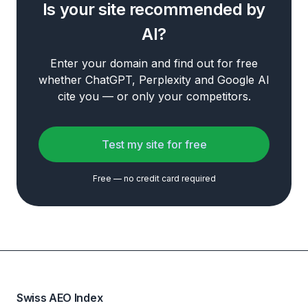
Is your site recommended by
AI?
Enter your domain and find out for free
whether ChatGPT, Perplexity and Google AI
cite you — or only your competitors.
Test my site for free
Free — no credit card required
Swiss AEO Index