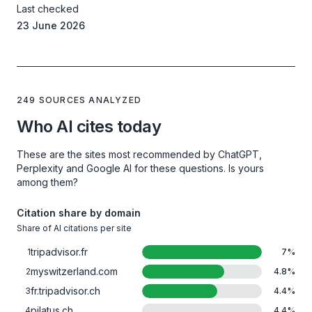
Last checked
23 June 2026
249 SOURCES ANALYZED
Who AI cites today
These are the sites most recommended by ChatGPT,
Perplexity and Google AI for these questions. Is yours
among them?
Citation share by domain
Share of AI citations per site
tripadvisor.fr
1
7
%
myswitzerland.com
2
4.8
%
fr.tripadvisor.ch
3
4.4
%
pilatus.ch
4
4.4
%