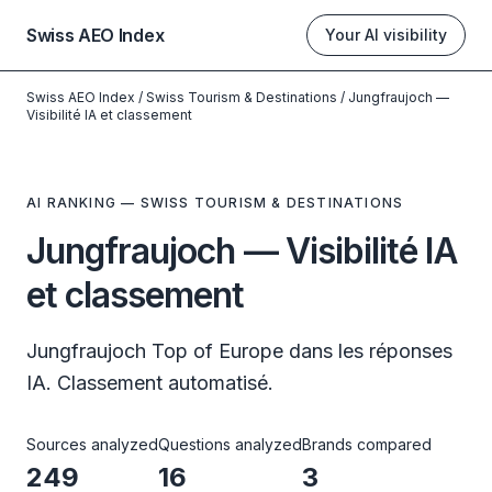
Swiss AEO Index
Your AI visibility
Swiss AEO Index
/
Swiss Tourism & Destinations
/
Jungfraujoch —
Visibilité IA et classement
AI RANKING — SWISS TOURISM & DESTINATIONS
Jungfraujoch — Visibilité IA
et classement
Jungfraujoch Top of Europe dans les réponses
IA. Classement automatisé.
Sources analyzed
Questions analyzed
Brands compared
249
16
3