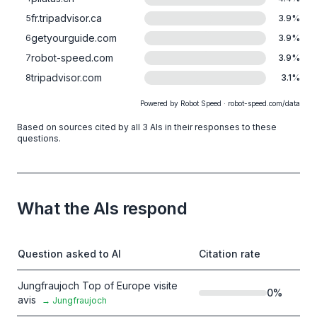
fr.tripadvisor.ca
5
3.9
%
getyourguide.com
6
3.9
%
robot-speed.com
7
3.9
%
tripadvisor.com
8
3.1
%
Powered by Robot Speed · robot-speed.com/data
Based on sources cited by all 3 AIs in their responses to these
questions.
What the AIs respond
Question asked to AI
Citation rate
Jungfraujoch Top of Europe visite
0
%
avis
→
Jungfraujoch