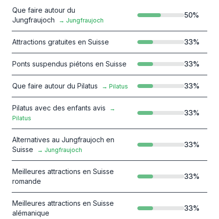
Que faire autour du
50
%
Jungfraujoch
→
Jungfraujoch
Attractions gratuites en Suisse
33
%
Ponts suspendus piétons en Suisse
33
%
Que faire autour du Pilatus
33
%
→
Pilatus
Pilatus avec des enfants avis
→
33
%
Pilatus
Alternatives au Jungfraujoch en
33
%
Suisse
→
Jungfraujoch
Meilleures attractions en Suisse
33
%
romande
Meilleures attractions en Suisse
33
%
alémanique