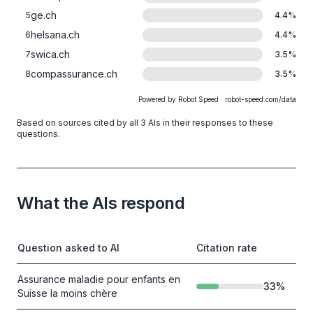
ge.ch
5
4.4
%
helsana.ch
6
4.4
%
swica.ch
7
3.5
%
compassurance.ch
8
3.5
%
Powered by Robot Speed · robot-speed.com/data
Based on sources cited by all 3 AIs in their responses to these
questions.
What the AIs respond
Question asked to AI
Citation rate
Assurance maladie pour enfants en
33
%
Suisse la moins chère