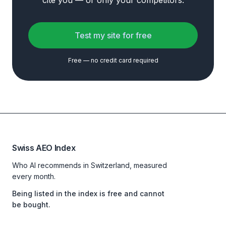
cite you — or only your competitors.
Test my site for free
Free — no credit card required
Swiss AEO Index
Who AI recommends in Switzerland, measured
every month.
Being listed in the index is free and cannot
be bought.