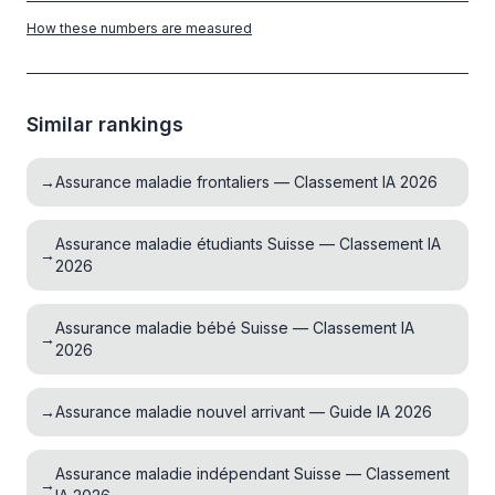
How these numbers are measured
Similar rankings
→
Assurance maladie frontaliers — Classement IA 2026
Assurance maladie étudiants Suisse — Classement IA
→
2026
Assurance maladie bébé Suisse — Classement IA
→
2026
→
Assurance maladie nouvel arrivant — Guide IA 2026
Assurance maladie indépendant Suisse — Classement
→