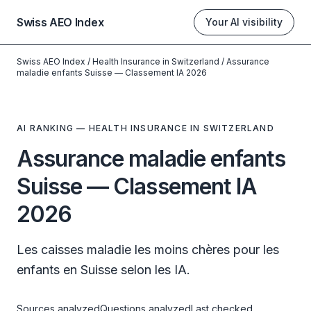
Swiss AEO Index
Your AI visibility
Swiss AEO Index
/
Health Insurance in Switzerland
/
Assurance
maladie enfants Suisse — Classement IA 2026
AI RANKING — HEALTH INSURANCE IN SWITZERLAND
Assurance maladie enfants
Suisse — Classement IA
2026
Les caisses maladie les moins chères pour les
enfants en Suisse selon les IA.
Sources analyzed
Questions analyzed
Last checked