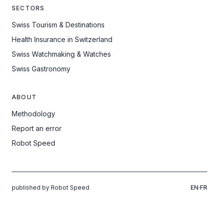
SECTORS
Swiss Tourism & Destinations
Health Insurance in Switzerland
Swiss Watchmaking & Watches
Swiss Gastronomy
ABOUT
Methodology
Report an error
Robot Speed
published by Robot Speed
EN
·
FR