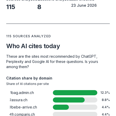
115
8
23 June 2026
115 SOURCES ANALYZED
Who AI cites today
These are the sites most recommended by ChatGPT,
Perplexity and Google AI for these questions. Is yours
among them?
Citation share by domain
Share of AI citations per site
bag.admin.ch
1
12.3
%
assura.ch
2
8.8
%
bebe-arrive.ch
3
4.4
%
fr.comparis.ch
4
4.4
%