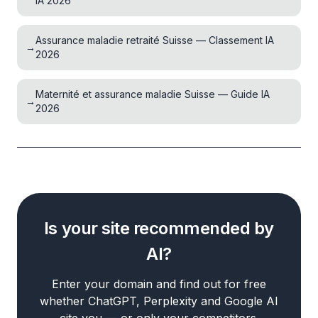
IA 2026
Assurance maladie retraité Suisse — Classement IA
→
2026
Maternité et assurance maladie Suisse — Guide IA
→
2026
Is your site recommended by
AI?
Enter your domain and find out for free
whether ChatGPT, Perplexity and Google AI