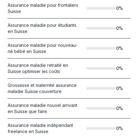
Assurance maladie pour frontaliers
0
%
Suisse
Assurance maladie pour étudiants
0
%
en Suisse
Assurance maladie pour nouveau-
0
%
né bébé en Suisse
Assurance maladie retraité en
0
%
Suisse optimiser les coûts
Grossesse et maternité assurance
0
%
maladie Suisse couverture
Assurance maladie nouvel arrivant
0
%
en Suisse que faire
Assurance maladie indépendant
0
%
freelance en Suisse