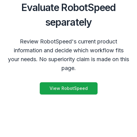
Evaluate RobotSpeed
separately
Review RobotSpeed's current product
information and decide which workflow fits
your needs. No superiority claim is made on this
page.
View RobotSpeed