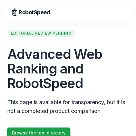
🤖
RobotSpeed
EDITORIAL REVIEW PENDING
Advanced Web
Ranking and
RobotSpeed
This page is available for transparency, but it is
not a completed product comparison.
Browse the tool directory