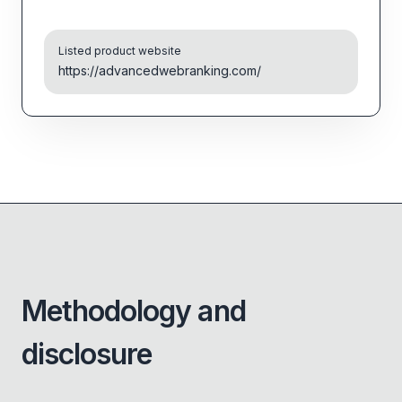
Listed product website
https://advancedwebranking.com/
Methodology and
disclosure