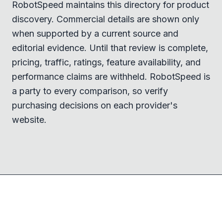
RobotSpeed maintains this directory for product
discovery. Commercial details are shown only
when supported by a current source and
editorial evidence. Until that review is complete,
pricing, traffic, ratings, feature availability, and
performance claims are withheld. RobotSpeed is
a party to every comparison, so verify
purchasing decisions on each provider's
website.