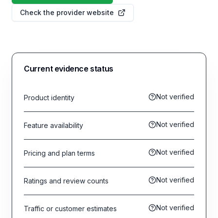
Check the provider website
Current evidence status
Not verified
Product identity
Not verified
Feature availability
Not verified
Pricing and plan terms
Not verified
Ratings and review counts
Not verified
Traffic or customer estimates