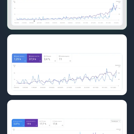
UNIT62.CH
GSC
November: traction building
UNIT62.CH
Before
Before: baseline comparison