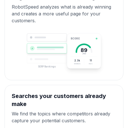
RobotSpeed analyzes what is already winning
and creates a more useful page for your
customers.
SCORE
⚡
89
/100
2.3k
11
WORDS
H2S
SERP Rankings
Searches your customers already
make
We find the topics where competitors already
capture your potential customers.