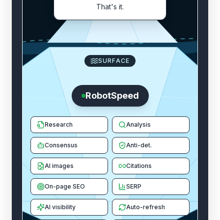
That's it.
SURFACE
RobotSpeed
Research
Analysis
Consensus
Anti-det.
AI images
Citations
On-page SEO
SERP
AI visibility
Auto-refresh