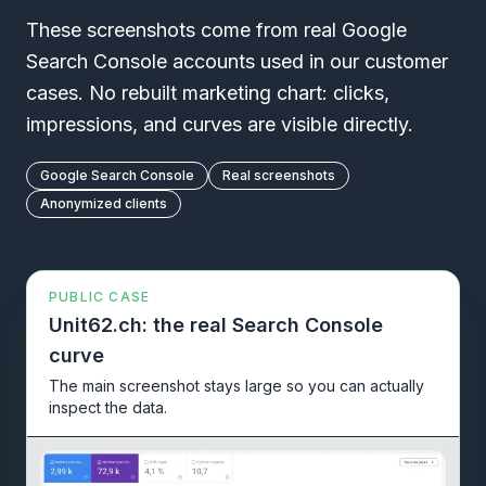
These screenshots come from real Google
Search Console accounts used in our customer
cases. No rebuilt marketing chart: clicks,
impressions, and curves are visible directly.
Google Search Console
Real screenshots
Anonymized clients
PUBLIC CASE
Unit62.ch: the real Search Console
curve
The main screenshot stays large so you can actually
inspect the data.