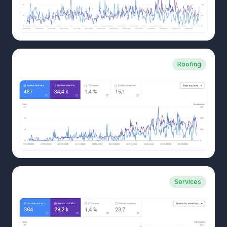
CLIENT CASE
Roofing
Swiss roofer
CLIENT CASE
Services
B2B fiduciary