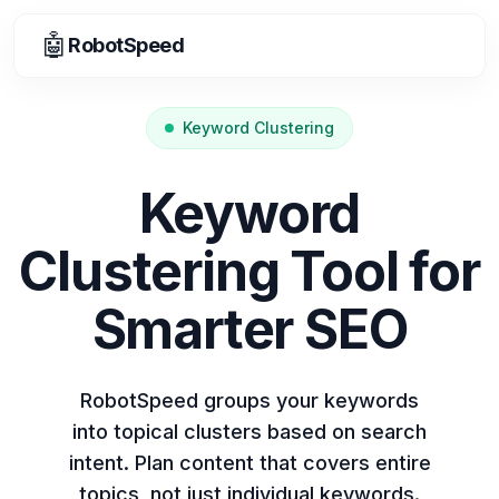
🤖
RobotSpeed
Keyword Clustering
Keyword
Clustering Tool for
Smarter SEO
RobotSpeed groups your keywords
into topical clusters based on search
intent. Plan content that covers entire
topics, not just individual keywords.