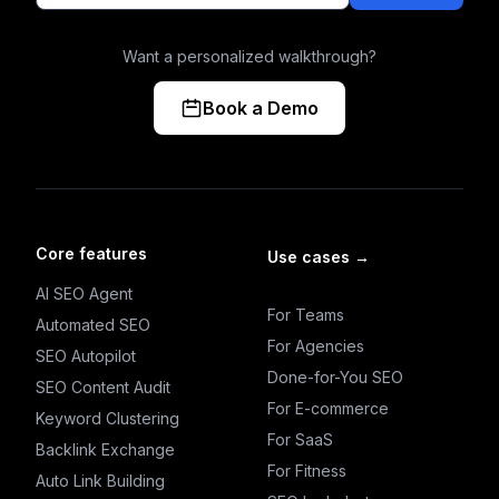
Want a personalized walkthrough?
Book a Demo
Core features
Use cases
→
AI SEO Agent
For Teams
Automated SEO
For Agencies
SEO Autopilot
Done-for-You SEO
SEO Content Audit
For E-commerce
Keyword Clustering
For SaaS
Backlink Exchange
For Fitness
Auto Link Building