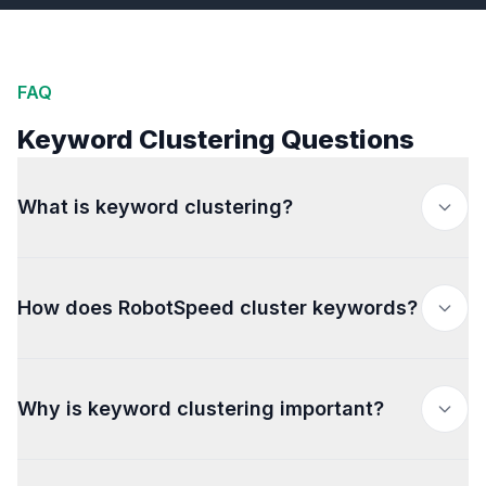
FAQ
Keyword Clustering Questions
What is keyword clustering?
How does RobotSpeed cluster keywords?
Why is keyword clustering important?