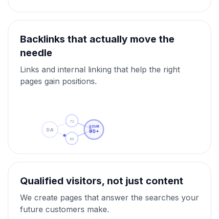
Backlinks that actually move the
needle
Links and internal linking that help the right
pages gain positions.
72
YOUR
DA
90+
65
Qualified visitors, not just content
We create pages that answer the searches your
future customers make.