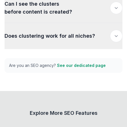
Can I see the clusters
before content is created?
Does clustering work for all niches?
Are you an SEO agency?
See our dedicated page
Explore More SEO Features