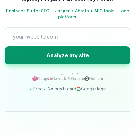
Replaces Surfer SEO + Jasper + Ahrefs + AEO tools — one
platform.
Analyze my site
TRUSTED BY
Kleap
Oxwork
Goosto
Gotham
Free
No credit card
Google login