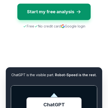
Start my free analysis
Free
No credit card
Google login
ChatGPT is the visible part.
Robot-Speed is the rest.
ChatGPT