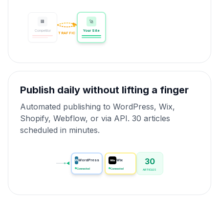
🏢
🚀
Competitor
Your Site
TRAFFIC
Publish daily without lifting a finger
Automated publishing to WordPress, Wix,
Shopify, Webflow, or via API. 30 articles
scheduled in minutes.
30
W
WordPress
Wix
Wix
Connected
Connected
ARTICLES