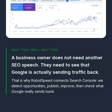
WHY THIS WALL MATTERS
A business owner does not need another
SEO speech. They need to see that
Google is actually sending traffic back.
That is why RobotSpeed connects Search Console: we
detect opportunities, publish, improve, then check what
Google really sends back.