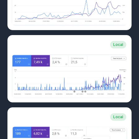
CLIENT CASE
Local
Custom carpentry and kitchens
CLIENT CASE
Local
Local awning company