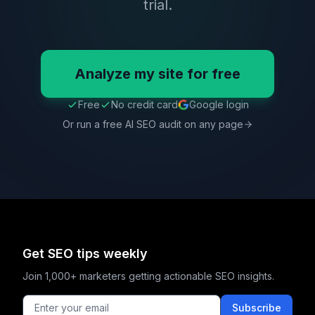
trial.
Analyze my site for free
Free
No credit card
Google login
Or run a free AI SEO audit on any page
Get SEO tips weekly
Join 1,000+ marketers getting actionable SEO insights.
Subscribe