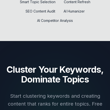
Smart Topic Selection
Content Refresh
SEO Content Audit
AI Humanizer
AI Competitor Analysis
Cluster Your Keywords,
Dominate Topics
Start clustering keywords and creating
content that ranks for entire topics. Free