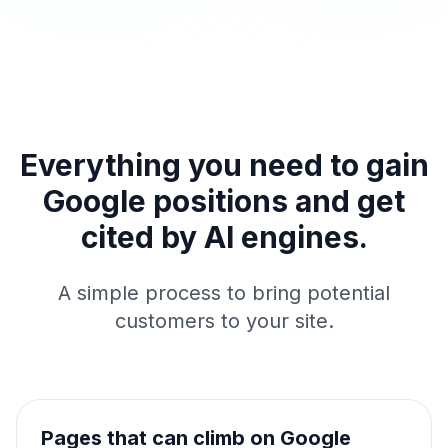
Everything you need to gain
Google positions and get
cited by AI engines.
A simple process to bring potential
customers to your site.
Pages that can climb on Google