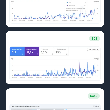
CLIENT CASE
B2B
Transport company
CLIENT CASE
SaaS
B2B SaaS