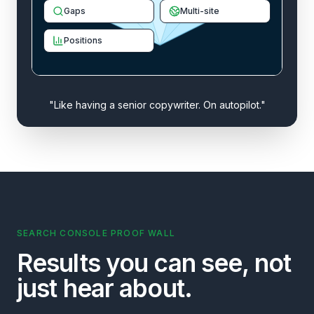
Gaps
Multi-site
Positions
"Like having a senior copywriter. On autopilot."
SEARCH CONSOLE PROOF WALL
Results you can see, not
just hear about.