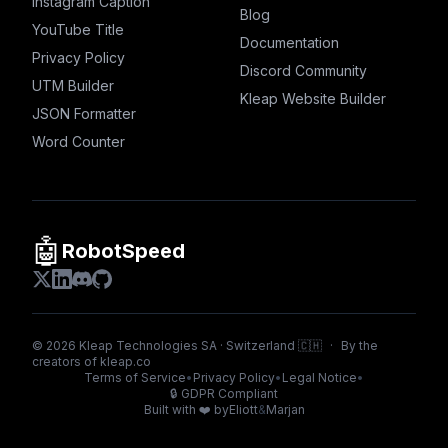
Instagram Caption
Blog
YouTube Title
Documentation
Privacy Policy
Discord Community
UTM Builder
Kleap Website Builder
JSON Formatter
Word Counter
🤖
RobotSpeed
©
2026
Kleap Technologies SA · Switzerland 🇨🇭
·
By the
creators of
kleap.co
Terms of Service
•
Privacy Policy
•
Legal Notice
•
🔒
GDPR Compliant
Built with ❤️ by
Eliott
&
Marjan