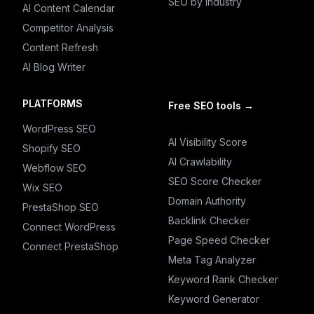
SEO by Industry
AI Content Calendar
Competitor Analysis
Content Refresh
AI Blog Writer
PLATFORMS
Free SEO tools
→
WordPress SEO
AI Visibility Score
Shopify SEO
AI Crawlability
Webflow SEO
SEO Score Checker
Wix SEO
Domain Authority
PrestaShop SEO
Backlink Checker
Connect WordPress
Page Speed Checker
Connect PrestaShop
Meta Tag Analyzer
Keyword Rank Checker
Keyword Generator