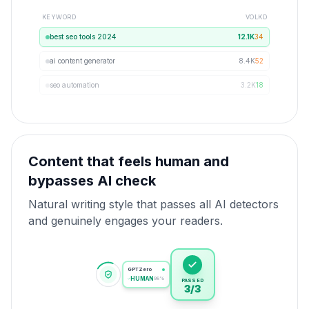
KEYWORD
VOL
KD
best seo tools 2024
12.1K
34
ai content generator
8.4K
52
seo automation
3.2K
18
Content that feels human and
bypasses AI check
Natural writing style that passes all AI detectors
and genuinely engages your readers.
GPTZero
HUMAN
98%
PASSED
3/3