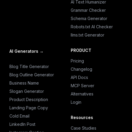
AI Text Humanizer
Grammar Checker
Schema Generator
Robots.txt AI Checker
llms.txt Generator
PRODUCT
AI Generators
→
Pricing
Blog Title Generator
Changelog
Blog Outline Generator
API Docs
Business Name
MCP Server
Slogan Generator
Alternatives
Product Description
Login
Landing Page Copy
Cold Email
Resources
LinkedIn Post
Case Studies