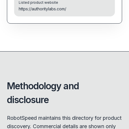
Listed product website
https://authoritylabs.com/
Methodology and
disclosure
RobotSpeed maintains this directory for product
discovery. Commercial details are shown only