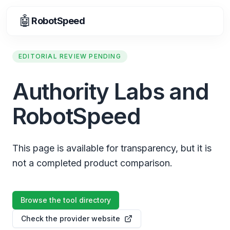
🤖
RobotSpeed
EDITORIAL REVIEW PENDING
Authority Labs and
RobotSpeed
This page is available for transparency, but it is
not a completed product comparison.
Browse the tool directory
Check the provider website