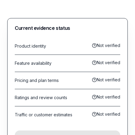
Current evidence status
Not verified
Product identity
Not verified
Feature availability
Not verified
Pricing and plan terms
Not verified
Ratings and review counts
Not verified
Traffic or customer estimates