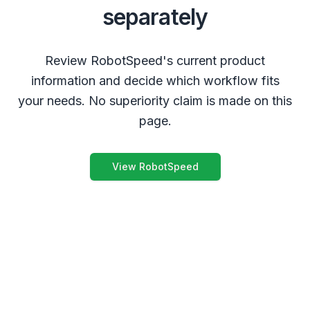
separately
Review RobotSpeed's current product
information and decide which workflow fits
your needs. No superiority claim is made on this
page.
View RobotSpeed