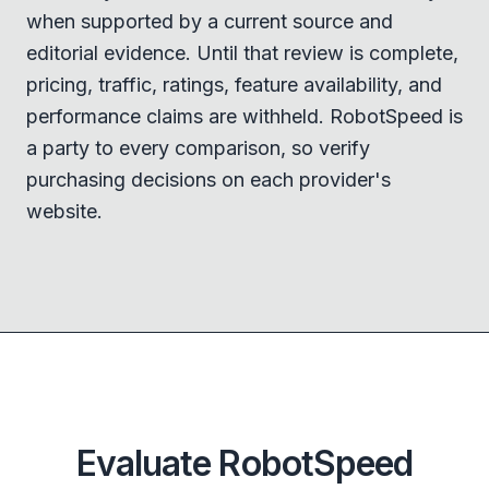
when supported by a current source and
editorial evidence. Until that review is complete,
pricing, traffic, ratings, feature availability, and
performance claims are withheld. RobotSpeed is
a party to every comparison, so verify
purchasing decisions on each provider's
website.
Evaluate RobotSpeed