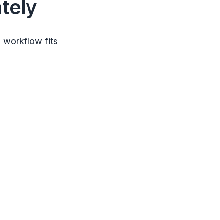
tely
 workflow fits