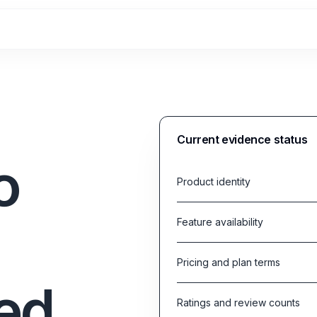
Current evidence status
o
Product identity
Feature availability
Pricing and plan terms
ed
Ratings and review counts