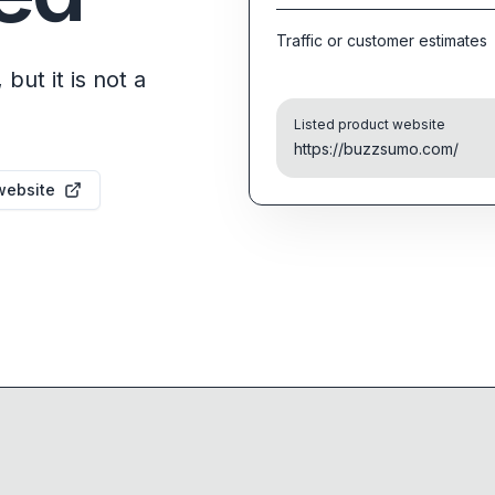
Traffic or customer estimates
but it is not a
Listed product website
https://buzzsumo.com/
website