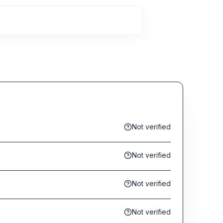
Not verified
Not verified
Not verified
Not verified