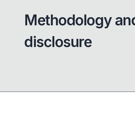
Methodology an
disclosure