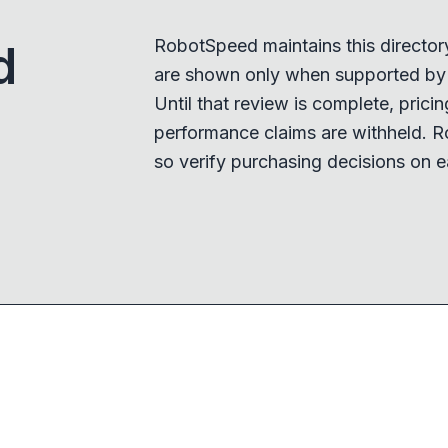
RobotSpeed maintains this director
d
are shown only when supported by a
Until that review is complete, pricing,
performance claims are withheld. R
so verify purchasing decisions on e