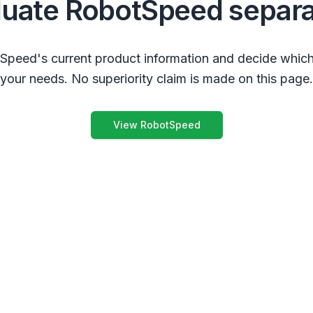
luate RobotSpeed separa
peed's current product information and decide which
your needs. No superiority claim is made on this page.
View RobotSpeed