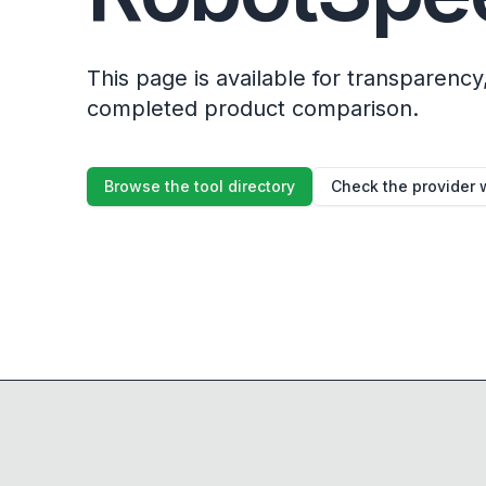
This page is available for transparency, 
completed product comparison.
Browse the tool directory
Check the provider 