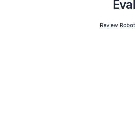
Eva
Review RobotS