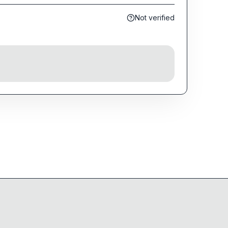
Not verified