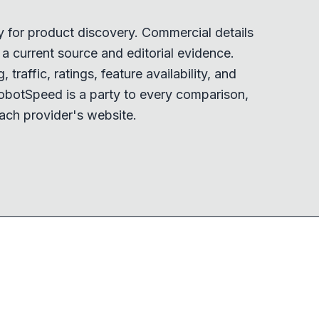
y for product discovery. Commercial details
 current source and editorial evidence.
 traffic, ratings, feature availability, and
obotSpeed is a party to every comparison,
ach provider's website.