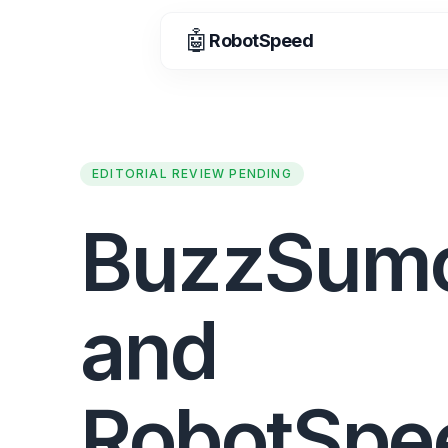
🤖
RobotSpeed
EDITORIAL REVIEW PENDING
BuzzSum
and
RobotSpe