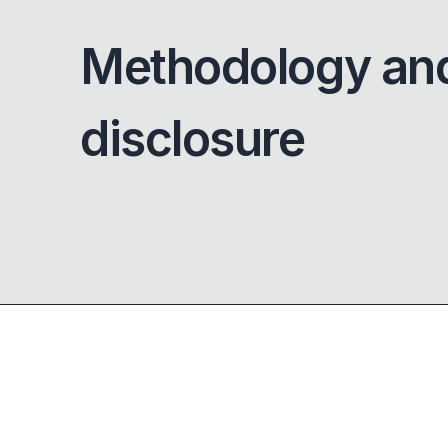
Methodology an
disclosure