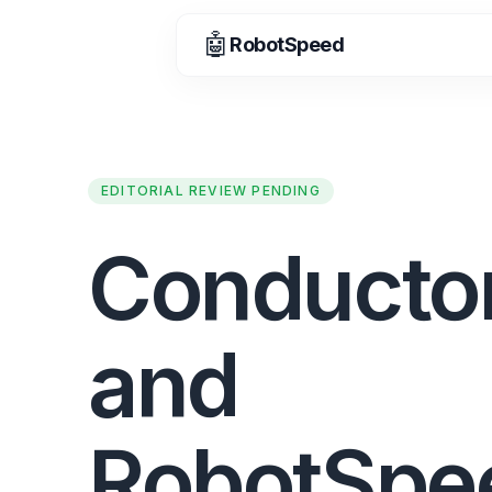
🤖
RobotSpeed
EDITORIAL REVIEW PENDING
Conducto
and
RobotSpe