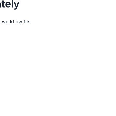
tely
 workflow fits