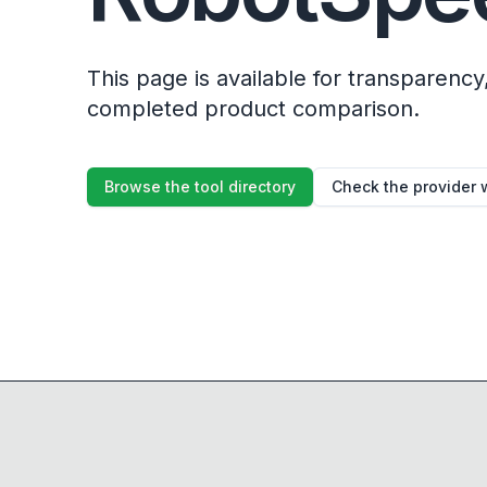
This page is available for transparency, 
completed product comparison.
Browse the tool directory
Check the provider 