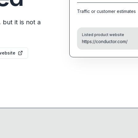
Traffic or customer estimates
but it is not a
Listed product website
https://conductor.com/
website