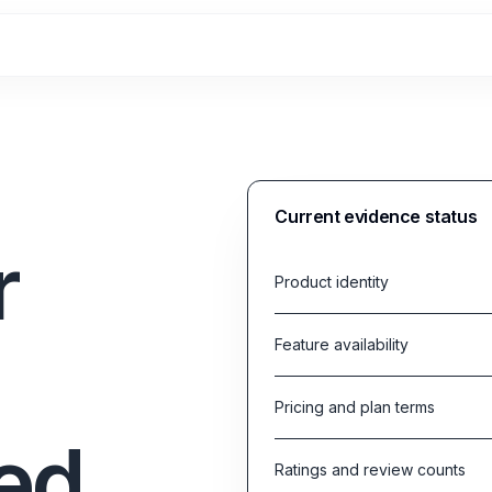
Current evidence status
r
Product identity
Feature availability
Pricing and plan terms
ed
Ratings and review counts