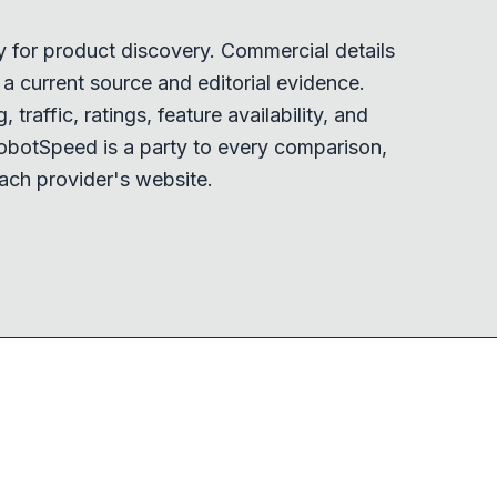
y for product discovery. Commercial details
 current source and editorial evidence.
 traffic, ratings, feature availability, and
obotSpeed is a party to every comparison,
ach provider's website.