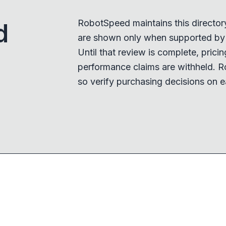
RobotSpeed maintains this director
d
are shown only when supported by a
Until that review is complete, pricing,
performance claims are withheld. R
so verify purchasing decisions on e