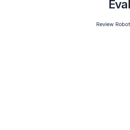
Eva
Review RobotS