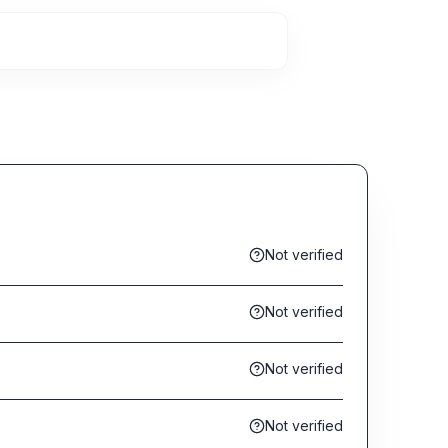
Not verified
Not verified
Not verified
Not verified