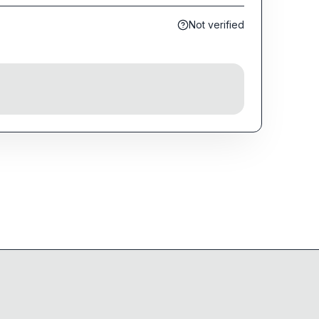
Not verified