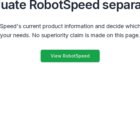
luate RobotSpeed separa
peed's current product information and decide which
your needs. No superiority claim is made on this page.
View RobotSpeed