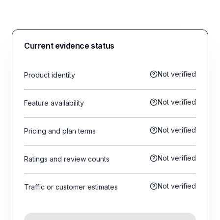
Current evidence status
Not verified
Product identity
Not verified
Feature availability
Not verified
Pricing and plan terms
Not verified
Ratings and review counts
Not verified
Traffic or customer estimates