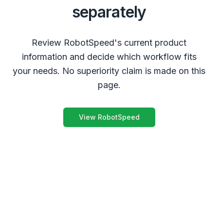
separately
Review RobotSpeed's current product
information and decide which workflow fits
your needs. No superiority claim is made on this
page.
View RobotSpeed