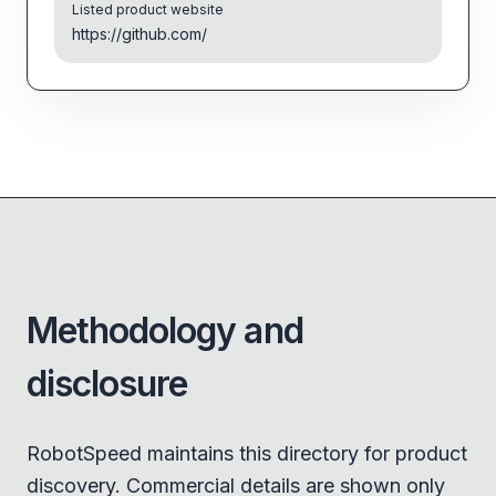
Listed product website
https://github.com/
Methodology and
disclosure
RobotSpeed maintains this directory for product
discovery. Commercial details are shown only