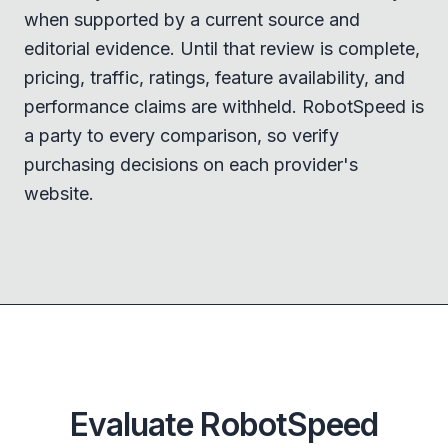
when supported by a current source and
editorial evidence. Until that review is complete,
pricing, traffic, ratings, feature availability, and
performance claims are withheld. RobotSpeed is
a party to every comparison, so verify
purchasing decisions on each provider's
website.
Evaluate RobotSpeed