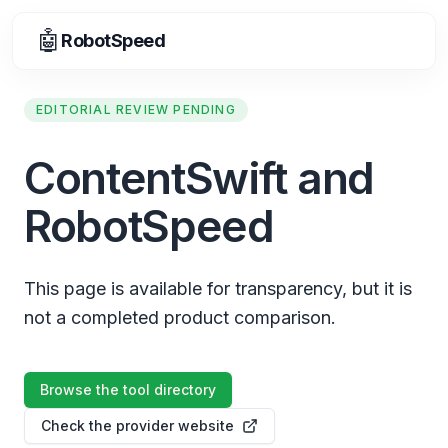
🤖
RobotSpeed
EDITORIAL REVIEW PENDING
ContentSwift and
RobotSpeed
This page is available for transparency, but it is
not a completed product comparison.
Browse the tool directory
Check the provider website