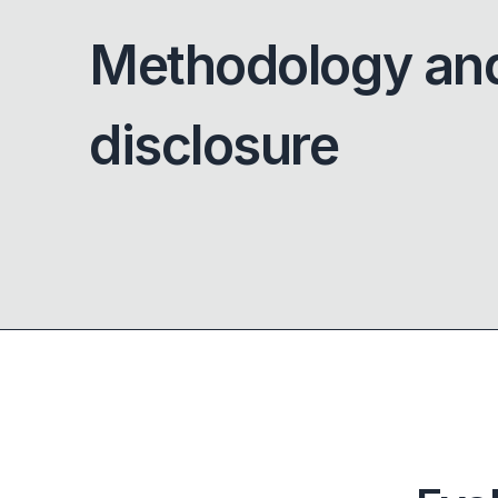
Methodology an
disclosure