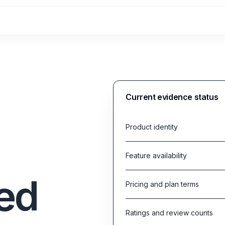
Current evidence status
Product identity
Feature availability
ed
Pricing and plan terms
Ratings and review counts