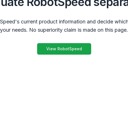
luate RobotSpeed separa
peed's current product information and decide which
your needs. No superiority claim is made on this page.
View RobotSpeed