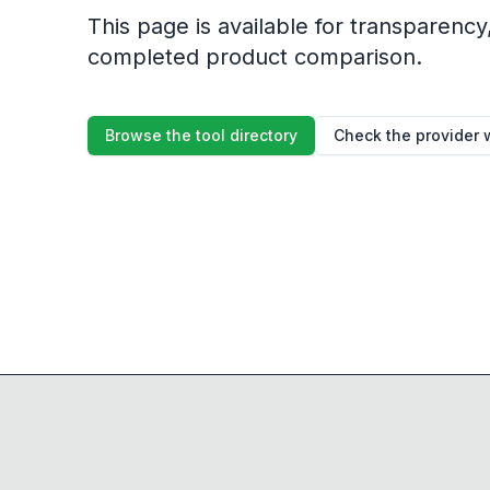
This page is available for transparency, 
completed product comparison.
Browse the tool directory
Check the provider 