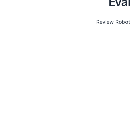
Eva
Review RobotS