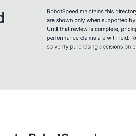
RobotSpeed maintains this director
d
are shown only when supported by a
Until that review is complete, pricing,
performance claims are withheld. R
so verify purchasing decisions on e