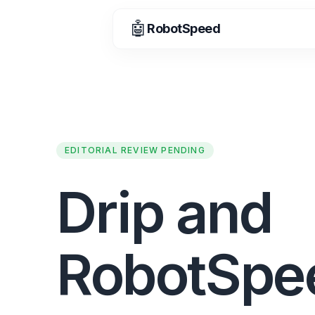
🤖
RobotSpeed
EDITORIAL REVIEW PENDING
Drip and
RobotSpe