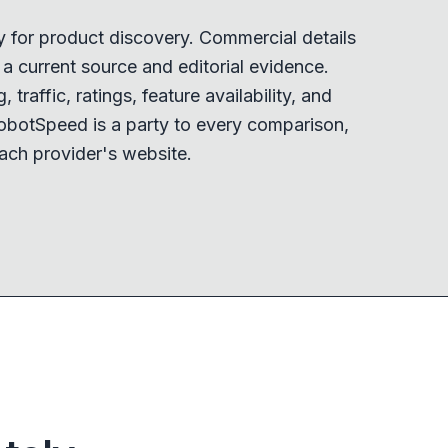
y for product discovery. Commercial details
 current source and editorial evidence.
 traffic, ratings, feature availability, and
obotSpeed is a party to every comparison,
ach provider's website.