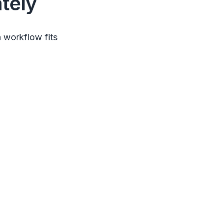
tely
 workflow fits