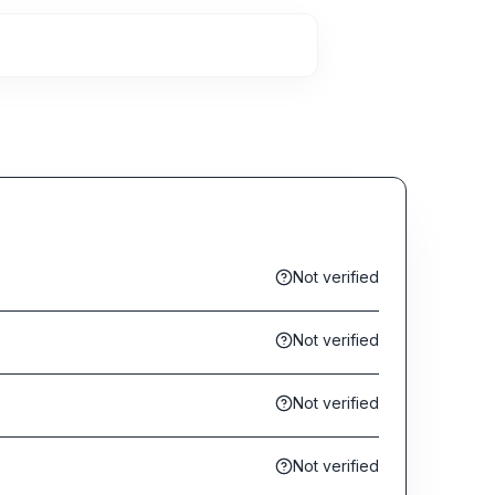
Not verified
Not verified
Not verified
Not verified