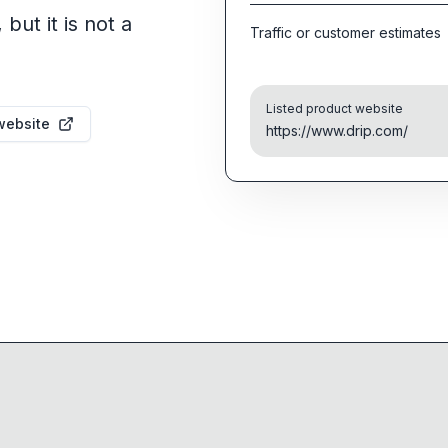
but it is not a
Traffic or customer estimates
Listed product website
website
https://www.drip.com/