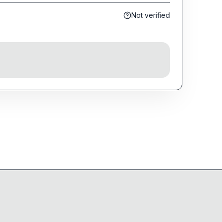
Not verified