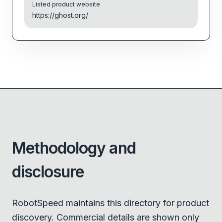
Listed product website
https://ghost.org/
Methodology and
disclosure
RobotSpeed maintains this directory for product
discovery. Commercial details are shown only