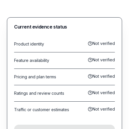
Current evidence status
Not verified
Product identity
Not verified
Feature availability
Not verified
Pricing and plan terms
Not verified
Ratings and review counts
Not verified
Traffic or customer estimates