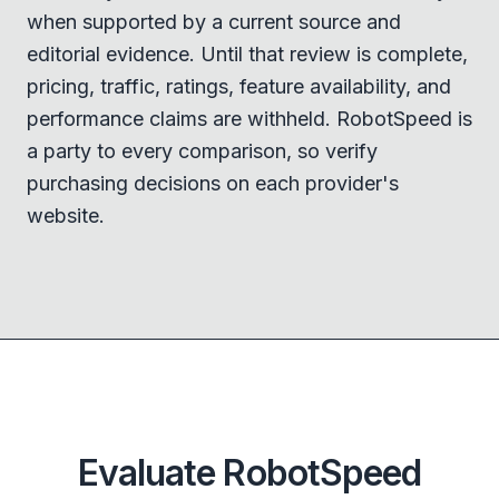
when supported by a current source and
editorial evidence. Until that review is complete,
pricing, traffic, ratings, feature availability, and
performance claims are withheld. RobotSpeed is
a party to every comparison, so verify
purchasing decisions on each provider's
website.
Evaluate RobotSpeed