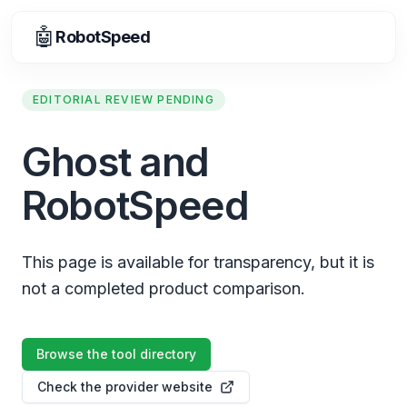
🤖
RobotSpeed
EDITORIAL REVIEW PENDING
Ghost and
RobotSpeed
This page is available for transparency, but it is
not a completed product comparison.
Browse the tool directory
Check the provider website