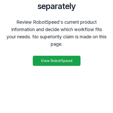
separately
Review RobotSpeed's current product
information and decide which workflow fits
your needs. No superiority claim is made on this
page.
View RobotSpeed