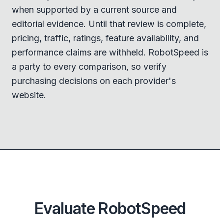
when supported by a current source and
editorial evidence. Until that review is complete,
pricing, traffic, ratings, feature availability, and
performance claims are withheld. RobotSpeed is
a party to every comparison, so verify
purchasing decisions on each provider's
website.
Evaluate RobotSpeed