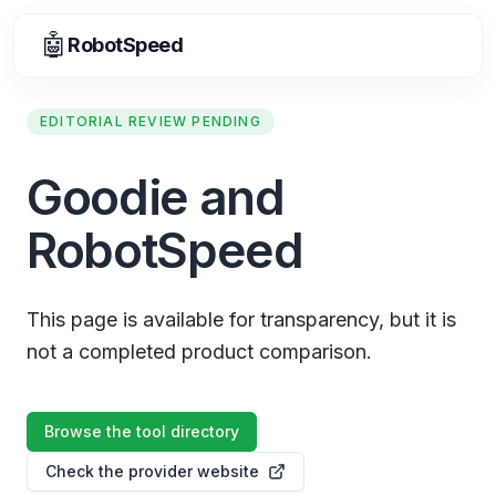
🤖
RobotSpeed
EDITORIAL REVIEW PENDING
Goodie and
RobotSpeed
This page is available for transparency, but it is
not a completed product comparison.
Browse the tool directory
Check the provider website