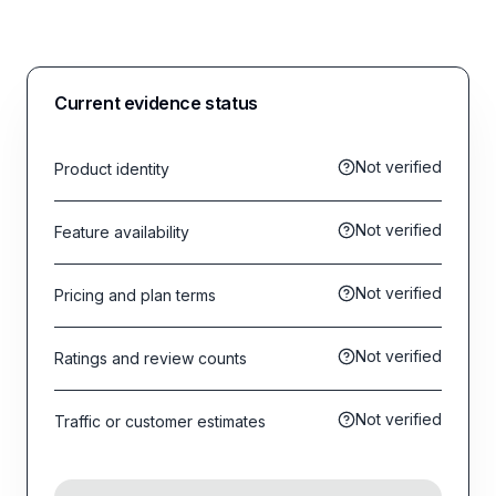
Current evidence status
Not verified
Product identity
Not verified
Feature availability
Not verified
Pricing and plan terms
Not verified
Ratings and review counts
Not verified
Traffic or customer estimates