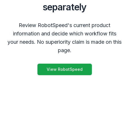
separately
Review RobotSpeed's current product
information and decide which workflow fits
your needs. No superiority claim is made on this
page.
View RobotSpeed