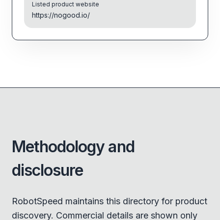
Listed product website
https://nogood.io/
Methodology and
disclosure
RobotSpeed maintains this directory for product
discovery. Commercial details are shown only