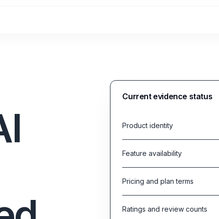
Current evidence status
AI
Product identity
Feature availability
Pricing and plan terms
ed
Ratings and review counts