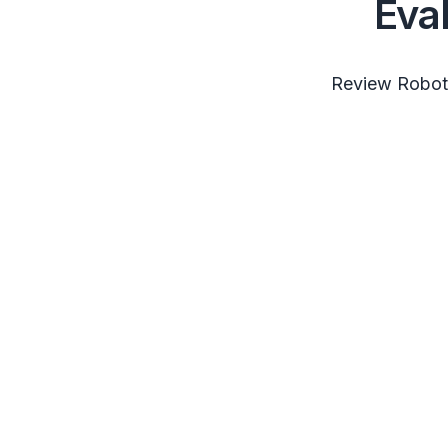
Eva
Review RobotS