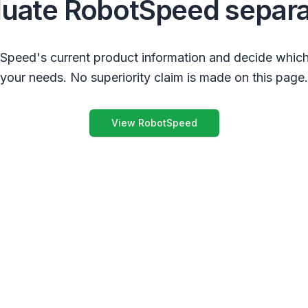
luate RobotSpeed separa
peed's current product information and decide which
your needs. No superiority claim is made on this page.
View RobotSpeed