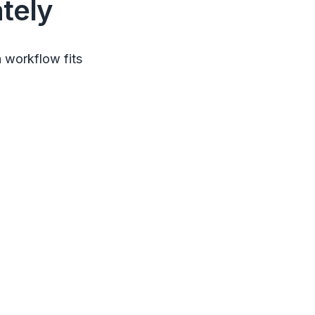
tely
 workflow fits