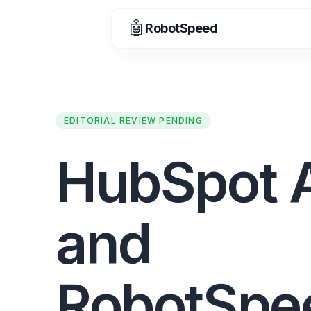
🤖
RobotSpeed
EDITORIAL REVIEW PENDING
HubSpot 
and
RobotSpe