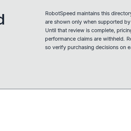
RobotSpeed maintains this director
d
are shown only when supported by a
Until that review is complete, pricing,
performance claims are withheld. R
so verify purchasing decisions on e