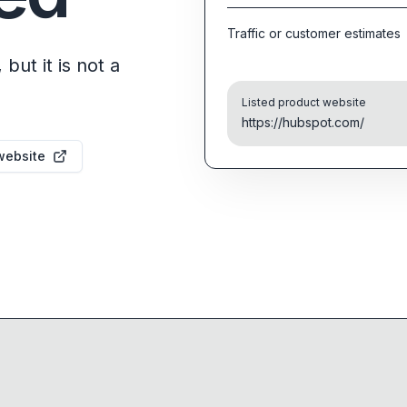
Traffic or customer estimates
but it is not a
Listed product website
https://hubspot.com/
website