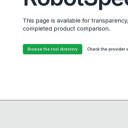
This page is available for transparency, 
completed product comparison.
Browse the tool directory
Check the provider 