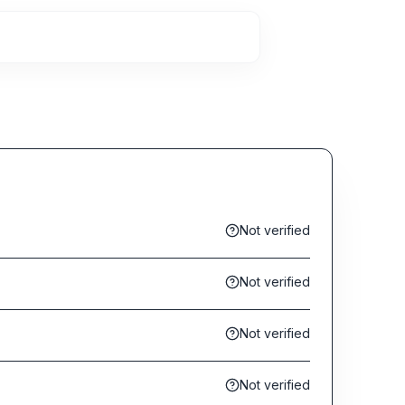
Not verified
Not verified
Not verified
Not verified