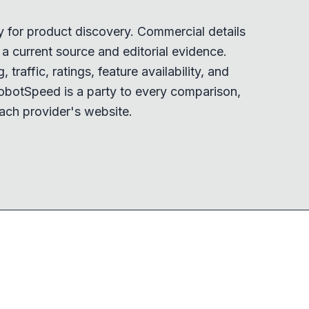
y for product discovery. Commercial details
 current source and editorial evidence.
 traffic, ratings, feature availability, and
obotSpeed is a party to every comparison,
ach provider's website.