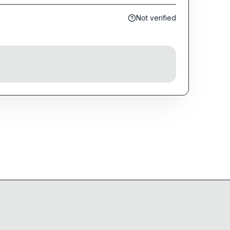
Not verified