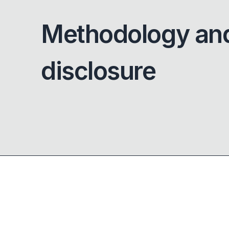
Methodology an
disclosure