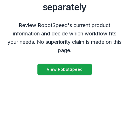
separately
Review RobotSpeed's current product
information and decide which workflow fits
your needs. No superiority claim is made on this
page.
View RobotSpeed