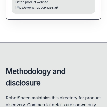
Listed product website
https://www.hypotenuse.ai/
Methodology and
disclosure
RobotSpeed maintains this directory for product
discovery. Commercial details are shown only