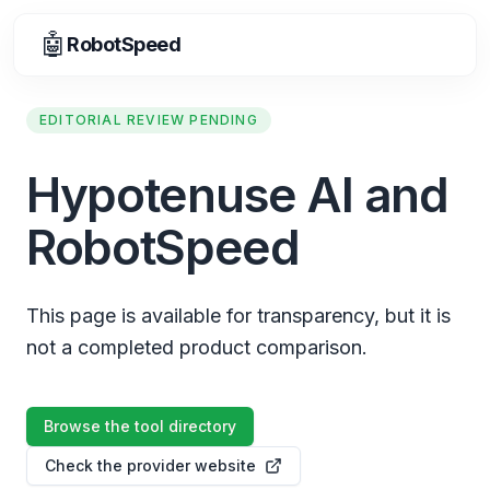
🤖
RobotSpeed
EDITORIAL REVIEW PENDING
Hypotenuse AI and
RobotSpeed
This page is available for transparency, but it is
not a completed product comparison.
Browse the tool directory
Check the provider website