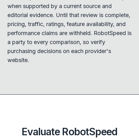
when supported by a current source and
editorial evidence. Until that review is complete,
pricing, traffic, ratings, feature availability, and
performance claims are withheld. RobotSpeed is
a party to every comparison, so verify
purchasing decisions on each provider's
website.
Evaluate RobotSpeed