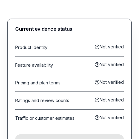
Current evidence status
Not verified
Product identity
Not verified
Feature availability
Not verified
Pricing and plan terms
Not verified
Ratings and review counts
Not verified
Traffic or customer estimates