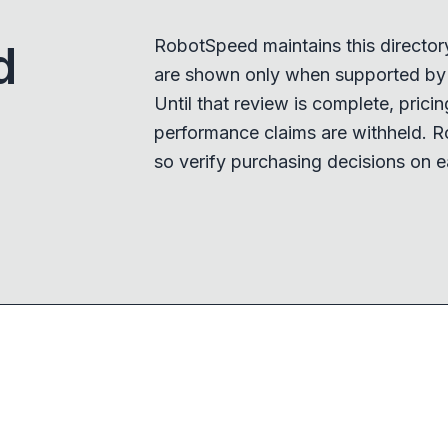
RobotSpeed maintains this director
d
are shown only when supported by a
Until that review is complete, pricing,
performance claims are withheld. R
so verify purchasing decisions on e