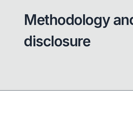
Methodology an
disclosure