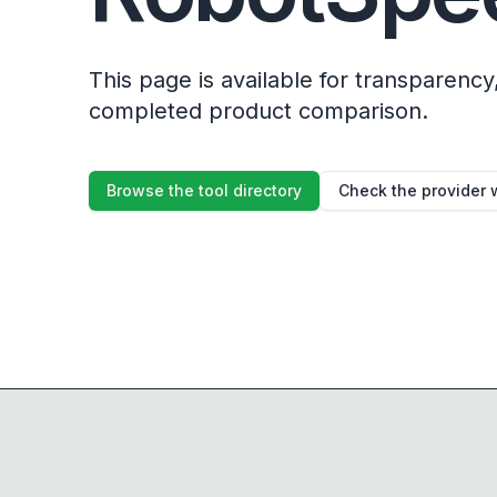
This page is available for transparency, 
completed product comparison.
Browse the tool directory
Check the provider 