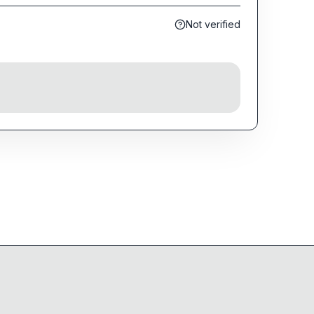
Not verified