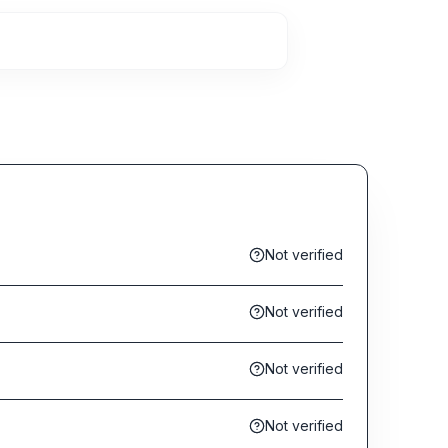
Not verified
Not verified
Not verified
Not verified