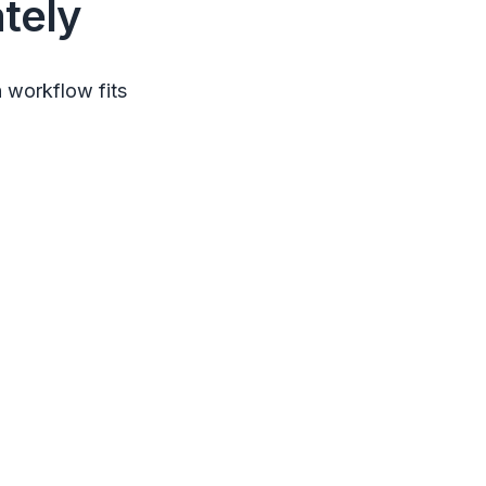
tely
 workflow fits