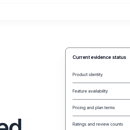
Current evidence status
Product identity
Feature availability
Pricing and plan terms
ed
Ratings and review counts