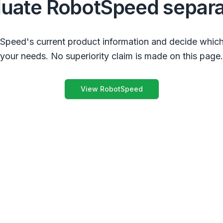
luate RobotSpeed separa
peed's current product information and decide which
your needs. No superiority claim is made on this page.
View RobotSpeed