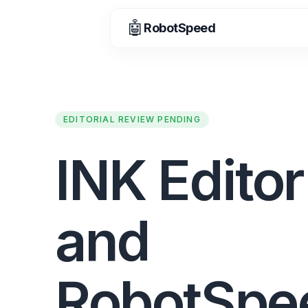
🤖
RobotSpeed
EDITORIAL REVIEW PENDING
INK Editor
and
RobotSpe