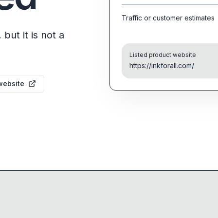
Traffic or customer estimates
but it is not a
Listed product website
https://inkforall.com/
website