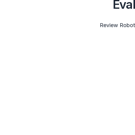
Eva
Review RobotS