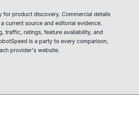
y for product discovery. Commercial details
 current source and editorial evidence.
 traffic, ratings, feature availability, and
obotSpeed is a party to every comparison,
ach provider's website.