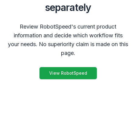
separately
Review RobotSpeed's current product
information and decide which workflow fits
your needs. No superiority claim is made on this
page.
View RobotSpeed