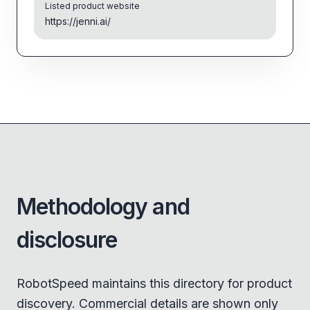
Listed product website
https://jenni.ai/
Methodology and
disclosure
RobotSpeed maintains this directory for product
discovery. Commercial details are shown only