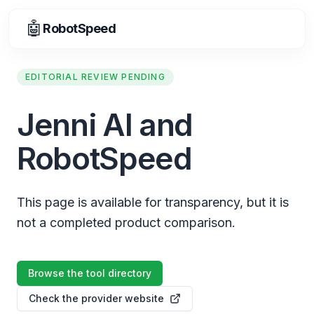
🤖
RobotSpeed
EDITORIAL REVIEW PENDING
Jenni AI and
RobotSpeed
This page is available for transparency, but it is
not a completed product comparison.
Browse the tool directory
Check the provider website