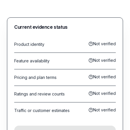
Current evidence status
Not verified
Product identity
Not verified
Feature availability
Not verified
Pricing and plan terms
Not verified
Ratings and review counts
Not verified
Traffic or customer estimates