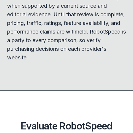
when supported by a current source and
editorial evidence. Until that review is complete,
pricing, traffic, ratings, feature availability, and
performance claims are withheld. RobotSpeed is
a party to every comparison, so verify
purchasing decisions on each provider's
website.
Evaluate RobotSpeed