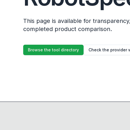
This page is available for transparency, 
completed product comparison.
Browse the tool directory
Check the provider 