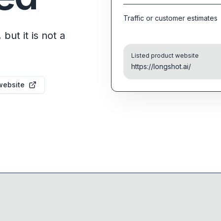
Traffic or customer estimates
but it is not a
Listed product website
https://longshot.ai/
website