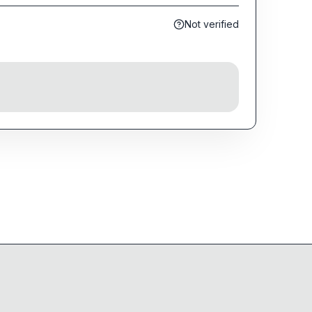
Not verified