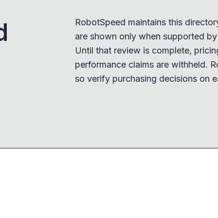
RobotSpeed maintains this director
d
are shown only when supported by a
Until that review is complete, pricing,
performance claims are withheld. R
so verify purchasing decisions on e