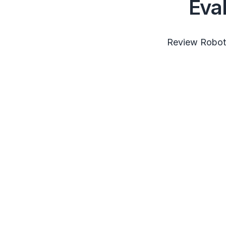
Eva
Review RobotS