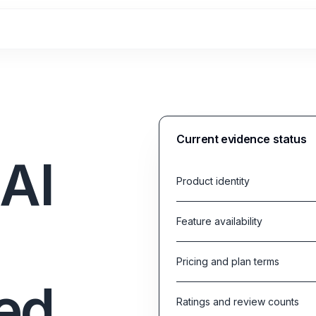
Current evidence status
AI
Product identity
Feature availability
Pricing and plan terms
ed
Ratings and review counts