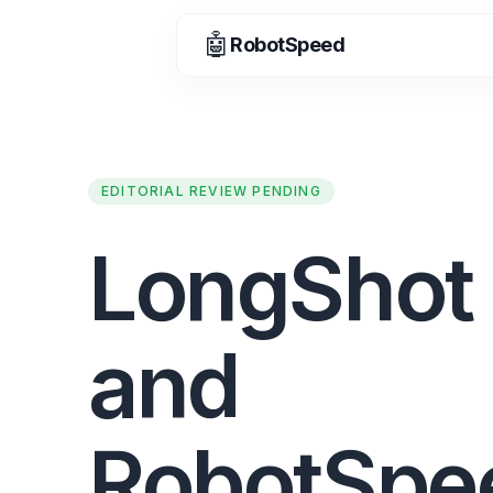
🤖
RobotSpeed
EDITORIAL REVIEW PENDING
LongShot 
and
RobotSpe