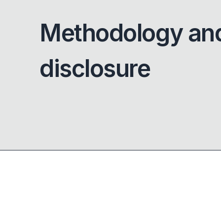
Methodology an
disclosure