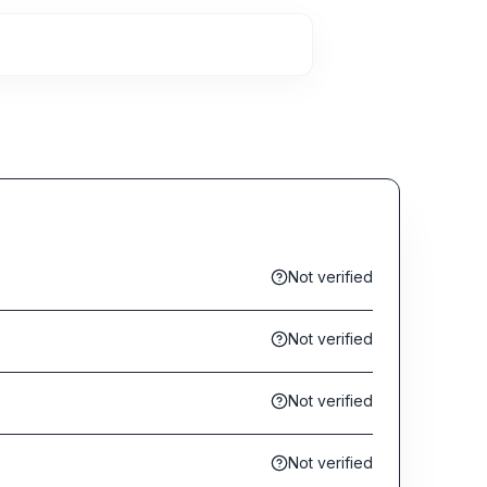
Not verified
Not verified
Not verified
Not verified