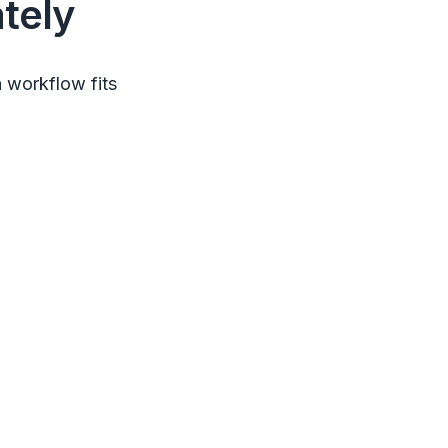
tely
 workflow fits