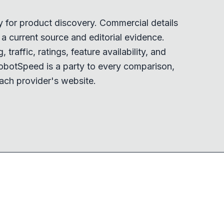
y for product discovery. Commercial details
 current source and editorial evidence.
 traffic, ratings, feature availability, and
obotSpeed is a party to every comparison,
ach provider's website.