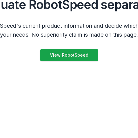
luate RobotSpeed separa
peed's current product information and decide which
your needs. No superiority claim is made on this page.
View RobotSpeed