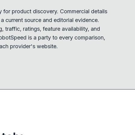
y for product discovery. Commercial details
 current source and editorial evidence.
 traffic, ratings, feature availability, and
obotSpeed is a party to every comparison,
ach provider's website.