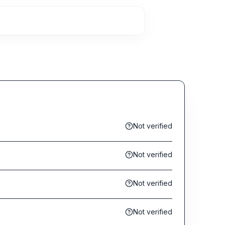
Not verified
Not verified
Not verified
Not verified