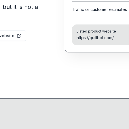
but it is not a
Traffic or customer estimates
Listed product website
website
https://quillbot.com/