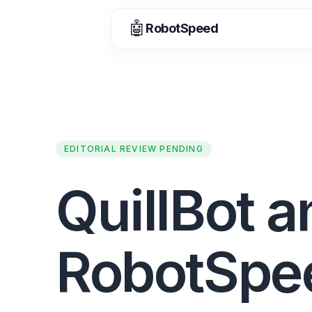
🤖
RobotSpeed
EDITORIAL REVIEW PENDING
QuillBot a
RobotSpe