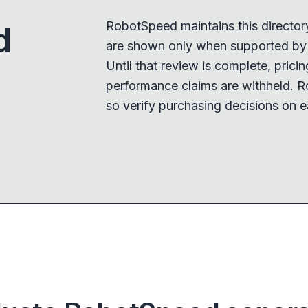
RobotSpeed maintains this director
d
are shown only when supported by a
Until that review is complete, pricing,
performance claims are withheld. R
so verify purchasing decisions on e