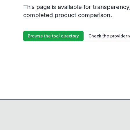
This page is available for transparency, 
completed product comparison.
Browse the tool directory
Check the provider 