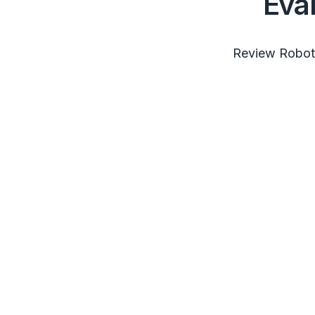
Eva
Review RobotS