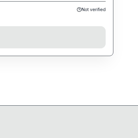
Not verified