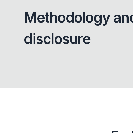
Methodology an
disclosure