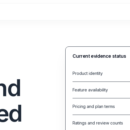
Current evidence status
Product identity
nd
Feature availability
ed
Pricing and plan terms
Ratings and review counts