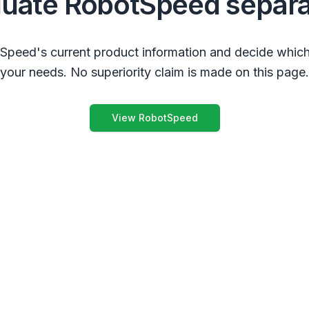
luate RobotSpeed separa
peed's current product information and decide which
your needs. No superiority claim is made on this page.
View RobotSpeed