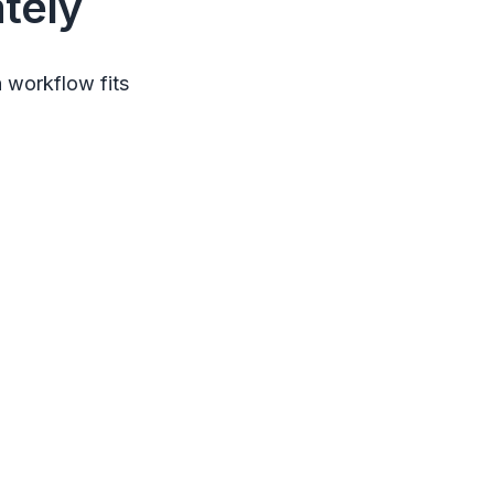
tely
 workflow fits