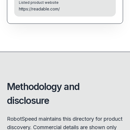
Listed product website
https://readable.com/
Methodology and
disclosure
RobotSpeed maintains this directory for product
discovery. Commercial details are shown only