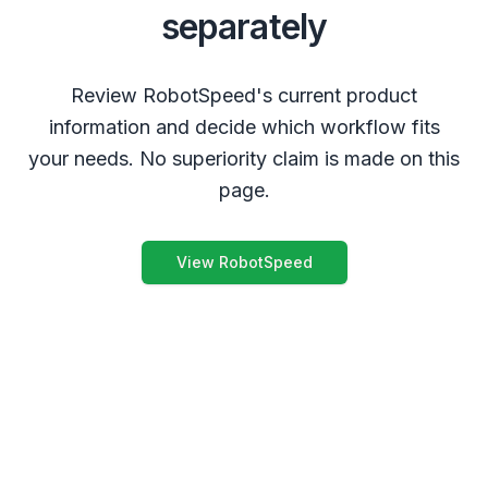
separately
Review RobotSpeed's current product
information and decide which workflow fits
your needs. No superiority claim is made on this
page.
View RobotSpeed