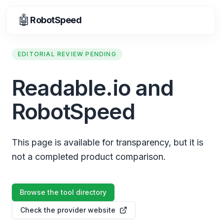
🤖
RobotSpeed
EDITORIAL REVIEW PENDING
Readable.io and
RobotSpeed
This page is available for transparency, but it is
not a completed product comparison.
Browse the tool directory
Check the provider website