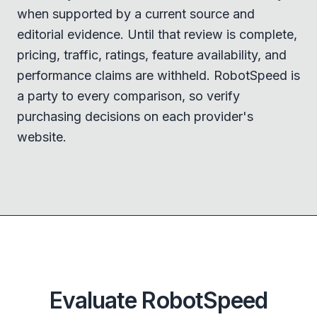
when supported by a current source and
editorial evidence. Until that review is complete,
pricing, traffic, ratings, feature availability, and
performance claims are withheld. RobotSpeed is
a party to every comparison, so verify
purchasing decisions on each provider's
website.
Evaluate RobotSpeed