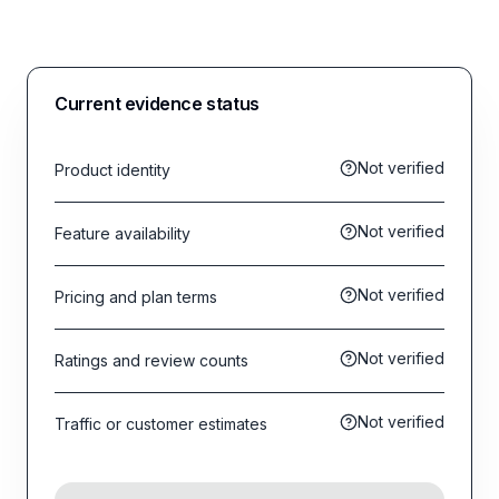
Current evidence status
Not verified
Product identity
Not verified
Feature availability
Not verified
Pricing and plan terms
Not verified
Ratings and review counts
Not verified
Traffic or customer estimates