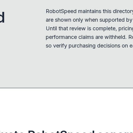
RobotSpeed maintains this director
d
are shown only when supported by a
Until that review is complete, pricing,
performance claims are withheld. R
so verify purchasing decisions on e