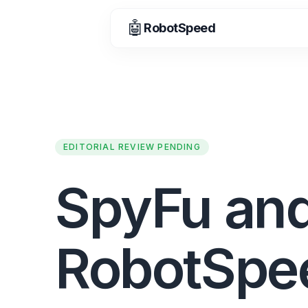
🤖
RobotSpeed
EDITORIAL REVIEW PENDING
SpyFu an
RobotSpe