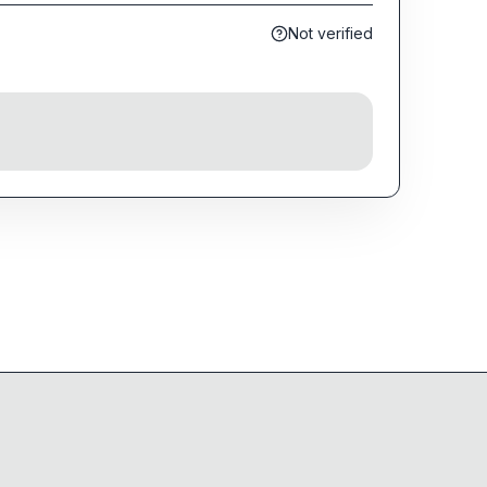
Not verified