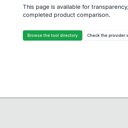
This page is available for transparency, 
completed product comparison.
Browse the tool directory
Check the provider 