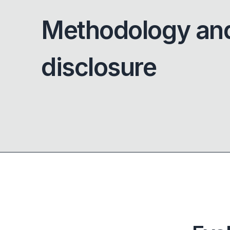
Methodology an
disclosure