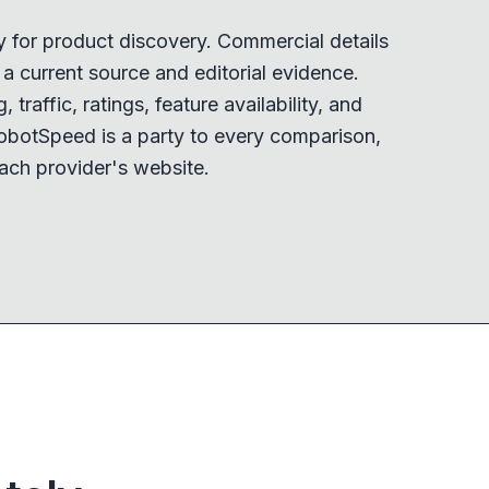
y for product discovery. Commercial details
 current source and editorial evidence.
 traffic, ratings, feature availability, and
obotSpeed is a party to every comparison,
ach provider's website.