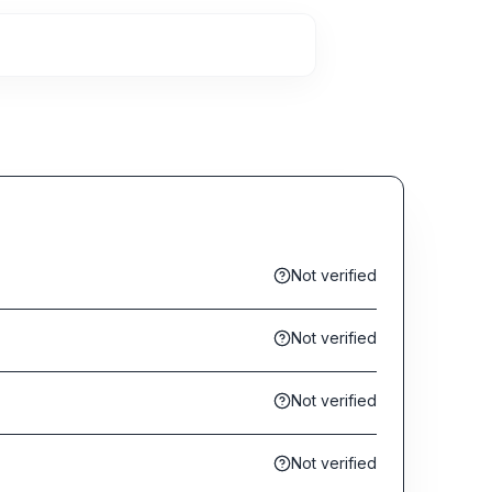
Not verified
Not verified
Not verified
Not verified