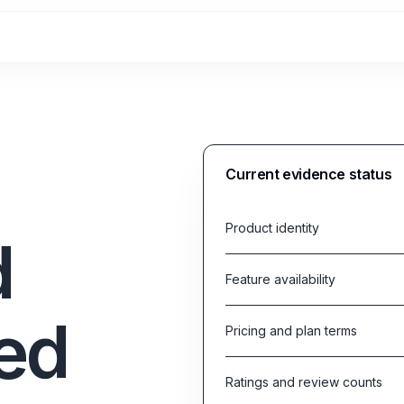
Current evidence status
Product identity
d
Feature availability
ed
Pricing and plan terms
Ratings and review counts