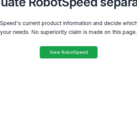
luate RobotSpeed separa
peed's current product information and decide which
your needs. No superiority claim is made on this page.
View RobotSpeed