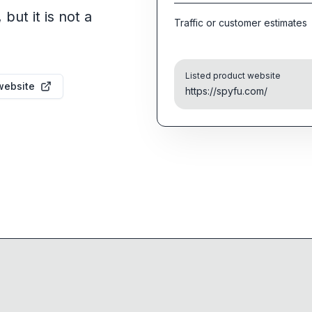
but it is not a
Traffic or customer estimates
Listed product website
website
https://spyfu.com/