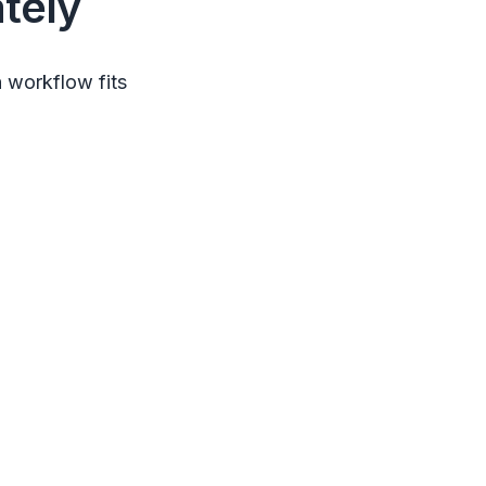
tely
 workflow fits