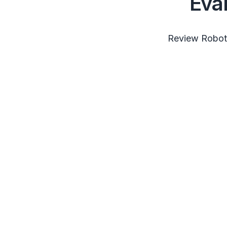
Eva
Review RobotS