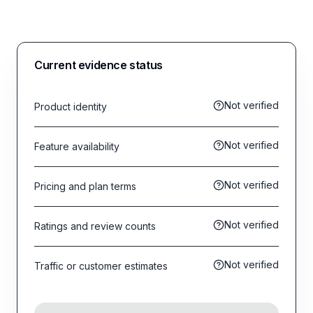
Current evidence status
Not verified
Product identity
Not verified
Feature availability
Not verified
Pricing and plan terms
Not verified
Ratings and review counts
Not verified
Traffic or customer estimates