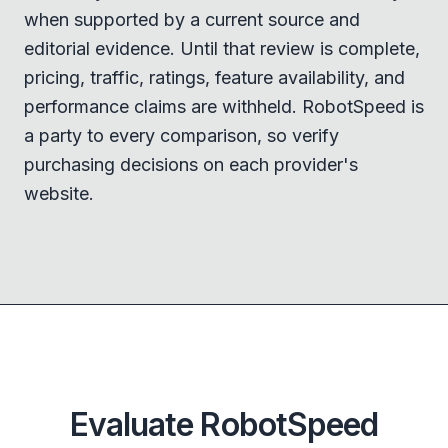
when supported by a current source and
editorial evidence. Until that review is complete,
pricing, traffic, ratings, feature availability, and
performance claims are withheld. RobotSpeed is
a party to every comparison, so verify
purchasing decisions on each provider's
website.
Evaluate RobotSpeed