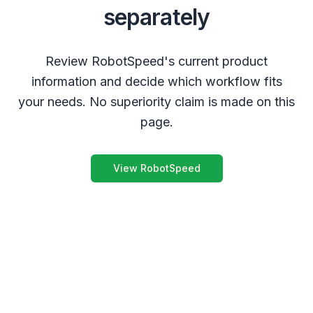
separately
Review RobotSpeed's current product
information and decide which workflow fits
your needs. No superiority claim is made on this
page.
View RobotSpeed