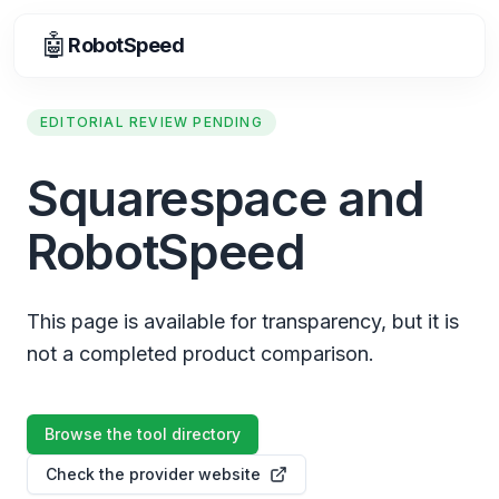
🤖
RobotSpeed
EDITORIAL REVIEW PENDING
Squarespace and
RobotSpeed
This page is available for transparency, but it is
not a completed product comparison.
Browse the tool directory
Check the provider website