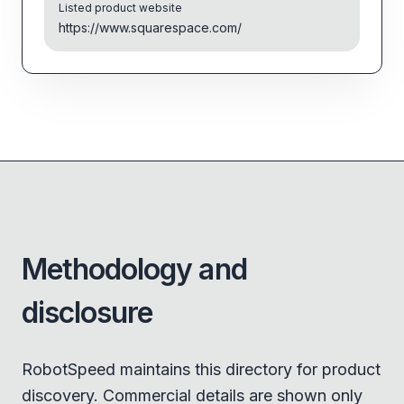
Listed product website
https://www.squarespace.com/
Methodology and
disclosure
RobotSpeed maintains this directory for product
discovery. Commercial details are shown only